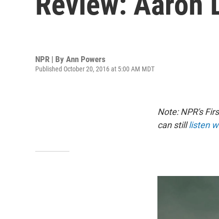
Review: Aaron L
NPR | By
Ann Powers
Published October 20, 2016 at 5:00 AM MDT
Note: NPR's Fir
can still
listen w