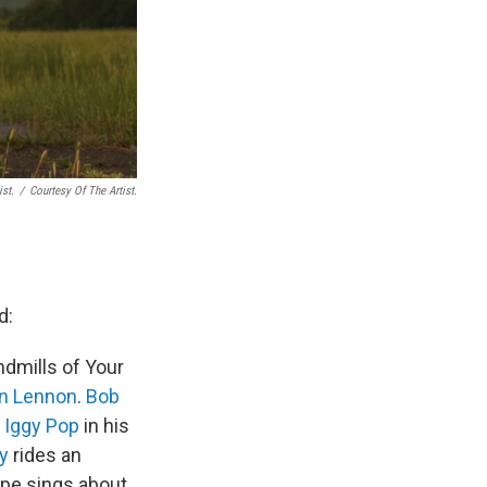
ist.
/
Courtesy Of The Artist.
d:
dmills of Your
n Lennon
.
Bob
.
Iggy Pop
in his
y
rides an
tipe sings about