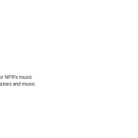
for NPR's music
zines and music