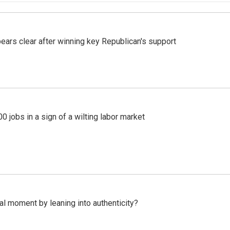
pears clear after winning key Republican's support
 jobs in a sign of a wilting labor market
l moment by leaning into authenticity?