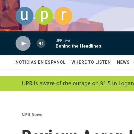
Skip to main content
UPR Live
Behind the Headlines
NOTICIAS EN ESPAÑOL
WHERE TO LISTEN
NEWS
UPR is aware of the outage on 91.5 in Logan
NPR News