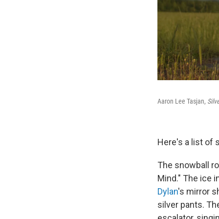
Aaron Lee Tasjan,
Silv
Here's a list of
The snowball ro
Mind." The ice i
Dylan
's mirror 
silver pants. T
escalator, singi