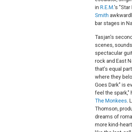
in
R.E.M.
's "Sta
Smith
awkwardly 
bar stages in Na
Tasjan's second
scenes, sounds 
spectacular gui
rock and East Na
that's equal par
where they belon
Goes Dark" is ev
feel the spark,"
The Monkees
. 
Thomson, prod
dreams of roman
more kind-hearte