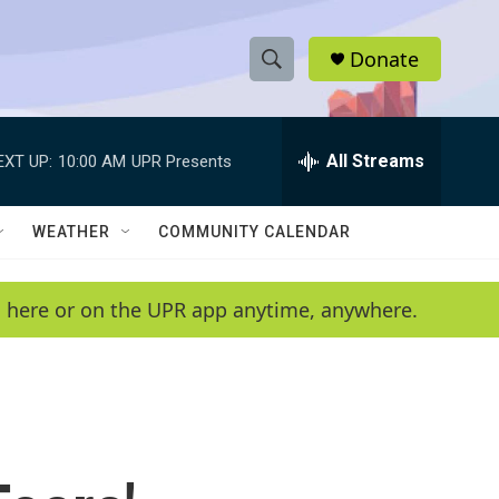
Donate
S
S
e
h
a
r
All Streams
EXT UP:
10:00 AM
UPR Presents
o
c
h
w
Q
WEATHER
COMMUNITY CALENDAR
u
S
e
r
e
en here or on the UPR app anytime, anywhere.
y
a
r
c
h