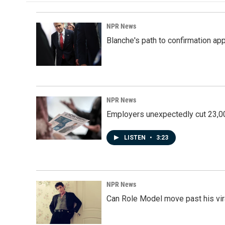
NPR News
Blanche's path to confirmation ap
NPR News
Employers unexpectedly cut 23,000
LISTEN
•
3:23
NPR News
Can Role Model move past his vira