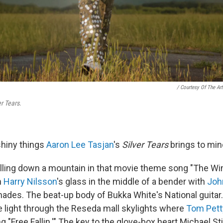
/ Courtesy Of The Art
er Tears
.
 shiny things
Aaron Lee Tasjan
's
Silver Tears
brings to min
lling down a mountain in that movie theme song "The Win
n
Harry Nilsson
's glass in the middle of a bender with
Joh
shades. The beat-up body of Bukka White's National guitar
he light through the Reseda mall skylights where
Tom Pett
ng "Free Fallin.'" The key to the glove-box heart Michael S