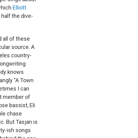
which
Elliott
 half the dive-
all of these
cular source. A
eles country-
songwriting
body knows
jangly "A Town
metimes I can
ost member of
e bassist, Eli
ple chase
c. But Tasjan is
lty-ish songs