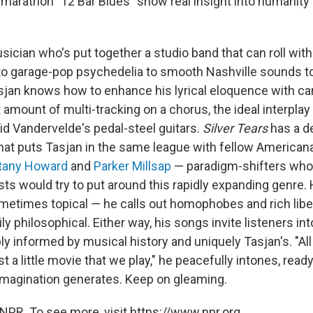
ll marathon "12 Bar Blues" show real insight into humanity
sician who's put together a studio band that can roll wit
to garage-pop psychedelia to smooth Nashville sounds to
sjan knows how to enhance his lyrical eloquence with ca
ht amount of multi-tracking on a chorus, the ideal interpla
id Vandervelde's pedal-steel guitars.
Silver Tears
has a d
hat puts Tasjan in the same league with fellow American
ttany Howard
and
Parker Millsap
— paradigm-shifters who
ts would try to put around this rapidly expanding genre. H
etimes topical — he calls out homophobes and rich liber
y philosophical. Either way, his songs invite listeners i
ly informed by musical history and uniquely Tasjan's. "All 
st a little movie that we play," he peacefully intones, read
s imagination generates. Keep on gleaming.
NPR. To see more, visit https://www.npr.org.