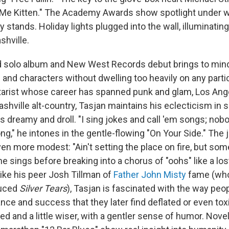
r Me Kitten." The Academy Awards show spotlight under 
stands. Holiday lights plugged into the wall, illuminating
shville.
 solo album and New West Records debut brings to mind 
and characters without dwelling too heavily on any parti
tarist whose career has spanned punk and glam, Los Ang
shville alt-country, Tasjan maintains his eclecticism in 
ts dreamy and droll. "I sing jokes and call 'em songs; no
g," he intones in the gentle-flowing "On Your Side." The 
en more modest: "Ain't setting the place on fire, but so
 he sings before breaking into a chorus of "oohs" like a l
Like his peer Josh Tillman of
Father John Misty
fame (whos
uced
Silver Tears
), Tasjan is fascinated with the way peo
ce and success that they later find deflated or even toxi
d and a little wiser, with a gentler sense of humor. Nove