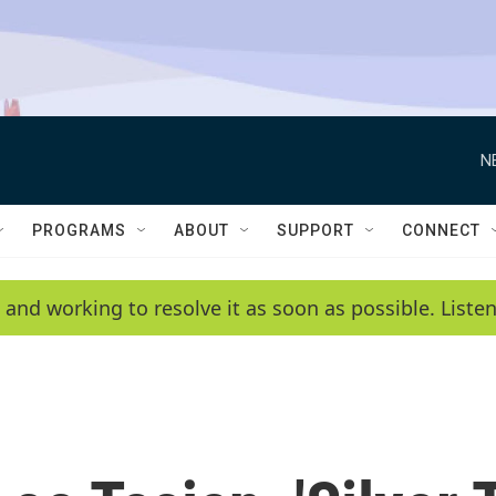
N
PROGRAMS
ABOUT
SUPPORT
CONNECT
 and working to resolve it as soon as possible. List