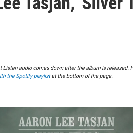
ee Tasjan, 'Silver 
st Listen audio comes down after the album is released.
ith the Spotify playlist
at the bottom of the page.