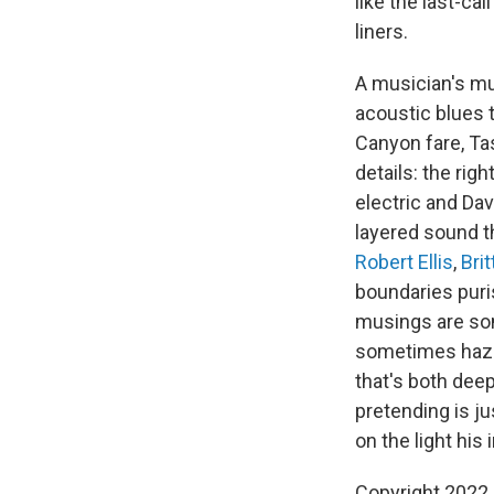
like the last-ca
liners.
A musician's mu
acoustic blues 
Canyon fare, Ta
details: the rig
electric and Dav
layered sound t
Robert Ellis
,
Bri
boundaries puris
musings are som
sometimes hazil
that's both deep
pretending is ju
on the light hi
Copyright 2022 