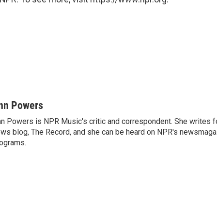
nn Powers
n Powers is NPR Music's critic and correspondent. She writes 
ws blog, The Record, and she can be heard on NPR's newsmaga
ograms.