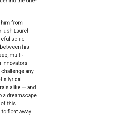
 behind the one-
h him from
 lush Laurel
reful sonic
y between his
eep, multi-
a innovators
 challenge any
is lyrical
als alike — and
nto a dreamscape
of this
y to float away