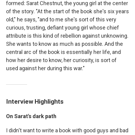
formed: Sarat Chestnut, the young girl at the center
of the story. "At the start of the book she's six years
old," he says, "and to me she's sort of this very
curious, trusting, defiant young girl whose chief
attribute is this kind of rebellion against unknowing.
She wants to know as much as possible. And the
central arc of the book is essentially her life, and
how her desire to know, her curiosity, is sort of
used against her during this war."
Interview Highlights
On Sarat's dark path
I didn't want to write a book with good guys and bad