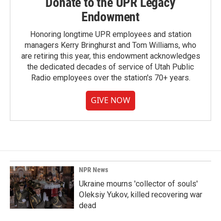
Donate to the UPR Legacy
Endowment
Honoring longtime UPR employees and station
managers Kerry Bringhurst and Tom Williams, who
are retiring this year, this endowment acknowledges
the dedicated decades of service of Utah Public
Radio employees over the station's 70+ years.
GIVE NOW
NPR News
Ukraine mourns 'collector of souls'
Oleksiy Yukov, killed recovering war
dead