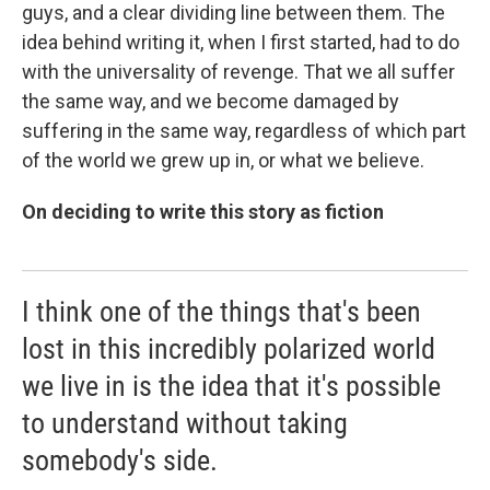
guys, and a clear dividing line between them. The
idea behind writing it, when I first started, had to do
with the universality of revenge. That we all suffer
the same way, and we become damaged by
suffering in the same way, regardless of which part
of the world we grew up in, or what we believe.
On deciding to write this story as fiction
I think one of the things that's been
lost in this incredibly polarized world
we live in is the idea that it's possible
to understand without taking
somebody's side.