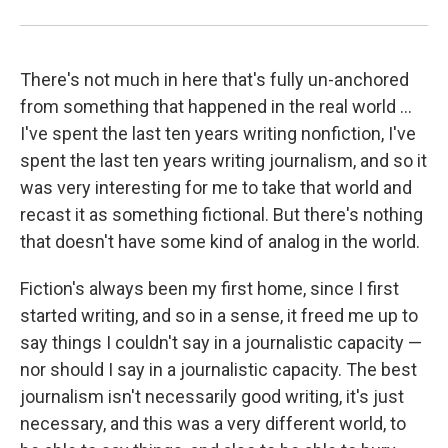
There's not much in here that's fully un-anchored
from something that happened in the real world ...
I've spent the last ten years writing nonfiction, I've
spent the last ten years writing journalism, and so it
was very interesting for me to take that world and
recast it as something fictional. But there's nothing
that doesn't have some kind of analog in the world.
Fiction's always been my first home, since I first
started writing, and so in a sense, it freed me up to
say things I couldn't say in a journalistic capacity —
nor should I say in a journalistic capacity. The best
journalism isn't necessarily good writing, it's just
necessary, and this was a very different world, to