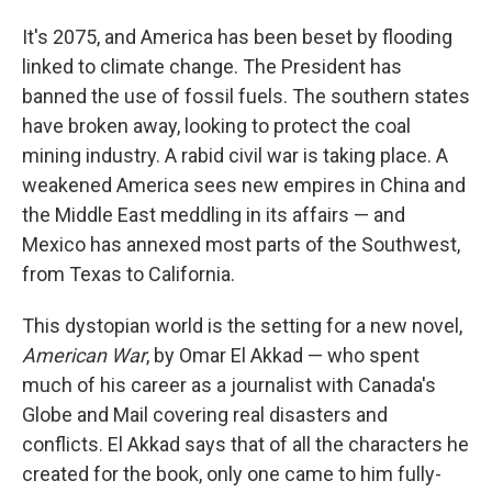
o
I
k
n
It's 2075, and America has been beset by flooding
linked to climate change. The President has
banned the use of fossil fuels. The southern states
have broken away, looking to protect the coal
mining industry. A rabid civil war is taking place. A
weakened America sees new empires in China and
the Middle East meddling in its affairs — and
Mexico has annexed most parts of the Southwest,
from Texas to California.
This dystopian world is the setting for a new novel,
American War
, by Omar El Akkad — who spent
much of his career as a journalist with Canada's
Globe and Mail covering real disasters and
conflicts. El Akkad says that of all the characters he
created for the book, only one came to him fully-