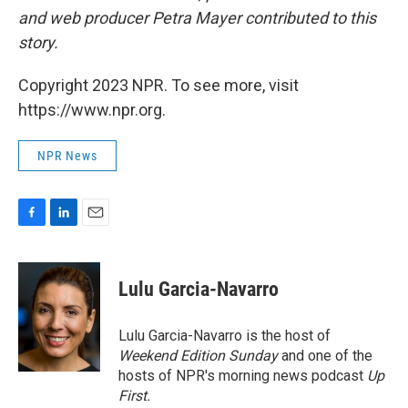
and web producer Petra Mayer contributed to this
story.
Copyright 2023 NPR. To see more, visit
https://www.npr.org.
NPR News
F
L
E
a
i
m
c
n
a
e
k
i
Lulu Garcia-Navarro
b
e
l
o
d
o
I
Lulu Garcia-Navarro is the host of
k
n
Weekend Edition Sunday
and one of the
hosts of NPR's morning news podcast
Up
First
.