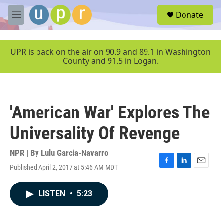
Skip to main content
S
Donate
e
M
a
e
r
n
c
u
UPR is back on the air on 90.9 and 89.1 in Washington
h
County and 91.5 in Logan.
u
e
r
y
'American War' Explores The
Universality Of Revenge
NPR | By
Lulu Garcia-Navarro
Published April 2, 2017 at 5:46 AM MDT
F
L
E
a
i
m
c
n
a
LISTEN
•
5:23
e
k
i
b
e
l
o
d