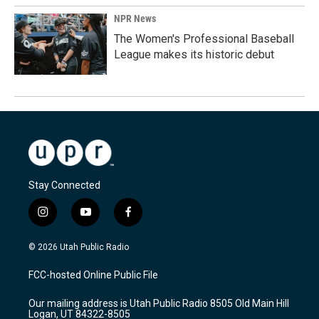
NPR News
The Women's Professional Baseball
League makes its historic debut
Stay Connected
i
y
f
n
o
a
s
u
c
© 2026 Utah Public Radio
t
t
e
a
u
b
FCC-hosted Online Public File
g
b
o
r
e
o
Our mailing address is Utah Public Radio 8505 Old Main Hill
a
k
Logan, UT 84322-8505