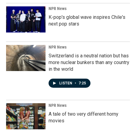
NPR News
K-pop's global wave inspires Chile's
next pop stars
NPR News
Switzerland is a neutral nation but has
more nuclear bunkers than any country
in the world
LISTEN
•
7:25
NPR News
A tale of two very different horny
movies