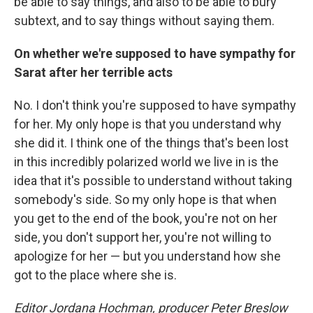
be able to say things, and also to be able to bury
subtext, and to say things without saying them.
On whether we're supposed to have sympathy for
Sarat after her terrible acts
No. I don't think you're supposed to have sympathy
for her. My only hope is that you understand why
she did it. I think one of the things that's been lost
in this incredibly polarized world we live in is the
idea that it's possible to understand without taking
somebody's side. So my only hope is that when
you get to the end of the book, you're not on her
side, you don't support her, you're not willing to
apologize for her — but you understand how she
got to the place where she is.
Editor Jordana Hochman, producer Peter Breslow