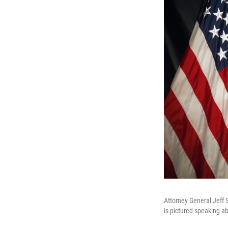
Attorney General Jeff 
is pictured speaking ab