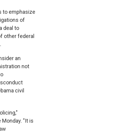
es to emphasize
igations of
a deal to
of other federal
.
nsider an
istration not
to
misconduct
Obama civil
licing,"
 Monday. "It is
law