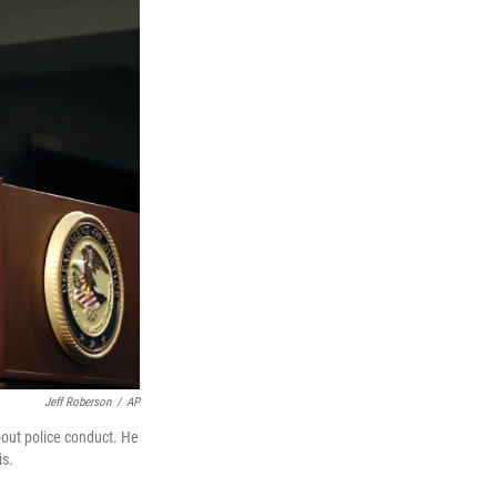
Jeff Roberson
/
AP
bout police conduct. He
is.