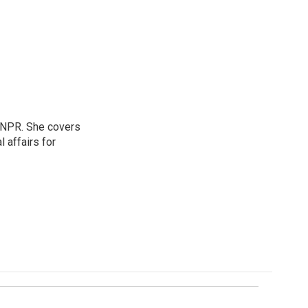
 NPR. She covers
l affairs for