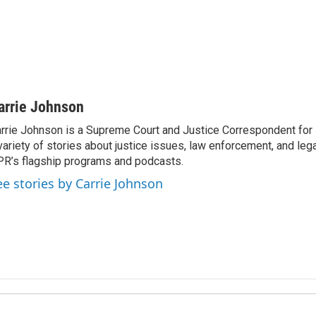
arrie Johnson
rrie Johnson is a Supreme Court and Justice Correspondent for
variety of stories about justice issues, law enforcement, and lega
R’s flagship programs and podcasts.
ee stories by Carrie Johnson