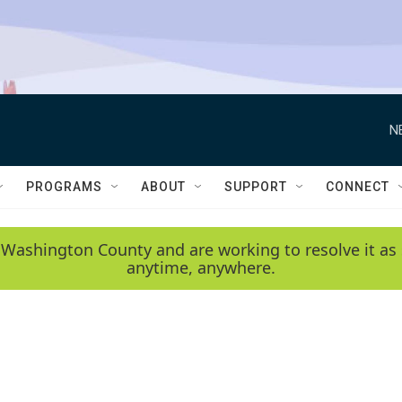
N
PROGRAMS
ABOUT
SUPPORT
CONNECT
 Washington County and are working to resolve it as 
anytime, anywhere.