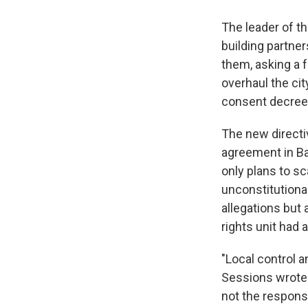
The leader of t
building partne
them, asking a f
overhaul the cit
consent decrees
The new directi
agreement in Ba
only plans to s
unconstitutiona
allegations but 
rights unit had 
"Local control a
Sessions wrote 
not the respons