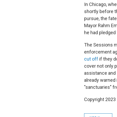
In Chicago, whe
shortly before 
pursue, the fate
Mayor Rahm Eman
he had pledged 
The Sessions me
enforcement ag
cut off
if they d
cover not only p
assistance and 
already warned i
"sanctuaries" f
Copyright 2023 