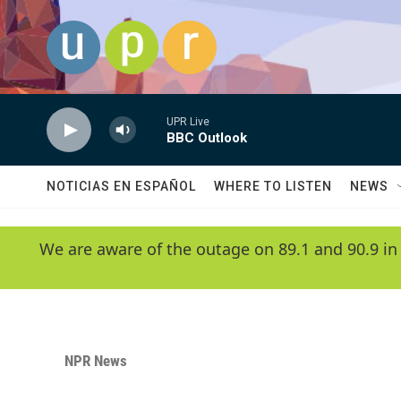
Skip to main content
UPR Live
BBC Outlook
NOTICIAS EN ESPAÑOL
WHERE TO LISTEN
NEWS
We are aware of the outage on 89.1 and 90.9 in
NPR News