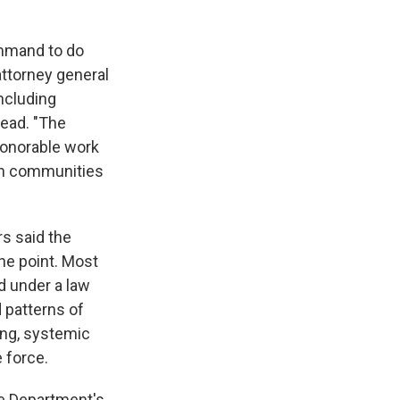
ommand to do
attorney general
including
lead. "The
honorable work
an communities
s said the
he point. Most
d under a law
 patterns of
ing, systemic
 force.
ce Department's