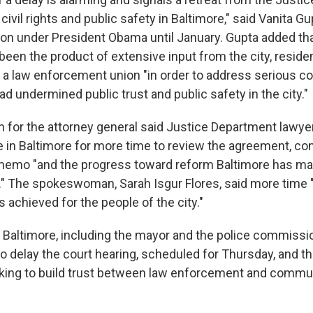
vil rights and public safety in Baltimore," said Vanita Gu
ision under President Obama until January. Gupta added th
een the product of extensive input from the city, residen
a law enforcement union "in order to address serious co
had undermined public trust and public safety in the city."
or the attorney general said Justice Department lawye
e in Baltimore for more time to review the agreement, co
emo "and the progress toward reform Baltimore has mad
" The spokeswoman, Sarah Isgur Flores, said more time "
is achieved for the people of the city."
in Baltimore, including the mayor and the police commissio
o delay the court hearing, scheduled for Thursday, and t
rking to build trust between law enforcement and comm