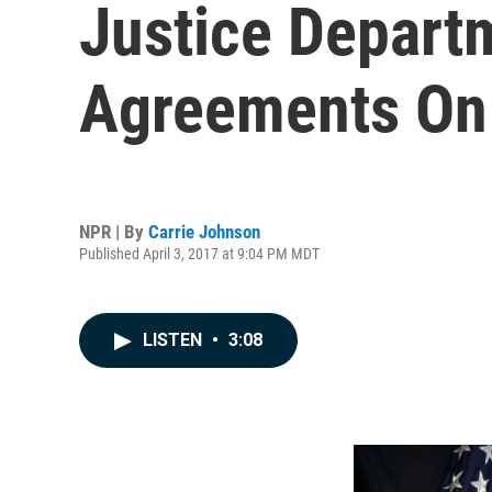
Justice Departm
Agreements On 
NPR | By
Carrie Johnson
Published April 3, 2017 at 9:04 PM MDT
LISTEN
•
3:08