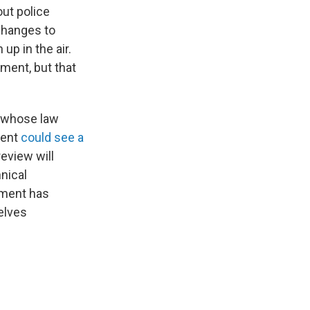
out police
changes to
up in the air.
ment, but that
s whose law
ment
could see a
review will
hnical
tment has
selves