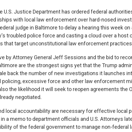
he U.S. Justice Department has ordered federal authoriti
rships with local law enforcement over hard-nosed invest
ederal judge in Baltimore to delay a hearing this week on 
y's troubled police force and casting a cloud over a host 
 that target unconstitutional law enforcement practices
ve by Attorney General Jeff Sessions and the bid to reco
ltimore are the strongest signs yet that the Trump admin
cale back the number of new investigations it launches in
l policing, excessive force and other law enforcement 
also the likelihood it will seek to reopen agreements the 
already negotiated.
nd local accountability are necessary for effective local po
in a memo to department officials and U.S. Attorneys late
ibility of the federal government to manage non-federal 