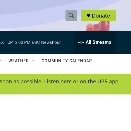
Donate
S
S
e
h
a
r
All Streams
EXT UP:
2:00 PM
BBC Newshour
o
c
h
w
Q
WEATHER
COMMUNITY CALENDAR
u
S
e
r
e
soon as possible. Listen here or on the UPR app
y
a
r
c
h