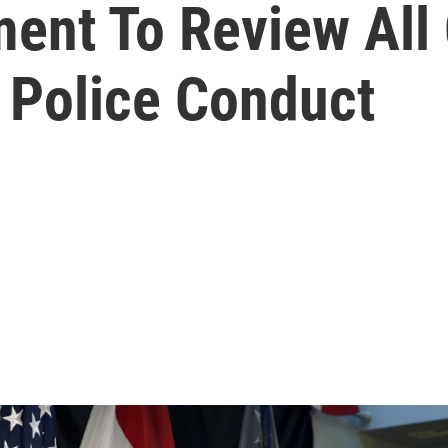
ent To Review All 
Police Conduct