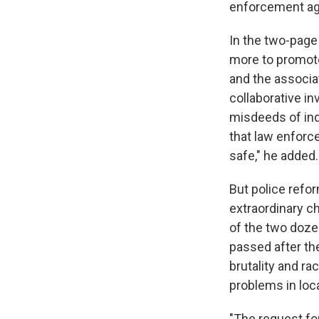
enforcement ag
In the two-page
more to promote
and the associat
collaborative in
misdeeds of ind
that law enfor
safe," he added.
But police refo
extraordinary c
of the two doze
passed after th
brutality and ra
problems in loc
"The request for