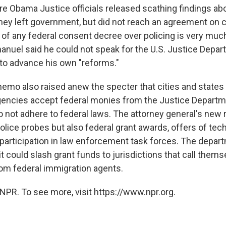
re Obama Justice officials released scathing findings ab
they left government, but did not reach an agreement on 
 of any federal consent decree over policing is very much 
uel said he could not speak for the U.S. Justice Depart
to advance his own "reforms."
mo also raised anew the specter that cities and state
encies accept federal monies from the Justice Depart
o not adhere to federal laws. The attorney general's new 
olice probes but also federal grant awards, offers of tec
participation in law enforcement task forces. The depar
t could slash grant funds to jurisdictions that call them
rom federal immigration agents.
NPR. To see more, visit https://www.npr.org.