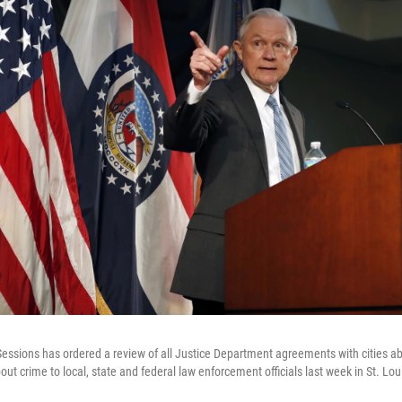
Sessions has ordered a review of all Justice Department agreements with cities a
out crime to local, state and federal law enforcement officials last week in St. Lou