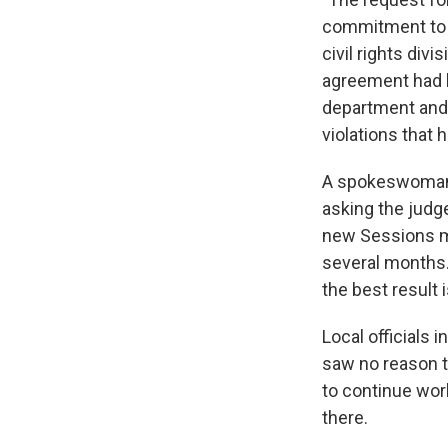
commitment to ci
civil rights div
agreement had b
department and 
violations that 
A spokeswoman f
asking the judg
new Sessions m
several months.
the best result 
Local officials 
saw no reason t
to continue wo
there.