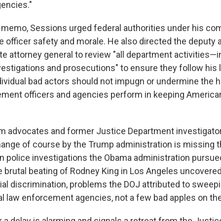
encies."
 memo, Sessions urged federal authorities under his c
 officer safety and morale. He also directed the deputy 
e attorney general to review "all department activities—
vestigations and prosecutions" to ensure they follow his 
ividual bad actors should not impugn or undermine the 
cement officers and agencies perform in keeping Americ
rm advocates and former Justice Department investigator
hange of course by the Trump administration is missing t
n police investigations the Obama administration pursue
e brutal beating of Rodney King in Los Angeles uncovered
cial discrimination, problems the DOJ attributed to sweep
al law enforcement agencies, not a few bad apples on the
 a delay is alarming and signals a retreat from the Justi