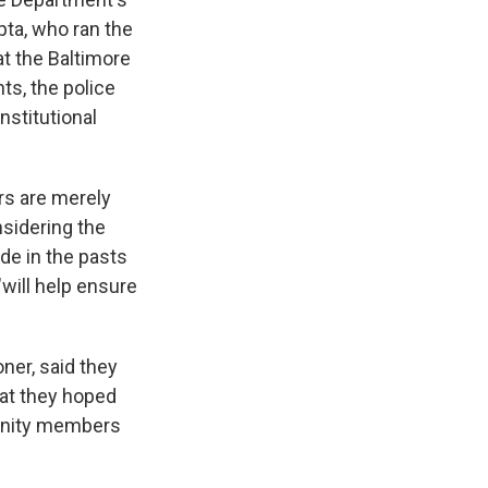
pta, who ran the
at the Baltimore
ts, the police
nstitutional
rs are merely
nsidering the
e in the pasts
will help ensure
ner, said they
hat they hoped
unity members