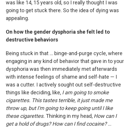
was like 14, 15 years old, so I really thought I was
going to get stuck there. So the idea of dying was
appealing.
On how the gender dysphoria she felt led to
destructive behaviors
Being stuck in that ... binge-and-purge cycle, where
engaging in any kind of behavior that gave in to your
dysphoria was then immediately met afterwards
with intense feelings of shame and self-hate — I
was a cutter. I actively sought out self-destructive
things like deciding, like,
I am going to smoke
cigarettes. This tastes terrible, it just made me
throw up, but I'm going to keep going until I like
these cigarettes.
Thinking in my head,
How can I
get a hold of drugs?
How can I find cocaine?
...