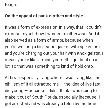
tough.
On the appeal of punk clothes and style
It was a form of expression, in a way, that I couldn't
express myself how I wanted to otherwise. And it
also served as a form of armor, because when
you're wearing a big leather jacket with spikes on it
and you're charging out your hair with Knox gelatin, I
mean, you're like, arming yourself. I got beat up a
lot, so that was something to kind of hold onto.
At first, especially living where I was living, like, the
nihilism of it all attracted me — the idea of live fast,
die young — because I didn't think I was going to
make it out of South Florida, especially [because] I
got arrested and was already a felon by the time I