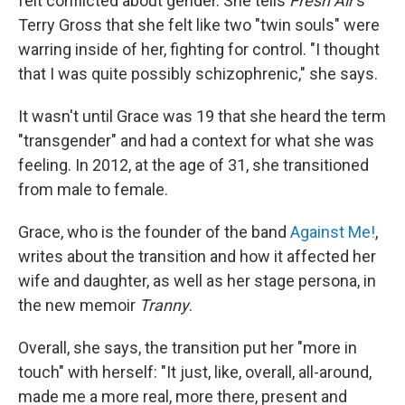
felt conflicted about gender. She tells
Fresh Air
's
Terry Gross that she felt like two "twin souls" were
warring inside of her, fighting for control. "I thought
that I was quite possibly schizophrenic," she says.
It wasn't until Grace was 19 that she heard the term
"transgender" and had a context for what she was
feeling. In 2012, at the age of 31, she transitioned
from male to female.
Grace, who is the founder of the band
Against Me!
,
writes about the transition and how it affected her
wife and daughter, as well as her stage persona, in
the new memoir
Tranny
.
Overall, she says, the transition put her "more in
touch" with herself: "It just, like, overall, all-around,
made me a more real, more there, present and