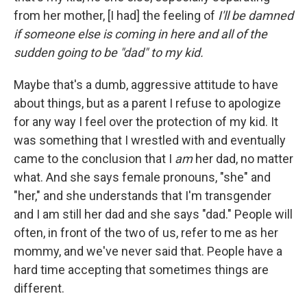
from her mother, [I had] the feeling of
I'll be damned
if someone else is coming in here and all of the
sudden going to be "dad" to my kid.
Maybe that's a dumb, aggressive attitude to have
about things, but as a parent I refuse to apologize
for any way I feel over the protection of my kid. It
was something that I wrestled with and eventually
came to the conclusion that I
am
her dad, no matter
what. And she says female pronouns, "she" and
"her," and she understands that I'm transgender
and I am still her dad and she says "dad." People will
often, in front of the two of us, refer to me as her
mommy, and we've never said that. People have a
hard time accepting that sometimes things are
different.