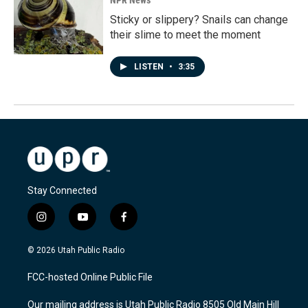
NPR News
Sticky or slippery? Snails can change
their slime to meet the moment
LISTEN
•
3:35
Stay Connected
i
y
f
n
o
a
s
u
c
© 2026 Utah Public Radio
t
t
e
a
u
b
FCC-hosted Online Public File
g
b
o
r
e
o
Our mailing address is Utah Public Radio 8505 Old Main Hill