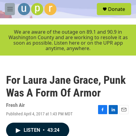
Skip to main content
S
Donate
e
M
a
e
r
n
c
u
We are aware of the outage on 89.1 and 90.9 in
h
Washington County and are working to resolve it as
soon as possible. Listen here or on the UPR app
u
anytime, anywhere.
e
r
y
For Laura Jane Grace, Punk
Was A Form Of Armor
Fresh Air
Published April 4, 2017 at 1:43 PM MDT
F
L
E
a
i
m
c
n
a
LISTEN
•
43:24
e
k
i