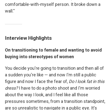
comfortable-with-myself person. It broke down a
wall."
Interview Highlights
On transitioning to female and wanting to avoid
buying into stereotypes of women
You decide you're going to transition and then all of
a sudden you're like — and now I'm still a public
figure and now
I face the fear of,
Do I look fat in this
dress?
I have to do a photo shoot and I'm worried
about the way I look, and I feel like all those
pressures sometimes, from a transition standpoint,
are so unrealistic to navigate in a public eye. It's