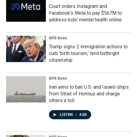
Court orders Instagram and
Facebook's Meta to pay $567M to
address kids' mental health online
NPR News
Trump signs 2 immigration actions to
curb 'birth tourism,' limit birthright
citizenship
NPR News
Iran aims to ban U.S. and Israeli ships
from Strait of Hormuz and charge
others a toll
LISTEN
•
4:00