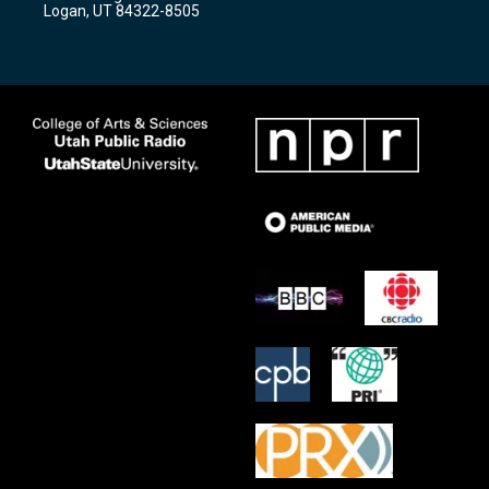
a
k
Logan, UT 84322-8505
m