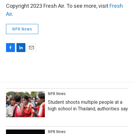
Copyright 2023 Fresh Air. To see more, visit
Fresh
Air
.
NPR News
F
L
E
a
i
m
c
n
a
e
k
i
b
e
l
o
d
o
I
k
n
NPR News
Student shoots multiple people at a
high school in Thailand, authorities say
NPR News