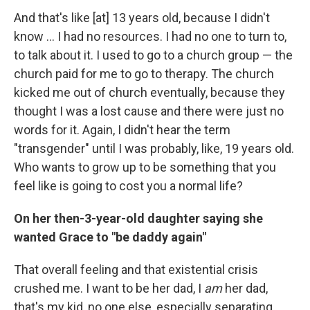
And that's like [at] 13 years old, because I didn't
know ... I had no resources. I had no one to turn to,
to talk about it. I used to go to a church group — the
church paid for me to go to therapy. The church
kicked me out of church eventually, because they
thought I was a lost cause and there were just no
words for it. Again, I didn't hear the term
"transgender" until I was probably, like, 19 years old.
Who wants to grow up to be something that you
feel like is going to cost you a normal life?
On her then-3-year-old daughter saying she
wanted Grace to "be daddy again"
That overall feeling and that existential crisis
crushed me. I want to be her dad, I
am
her dad,
that's my kid, no one else, especially separating