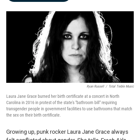
b
e
l
o
d
o
I
k
n
Ryan Russell
/
Total Treble Music
Laura Jane Grace burned her birth certificate at a concert in North
Carolina in 2016 in protest of the state's "bathroom bill" requiring
transgender people in government facilities to use bathrooms that match
the sex on their birth certificate.
Growing up, punk rocker Laura Jane Grace always