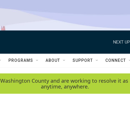
NEXT UP
PROGRAMS
ABOUT
SUPPORT
CONNECT
 Washington County and are working to resolve it as 
anytime, anywhere.