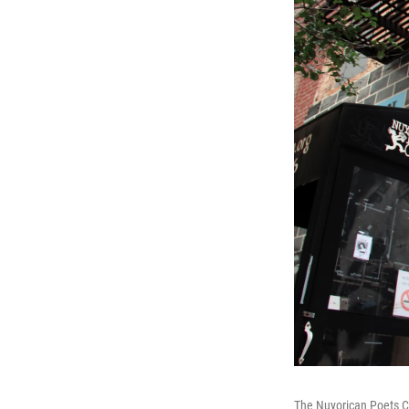
The Nuyorican Poets Ca