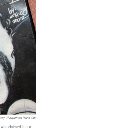
tesy Of Nuyorican Poets Cafe
 who claimed it as a