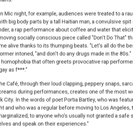
n Mic night, for example, audiences were treated to a ra
with big body parts by a tall Haitian man, a convulsive spit
der, a rap performance about coffee and water that elicit
 moving socially conscious piece called "Don't Do That" that
me alive thanks to its thumping beats. "Let's all do the bes
rformer intoned, "and don't do any drugs made in the 80s." 
 homophobia that often greets provocative rap performer
gay as f***."
e Café, through their loud clapping, peppery snaps, sarca
screams during performances, creates one of the most 
rk City. In the words of poet Portia Bartley, who was featu
ht and who was a regular before moving to Los Angeles, 
marginalized, to anyone who's usually not granted a safe 
ves and speak on their experiences."