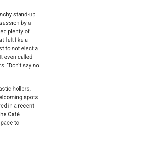
unchy stand-up
 session by a
ed plenty of
 felt like a
t to not elect a
It even called
s: "Don't say no
stic hollers,
welcoming spots
red in a recent
the Café
space to