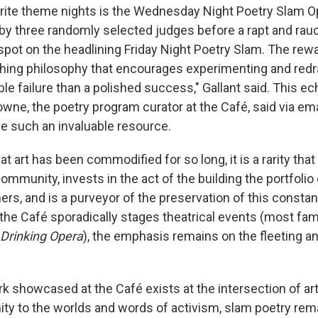
rite theme nights is the Wednesday Night Poetry Slam 
 by three randomly selected judges before a rapt and ra
pot on the headlining Friday Night Poetry Slam. The rewar
ing philosophy that encourages experimenting and redra
ble failure than a polished success," Gallant said. This 
wne, the poetry program curator at the Café, said via em
 such an invaluable resource.
hat art has been commodified for so long, it is a rarity tha
community, invests in the act of the building the portfolio 
rs, and is a purveyor of the preservation of this consta
e the Café sporadically stages theatrical events (most fa
Drinking Opera
), the emphasis remains on the fleeting a
k showcased at the Café exists at the intersection of art
mity to the worlds and words of activism, slam poetry re