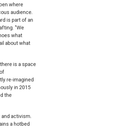
Open where
ucous audience.
d is part of an
fting. "We
echoes what
ail about what
t there is a space
of
ntly re-imagined
mously in 2015
nd the
 and activism.
mains a hotbed