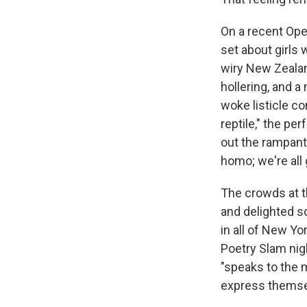
On a recent Ope
set about girls 
wiry New Zealan
hollering, and a
woke listicle co
reptile," the pe
out the rampant
homo; we're all 
The crowds at th
and delighted 
in all of New Yo
Poetry Slam nig
"speaks to the 
express themsel