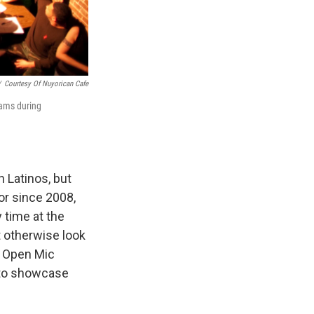
/
Courtesy Of Nuyorican Cafe
eams during
 Latinos, but
or since 2008,
 time at the
t otherwise look
e Open Mic
s to showcase