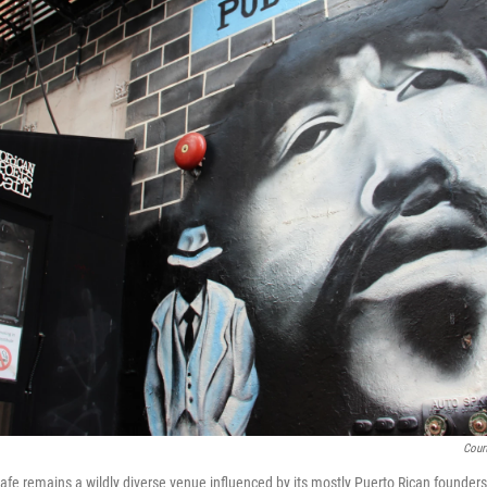
Cour
fe remains a wildly diverse venue influenced by its mostly Puerto Rican founders