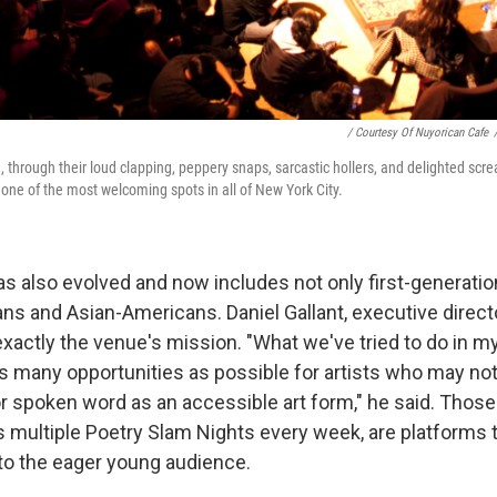
/ Courtesy Of Nuyorican Cafe
, through their loud clapping, peppery snaps, sarcastic hollers, and delighted scr
one of the most welcoming spots in all of New York City.
s also evolved and now includes not only first-generation
ns and Asian-Americans. Daniel Gallant, executive direct
exactly the venue's mission. "What we've tried to do in my
as many opportunities as possible for artists who may no
or spoken word as an accessible art form," he said. Thos
as multiple Poetry Slam Nights every week, are platform
 to the eager young audience.