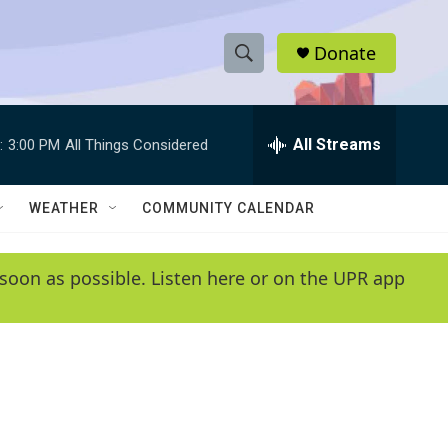
Donate
S
S
e
h
a
r
All Streams
:
3:00 PM
All Things Considered
o
c
h
w
Q
WEATHER
COMMUNITY CALENDAR
u
S
e
r
e
soon as possible. Listen here or on the UPR app
y
a
r
c
h