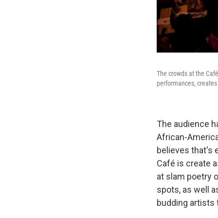
The crowds at the Café
performances, creates 
The audience ha
African-America
believes that's 
Café is create 
at slam poetry 
spots, as well 
budding artists