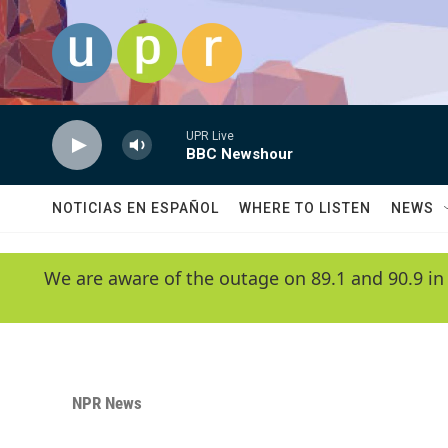
Skip to main content
UPR Live
BBC Newshour
NOTICIAS EN ESPAÑOL
WHERE TO LISTEN
NEWS
We are aware of the outage on 89.1 and 90.9 in
NPR News