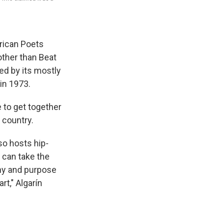
orican Poets
other than Beat
ced by its mostly
in 1973.
e to get together
 country.
so hosts hip-
e can take the
phy and purpose
rt," Algarín