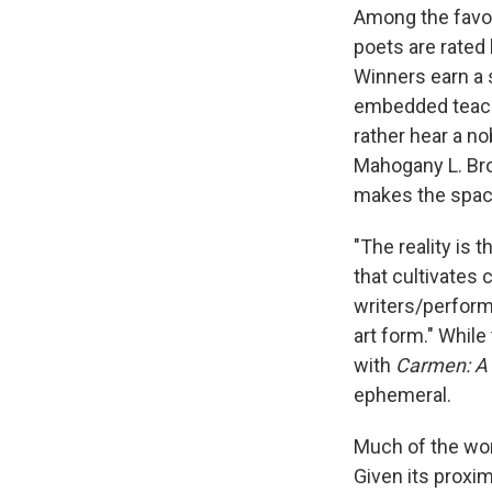
Among the favo
poets are rated
Winners earn a s
embedded teach
rather hear a no
Mahogany L. Bro
makes the space
"The reality is t
that cultivates 
writers/performe
art form." Whil
with
Carmen: A 
ephemeral.
Much of the wor
Given its proxi