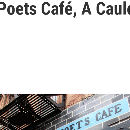
Poets Café, A Caul