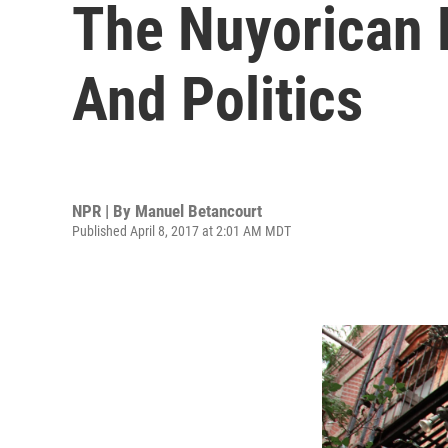
The Nuyorican 
And Politics
NPR | By
Manuel Betancourt
Published April 8, 2017 at 2:01 AM MDT