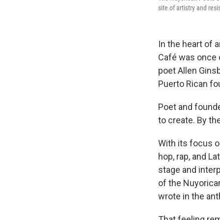
site of artistry and res
In the heart of
Café was once c
poet Allen Ginsb
Puerto Rican fou
Poet and founder
to create. By th
With its focus o
hop, rap, and La
stage and inter
of the Nuyorican
wrote in the an
That feeling re