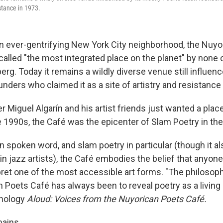
istance in 1973.
 an ever-gentrifying New York City neighborhood, the Nuy
alled "the most integrated place on the planet" by none 
erg. Today it remains a wildly diverse venue still influen
nders who claimed it as a site of artistry and resistance 
 Miguel Algarín and his artist friends just wanted a plac
e 1990s, the Café was the epicenter of Slam Poetry in the
n spoken word, and slam poetry in particular (though it al
tin jazz artists), the Café embodies the belief that anyon
pret one of the most accessible art forms. "The philoso
 Poets Café has always been to reveal poetry as a living a
thology
Aloud: Voices from the Nuyorican Poets Café.
mains.