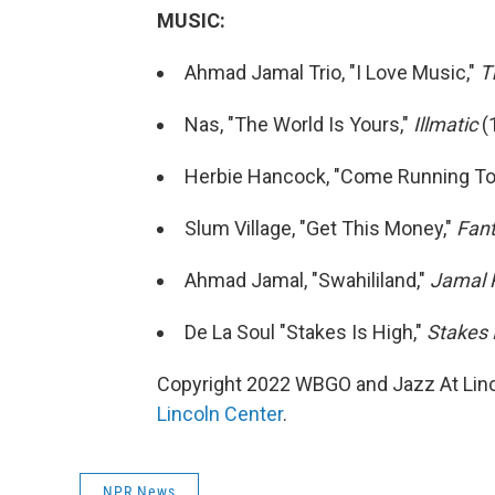
MUSIC:
Ahmad Jamal Trio, "I Love Music,"
T
Nas, "The World Is Yours,"
Illmatic
(
Herbie Hancock, "Come Running To
Slum Village, "Get This Money,"
Fant
Ahmad Jamal, "Swahililand,"
Jamal 
De La Soul "Stakes Is High,"
Stakes 
Copyright 2022 WBGO and Jazz At Linco
Lincoln Center
.
NPR News