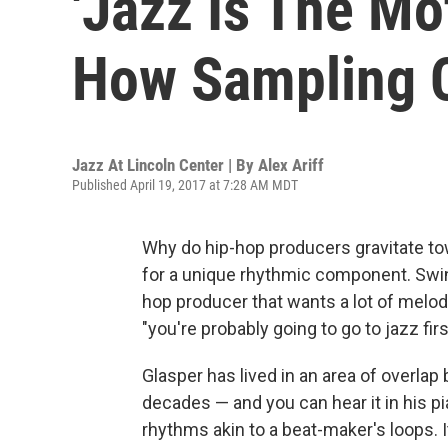
'Jazz Is The Mo
How Sampling 
Jazz At Lincoln Center | By
Alex Ariff
Published April 19, 2017 at 7:28 AM MDT
Why do hip-hop producers gravitate to
for a unique rhythmic component. Swing
hop producer that wants a lot of melod
"you're probably going to go to jazz firs
Glasper has lived in an area of overla
decades — and you can hear it in his pia
rhythms akin to a beat-maker's loops. I