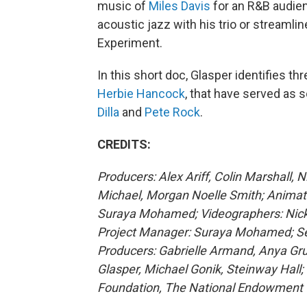
music of
Miles Davis
for an R&B audien
acoustic jazz with his trio or streaml
Experiment.
In this short doc, Glasper identifies t
Herbie Hancock
, that have served as
Dilla
and
Pete Rock
.
CREDITS:
Producers: Alex Ariff, Colin Marshall, 
Michael, Morgan Noelle Smith; Animato
Suraya Mohamed; Videographers: Nick M
Project Manager: Suraya Mohamed; Sen
Producers: Gabrielle Armand, Anya Gr
Glasper, Michael Gonik, Steinway Hall
Foundation, The National Endowment f