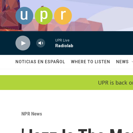
Skip to main content
UPR Live
Radiolab
NOTICIAS EN ESPAÑOL
WHERE TO LISTEN
NEWS
UPR is back o
NPR News