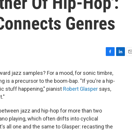
ther Of Hip-Hop':
Connects Genres
F
L
E
a
i
m
c
n
a
ward jazz samples? For a mood, for sonic timbre,
e
k
i
 is a precursor to the boom-bap. "If you're a hip-
b
e
l
o
d
ic stuff happening," pianist
Robert Glasper
says,
o
I
t."
k
n
p between jazz and hip-hop for more than two
no playing, which often drifts into cyclical
t's all one and the same to Glasper: recasting the