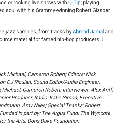
ce or rocking live shows with
Q-Tip
; playing
ined soul with his Grammy-winning Robert Glasper
hree jazz samples, from tracks by
Ahmad Jamal
and
 source material for famed hip-hop producers
J
Nick Michael, Cameron Robert; Editors: Nick
r: CJ Riculan; Sound Editor/Audio Engineer:
ichael, Cameron Robert; Interviewer: Alex Ariff;
ior Producer, Radio: Katie Simon; Executive
undmann, Amy Niles; Special Thanks: Robert
; Funded in part by: The Argus Fund, The Wyncote
or the Arts, Doris Duke Foundation