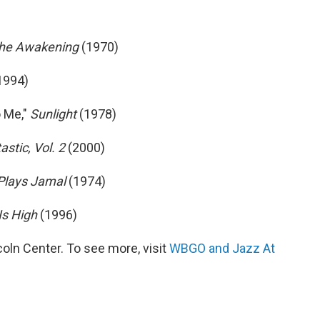
he Awakening
(1970)
1994)
 Me,"
Sunlight
(1978)
astic, Vol. 2
(2000)
Plays Jamal
(1974)
Is High
(1996)
ln Center. To see more, visit
WBGO and Jazz At