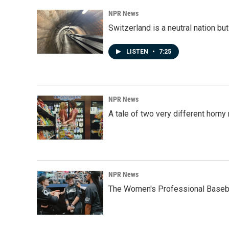
NPR News
Switzerland is a neutral nation bu
LISTEN
•
7:25
NPR News
A tale of two very different horn
NPR News
The Women's Professional Baseba