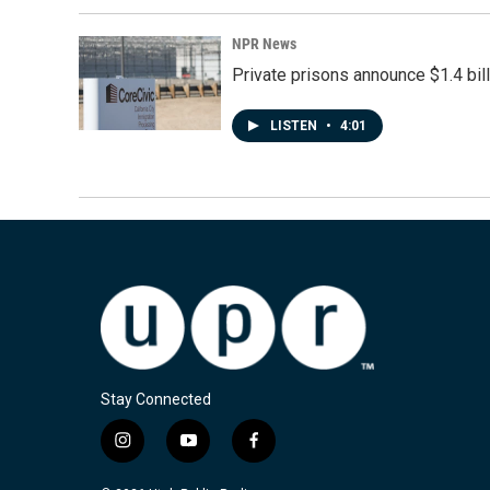
NPR News
Private prisons announce $1.4 bil
LISTEN
•
4:01
Stay Connected
i
y
f
n
o
a