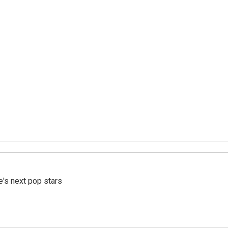
e's next pop stars