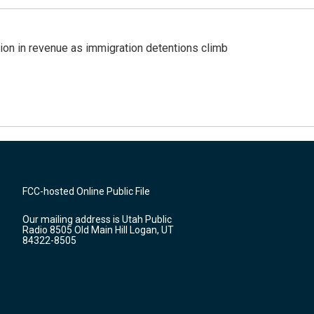
lion in revenue as immigration detentions climb
FCC-hosted Online Public File
Our mailing address is Utah Public
Radio 8505 Old Main Hill Logan, UT
84322-8505