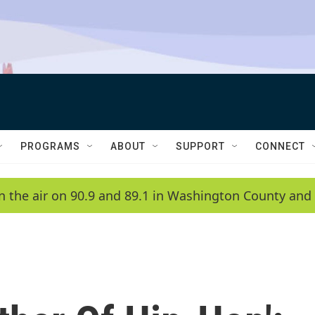
PROGRAMS
ABOUT
SUPPORT
CONNECT
n the air on 90.9 and 89.1 in Washington County and 