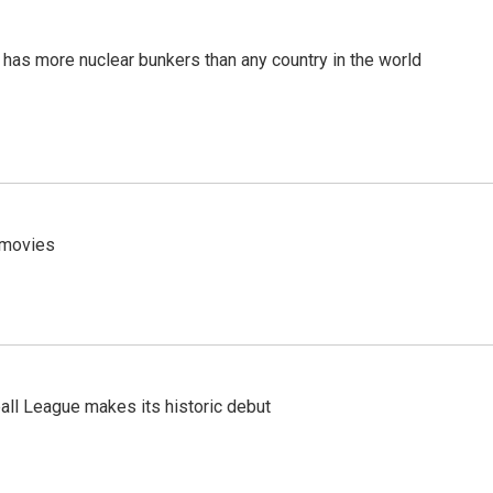
t has more nuclear bunkers than any country in the world
y movies
ll League makes its historic debut