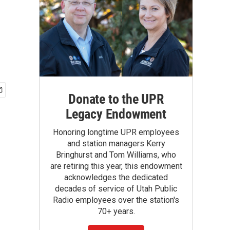
Donate to the UPR
Legacy Endowment
Honoring longtime UPR employees
and station managers Kerry
Bringhurst and Tom Williams, who
are retiring this year, this endowment
acknowledges the dedicated
decades of service of Utah Public
Radio employees over the station's
70+ years.