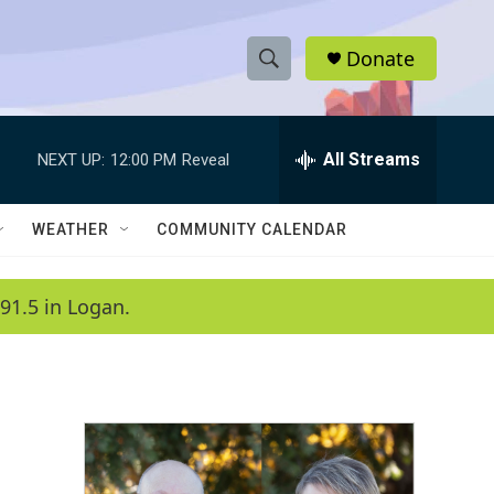
Donate
S
S
e
h
a
r
All Streams
NEXT UP:
12:00 PM
Reveal
o
c
h
w
Q
WEATHER
COMMUNITY CALENDAR
u
S
e
r
e
91.5 in Logan.
y
a
r
c
h