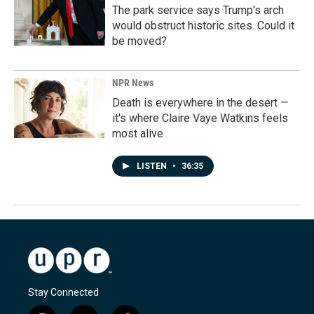
The park service says Trump's arch
would obstruct historic sites. Could it
be moved?
NPR News
Death is everywhere in the desert —
it's where Claire Vaye Watkins feels
most alive
LISTEN
•
36:35
Stay Connected