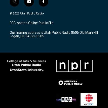
i
y
f
n
o
a
s
u
c
© 2026 Utah Public Radio
t
t
e
a
u
b
FCC-hosted Online Public File
g
b
o
r
e
o
Our mailing address is Utah Public Radio 8505 Old Main Hill
a
k
Logan, UT 84322-8505
m