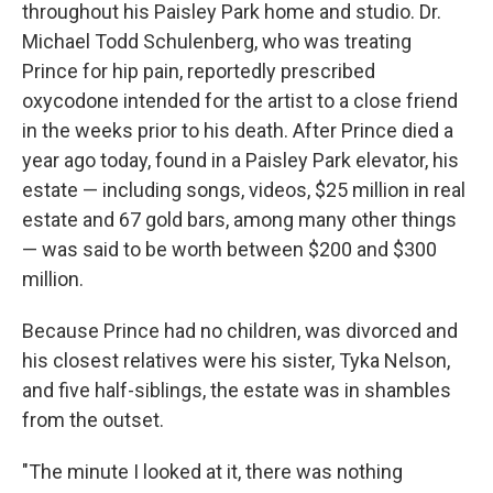
throughout his Paisley Park home and studio. Dr.
Michael Todd Schulenberg, who was treating
Prince for hip pain, reportedly prescribed
oxycodone intended for the artist to a close friend
in the weeks prior to his death. After Prince died a
year ago today, found in a Paisley Park elevator, his
estate — including songs, videos, $25 million in real
estate and 67 gold bars, among many other things
— was said to be worth between $200 and $300
million.
Because Prince had no children, was divorced and
his closest relatives were his sister, Tyka Nelson,
and five half-siblings, the estate was in shambles
from the outset.
"The minute I looked at it, there was nothing