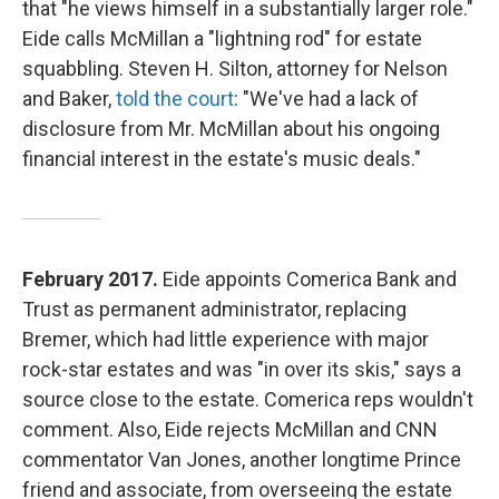
that "he views himself in a substantially larger role."
Eide calls McMillan a "lightning rod" for estate
squabbling. Steven H. Silton, attorney for Nelson
and Baker,
told the court
: "We've had a lack of
disclosure from Mr. McMillan about his ongoing
financial interest in the estate's music deals."
February 2017.
Eide appoints Comerica Bank and
Trust as permanent administrator, replacing
Bremer, which had little experience with major
rock-star estates and was "in over its skis," says a
source close to the estate. Comerica reps wouldn't
comment. Also, Eide rejects McMillan and CNN
commentator Van Jones, another longtime Prince
friend and associate, from overseeing the estate