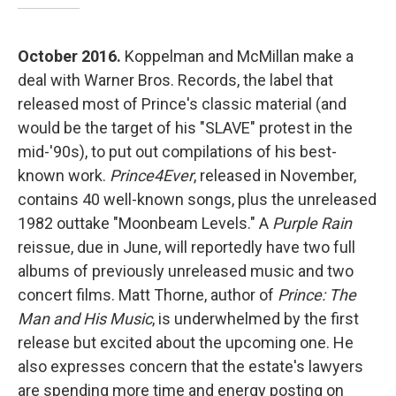
October 2016.
Koppelman and McMillan make a
deal with Warner Bros. Records, the label that
released most of Prince's classic material (and
would be the target of his "SLAVE" protest in the
mid-'90s), to put out compilations of his best-
known work.
Prince4Ever
, released in November,
contains 40 well-known songs, plus the unreleased
1982 outtake "Moonbeam Levels." A
Purple Rain
reissue, due in June, will reportedly have two full
albums of previously unreleased music and two
concert films. Matt Thorne, author of
Prince: The
Man and His Music
, is underwhelmed by the first
release but excited about the upcoming one. He
also expresses concern that the estate's lawyers
are spending more time and energy posting on