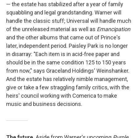
— the estate has stabilized after a year of family
squabbling and legal grandstanding. Warner will
handle the classic stuff; Universal will handle much
of the unreleased material as well as
Emancipation
and the other albums that came out of Prince's
later, independent period. Paisley Park is no longer
in disarray: "Each item is in acid-free paper and
should be in the same condition 125 to 150 years
from now," says Graceland Holdings' Weinshanker.
And the estate has relatively nimble management,
give or take a few straggling family critics, with the
heirs' council working with Comerica to make
music and business decisions.
The future.
Aside from Warner's upcoming
Purple