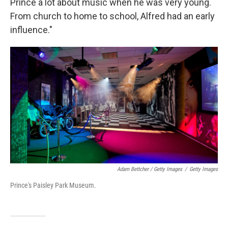
Prince a lot about music when he was very young.
From church to home to school, Alfred had an early
influence."
Adam Bettcher / Getty Images
/
Getty Images
Prince's Paisley Park Museum.