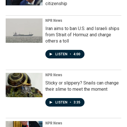
citizenship
NPR News
Iran aims to ban U.S. and Israeli ships
from Strait of Hormuz and charge
others a toll
LISTEN
•
4:00
NPR News
Sticky or slippery? Snails can change
their slime to meet the moment
LISTEN
•
3:35
NPR News