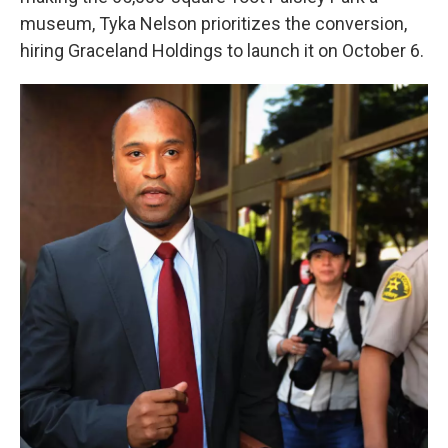
museum, Tyka Nelson prioritizes the conversion,
hiring Graceland Holdings to launch it on October 6.