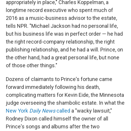
appropriately in place," Charles Koppelman, a
longtime record executive who spent much of
2016 as a music-business advisor to the estate,
tells NPR. "Michael Jackson had no personal life,
but his business life was in perfect order — he had
the right record-company relationship, the right
publishing relationship, and he had a will. Prince, on
the other hand, had a great personal life, but none
of those other things."
Dozens of claimants to Prince's fortune came
forward immediately following his death,
complicating matters for Kevin Eide, the Minnesota
judge overseeing the shambolic estate. In what the
New York
Daily News
called
a "wacky lawsuit,"
Rodney Dixon called himself the owner of all
Prince's songs and albums after the two