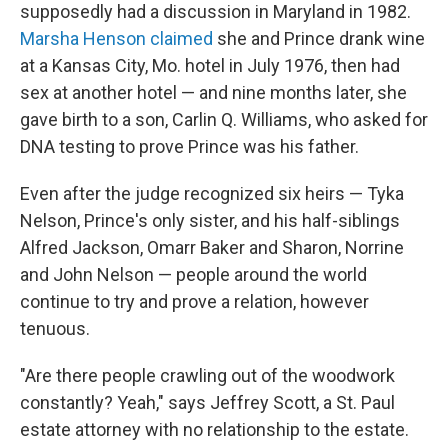
supposedly had a discussion in Maryland in 1982.
Marsha Henson claimed
she and Prince drank wine
at a Kansas City, Mo. hotel in July 1976, then had
sex at another hotel — and nine months later, she
gave birth to a son, Carlin Q. Williams, who asked for
DNA testing to prove Prince was his father.
Even after the judge recognized six heirs — Tyka
Nelson, Prince's only sister, and his half-siblings
Alfred Jackson, Omarr Baker and Sharon, Norrine
and John Nelson — people around the world
continue to try and prove a relation, however
tenuous.
"Are there people crawling out of the woodwork
constantly? Yeah," says Jeffrey Scott, a St. Paul
estate attorney with no relationship to the estate.