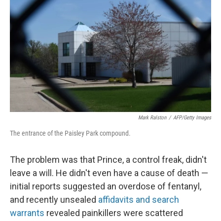
c
n
a
e
k
i
b
e
l
o
d
o
I
k
n
Mark Ralston
/
AFP/Getty Images
The entrance of the Paisley Park compound.
The problem was that Prince, a control freak, didn't
leave a will. He didn't even have a cause of death —
initial reports suggested an overdose of fentanyl,
and recently unsealed
affidavits and search
warrants
revealed painkillers were scattered