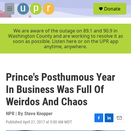
Skip to main content
S
Donate
e
M
a
e
r
n
c
u
We are aware of the outage on 89.1 and 90.9 in
h
Washington County and are working to resolve it as
soon as possible. Listen here or on the UPR app
u
anytime, anywhere.
e
r
y
Prince's Posthumous Year
In Business Was Full Of
Weirdos And Chaos
NPR | By
Steve Knopper
Published April 21, 2017 at 5:00 AM MDT
F
L
E
a
i
m