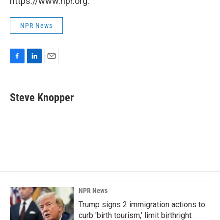
https://www.npr.org.
NPR News
F
L
E
a
i
m
c
n
a
e
k
i
Steve Knopper
b
e
l
o
d
o
I
k
n
NPR News
Trump signs 2 immigration actions to
curb 'birth tourism,' limit birthright