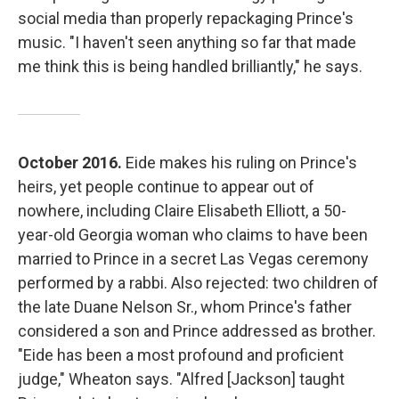
social media than properly repackaging Prince's
music. "I haven't seen anything so far that made
me think this is being handled brilliantly," he says.
October 2016.
Eide makes his ruling on Prince's
heirs, yet people continue to appear out of
nowhere, including Claire Elisabeth Elliott, a 50-
year-old Georgia woman who claims to have been
married to Prince in a secret Las Vegas ceremony
performed by a rabbi. Also rejected: two children of
the late Duane Nelson Sr., whom Prince's father
considered a son and Prince addressed as brother.
"Eide has been a most profound and proficient
judge," Wheaton says. "Alfred [Jackson] taught