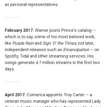
as personal representatives.
February 2017.
Warner posts Prince's catalog —
which is to say, some of his most beloved work,
like
Purple Rain
and
Sign 'O' the Times
, not later,
independent releases such as
Emancipation
— on
Spotify, Tidal and other streaming services. His
songs generate 4.7 million streams in the first two
days.
April 2017.
Comerica appoints Troy Carter — a
veteran music manager who has represented Lady