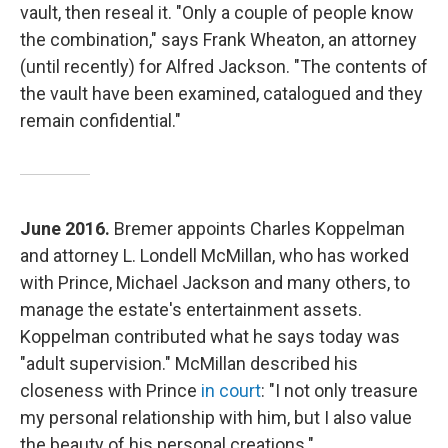
vault, then reseal it. "Only a couple of people know
the combination," says Frank Wheaton, an attorney
(until recently) for Alfred Jackson. "The contents of
the vault have been examined, catalogued and they
remain confidential."
June 2016.
Bremer appoints Charles Koppelman
and attorney L. Londell McMillan, who has worked
with Prince, Michael Jackson and many others, to
manage the estate's entertainment assets.
Koppelman contributed what he says today was
"adult supervision." McMillan described his
closeness with Prince
in court
: "I not only treasure
my personal relationship with him, but I also value
the beauty of his personal creations."