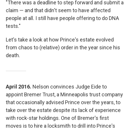
"There was a deadline to step forward and submit a
claim — and that didn't seem to have affected
people at all. I still have people offering to do DNA
tests."
Let's take a look at how Prince's estate evolved
from chaos to (relative) order in the year since his
death.
April 2016.
Nelson convinces Judge Eide to
appoint Bremer Trust, a Minneapolis trust company
that occasionally advised Prince over the years, to
take over the estate despite its lack of experience
with rock-star holdings. One of Bremer's first
moves is to hire a locksmith to drill into Prince's