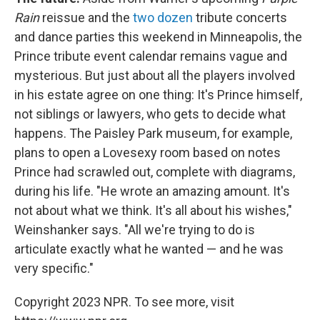
Rain
reissue and the
two dozen
tribute concerts
and dance parties this weekend in Minneapolis, the
Prince tribute event calendar remains vague and
mysterious. But just about all the players involved
in his estate agree on one thing: It's Prince himself,
not siblings or lawyers, who gets to decide what
happens. The Paisley Park museum, for example,
plans to open a Lovesexy room based on notes
Prince had scrawled out, complete with diagrams,
during his life. "He wrote an amazing amount. It's
not about what we think. It's all about his wishes,"
Weinshanker says. "All we're trying to do is
articulate exactly what he wanted — and he was
very specific."
Copyright 2023 NPR. To see more, visit