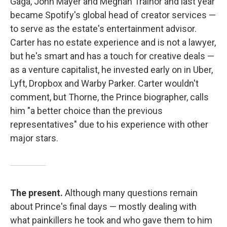
Gaga, John Mayer and Meghan Trainor and last year
became Spotify's global head of creator services —
to serve as the estate's entertainment advisor.
Carter has no estate experience and is not a lawyer,
but he's smart and has a touch for creative deals —
as a venture capitalist, he invested early on in Uber,
Lyft, Dropbox and Warby Parker. Carter wouldn't
comment, but Thorne, the Prince biographer, calls
him "a better choice than the previous
representatives" due to his experience with other
major stars.
The present.
Although many questions remain
about Prince's final days — mostly dealing with
what painkillers he took and who gave them to him