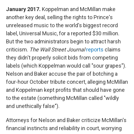
January 2017.
Koppelman and McMillan make
another key deal, selling the rights to Prince's
unreleased music to the world's biggest record
label, Universal Music, for a reported $30 million.
But the two administrators begin to attract harsh
criticism.
The Wall Street Journal
reports
claims
they didn't properly solicit bids from competing
labels (which Koppelman would call "sour grapes").
Nelson and Baker accuse the pair of botching a
four-hour October tribute concert, alleging McMillan
and Koppelman kept profits that should have gone
to the estate (something McMillan called "wildly
and unethically false").
Attorneys for Nelson and Baker criticize McMillan's
financial instincts and reliability in court, worrying