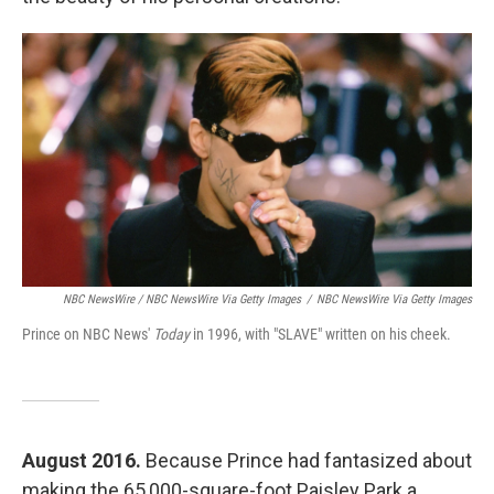
NBC NewsWire / NBC NewsWire Via Getty Images
/
NBC NewsWire Via Getty Images
Prince on NBC News'
Today
in 1996, with "SLAVE" written on his cheek.
August 2016.
Because Prince had fantasized about
making the 65,000-square-foot Paisley Park a