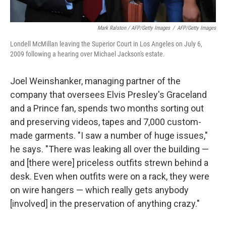
Mark Ralston / AFP/Getty Images
/
AFP/Getty Images
Londell McMillan leaving the Superior Court in Los Angeles on July 6,
2009 following a hearing over Michael Jackson's estate.
Joel Weinshanker, managing partner of the
company that oversees Elvis Presley's Graceland
and a Prince fan, spends two months sorting out
and preserving videos, tapes and 7,000 custom-
made garments. "I saw a number of huge issues,"
he says. "There was leaking all over the building —
and [there were] priceless outfits strewn behind a
desk. Even when outfits were on a rack, they were
on wire hangers — which really gets anybody
[involved] in the preservation of anything crazy."