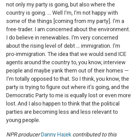
not only my party is going, but also where the
country is going. ... Well I'm, I'm not happy with
some of the things [coming from my party]. I'm a
free-trader. I am concerned about the environment.
I do believe in renewables. I'm very concerned
about the rising level of debt ... immigration. I'm
pro-immigration. The idea that we would send ICE
agents around the country to, you know, interview
people and maybe yank them out of their homes —
I'm totally opposed to that. So I think, you know, the
party is trying to figure out where it's going, and the
Democratic Party to me is equally lost or even more
lost. And I also happen to think that the political
parties are becoming less and less relevant to
young people.
NPR producer
Danny Hajek
contributed to this