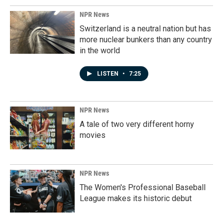
NPR News
Switzerland is a neutral nation but has
more nuclear bunkers than any country
in the world
LISTEN
•
7:25
NPR News
A tale of two very different horny
movies
NPR News
The Women's Professional Baseball
League makes its historic debut