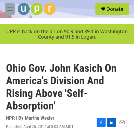
Skip to main content
S
Donate
e
M
a
e
r
n
c
u
UPR is back on the air on 90.9 and 89.1 in Washington
h
County and 91.5 in Logan.
u
e
r
y
Ohio Gov. John Kasich On
America's Division And
Rising Above 'Self-
Absorption'
NPR | By
Martha Wexler
Published April 26, 2017 at 3:03 AM MDT
F
L
E