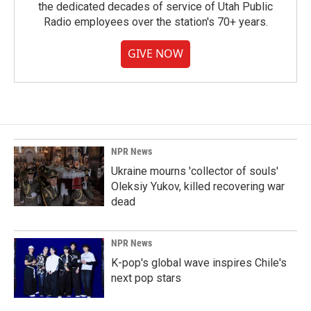
the dedicated decades of service of Utah Public
Radio employees over the station's 70+ years.
GIVE NOW
NPR News
Ukraine mourns 'collector of souls'
Oleksiy Yukov, killed recovering war
dead
NPR News
K-pop's global wave inspires Chile's
next pop stars