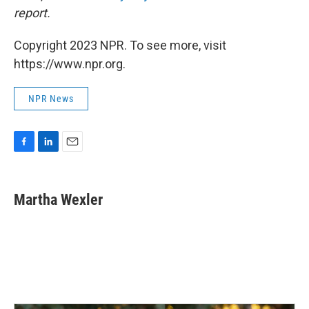
report.
Copyright 2023 NPR. To see more, visit
https://www.npr.org.
NPR News
F
L
E
a
i
m
c
n
a
e
k
i
Martha Wexler
b
e
l
o
d
o
I
k
n