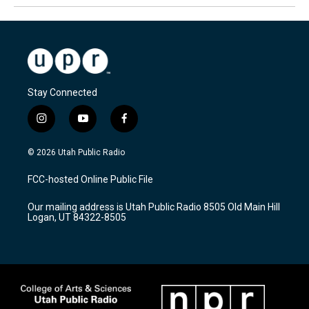
Stay Connected
i
y
f
n
o
a
s
u
c
© 2026 Utah Public Radio
t
t
e
a
u
b
FCC-hosted Online Public File
g
b
o
r
e
o
Our mailing address is Utah Public Radio 8505 Old Main Hill
a
k
Logan, UT 84322-8505
m