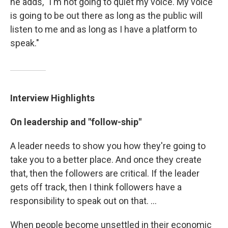
he adds, "I'm not going to quiet my voice. My voice
is going to be out there as long as the public will
listen to me and as long as I have a platform to
speak."
Interview Highlights
On leadership and "follow-ship"
A leader needs to show you how they're going to
take you to a better place. And once they create
that, then the followers are critical. If the leader
gets off track, then I think followers have a
responsibility to speak out on that. ...
When people become unsettled in their economic