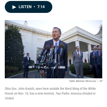
a
i
m
c
n
a
LISTEN
•
7:14
e
k
i
b
e
l
o
d
o
I
k
n
Pablo Martinez Monsivais
/
AP
Ohio Gov. John Kasich, seen here outside the West Wing of the White
House on Nov. 10, has a new memoir,
Two Paths: America Divided or
United.