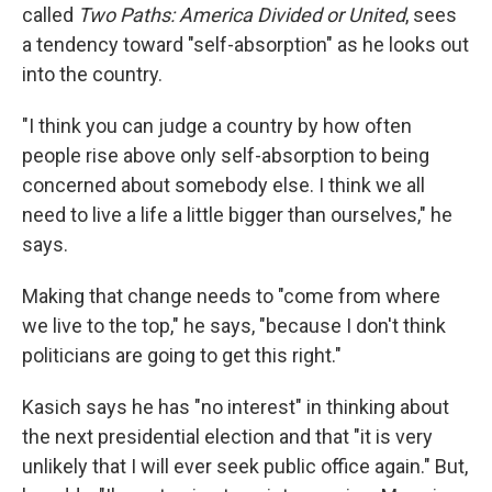
called
Two Paths: America Divided or United
, sees
a tendency toward "self-absorption" as he looks out
into the country.
"I think you can judge a country by how often
people rise above only self-absorption to being
concerned about somebody else. I think we all
need to live a life a little bigger than ourselves," he
says.
Making that change needs to "come from where
we live to the top," he says, "because I don't think
politicians are going to get this right."
Kasich says he has "no interest" in thinking about
the next presidential election and that "it is very
unlikely that I will ever seek public office again." But,