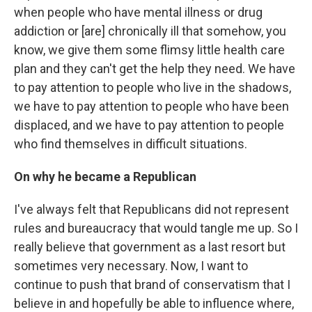
when people who have mental illness or drug
addiction or [are] chronically ill that somehow, you
know, we give them some flimsy little health care
plan and they can't get the help they need. We have
to pay attention to people who live in the shadows,
we have to pay attention to people who have been
displaced, and we have to pay attention to people
who find themselves in difficult situations.
On why he became a Republican
I've always felt that Republicans did not represent
rules and bureaucracy that would tangle me up. So I
really believe that government as a last resort but
sometimes very necessary. Now, I want to
continue to push that brand of conservatism that I
believe in and hopefully be able to influence where,