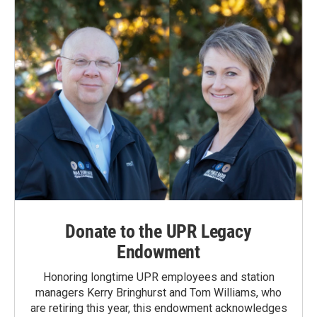
Donate to the UPR Legacy
Endowment
Honoring longtime UPR employees and station
managers Kerry Bringhurst and Tom Williams, who
are retiring this year, this endowment acknowledges