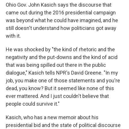
Ohio Gov. John Kasich says the discourse that
came out during the 2016 presidential campaign
was beyond what he could have imagined, and he
still doesn't understand how politicians got away
with it.
He was shocked by "the kind of rhetoric and the
negativity and the put-downs and the
kind of acid
that was being spilled out there in the public
dialogue," Kasich tells NPR's David Greene. "In my
job, you make one of those statements and you're
dead, you know? But it seemed like none of this
ever mattered. And I just couldn't believe that
people could survive it."
Kasich, who has a new memoir about his
presidential bid and the state of political discourse