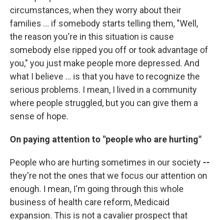
circumstances, when they worry about their
families ... if somebody starts telling them, "Well,
the reason you're in this situation is cause
somebody else ripped you off or took advantage of
you," you just make people more depressed. And
what I believe ... is that you have to recognize the
serious problems. I mean, I lived in a community
where people struggled, but you can give them a
sense of hope.
On paying attention to "people who are hurting"
People who are hurting sometimes in our society
--
they're not the ones that we focus our attention on
enough. I mean, I'm going through this whole
business of health care reform, Medicaid
expansion. This is not a cavalier prospect that