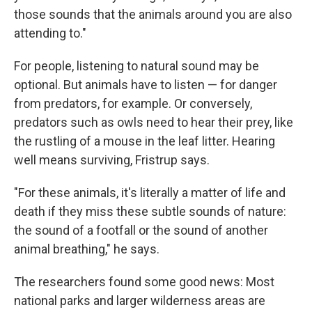
those sounds that the animals around you are also
attending to."
For people, listening to natural sound may be
optional. But animals have to listen — for danger
from predators, for example. Or conversely,
predators such as owls need to hear their prey, like
the rustling of a mouse in the leaf litter. Hearing
well means surviving, Fristrup says.
"For these animals, it's literally a matter of life and
death if they miss these subtle sounds of nature:
the sound of a footfall or the sound of another
animal breathing," he says.
The researchers found some good news: Most
national parks and larger wilderness areas are