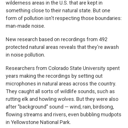
wilderness areas in the U.S. that are kept in
something close to their natural state. But one
form of pollution isn't respecting those boundaries:
man-made noise.
New research based on recordings from 492
protected natural areas reveals that they're awash
in noise pollution.
Researchers from Colorado State University spent
years making the recordings by setting out
microphones in natural areas across the country.
They caught all sorts of wildlife sounds, such as
rutting elk and howling wolves. But they were also
after "background" sound — wind, rain, birdsong,
flowing streams and rivers, even bubbling mudpots
in Yellowstone National Park.