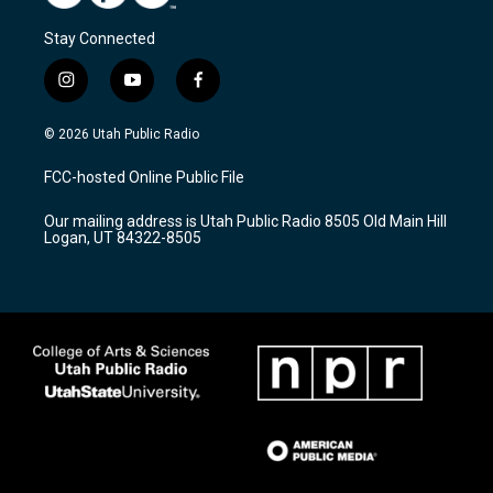
Stay Connected
i
y
f
n
o
a
s
u
c
© 2026 Utah Public Radio
t
t
e
a
u
b
FCC-hosted Online Public File
g
b
o
r
e
o
Our mailing address is Utah Public Radio 8505 Old Main Hill
a
k
Logan, UT 84322-8505
m