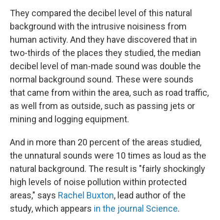
They compared the decibel level of this natural
background with the intrusive noisiness from
human activity. And they have discovered that in
two-thirds of the places they studied, the median
decibel level of man-made sound was double the
normal background sound. These were sounds
that came from within the area, such as road traffic,
as well from as outside, such as passing jets or
mining and logging equipment.
And in more than 20 percent of the areas studied,
the unnatural sounds were 10 times as loud as the
natural background. The result is "fairly shockingly
high levels of noise pollution within protected
areas," says
Rachel Buxton
, lead author of the
study, which appears
in the journal Science
.