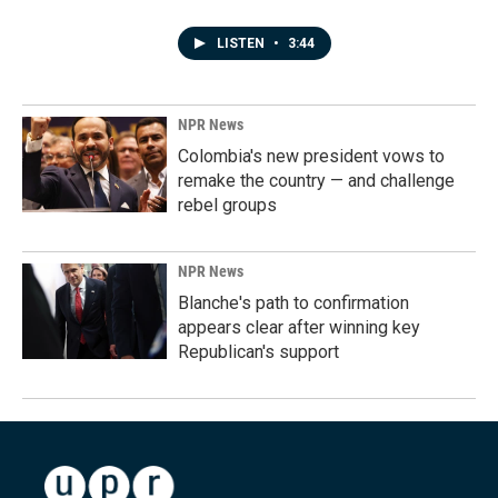
LISTEN
•
3:44
NPR News
Colombia's new president vows to
remake the country — and challenge
rebel groups
NPR News
Blanche's path to confirmation
appears clear after winning key
Republican's support