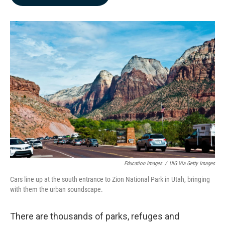
b
e
l
o
d
o
I
k
n
Education Images
/
UIG Via Getty Images
Cars line up at the south entrance to Zion National Park in Utah, bringing
with them the urban soundscape.
There are thousands of parks, refuges and