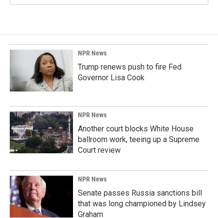
NPR News
Trump renews push to fire Fed
Governor Lisa Cook
NPR News
Another court blocks White House
ballroom work, teeing up a Supreme
Court review
NPR News
Senate passes Russia sanctions bill
that was long championed by Lindsey
Graham