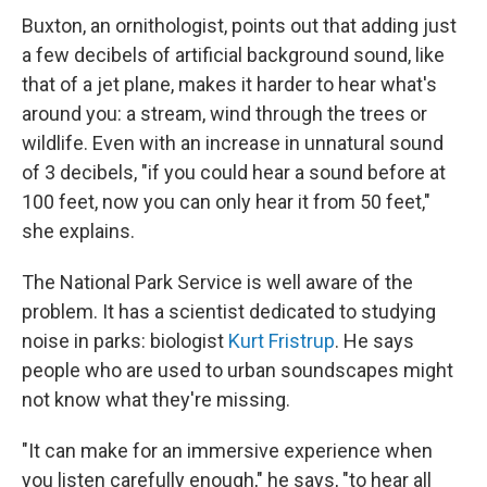
Buxton, an ornithologist, points out that adding just
a few decibels of artificial background sound, like
that of a jet plane, makes it harder to hear what's
around you: a stream, wind through the trees or
wildlife. Even with an increase in unnatural sound
of 3 decibels, "if you could hear a sound before at
100 feet, now you can only hear it from 50 feet,"
she explains.
The National Park Service is well aware of the
problem. It has a scientist dedicated to studying
noise in parks: biologist
Kurt Fristrup
. He says
people who are used to urban soundscapes might
not know what they're missing.
"It can make for an immersive experience when
you listen carefully enough," he says, "to hear all