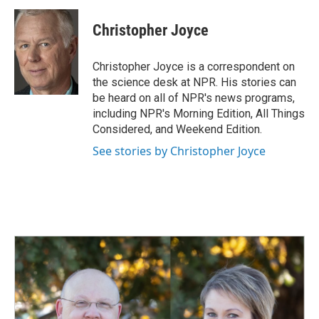
c
n
a
e
k
i
Christopher Joyce
b
e
l
o
d
o
I
Christopher Joyce is a correspondent on
k
n
the science desk at NPR. His stories can
be heard on all of NPR's news programs,
including NPR's Morning Edition, All Things
Considered, and Weekend Edition.
See stories by Christopher Joyce