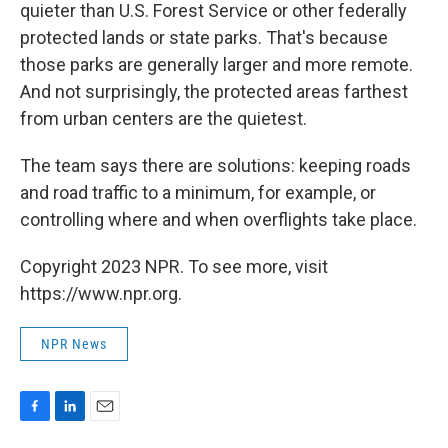
quieter than U.S. Forest Service or other federally
protected lands or state parks. That's because
those parks are generally larger and more remote.
And not surprisingly, the protected areas farthest
from urban centers are the quietest.
The team says there are solutions: keeping roads
and road traffic to a minimum, for example, or
controlling where and when overflights take place.
Copyright 2023 NPR. To see more, visit
https://www.npr.org.
NPR News
F
L
E
a
i
m