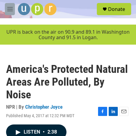
Skip to main content
S
Donate
e
M
a
e
r
n
c
u
UPR is back on the air on 90.9 and 89.1 in Washington
h
County and 91.5 in Logan.
u
e
r
y
America's Protected Natural
Areas Are Polluted, By
Noise
NPR | By
Christopher Joyce
Published May 4, 2017 at 12:32 PM MDT
F
L
E
a
i
m
c
n
a
LISTEN
•
2:38
e
k
i