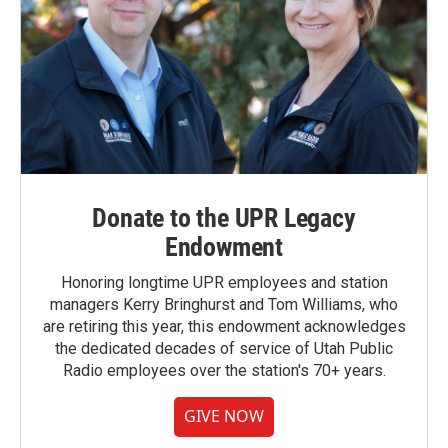
Donate to the UPR Legacy
Endowment
Honoring longtime UPR employees and station
managers Kerry Bringhurst and Tom Williams, who
are retiring this year, this endowment acknowledges
the dedicated decades of service of Utah Public
Radio employees over the station's 70+ years.
GIVE NOW