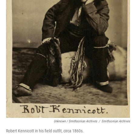
Unknown / Smithsonian Archives
/
Smithsonian Archives
Robert Kennicott in his field outfit, circa 1860s.