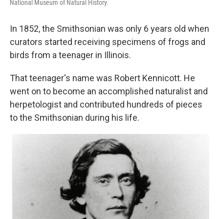
National Museum of Natural History.
In 1852, the Smithsonian was only 6 years old when
curators started receiving specimens of frogs and
birds from a teenager in Illinois.
That teenager's name was Robert Kennicott. He
went on to become an accomplished naturalist and
herpetologist and contributed hundreds of pieces
to the Smithsonian during his life.