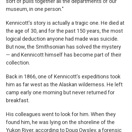
sort of pulls together all the departments of our
museum, in one person."
Kennicott's story is actually a tragic one. He died at
the age of 30, and for the past 150 years, the most
logical deduction anyone had made was suicide.
But now, the Smithsonian has solved the mystery
— and Kennicott himself has become part of their
collection.
Back in 1866, one of Kennicott's expeditions took
him as far west as the Alaskan wilderness. He left
camp early one morning but never returned for
breakfast.
His colleagues went to look for him. When they
found him, he was lying on the shoreline of the
Yukon River, according to Doug Owsley, a forensic