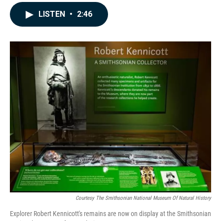
a
i
m
c
n
a
LISTEN
•
2:46
e
k
i
b
e
l
o
d
o
I
k
n
Courtesy The Smithsonian National Museum Of Natural History
Explorer Robert Kennicott's remains are now on display at the Smithsonian