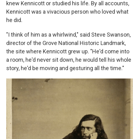
knew Kennicott or studied his life. By all accounts,
Kennicott was a vivacious person who loved what
he did.
"I think of him as a whirlwind," said Steve Swanson,
director of the Grove National Historic Landmark,
the site where Kennicott grew up. "He'd come into
a room, he'd never sit down, he would tell his whole
story, he'd be moving and gesturing all the time."