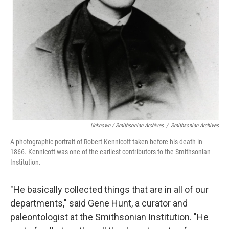
Unknown / Smithsonian Archives
/
Smithsonian Archives
A photographic portrait of Robert Kennicott taken before his death in
1866. Kennicott was one of the earliest contributors to the Smithsonian
Institution.
"He basically collected things that are in all of our
departments," said Gene Hunt, a curator and
paleontologist at the Smithsonian Institution. "He