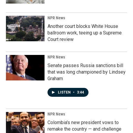
NPR News
Another court blocks White House
ballroom work, teeing up a Supreme
Court review
NPR News
Senate passes Russia sanctions bill
that was long championed by Lindsey
Graham
LISTEN
•
3:44
NPR News
Colombia's new president vows to
remake the country — and challenge