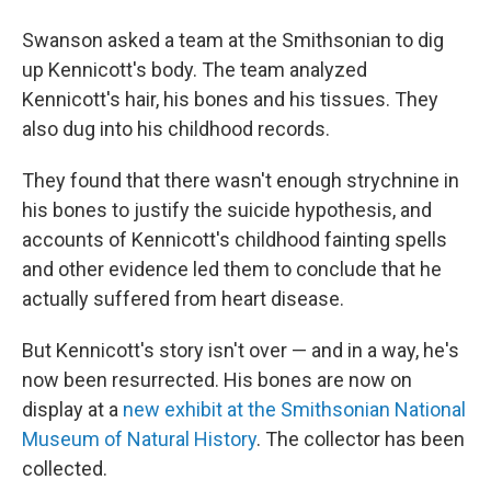
Swanson asked a team at the Smithsonian to dig
up Kennicott's body. The team analyzed
Kennicott's hair, his bones and his tissues. They
also dug into his childhood records.
They found that there wasn't enough strychnine in
his bones to justify the suicide hypothesis, and
accounts of Kennicott's childhood fainting spells
and other evidence led them to conclude that he
actually suffered from heart disease.
But Kennicott's story isn't over — and in a way, he's
now been resurrected. His bones are now on
display at a
new exhibit at the Smithsonian National
Museum of Natural History
. The collector has been
collected.