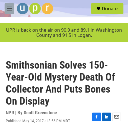
Skip to main content
S
Donate
e
M
a
e
r
n
c
u
UPR is back on the air on 90.9 and 89.1 in Washington
h
County and 91.5 in Logan.
u
e
r
y
Smithsonian Solves 150-
Year-Old Mystery Death Of
Collector And Puts Bones
On Display
NPR | By
Scott Greenstone
Published May 14, 2017 at 3:56 PM MDT
F
L
E