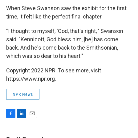
When Steve Swanson saw the exhibit for the first
time, it felt like the perfect final chapter.
"I thought to myself, 'God, that's right,'" Swanson
said. "Kennicott, God bless him, [he] has come
back. And he's come back to the Smithsonian,
which was so dear to his heart."
Copyright 2022 NPR. To see more, visit
https://www.npr.org.
NPR News
F
L
E
a
i
m
c
n
a
e
k
i