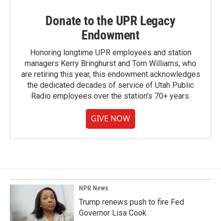
Donate to the UPR Legacy
Endowment
Honoring longtime UPR employees and station
managers Kerry Bringhurst and Tom Williams, who
are retiring this year, this endowment acknowledges
the dedicated decades of service of Utah Public
Radio employees over the station's 70+ years.
GIVE NOW
NPR News
Trump renews push to fire Fed
Governor Lisa Cook