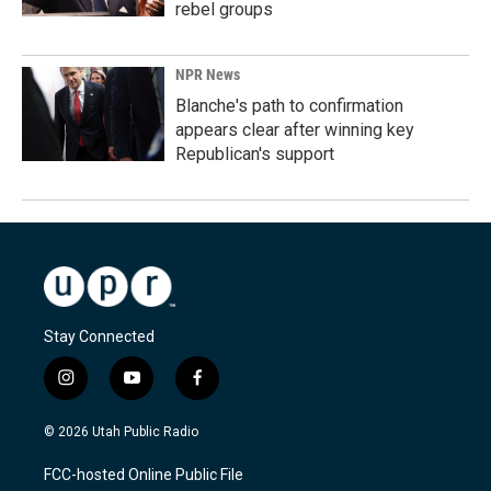
rebel groups
NPR News
Blanche's path to confirmation
appears clear after winning key
Republican's support
Stay Connected
i
y
f
n
o
a
s
u
c
© 2026 Utah Public Radio
t
t
e
a
u
b
FCC-hosted Online Public File
g
b
o