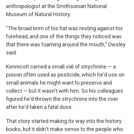
anthropologist at the Smithsonian National
Museum of Natural History.
"The broad brim of his hat was resting against his
forehead, and one of the things they noticed was
that there was foaming around the mouth," Owsley
said.
Kennicott carried a small vial of strychnine — a
poison often used as pesticide, which he'd use on
small animals he might want to preserve and
collect — but it wasn't with him. So his colleagues
figured he'd thrown the strychnine into the river
after he'd taken a fatal dose.
That story started making its way into the history
books, but it didn't make sense to the people who