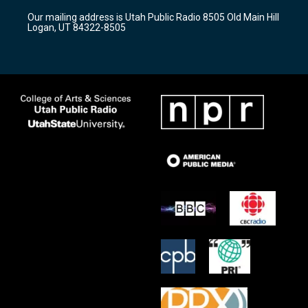
r
e
o
Our mailing address is Utah Public Radio 8505 Old Main Hill
a
k
Logan, UT 84322-8505
m