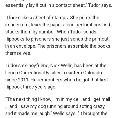
essentially lay it out in a contact sheet," Tudor says.
It looks like a sheet of stamps. She prints the
images out, tears the paper along perforations and
stacks them by number. When Tudor sends
flipbooks to prisoners she just sends the printout
in an envelope. The prisoners assemble the books
themselves.
Tudor's ex-boyfriend, Nick Wells, has been at the
Limon Correctional Facility in eastern Colorado
since 2011. He remembers when he got that first
flipbook three years ago.
"The next thing I know, I'm in my cell, and I get mail
... and I saw my dog running around acting crazy,
and it made me laugh," Wells says. "It brought the