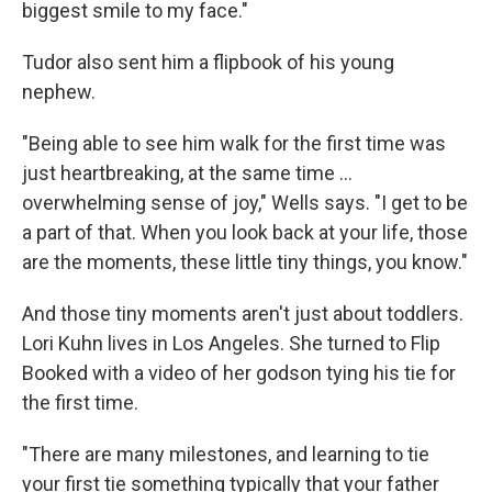
biggest smile to my face."
Tudor also sent him a flipbook of his young
nephew.
"Being able to see him walk for the first time was
just heartbreaking, at the same time ...
overwhelming sense of joy," Wells says. "I get to be
a part of that. When you look back at your life, those
are the moments, these little tiny things, you know."
And those tiny moments aren't just about toddlers.
Lori Kuhn lives in Los Angeles. She turned to Flip
Booked with a video of her godson tying his tie for
the first time.
"There are many milestones, and learning to tie
your first tie something typically that your father