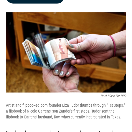
b
e
l
o
d
o
I
k
n
Noel Black For NPR
Artist and flipbooked.com founder Liza Tudor thumbs through "1st Steps,"
a flipbook of Nicole Garrens' son Zander's first steps. Tudor sent the
flipbook to Garrens' husband, Roy, who's currently incarcerated in Texas.