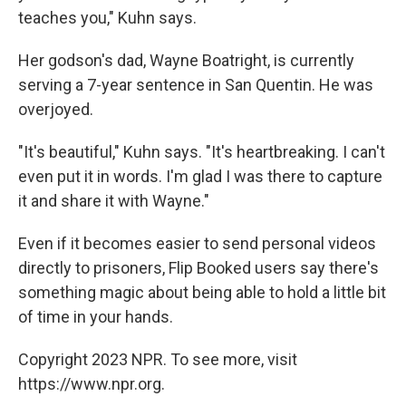
teaches you," Kuhn says.
Her godson's dad, Wayne Boatright, is currently
serving a 7-year sentence in San Quentin. He was
overjoyed.
"It's beautiful," Kuhn says. "It's heartbreaking. I can't
even put it in words. I'm glad I was there to capture
it and share it with Wayne."
Even if it becomes easier to send personal videos
directly to prisoners, Flip Booked users say there's
something magic about being able to hold a little bit
of time in your hands.
Copyright 2023 NPR. To see more, visit
https://www.npr.org.