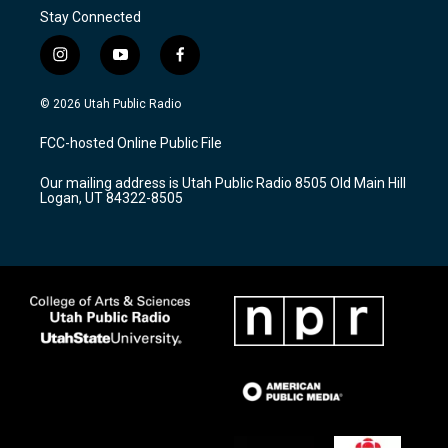
Stay Connected
i
y
f
n
o
a
s
u
c
© 2026 Utah Public Radio
t
t
e
a
u
b
FCC-hosted Online Public File
g
b
o
r
e
o
Our mailing address is Utah Public Radio 8505 Old Main Hill
a
k
Logan, UT 84322-8505
m