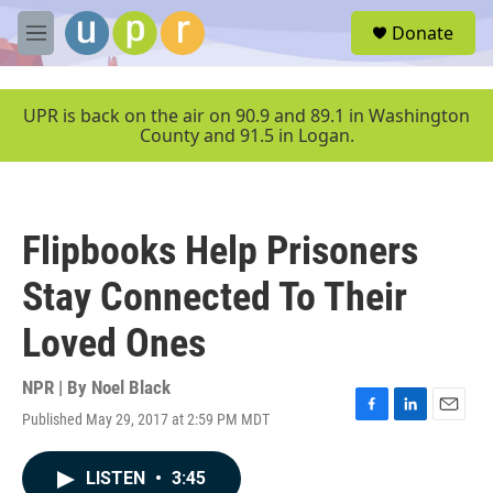
Skip to main content
S
Donate
e
M
a
e
r
n
c
u
UPR is back on the air on 90.9 and 89.1 in Washington
h
County and 91.5 in Logan.
u
e
r
y
Flipbooks Help Prisoners
Stay Connected To Their
Loved Ones
NPR | By
Noel Black
Published May 29, 2017 at 2:59 PM MDT
F
L
E
a
i
m
c
n
a
LISTEN
•
3:45
e
k
i