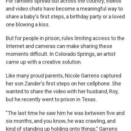
For families spread out across the country, videos
and video chats have become a meaningful way to
share a baby's first steps, a birthday party or a loved
one blowing a kiss.
But for people in prison, rules limiting access to the
Internet and cameras can make sharing these
moments difficult. In Colorado Springs, an artist
came up with a creative solution.
Like many proud parents, Nicole Garrens captured
her son Zander's first steps on her cellphone. She
wanted to share the video with her husband, Roy,
but he recently went to prison in Texas.
"The last time he saw him he was between five and
six months, and you know, he was crawling, and
kind of standing up holding onto things," Garrens