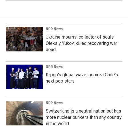
NPR News
Ukraine mourns 'collector of souls'
Oleksiy Yukov, killed recovering war
dead
NPR News
K-pop's global wave inspires Chile's
next pop stars
NPR News
Switzerland is a neutral nation but has
more nuclear bunkers than any country
in the world