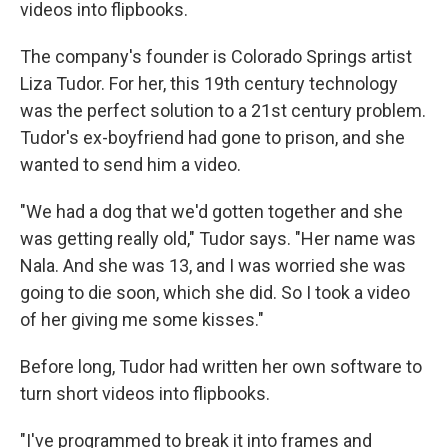
videos into flipbooks.
The company's founder is Colorado Springs artist
Liza Tudor. For her, this 19th century technology
was the perfect solution to a 21st century problem.
Tudor's ex-boyfriend had gone to prison, and she
wanted to send him a video.
"We had a dog that we'd gotten together and she
was getting really old," Tudor says. "Her name was
Nala. And she was 13, and I was worried she was
going to die soon, which she did. So I took a video
of her giving me some kisses."
Before long, Tudor had written her own software to
turn short videos into flipbooks.
"I've programmed to break it into frames
and