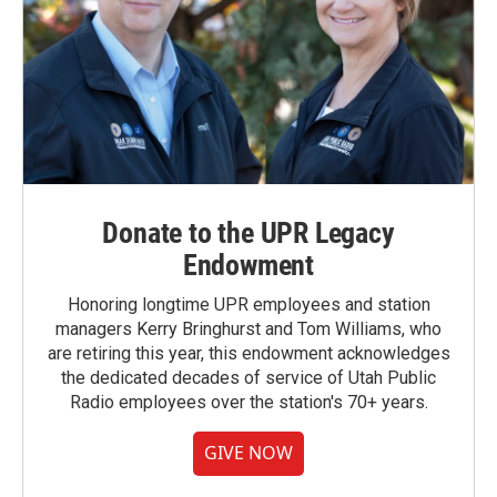
Donate to the UPR Legacy
Endowment
Honoring longtime UPR employees and station
managers Kerry Bringhurst and Tom Williams, who
are retiring this year, this endowment acknowledges
the dedicated decades of service of Utah Public
Radio employees over the station's 70+ years.
GIVE NOW