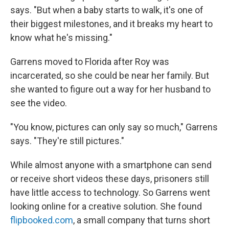
says. "But when a baby starts to walk, it's one of
their biggest milestones, and it breaks my heart to
know what he's missing."
Garrens moved to Florida after Roy was
incarcerated, so she could be near her family. But
she wanted to figure out a way for her husband to
see the video.
"You know, pictures can only say so much," Garrens
says. "They're still pictures."
While almost anyone with a smartphone can send
or receive short videos these days, prisoners still
have little access to technology. So Garrens went
looking online for a creative solution. She found
flipbooked.com
, a small company that turns short