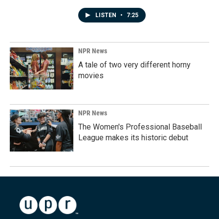
LISTEN
•
7:25
NPR News
A tale of two very different horny
movies
NPR News
The Women's Professional Baseball
League makes its historic debut