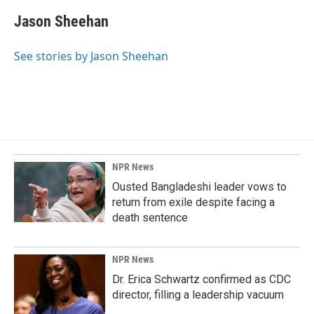
c
n
a
e
k
i
Jason Sheehan
b
e
l
o
d
o
I
See stories by Jason Sheehan
k
n
NPR News
Ousted Bangladeshi leader vows to
return from exile despite facing a
death sentence
NPR News
Dr. Erica Schwartz confirmed as CDC
director, filling a leadership vacuum