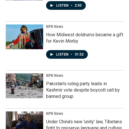
LISTEN
•
2:50
NPR News
How Midwest doldrums became a gift
for Kevin Morby
LISTEN
•
31:52
NPR News
Pakistan's ruling party leads in
Kashmir vote despite boycott call by
banned group
NPR News
Under China's new 'unity' law, Tibetans
fight to preserve language and culture