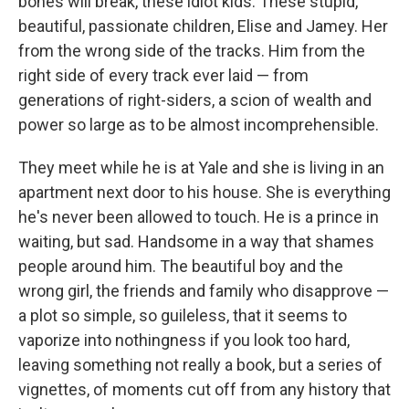
bones will break, these idiot kids. These stupid,
beautiful, passionate children, Elise and Jamey. Her
from the wrong side of the tracks. Him from the
right side of every track ever laid — from
generations of right-siders, a scion of wealth and
power so large as to be almost incomprehensible.
They meet while he is at Yale and she is living in an
apartment next door to his house. She is everything
he's never been allowed to touch. He is a prince in
waiting, but sad. Handsome in a way that shames
people around him. The beautiful boy and the
wrong girl, the friends and family who disapprove —
a plot so simple, so guileless, that it seems to
vaporize into nothingness if you look too hard,
leaving something not really a book, but a series of
vignettes, of moments cut off from any history that