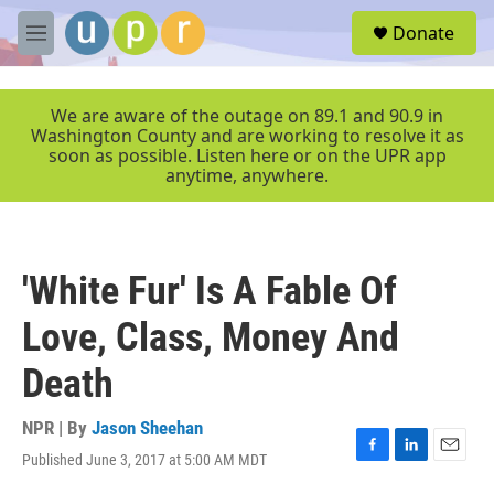
Skip to main content
S
Donate
e
M
a
e
r
n
c
u
We are aware of the outage on 89.1 and 90.9 in
h
Washington County and are working to resolve it as
soon as possible. Listen here or on the UPR app
u
anytime, anywhere.
e
r
y
'White Fur' Is A Fable Of
Love, Class, Money And
Death
NPR | By
Jason Sheehan
Published June 3, 2017 at 5:00 AM MDT
F
L
E
a
i
m