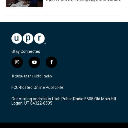
Stay Connected
i
y
f
n
o
a
s
u
c
© 2026 Utah Public Radio
t
t
e
a
u
b
FCC-hosted Online Public File
g
b
o
r
e
o
Our mailing address is Utah Public Radio 8505 Old Main Hill
a
k
Logan, UT 84322-8505
m