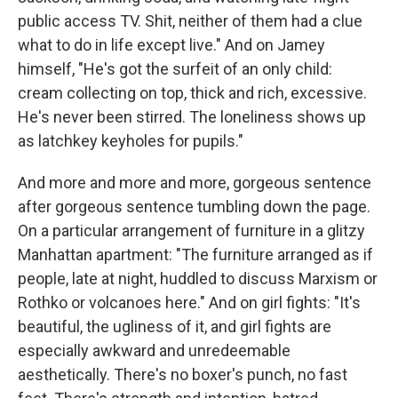
public access TV. Shit, neither of them had a clue
what to do in life except live." And on Jamey
himself, "He's got the surfeit of an only child:
cream collecting on top, thick and rich, excessive.
He's never been stirred. The loneliness shows up
as latchkey keyholes for pupils."
And more and more and more, gorgeous sentence
after gorgeous sentence tumbling down the page.
On a particular arrangement of furniture in a glitzy
Manhattan apartment: "The furniture arranged as if
people, late at night, huddled to discuss Marxism or
Rothko or volcanoes here." And on girl fights: "It's
beautiful, the ugliness of it, and girl fights are
especially awkward and unredeemable
aesthetically. There's no boxer's punch, no fast