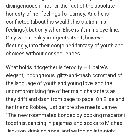
disingenuous if not for the fact of the absolute
honesty of her feelings for Jamey. And he is
conflicted (about his wealth, his station, his
feelings), but only when Elise isn't in his eye-line.
Only when reality interjects itself, however
fleetingly, into their conjoined fantasy of youth and
choices without consequences.
What holds it together is ferocity — Libaire's
elegant, incongruous, glitz-and-trash command of
the language of youth and young love, and the
uncompromising fire of her main characters as
they drift and dash from page to page. On Elise and
her friend Robbie, just before she meets Jamey:
"The new roommates bonded by cooking macaroni
together, dancing in pajamas and socks to Michael
Jackson, drinking soda, and watching late-night