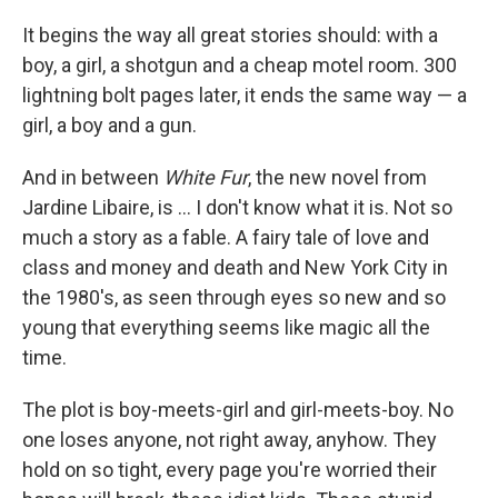
c
n
a
e
k
i
It begins the way all great stories should: with a
b
e
l
boy, a girl, a shotgun and a cheap motel room. 300
o
d
o
I
lightning bolt pages later, it ends the same way — a
k
n
girl, a boy and a gun.
And in between
White Fur
, the new novel from
Jardine Libaire, is ... I don't know what it is. Not so
much a story as a fable. A fairy tale of love and
class and money and death and New York City in
the 1980's, as seen through eyes so new and so
young that everything seems like magic all the
time.
The plot is boy-meets-girl and girl-meets-boy. No
one loses anyone, not right away, anyhow. They
hold on so tight, every page you're worried their