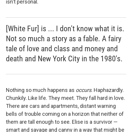
isn't personal.
[White Fur] is ... I don't know what it is.
Not so much a story as a fable. A fairy
tale of love and class and money and
death and New York City in the 1980's.
Nothing so much happens as
occurs
. Haphazardly.
Chunkily. Like life. They meet. They fall hard in love.
There are cars and apartments, distant warning
bells of trouble coming on a horizon that neither of
them are tall enough to see. Elise is a survivor —
smart and savage and canny in a way that might be