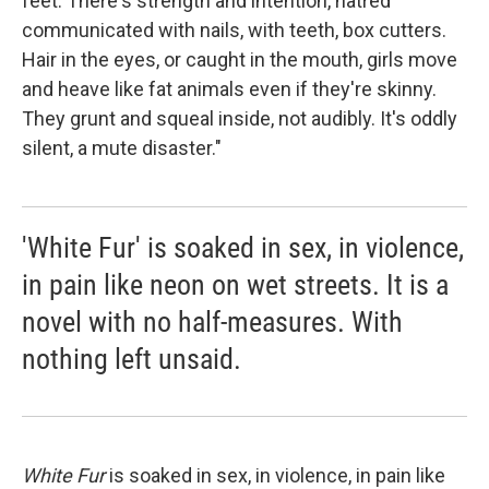
feet. There's strength and intention, hatred
communicated with nails, with teeth, box cutters.
Hair in the eyes, or caught in the mouth, girls move
and heave like fat animals even if they're skinny.
They grunt and squeal inside, not audibly. It's oddly
silent, a mute disaster."
'White Fur' is soaked in sex, in violence,
in pain like neon on wet streets. It is a
novel with no half-measures. With
nothing left unsaid.
White Fur
is soaked in sex, in violence, in pain like