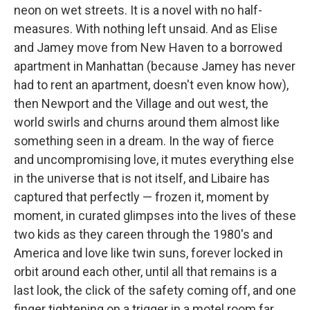
neon on wet streets. It is a novel with no half-
measures. With nothing left unsaid. And as Elise
and Jamey move from New Haven to a borrowed
apartment in Manhattan (because Jamey has never
had to rent an apartment, doesn't even know how),
then Newport and the Village and out west, the
world swirls and churns around them almost like
something seen in a dream. In the way of fierce
and uncompromising love, it mutes everything else
in the universe that is not itself, and Libaire has
captured that perfectly — frozen it, moment by
moment, in curated glimpses into the lives of these
two kids as they careen through the 1980's and
America and love like twin suns, forever locked in
orbit around each other, until all that remains is a
last look, the click of the safety coming off, and one
finger tightening on a trigger in a motel room far