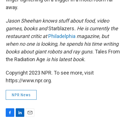
away.
Jason Sheehan knows stuff about food, video
games, books and
Starblazers
. He is currently the
restaurant critic at
Philadelphia
magazine, but
when no one is looking, he spends his time writing
books about giant robots and ray guns.
Tales From
the Radiation Age
is his latest book.
Copyright 2023 NPR. To see more, visit
https://www.npr.org.
NPR News
F
L
E
a
i
m