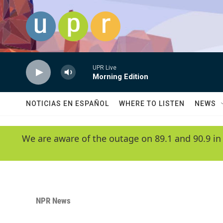
Skip to main content
UPR Live
Morning Edition
NOTICIAS EN ESPAÑOL
WHERE TO LISTEN
NEWS
We are aware of the outage on 89.1 and 90.9 in
NPR News