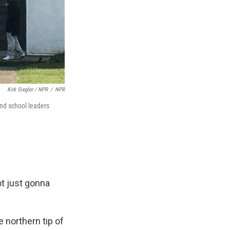
Kirk Siegler / NPR
/
NPR
and school leaders
not just gonna
e northern tip of