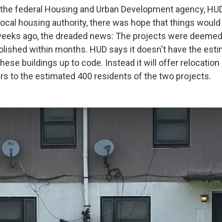
 the federal Housing and Urban Development agency, HUD
local housing authority, there was hope that things would
weeks ago, the dreaded news: The projects were deemed
olished within months. HUD says it doesn't have the est
 these buildings up to code. Instead it will offer relocatio
s to the estimated 400 residents of the two projects.