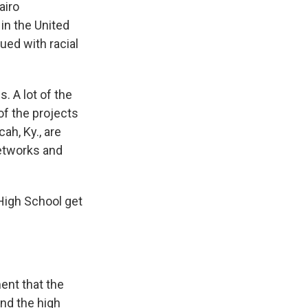
airo
in the United
ued with racial
. A lot of the
f the projects
ah, Ky., are
networks and
 High School get
ent that the
nd the high