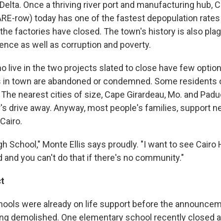
Delta. Once a thriving river port and manufacturing hub, C
E-row) today has one of the fastest depopulation rates 
the factories have closed. The town's history is also plag
ence as well as corruption and poverty.
live in the two projects slated to close have few options
s in town are abandoned or condemned. Some residents o
 The nearest cities of size, Cape Girardeau, Mo. and Paduc
r's drive away. Anyway, most people's families, support 
 Cairo.
igh School," Monte Ellis says proudly. "I want to see Cairo
 and you can't do that if there's no community."
t
chools were already on life support before the announcem
ing demolished. One elementary school recently closed a