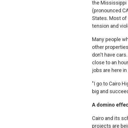
the Mississippi 
(pronounced CAR
States. Most of 
tension and viol
Many people who 
other propertie
don't have cars.
close to an hou
jobs are here in
"I go to Cairo H
big and succeed
A domino effec
Cairo and its s
projects are be