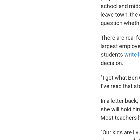
school and midd
leave town, the
question whethe
There are real f
largest employe
students
write 
decision.
"I get what Ben
I've read that s
In a letter back
she will hold hi
Most teachers h
"Our kids are liv