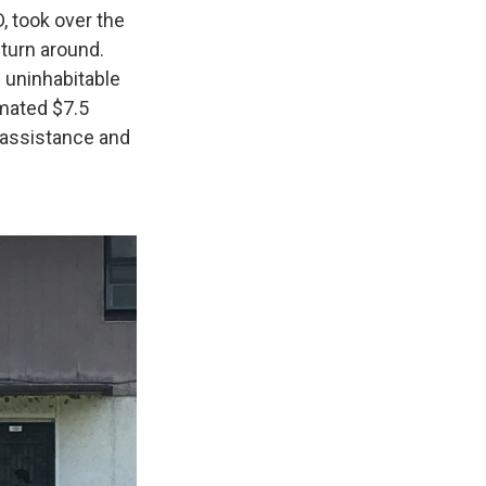
, took over the
 turn around.
 uninhabitable
imated $7.5
n assistance and