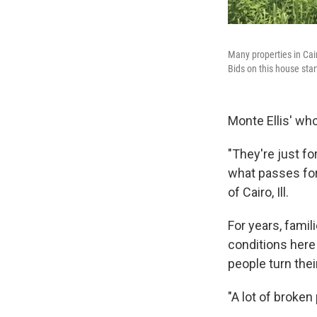
Many properties in Cai
Bids on this house star
Monte Ellis' who
"They're just fo
what passes for
of Cairo, Ill.
For years, famil
conditions here
people turn the
"A lot of broken