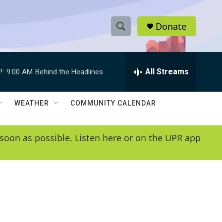
Donate
S
S
e
h
a
r
All Streams
P:
9:00 AM
Behind the Headlines
o
c
h
w
Q
WEATHER
COMMUNITY CALENDAR
u
S
e
r
e
soon as possible. Listen here or on the UPR app
y
a
r
c
h