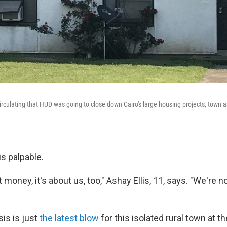
rculating that HUD was going to close down Cairo's large housing projects, town 
s palpable.
ut money, it's about us, too," Ashay Ellis, 11, says. "We're 
is is just
the latest blow
for this isolated rural town at th