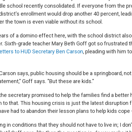
le school recently consolidated. If everyone from the pr
 district's enrollment would drop another 40 percent, lea
r the town is even viable without its school.
ears of a domino effect here, with the school district also
r. Sixth-grade teacher Mary Beth Goff got so frustrated t
letters to HUD Secretary Ben Carson
, pleading with him t
 Carson says, public housing should be a springboard, n
tatement," Goff says. "But these are kids."
, the secretary promised to help the families find a bette
m to that. This housing crisis is just the latest disruption 
ave had to abandon their lesson plans to help kids cope 
ing in conditions that they should not have to live in; I do