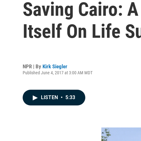
Saving Cairo: A
Itself On Life S
NPR | By
Kirk Siegler
Published June 4, 2017 at 3:00 AM MDT
LISTEN
•
5:33