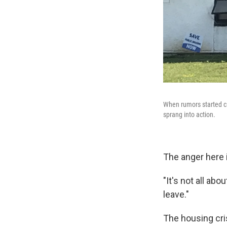
When rumors started ci
sprang into action.
The anger here i
"It's not all abo
leave."
The housing cris