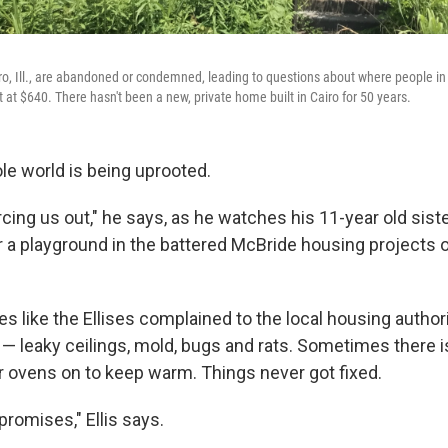
ro, Ill., are abandoned or condemned, leading to questions about where people in 
t at $640. There hasn't been a new, private home built in Cairo for 50 years.
le world is being uprooted.
rcing us out," he says, as he watches his 11-year old siste
 a playground in the battered McBride housing projects 
ies like the Ellises complained to the local housing author
 — leaky ceilings, mold, bugs and rats. Sometimes there i
ir ovens on to keep warm. Things never got fixed.
 promises," Ellis says.