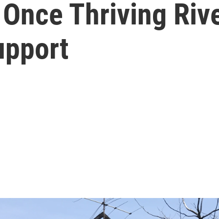
 Once Thriving Riv
upport