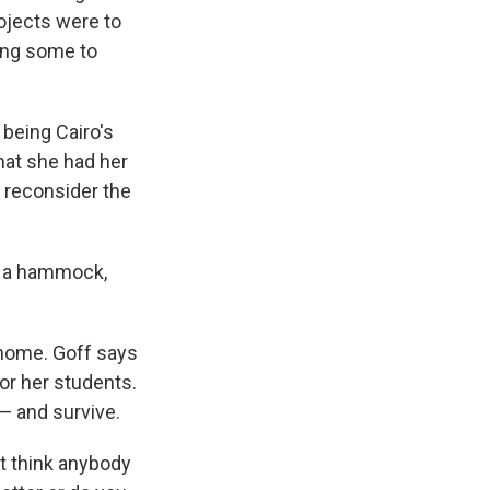
ojects were to
ding some to
 being Cairo's
hat she had her
o reconsider the
ot a hammock,
r home. Goff says
for her students.
— and survive.
n't think anybody