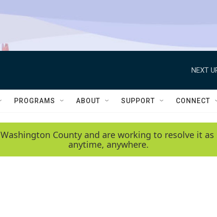
NEXT U
PROGRAMS
ABOUT
SUPPORT
CONNECT
 Washington County and are working to resolve it as 
anytime, anywhere.