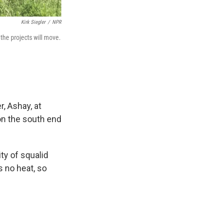
Kirk Siegler
/
NPR
the projects will move.
r, Ashay, at
on the south end
ity of squalid
s no heat, so