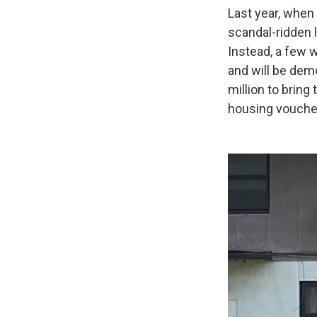
Last year, when
scandal-ridden 
Instead, a few 
and will be dem
million to bring
housing voucher