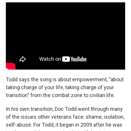
Todd says the song is about empowerment, "about
taking charge of your life, taking charge of your
transition" from the combat zone to civilian life.
In his own transition, Doc Todd went through many
of the issues other veterans face: shame, isolation,
self-abuse. For Todd, it began in 2009 after he was