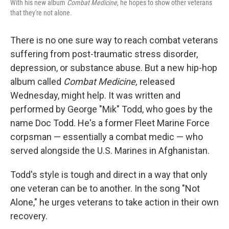
With his new album
Combat Medicine
, he hopes to show other veterans
that they're not alone.
There is no one sure way to reach combat veterans
suffering from post-traumatic stress disorder,
depression, or substance abuse. But a new hip-hop
album called
Combat Medicine,
released
Wednesday, might help. It was written and
performed by George "Mik" Todd, who goes by the
name Doc Todd. He's a former Fleet Marine Force
corpsman — essentially a combat medic — who
served alongside the U.S. Marines in Afghanistan.
Todd's style is tough and direct in a way that only
one veteran can be to another. In the song "Not
Alone," he urges veterans to take action in their own
recovery.