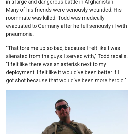
in a large and dangerous battle in Afghanistan.
Many of his friends were seriously wounded. His
roommate was killed. Todd was medically
evacuated to Germany after he fell seriously ill with
pneumonia.
"That tore me up so bad, because I felt like I was
alienated from the guys I served with," Todd recalls.
"I felt like there was an asterisk next to my
deployment. I felt like it would've been better if I
got shot because that would've been more heroic."