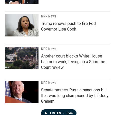
NPR News
Trump renews push to fire Fed
Governor Lisa Cook
NPR News
Another court blocks White House
ballroom work, teeing up a Supreme
Court review
NPR News
Senate passes Russia sanctions bill
that was long championed by Lindsey
Graham
LISTEN
•
3:44