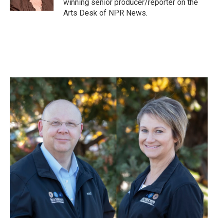
winning senior producer/reporter on the
Arts Desk of NPR News.