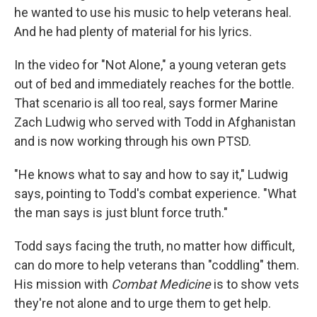
he wanted to use his music to help veterans heal.
And he had plenty of material for his lyrics.
In the video for "Not Alone," a young veteran gets
out of bed and immediately reaches for the bottle.
That scenario is all too real, says former Marine
Zach Ludwig who served with Todd in Afghanistan
and is now working through his own PTSD.
"He knows what to say and how to say it," Ludwig
says, pointing to Todd's combat experience. "What
the man says is just blunt force truth."
Todd says facing the truth, no matter how difficult,
can do more to help veterans than "coddling" them.
His mission with
Combat Medicine
is to show vets
they're not alone and to urge them to get help.