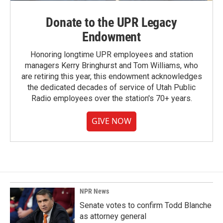
Donate to the UPR Legacy
Endowment
Honoring longtime UPR employees and station
managers Kerry Bringhurst and Tom Williams, who
are retiring this year, this endowment acknowledges
the dedicated decades of service of Utah Public
Radio employees over the station's 70+ years.
GIVE NOW
NPR News
Senate votes to confirm Todd Blanche
as attorney general