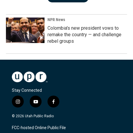
NPR News
Colombia's new president vows to
remake the country — and challenge
rebel groups
Stay Connected
i
y
f
n
o
a
s
u
c
© 2026 Utah Public Radio
t
t
e
a
u
b
FCC-hosted Online Public File
g
b
o