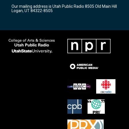
r
e
o
Our mailing address is Utah Public Radio 8505 Old Main Hill
a
k
Logan, UT 84322-8505
m