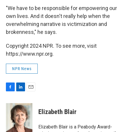
"We have to be responsible for empowering our
own lives. And it doesn't really help when the
overwhelming narrative is victimization and
brokenness," he says.
Copyright 2024 NPR. To see more, visit
https://www.npr.org.
NPR News
F
L
E
a
i
m
c
n
a
e
k
i
Elizabeth Blair
b
e
l
o
d
o
I
Elizabeth Blair is a Peabody Award-
k
n