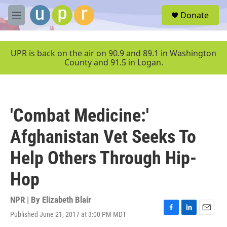
Skip to main content
S
Donate
e
M
a
e
r
n
c
u
UPR is back on the air on 90.9 and 89.1 in Washington
h
County and 91.5 in Logan.
u
e
r
y
'Combat Medicine:'
Afghanistan Vet Seeks To
Help Others Through Hip-
Hop
NPR | By
Elizabeth Blair
Published June 21, 2017 at 3:00 PM MDT
F
L
E