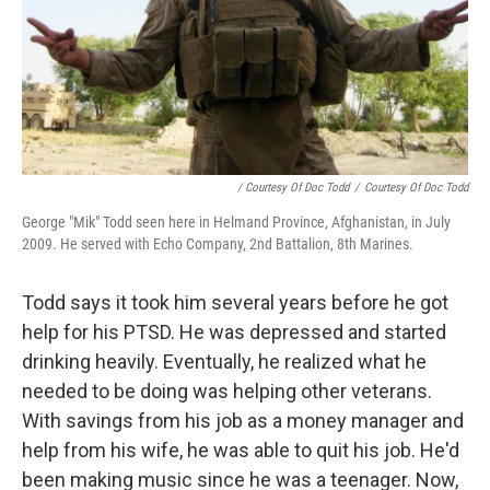
/ Courtesy Of Doc Todd
/
Courtesy Of Doc Todd
George "Mik" Todd seen here in Helmand Province, Afghanistan, in July
2009. He served with Echo Company, 2nd Battalion, 8th Marines.
Todd says it took him several years before he got
help for his PTSD. He was depressed and started
drinking heavily. Eventually, he realized what he
needed to be doing was helping other veterans.
With savings from his job as a money manager and
help from his wife, he was able to quit his job. He'd
been making music since he was a teenager. Now,