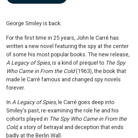
b
e
l
o
d
o
I
k
n
George Smiley is back.
For the first time in 25 years, John le Carré has
written a new novel featuring the spy at the center
of some his most popular books. The new release,
A Legacy of Spies
, is a kind of prequel to
The Spy
Who Came in From the Cold
(1963), the book that
made le Carré famous and changed spy novels
forever.
In
A Legacy of Spies
, le Carré goes deep into
Smiley's past, re-examining the role he and his
cohorts played in
The Spy Who Came in From the
Cold
, a story of betrayal and deception that ends
badly at the Berlin Wall.