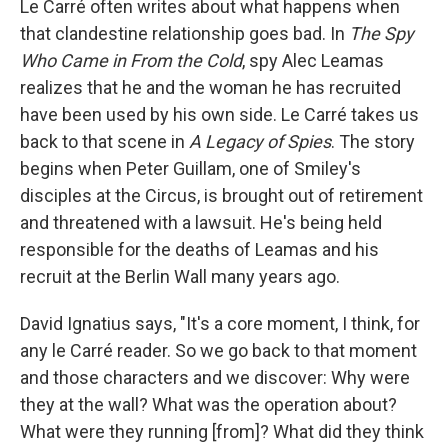
Le Carré often writes about what happens when
that clandestine relationship goes bad. In
The Spy
Who Came in From the Cold
, spy Alec Leamas
realizes that he and the woman he has recruited
have been used by his own side. Le Carré takes us
back to that scene in
A Legacy of Spies
. The story
begins when Peter Guillam, one of Smiley's
disciples at the Circus, is brought out of retirement
and threatened with a lawsuit. He's being held
responsible for the deaths of Leamas and his
recruit at the Berlin Wall many years ago.
David Ignatius says, "It's a core moment, I think, for
any le Carré reader. So we go back to that moment
and those characters and we discover: Why were
they at the wall? What was the operation about?
What were they running [from]? What did they think