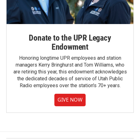
Donate to the UPR Legacy
Endowment
Honoring longtime UPR employees and station
managers Kerry Bringhurst and Tom Williams, who
are retiring this year, this endowment acknowledges
the dedicated decades of service of Utah Public
Radio employees over the station's 70+ years.
GIVE NOW