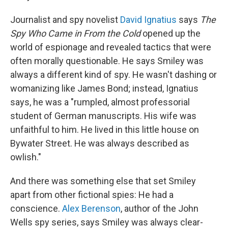
Journalist and spy novelist
David Ignatius
says
The
Spy Who Came in From the Cold
opened up the
world of espionage and revealed tactics that were
often morally questionable. He says Smiley was
always a different kind of spy. He wasn't dashing or
womanizing like James Bond; instead, Ignatius
says, he was a "rumpled, almost professorial
student of German manuscripts. His wife was
unfaithful to him. He lived in this little house on
Bywater Street. He was always described as
owlish."
And there was something else that set Smiley
apart from other fictional spies: He had a
conscience.
Alex Berenson
, author of the John
Wells spy series, says Smiley was always clear-