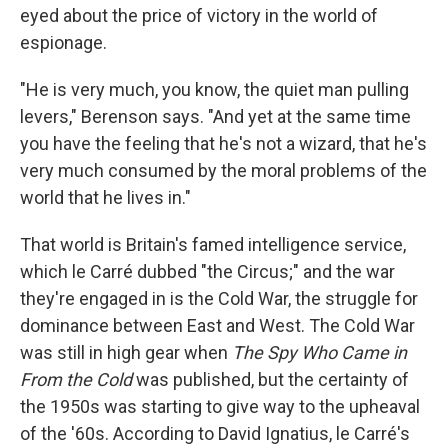
eyed about the price of victory in the world of
espionage.
"He is very much, you know, the quiet man pulling
levers," Berenson says. "And yet at the same time
you have the feeling that he's not a wizard, that he's
very much consumed by the moral problems of the
world that he lives in."
That world is Britain's famed intelligence service,
which le Carré dubbed "the Circus;" and the war
they're engaged in is the Cold War, the struggle for
dominance between East and West. The Cold War
was still in high gear when
The Spy Who Came in
From the Cold
was published, but the certainty of
the 1950s was starting to give way to the upheaval
of the '60s. According to David Ignatius, le Carré's