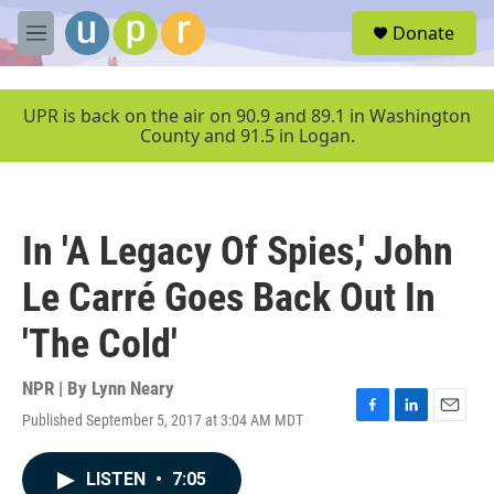
Skip to main content
S
Donate
e
M
a
e
r
n
c
u
UPR is back on the air on 90.9 and 89.1 in Washington
h
County and 91.5 in Logan.
u
e
r
y
In 'A Legacy Of Spies,' John
Le Carré Goes Back Out In
'The Cold'
NPR | By
Lynn Neary
Published September 5, 2017 at 3:04 AM MDT
F
L
E
a
i
m
c
n
a
LISTEN
•
7:05
e
k
i