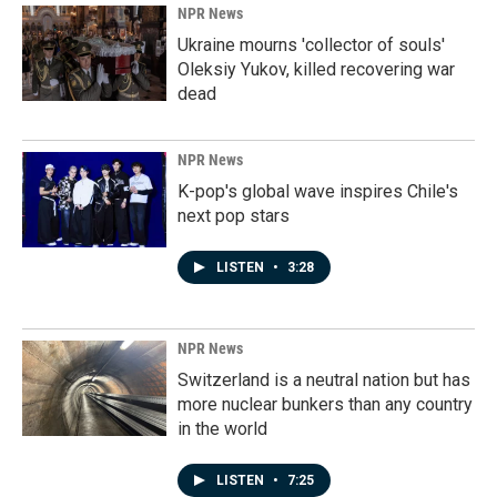
NPR News
Ukraine mourns 'collector of souls'
Oleksiy Yukov, killed recovering war
dead
NPR News
K-pop's global wave inspires Chile's
next pop stars
LISTEN
•
3:28
NPR News
Switzerland is a neutral nation but has
more nuclear bunkers than any country
in the world
LISTEN
•
7:25