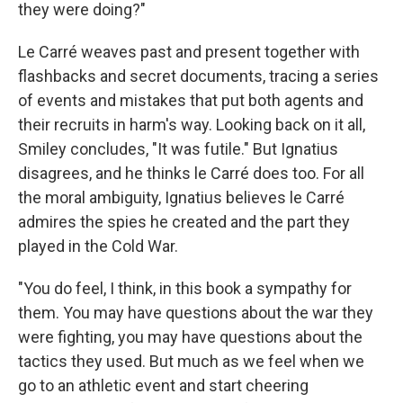
they were doing?"
Le Carré weaves past and present together with
flashbacks and secret documents, tracing a series
of events and mistakes that put both agents and
their recruits in harm's way. Looking back on it all,
Smiley concludes, "It was futile." But Ignatius
disagrees, and he thinks le Carré does too. For all
the moral ambiguity, Ignatius believes le Carré
admires the spies he created and the part they
played in the Cold War.
"You do feel, I think, in this book a sympathy for
them. You may have questions about the war they
were fighting, you may have questions about the
tactics they used. But much as we feel when we
go to an athletic event and start cheering