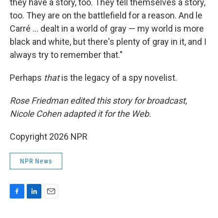
they have a story, too. They tell themselves a story,
too. They are on the battlefield for a reason. And le
Carré ... dealt in a world of gray — my world is more
black and white, but there's plenty of gray in it, and I
always try to remember that."
Perhaps
that
is the legacy of a spy novelist.
Rose Friedman edited this story for broadcast,
Nicole Cohen adapted it for the Web.
Copyright 2026 NPR
NPR News
F
L
E
a
i
m