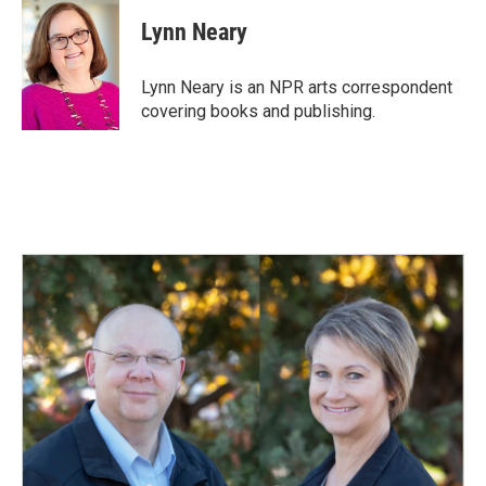
c
n
a
e
k
i
Lynn Neary
b
e
l
o
d
o
I
Lynn Neary is an NPR arts correspondent
k
n
covering books and publishing.