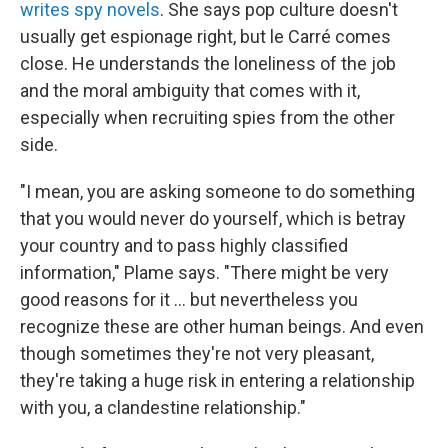
writes spy novels
. She says pop culture doesn't
usually get espionage right, but le Carré comes
close. He understands the loneliness of the job
and the moral ambiguity that comes with it,
especially when recruiting spies from the other
side.
"I mean, you are asking someone to do something
that you would never do yourself, which is betray
your country and to pass highly classified
information," Plame says. "There might be very
good reasons for it ... but nevertheless you
recognize these are other human beings. And even
though sometimes they're not very pleasant,
they're taking a huge risk in entering a relationship
with you, a clandestine relationship."