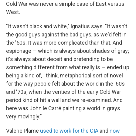
Cold War was never a simple case of East versus
West.
"It wasn't black and white," Ignatius says. "It wasn't
the good guys against the bad guys, as we'd felt in
the '50s. It was more complicated than that. And
espionage — which is always about shades of gray;
it's always about deceit and pretending to be
something different from what really is — ended up
being a kind of, I think, metaphorical sort of novel
for the way people felt about the world in the '60s
and '70s, when the verities of the early Cold War
period kind of hit a wall and we re-examined. And
here was John le Carré painting a world in grays
very movingly."
Valerie Plame
used to work for the CIA
and
now