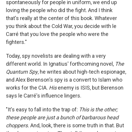
spontaneously for people in uniform, we end up
loving the people who did the fight. And I think
that's really at the center of this book. Whatever
you think about the Cold War, you decide with le
Carré that you love the people who were the
fighters."
Today, spy novelists are dealing with a very
different world. In Ignatius' forthcoming novel,
The
Quantum Spy
, he writes about high-tech espionage,
and Alex Berenson's spy is a convert to Islam who
works for the CIA.
His
enemy is ISIS, but Berenson
says le Carré's influence lingers.
"It's easy to fall into the trap of:
This is the other;
these people are just a bunch of barbarous head
choppers.
And, look, there is some truth in that. But