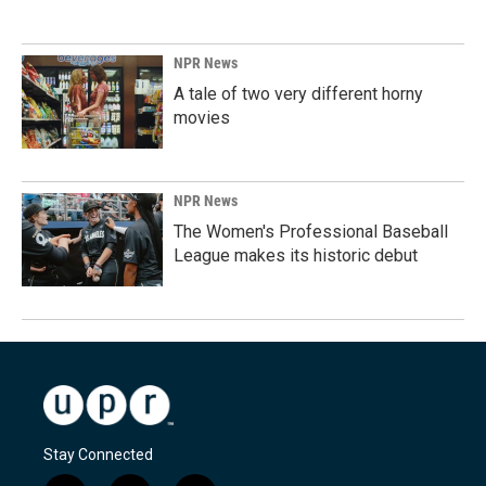
NPR News
A tale of two very different horny
movies
NPR News
The Women's Professional Baseball
League makes its historic debut
Stay Connected