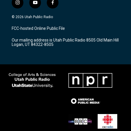
i
y
f
n
o
a
s
u
c
© 2026 Utah Public Radio
t
t
e
a
u
b
FCC-hosted Online Public File
g
b
o
r
e
o
Our mailing address is Utah Public Radio 8505 Old Main Hill
a
k
Logan, UT 84322-8505
m