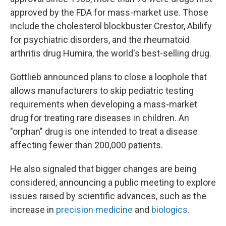
approved by the FDA for mass-market use. Those
include the cholesterol blockbuster Crestor, Abilify
for psychiatric disorders, and the rheumatoid
arthritis drug Humira, the world's best-selling drug.
Gottlieb announced plans to close a loophole that
allows manufacturers to skip pediatric testing
requirements when developing a mass-market
drug for treating rare diseases in children. An
"orphan" drug is one intended to treat a disease
affecting fewer than 200,000 patients.
He also signaled that bigger changes are being
considered, announcing a public meeting to explore
issues raised by scientific advances, such as the
increase in
precision medicine
and
biologics
.