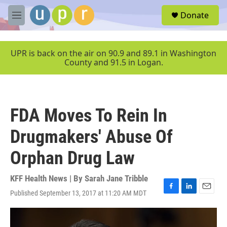
Skip to main content
S
Donate
e
M
a
e
r
n
c
u
UPR is back on the air on 90.9 and 89.1 in Washington
h
County and 91.5 in Logan.
u
e
r
y
FDA Moves To Rein In
Drugmakers' Abuse Of
Orphan Drug Law
KFF Health News | By
Sarah Jane Tribble
Published September 13, 2017 at 11:20 AM MDT
F
L
E
a
i
m
c
n
a
e
k
i