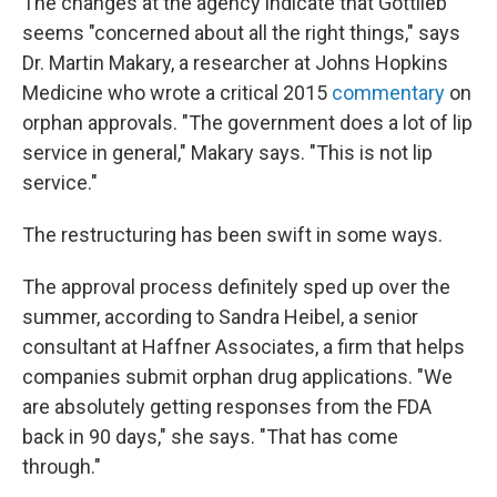
The changes at the agency indicate that Gottlieb
seems "concerned about all the right things," says
Dr. Martin Makary, a researcher at Johns Hopkins
Medicine who wrote a critical 2015
commentary
on
orphan approvals. "The government does a lot of lip
service in general," Makary says. "This is not lip
service."
The restructuring has been swift in some ways.
The approval process definitely sped up over the
summer, according to Sandra Heibel, a senior
consultant at Haffner Associates, a firm that helps
companies submit orphan drug applications. "We
are absolutely getting responses from the FDA
back in 90 days," she says. "That has come
through."