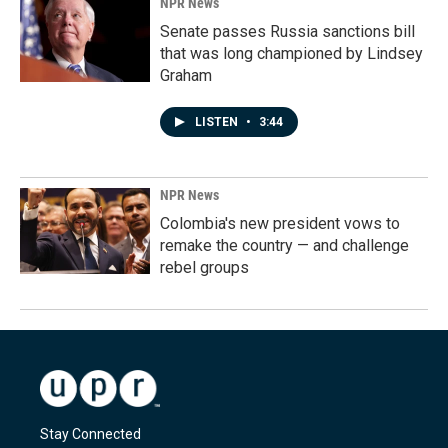
NPR News
Senate passes Russia sanctions bill
that was long championed by Lindsey
Graham
LISTEN
•
3:44
NPR News
Colombia's new president vows to
remake the country — and challenge
rebel groups
Stay Connected