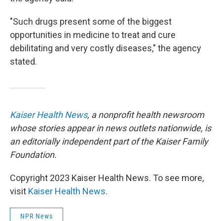
"Such drugs present some of the biggest
opportunities in medicine to treat and cure
debilitating and very costly diseases," the agency
stated.
Kaiser Health News
, a nonprofit health newsroom
whose stories appear in news outlets nationwide, is
an editorially independent part of the Kaiser Family
Foundation.
Copyright 2023 Kaiser Health News. To see more,
visit
Kaiser Health News
.
NPR News