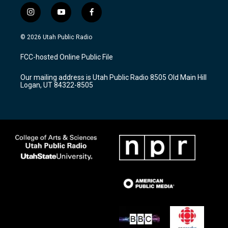
i
y
f
n
o
a
s
u
c
© 2026 Utah Public Radio
t
t
e
a
u
b
FCC-hosted Online Public File
g
b
o
r
e
o
Our mailing address is Utah Public Radio 8505 Old Main Hill
a
k
Logan, UT 84322-8505
m