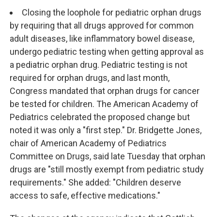
Closing the loophole for pediatric orphan drugs
by requiring that all drugs approved for common
adult diseases, like inflammatory bowel disease,
undergo pediatric testing when getting approval as
a pediatric orphan drug. Pediatric testing is not
required for orphan drugs, and last month,
Congress mandated that orphan drugs for cancer
be tested for children. The American Academy of
Pediatrics celebrated the proposed change but
noted it was only a "first step." Dr. Bridgette Jones,
chair of American Academy of Pediatrics
Committee on Drugs, said late Tuesday that orphan
drugs are "still mostly exempt from pediatric study
requirements." She added: "Children deserve
access to safe, effective medications."