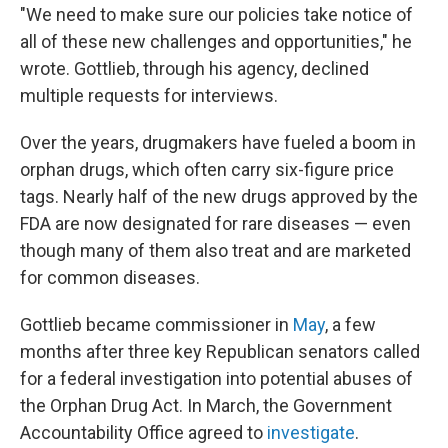
"We need to make sure our policies take notice of
all of these new challenges and opportunities," he
wrote. Gottlieb, through his agency, declined
multiple requests for interviews.
Over the years, drugmakers have fueled a boom in
orphan drugs, which often carry six-figure price
tags. Nearly half of the new drugs approved by the
FDA are now designated for rare diseases — even
though many of them also treat and are marketed
for common diseases.
Gottlieb became commissioner in
May
, a few
months after three key Republican senators called
for a federal investigation into potential abuses of
the Orphan Drug Act. In March, the Government
Accountability Office agreed to
investigate
.