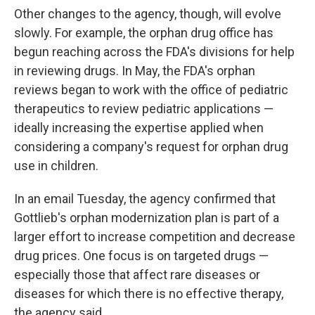
Other changes to the agency, though, will evolve
slowly. For example, the orphan drug office has
begun reaching across the FDA's divisions for help
in reviewing drugs. In May, the FDA's orphan
reviews began to work with the office of pediatric
therapeutics to review pediatric applications —
ideally increasing the expertise applied when
considering a company's request for orphan drug
use in children.
In an email Tuesday, the agency confirmed that
Gottlieb's orphan modernization plan is part of a
larger effort to increase competition and decrease
drug prices. One focus is on targeted drugs —
especially those that affect rare diseases or
diseases for which there is no effective therapy,
the agency said.