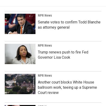
NPR News
Senate votes to confirm Todd Blanche
as attorney general
NPR News
Trump renews push to fire Fed
Governor Lisa Cook
NPR News
Another court blocks White House
ballroom work, teeing up a Supreme
Court review