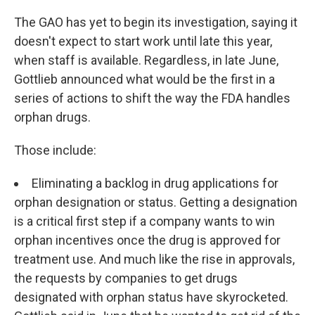
The GAO has yet to begin its investigation, saying it
doesn't expect to start work until late this year,
when staff is available. Regardless, in late June,
Gottlieb announced what would be the first in a
series of actions to shift the way the FDA handles
orphan drugs.
Those include:
Eliminating a backlog in drug applications for
orphan designation or status. Getting a designation
is a critical first step if a company wants to win
orphan incentives once the drug is approved for
treatment use. And much like the rise in approvals,
the requests by companies to get drugs
designated with orphan status have skyrocketed.