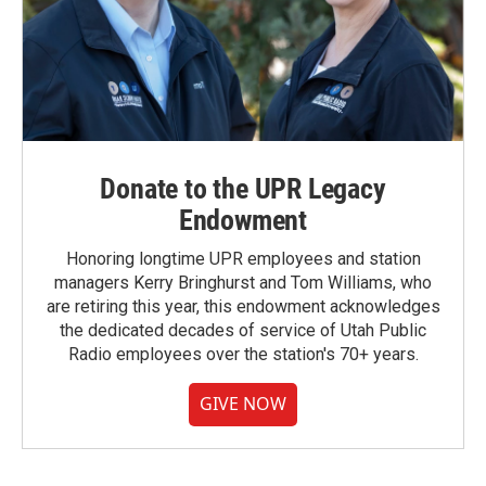
Donate to the UPR Legacy
Endowment
Honoring longtime UPR employees and station
managers Kerry Bringhurst and Tom Williams, who
are retiring this year, this endowment acknowledges
the dedicated decades of service of Utah Public
Radio employees over the station's 70+ years.
GIVE NOW