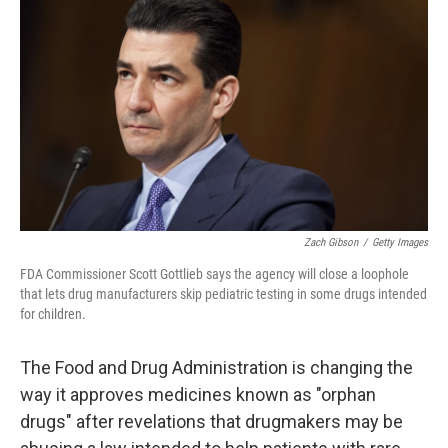
b
e
l
o
d
o
I
k
n
Zach Gibson
/
Getty Images
FDA Commissioner Scott Gottlieb says the agency will close a loophole
that lets drug manufacturers skip pediatric testing in some drugs intended
for children.
The Food and Drug Administration is changing the
way it approves medicines known as "orphan
drugs" after revelations that drugmakers may be