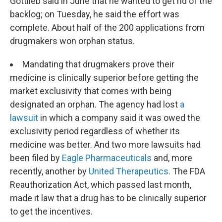
Gottlieb said in June that he wanted to get rid of the
backlog; on Tuesday, he said the effort was
complete. About half of the 200 applications from
drugmakers won orphan status.
Mandating that drugmakers prove their
medicine is clinically superior before getting the
market exclusivity that comes with being
designated an orphan. The agency had lost
a
lawsuit
in which a company said it was owed the
exclusivity period regardless of whether its
medicine was better. And two more lawsuits had
been filed by
Eagle Pharmaceuticals
and, more
recently, another by
United Therapeutics
. The FDA
Reauthorization Act, which passed last month,
made it law that a drug has to be clinically superior
to get the incentives.