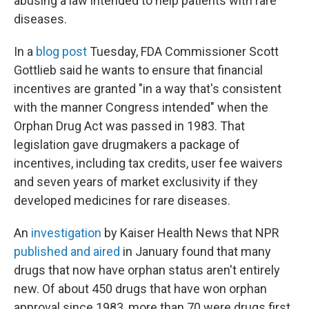
abusing a law intended to help patients with rare
diseases.
In a
blog post
Tuesday, FDA Commissioner Scott
Gottlieb said he wants to ensure that financial
incentives are granted "in a way that's consistent
with the manner Congress intended" when the
Orphan Drug Act was passed in 1983. That
legislation gave drugmakers a package of
incentives, including tax credits, user fee waivers
and seven years of market exclusivity if they
developed medicines for rare diseases.
An
investigation
by Kaiser Health News that NPR
published and aired
in January found that many
drugs that now have orphan status aren't entirely
new. Of about 450 drugs that have won orphan
approval since 1983, more than 70 were drugs first