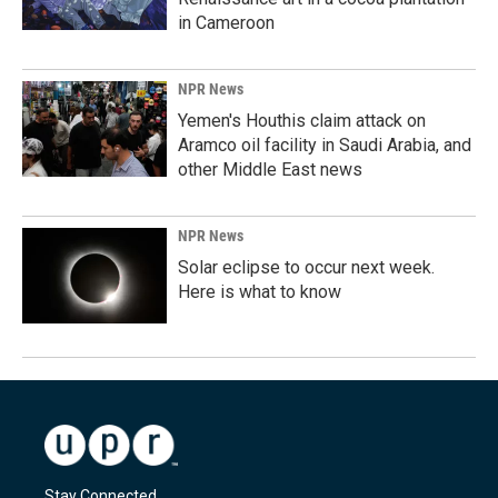
in Cameroon
NPR News
Yemen's Houthis claim attack on
Aramco oil facility in Saudi Arabia, and
other Middle East news
NPR News
Solar eclipse to occur next week.
Here is what to know
Stay Connected