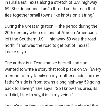
in rural East Texas along a stretch of U.S. highway
59. She describes it as "a thread on the map that
ties together small towns like knots on a string."
During the Great Migration — the period during the
20th century when millions of African-Americans
left the Southern U.S. — highway 59 was the road
north: "That was the road to get out of Texas,"
Locke says.
The author is a Texas native herself and she
wanted to write a story that took place on 59. "Every
member of my family on my mother's side and my
father's side is from towns along highway 59 going
back to slavery," she says. "So I know this area, its
red dirt, I like to say, it is in my veins."
Locke's own family's story was the flip side of the