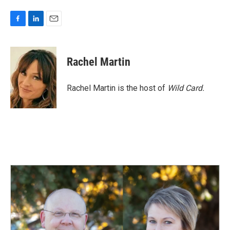
F
L
E
a
i
m
c
n
a
e
k
i
Rachel Martin
b
e
l
o
d
o
I
Rachel Martin is the host of
Wild Card.
k
n