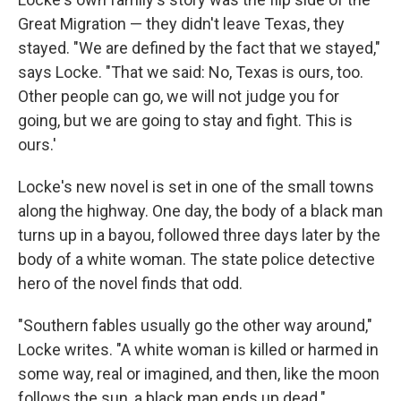
Great Migration — they didn't leave Texas, they
stayed. "We are defined by the fact that we stayed,"
says Locke. "That we said: No, Texas is ours, too.
Other people can go, we will not judge you for
going, but we are going to stay and fight. This is
ours.'
Locke's new novel is set in one of the small towns
along the highway. One day, the body of a black man
turns up in a bayou, followed three days later by the
body of a white woman. The state police detective
hero of the novel finds that odd.
"Southern fables usually go the other way around,"
Locke writes. "A white woman is killed or harmed in
some way, real or imagined, and then, like the moon
follows the sun, a black man ends up dead."