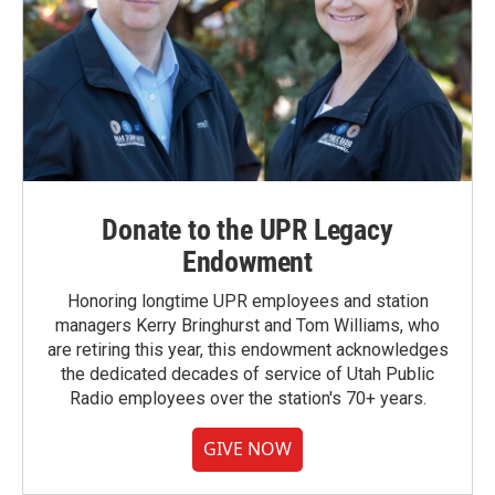
Donate to the UPR Legacy
Endowment
Honoring longtime UPR employees and station
managers Kerry Bringhurst and Tom Williams, who
are retiring this year, this endowment acknowledges
the dedicated decades of service of Utah Public
Radio employees over the station's 70+ years.
GIVE NOW