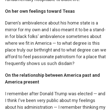
On her own feelings toward Texas
Darren's ambivalence about his home state is a
mirror for my own and I also meant it to be a stand-
in for black folks' ambivalence sometimes about
where we fit in America — to what degree is this
place truly our birthright and to what degree can we
afford to feel passionate patriotism for a place that
frequently shows us such disdain?
On the relationship between America past and
America present
I remember after Donald Trump was elected — and
I think I've been very public about my feelings
about his administration — I remember thinking my