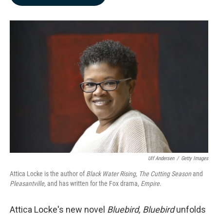
b
e
l
o
d
o
I
k
n
Ulf Andersen
/
Getty Images
Attica Locke is the author of
Black Water Rising, The Cutting Season
and
Pleasantville,
and has written for the Fox drama,
Empire
.
Attica Locke's new novel
Bluebird, Bluebird
unfolds