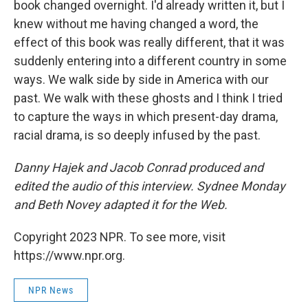
book changed overnight. I'd already written it, but I
knew without me having changed a word, the
effect of this book was really different, that it was
suddenly entering into a different country in some
ways. We walk side by side in America with our
past. We walk with these ghosts and I think I tried
to capture the ways in which present-day drama,
racial drama, is so deeply infused by the past.
Danny Hajek and Jacob Conrad produced and
edited the audio of this interview. Sydnee Monday
and Beth Novey adapted it for the Web.
Copyright 2023 NPR. To see more, visit
https://www.npr.org.
NPR News