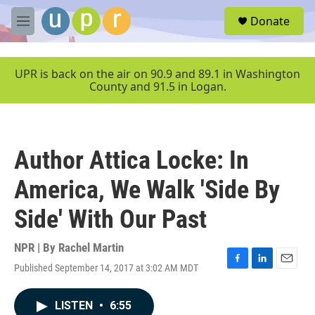
Skip to main content
S
Donate
e
M
a
e
r
n
c
u
UPR is back on the air on 90.9 and 89.1 in Washington
h
County and 91.5 in Logan.
u
e
r
y
Author Attica Locke: In
America, We Walk 'Side By
Side' With Our Past
NPR | By
Rachel Martin
Published September 14, 2017 at 3:02 AM MDT
F
L
E
a
i
m
c
n
a
LISTEN
•
6:55
e
k
i