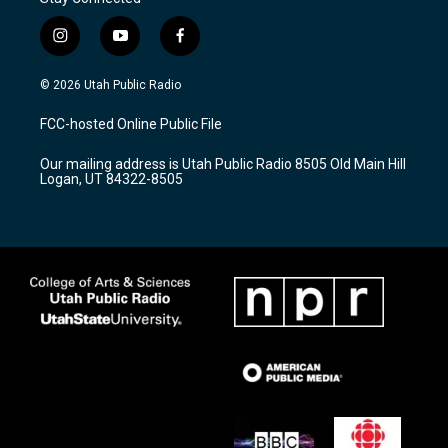
i
y
f
n
o
a
s
u
c
© 2026 Utah Public Radio
t
t
e
a
u
b
FCC-hosted Online Public File
g
b
o
r
e
o
Our mailing address is Utah Public Radio 8505 Old Main Hill
a
k
Logan, UT 84322-8505
m