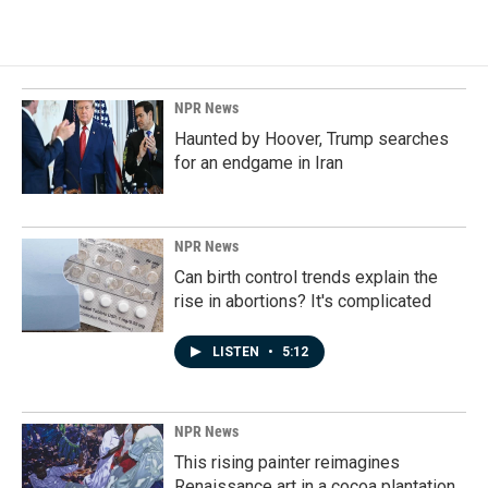
NPR News
Haunted by Hoover, Trump searches
for an endgame in Iran
NPR News
Can birth control trends explain the
rise in abortions? It's complicated
LISTEN
•
5:12
NPR News
This rising painter reimagines
Renaissance art in a cocoa plantation