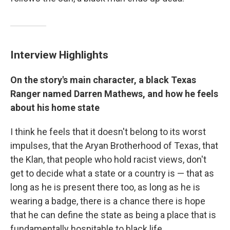
Interview Highlights
On the story's main character, a black Texas
Ranger named Darren Mathews, and how he feels
about his home state
I think he feels that it doesn't belong to its worst
impulses, that the Aryan Brotherhood of Texas, that
the Klan, that people who hold racist views, don't
get to decide what a state or a country is — that as
long as he is present there too, as long as he is
wearing a badge, there is a chance there is hope
that he can define the state as being a place that is
fundamentally hospitable to black life.