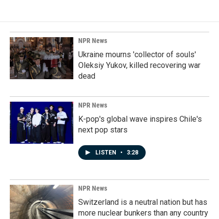
NPR News
Ukraine mourns 'collector of souls'
Oleksiy Yukov, killed recovering war
dead
NPR News
K-pop's global wave inspires Chile's
next pop stars
LISTEN
•
3:28
NPR News
Switzerland is a neutral nation but has
more nuclear bunkers than any country