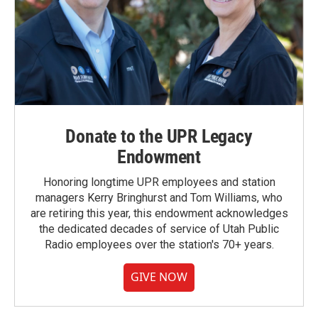
Donate to the UPR Legacy
Endowment
Honoring longtime UPR employees and station
managers Kerry Bringhurst and Tom Williams, who
are retiring this year, this endowment acknowledges
the dedicated decades of service of Utah Public
Radio employees over the station's 70+ years.
GIVE NOW