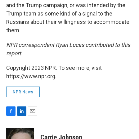
and the Trump campaign, or was intended by the
Trump team as some kind of a signal to the
Russians about their willingness to accommodate
them.
NPR correspondent Ryan Lucas contributed to this
report.
Copyright 2023 NPR. To see more, visit
https://www.npr.org.
NPR News
F
L
E
a
i
m
c
n
a
e
k
i
Carrie Johnson