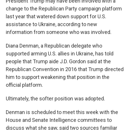
President Trump may have been involved with a
change to the Republican Party campaign platform
last year that watered down support for U.S.
assistance to Ukraine, according to new
information from someone who was involved.
Diana Denman, a Republican delegate who
supported arming U.S. allies in Ukraine, has told
people that Trump aide J.D. Gordon said at the
Republican Convention in 2016 that Trump directed
him to support weakening that position in the
official platform.
Ultimately, the softer position was adopted.
Denman is scheduled to meet this week with the
House and Senate Intelligence committees to
discuss what she saw, said two sources familiar