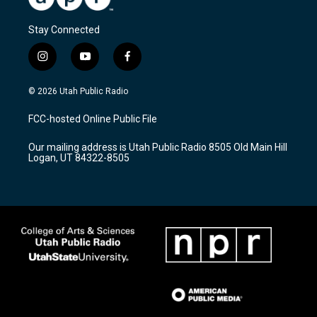
Stay Connected
i
y
f
n
o
a
s
u
c
© 2026 Utah Public Radio
t
t
e
a
u
b
FCC-hosted Online Public File
g
b
o
r
e
o
Our mailing address is Utah Public Radio 8505 Old Main Hill
a
k
Logan, UT 84322-8505
m