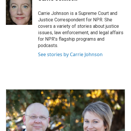
b
e
l
o
d
o
I
Carrie Johnson is a Supreme Court and
k
n
Justice Correspondent for NPR. She
covers a variety of stories about justice
issues, law enforcement, and legal affairs
for NPR’s flagship programs and
podcasts.
See stories by Carrie Johnson