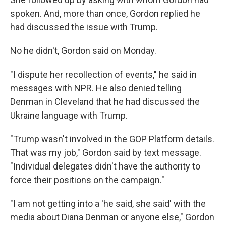
spoken. And, more than once, Gordon replied he
had discussed the issue with Trump.
No he didn't, Gordon said on Monday.
"I dispute her recollection of events," he said in
messages with NPR. He also denied telling
Denman in Cleveland that he had discussed the
Ukraine language with Trump.
"Trump wasn't involved in the GOP Platform details.
That was my job," Gordon said by text message.
"Individual delegates didn't have the authority to
force their positions on the campaign."
"I am not getting into a 'he said, she said' with the
media about Diana Denman or anyone else," Gordon