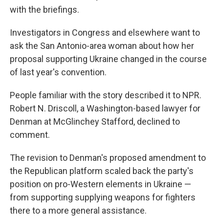
with the briefings.
Investigators in Congress and elsewhere want to
ask the San Antonio-area woman about how her
proposal supporting Ukraine changed in the course
of last year's convention.
People familiar with the story described it to NPR.
Robert N. Driscoll, a Washington-based lawyer for
Denman at McGlinchey Stafford, declined to
comment.
The revision to Denman's proposed amendment to
the Republican platform scaled back the party's
position on pro-Western elements in Ukraine —
from supporting supplying weapons for fighters
there to a more general assistance.