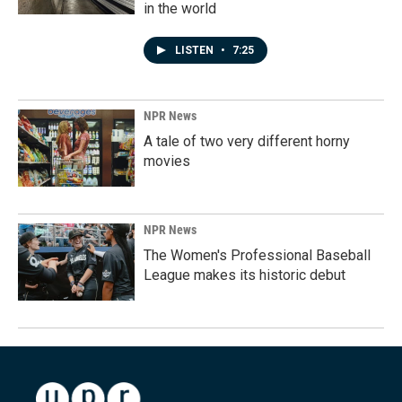
in the world
LISTEN
•
7:25
NPR News
A tale of two very different horny
movies
NPR News
The Women's Professional Baseball
League makes its historic debut