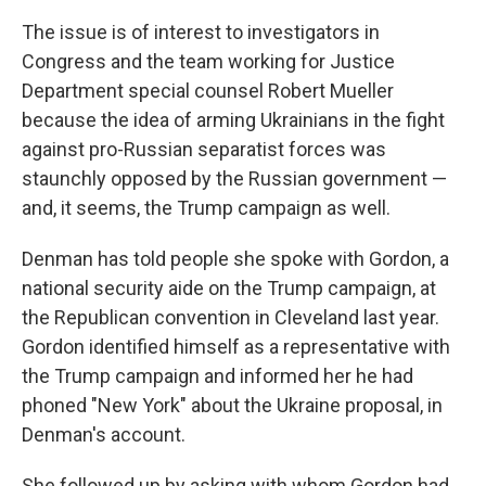
The issue is of interest to investigators in
Congress and the team working for Justice
Department special counsel Robert Mueller
because the idea of arming Ukrainians in the fight
against pro-Russian separatist forces was
staunchly opposed by the Russian government —
and, it seems, the Trump campaign as well.
Denman has told people she spoke with Gordon, a
national security aide on the Trump campaign, at
the Republican convention in Cleveland last year.
Gordon identified himself as a representative with
the Trump campaign and informed her he had
phoned "New York" about the Ukraine proposal, in
Denman's account.
She followed up by asking with whom Gordon had