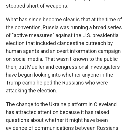
stopped short of weapons.
What has since become clear is that at the time of
the convention, Russia was running a broad series
of "active measures" against the U.S. presidential
election that included clandestine outreach by
human agents and an overt information campaign
on social media. That wasn't known to the public
then, but Mueller and congressional investigators
have begun looking into whether anyone in the
Trump camp helped the Russians who were
attacking the election.
The change to the Ukraine platform in Cleveland
has attracted attention because it has raised
questions about whether it might have been
evidence of communications between Russians