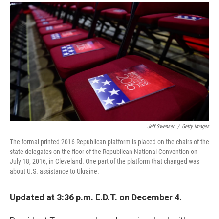
a
i
m
c
n
a
e
k
i
b
e
l
o
d
o
I
k
n
Jeff Swensen
/
Getty Images
The formal printed 2016 Republican platform is placed on the chairs of the
state delegates on the floor of the Republican National Convention on
July 18, 2016, in Cleveland. One part of the platform that changed was
about U.S. assistance to Ukraine.
Updated at 3:36 p.m. E.D.T. on December 4.