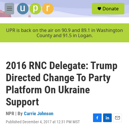
Skip to main content
S
Donate
e
M
a
e
r
n
c
u
UPR is back on the air on 90.9 and 89.1 in Washington
h
County and 91.5 in Logan.
u
e
r
y
2016 RNC Delegate: Trump
Directed Change To Party
Platform On Ukraine
Support
NPR | By
Carrie Johnson
Published December 4, 2017 at 12:31 PM MST
F
L
E