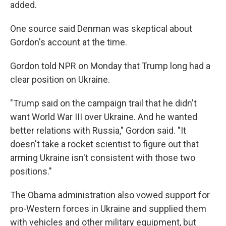
added.
One source said Denman was skeptical about
Gordon's account at the time.
Gordon told NPR on Monday that Trump long had a
clear position on Ukraine.
"Trump said on the campaign trail that he didn't
want World War III over Ukraine. And he wanted
better relations with Russia," Gordon said. "It
doesn't take a rocket scientist to figure out that
arming Ukraine isn't consistent with those two
positions."
The Obama administration also vowed support for
pro-Western forces in Ukraine and supplied them
with vehicles and other military equipment, but