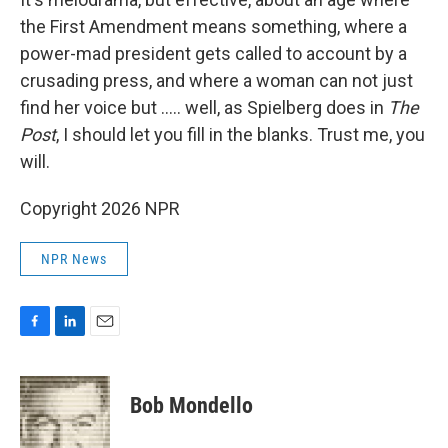
the First Amendment means something, where a
power-mad president gets called to account by a
crusading press, and where a woman can not just
find her voice but ..... well, as Spielberg does in
The
Post
, I should let you fill in the blanks. Trust me, you
will.
Copyright 2026 NPR
NPR News
F
L
E
a
i
m
c
n
a
e
k
i
Bob Mondello
b
e
l
o
d