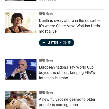
NPR News
Death is everywhere in the desert —
it's where Claire Vaye Watkins feels
most alive
LISTEN
•
36:35
NPR News
European nations say World Cup
boycott is still on, keeping FIFA's
Infantino in limbo
NPR News
A new flu vaccine geared to older
people is coming soon