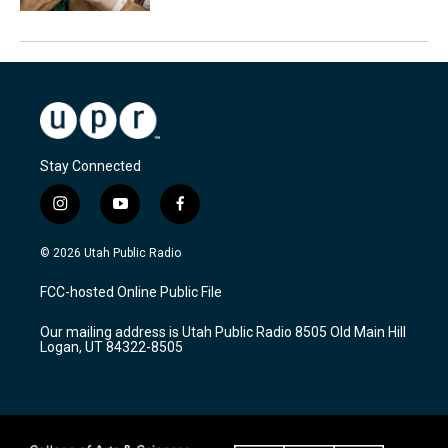
Stay Connected
i
y
f
n
o
a
s
u
c
© 2026 Utah Public Radio
t
t
e
a
u
b
FCC-hosted Online Public File
g
b
o
r
e
o
Our mailing address is Utah Public Radio 8505 Old Main Hill
a
k
Logan, UT 84322-8505
m