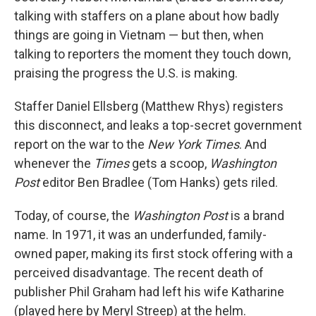
talking with staffers on a plane about how badly
things are going in Vietnam — but then, when
talking to reporters the moment they touch down,
praising the progress the U.S. is making.
Staffer Daniel Ellsberg (Matthew Rhys) registers
this disconnect, and leaks a top-secret government
report on the war to the
New York Times
. And
whenever the
Times
gets a scoop,
Washington
Post
editor Ben Bradlee (Tom Hanks) gets riled.
Today, of course, the
Washington Post
is a brand
name. In 1971, it was an underfunded, family-
owned paper, making its first stock offering with a
perceived disadvantage. The recent death of
publisher Phil Graham had left his wife Katharine
(played here by Meryl Streep) at the helm.