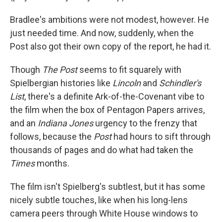
Bradlee's ambitions were not modest, however. He
just needed time. And now, suddenly, when the
Post also got their own copy of the report, he had it.
Though
The Post
seems to fit squarely with
Spielbergian histories like
Lincoln
and
Schindler's
List
, there's a definite Ark-of-the-Covenant vibe to
the film when the box of Pentagon Papers arrives,
and an
Indiana Jones
urgency to the frenzy that
follows, because the
Post
had hours to sift through
thousands of pages and do what had taken the
Times
months.
The film isn't Spielberg's subtlest, but it has some
nicely subtle touches, like when his long-lens
camera peers through White House windows to