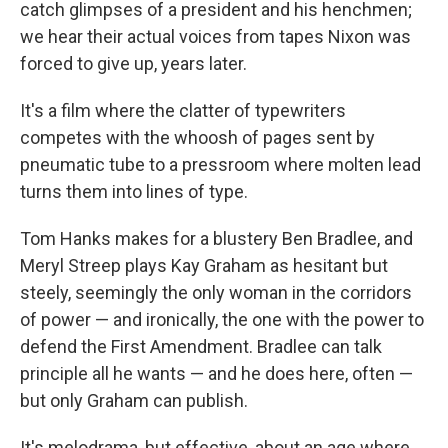
catch glimpses of a president and his henchmen;
we hear their actual voices from tapes Nixon was
forced to give up, years later.
It's a film where the clatter of typewriters
competes with the whoosh of pages sent by
pneumatic tube to a pressroom where molten lead
turns them into lines of type.
Tom Hanks makes for a blustery Ben Bradlee, and
Meryl Streep plays Kay Graham as hesitant but
steely, seemingly the only woman in the corridors
of power — and ironically, the one with the power to
defend the First Amendment. Bradlee can talk
principle all he wants — and he does here, often —
but only Graham can publish.
It's melodrama, but effective, about an age where