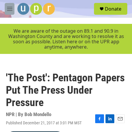
Skip to main content
S
Donate
e
M
a
e
r
n
c
u
We are aware of the outage on 89.1 and 90.9 in
h
Washington County and are working to resolve it as
soon as possible. Listen here or on the UPR app
u
anytime, anywhere.
e
r
y
'The Post': Pentagon Papers
Put The Press Under
Pressure
NPR | By
Bob Mondello
Published December 21, 2017 at 3:01 PM MST
F
L
E
a
i
m