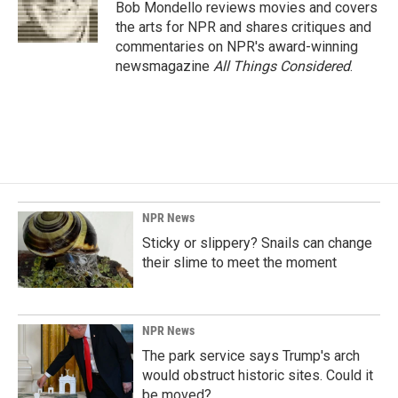
o
I
Bob Mondello reviews movies and covers
k
n
the arts for NPR and shares critiques and
commentaries on NPR's award-winning
newsmagazine
All Things Considered
.
NPR News
Sticky or slippery? Snails can change
their slime to meet the moment
NPR News
The park service says Trump's arch
would obstruct historic sites. Could it
be moved?