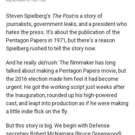
Steven Spielberg's
The Post
is a story of
journalists, government leaks, and a president who
hates the press. It's about the publication of the
Pentagon Papers in 1971, but there's a reason
Spielberg rushed to tell the story now.
And he really
did
rush: The filmmaker has long
talked about making a Pentagon Papers movie, but
the 2016 election made him feel it had become
urgent. He got the working script just weeks after
the Inauguration, rounded up his high-powered
cast, and leapt into production as if he were making
a little indie flick on the fly.
But this story is big. We begin with Defense
secretary Robert McNamara (Bruce Greenwood)