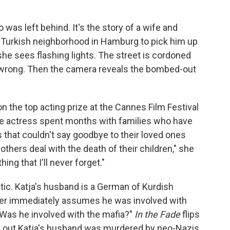
was left behind. It's the story of a wife and
a Turkish neighborhood in Hamburg to pick him up
he sees flashing lights. The street is cordoned
y wrong. Then the camera reveals the bombed-out
n the top acting prize at the Cannes Film Festival
the actress spent months with families who have
s that couldn't say goodbye to their loved ones
thers deal with the death of their children," she
ing that I'll never forget."
etic. Katja's husband is a German of Kurdish
icer immediately assumes he was involved with
 Was he involved with the mafia?"
In the Fade
flips
rns out Katja's husband was murdered by neo-Nazis.