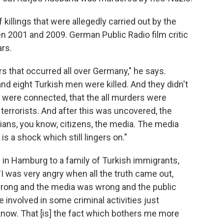
killings that were allegedly carried out by the
n 2001 and 2009. German Public Radio film critic
rs.
rs that occurred all over Germany," he says.
and eight Turkish men were killed. And they didn't
s were connected, that the all murders were
 terrorists. And after this was uncovered, the
cians, you know, citizens, the media. The media
s is a shock which still lingers on."
 in Hamburg to a family of Turkish immigrants,
I was very angry when all the truth came out,
wrong and the media was wrong and the public
 involved in some criminal activities just
now. That [is] the fact which bothers me more