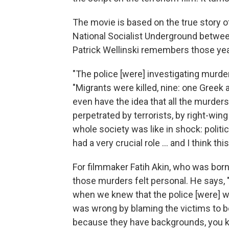
The movie is based on the true story of 
National Socialist Underground betwee
Patrick Wellinski remembers those yea
"The police [were] investigating murde
"Migrants were killed, nine: one Greek 
even have the idea that all the murder
perpetrated by terrorists, by right-wing
whole society was like in shock: politi
had a very crucial role ... and I think thi
For filmmaker Fatih Akin, who was born
those murders felt personal. He says, "
when we knew that the police [were] 
was wrong by blaming the victims to be
because they have backgrounds, you k