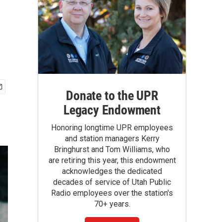
Donate to the UPR
Legacy Endowment
Honoring longtime UPR employees
and station managers Kerry
Bringhurst and Tom Williams, who
are retiring this year, this endowment
acknowledges the dedicated
decades of service of Utah Public
Radio employees over the station's
70+ years.