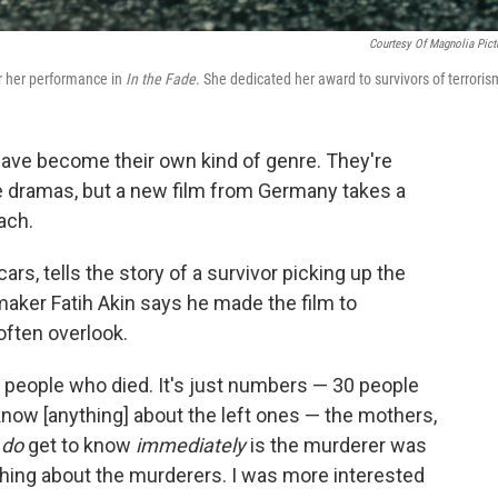
Courtesy Of Magnolia Pict
or her performance in
In the Fade
. She dedicated her award to survivors of terroris
 have become their own kind of genre. They're
age dramas, but a new film from Germany takes a
ach.
rs, tells the story of a survivor picking up the
maker Fatih Akin says he made the film to
often overlook.
 people who died. It's just numbers — 30 people
know [anything] about the left ones — the mothers,
u
do
get to know
immediately
is the murderer was
thing about the murderers. I was more interested