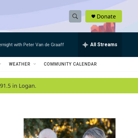
Donate
S
S
e
h
a
r
All Streams
ernight with Peter Van de Graaff
o
c
h
w
Q
WEATHER
COMMUNITY CALENDAR
u
S
e
r
e
91.5 in Logan.
y
a
r
c
h