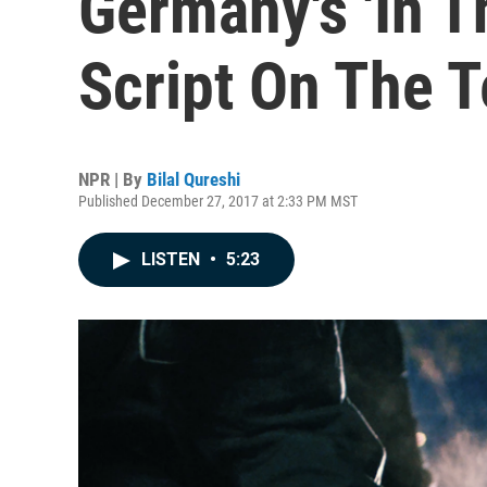
Germany's 'In T
Script On The T
NPR | By
Bilal Qureshi
Published December 27, 2017 at 2:33 PM MST
LISTEN
•
5:23