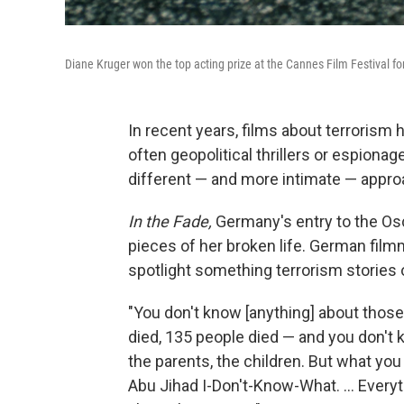
Diane Kruger won the top acting prize at the Cannes Film Festival f
In recent years, films about terrorism
often geopolitical thrillers or espion
different — and more intimate — appro
In the Fade,
Germany's entry to the Osca
pieces of her broken life. German film
spotlight something terrorism stories 
"You don't know [anything] about those
died, 135 people died — and you don't 
the parents, the children. But what yo
Abu Jihad I-Don't-Know-What. ... Every