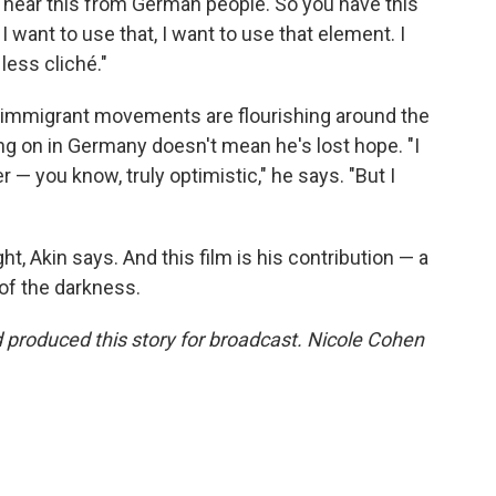
 hear this from German people. So you have this
 I want to use that, I want to use that element. I
less cliché."
i-immigrant movements are flourishing around the
ing on in Germany doesn't mean he's lost hope. "I
r — you know, truly optimistic," he says. "But I
ht, Akin says. And this film is his contribution — a
 of the darkness.
produced this story for broadcast. Nicole Cohen