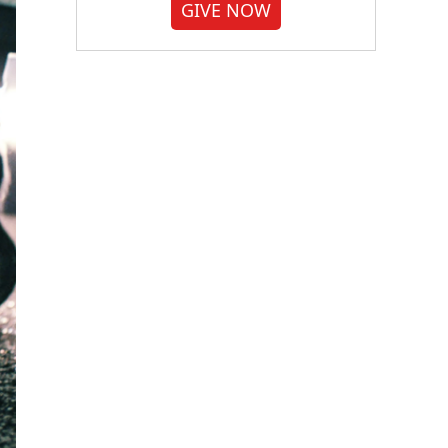
GIVE NOW