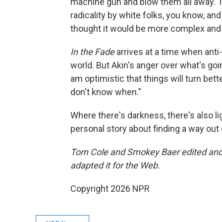
machine gun and blow them all away.' I
radicality by white folks, you know, and
thought it would be more complex and 
In the Fade
arrives at a time when ant
world. But Akin's anger over what's go
am optimistic that things will turn bette
don't know when."
Where there's darkness, there's also lig
personal story about finding a way out
Tom Cole and Smokey Baer edited and 
adapted it for the Web.
Copyright 2026 NPR