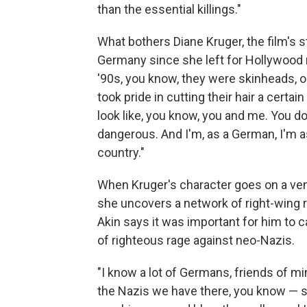
than the essential killings."
What bothers Diane Kruger, the film's s
Germany since she left for Hollywood
'90s, you know, they were skinheads, or 
took pride in cutting their hair a certa
look like, you know, you and me. You 
dangerous. And I'm, as a German, I'm ash
country."
When Kruger's character goes on a ven
she uncovers a network of right-wing 
Akin says it was important for him to 
of righteous rage against neo-Nazis.
"I know a lot of Germans, friends of m
the Nazis we have there, you know — s