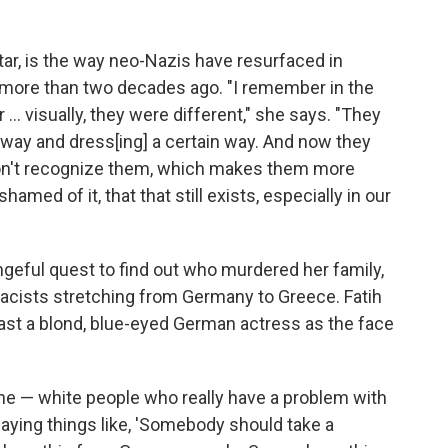
tar, is the way neo-Nazis have resurfaced in
 more than two decades ago. "I remember in the
... visually, they were different," she says. "They
in way and dress[ing] a certain way. And now they
don't recognize them, which makes them more
amed of it, that that still exists, especially in our
geful quest to find out who murdered her family,
racists stretching from Germany to Greece. Fatih
cast a blond, blue-eyed German actress as the face
ine — white people who really have a problem with
aying things like, 'Somebody should take a