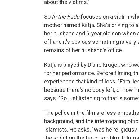
about the victims."
So
In the Fade
focuses on a victim who 
mother named Katja. She's driving to 
her husband and 6-year old son when s
off and it's obvious something is ver
remains of her husband's office.
Katja is played by Diane Kruger, who wo
for her performance. Before filming, 
experienced that kind of loss. "Familie
because there's no body left, or how mo
says. "So just listening to that is someth
The police in the film are less empath
background, and the interrogating off
Islamists. He asks, "Was he religious?
the script on the terrorism film: It tu