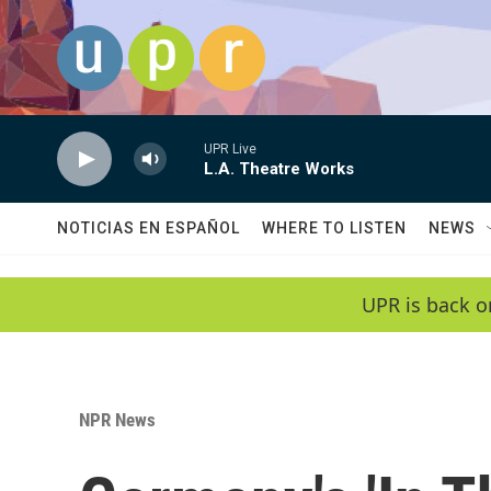
Skip to main content
UPR Live
L.A. Theatre Works
NOTICIAS EN ESPAÑOL
WHERE TO LISTEN
NEWS
UPR is back o
NPR News