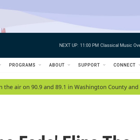
NEXT UP:
11:00 PM
Classical Music Ov
PROGRAMS
ABOUT
SUPPORT
CONNECT
n the air on 90.9 and 89.1 in Washington County and 