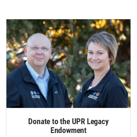
Donate to the UPR Legacy
Endowment