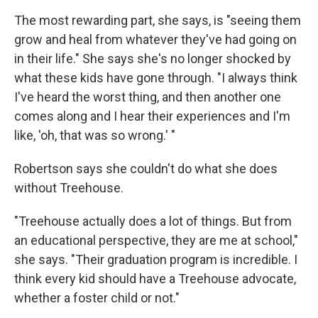
The most rewarding part, she says, is "seeing them
grow and heal from whatever they've had going on
in their life." She says she's no longer shocked by
what these kids have gone through. "I always think
I've heard the worst thing, and then another one
comes along and I hear their experiences and I'm
like, 'oh, that was so wrong.' "
Robertson says she couldn't do what she does
without Treehouse.
"Treehouse actually does a lot of things. But from
an educational perspective, they are me at school,"
she says. "Their graduation program is incredible. I
think every kid should have a Treehouse advocate,
whether a foster child or not."