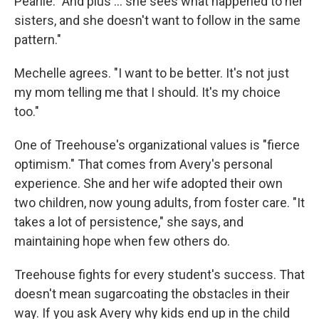
Pearlie. "And plus ... she sees what happened to her
sisters, and she doesn't want to follow in the same
pattern."
Mechelle agrees. "I want to be better. It's not just
my mom telling me that I should. It's my choice
too."
One of Treehouse's organizational values is "fierce
optimism." That comes from Avery's personal
experience. She and her wife adopted their own
two children, now young adults, from foster care. "It
takes a lot of persistence," she says, and
maintaining hope when few others do.
Treehouse fights for every student's success. That
doesn't mean sugarcoating the obstacles in their
way. If you ask Avery why kids end up in the child