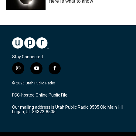
Here is what to know
Stay Connected
i
y
f
n
o
a
s
u
c
© 2026 Utah Public Radio
t
t
e
a
u
b
FCC-hosted Online Public File
g
b
o
r
e
o
Our mailing address is Utah Public Radio 8505 Old Main Hill
a
k
Logan, UT 84322-8505
m