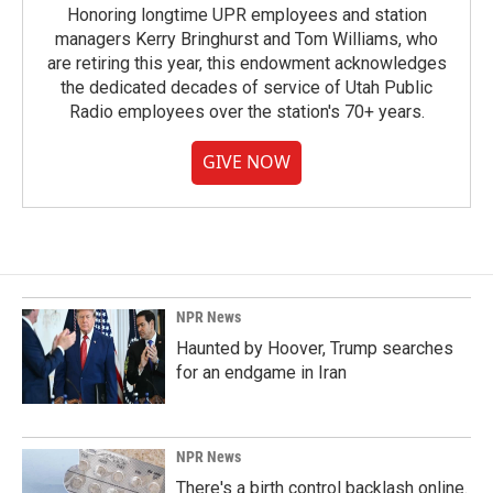
Honoring longtime UPR employees and station
managers Kerry Bringhurst and Tom Williams, who
are retiring this year, this endowment acknowledges
the dedicated decades of service of Utah Public
Radio employees over the station's 70+ years.
GIVE NOW
NPR News
Haunted by Hoover, Trump searches
for an endgame in Iran
NPR News
There's a birth control backlash online.