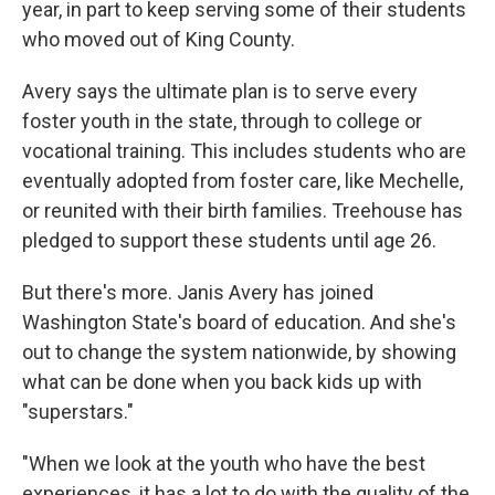
year, in part to keep serving some of their students
who moved out of King County.
Avery says the ultimate plan is to serve every
foster youth in the state, through to college or
vocational training. This includes students who are
eventually adopted from foster care, like Mechelle,
or reunited with their birth families. Treehouse has
pledged to support these students until age 26.
But there's more. Janis Avery has joined
Washington State's board of education. And she's
out to change the system nationwide, by showing
what can be done when you back kids up with
"superstars."
"When we look at the youth who have the best
experiences, it has a lot to do with the quality of the