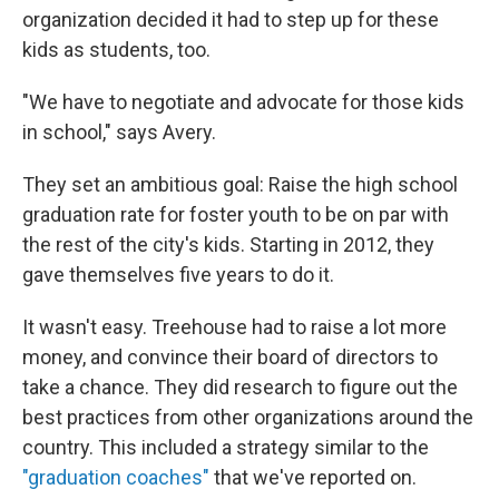
organization decided it had to step up for these
kids as students, too.
"We have to negotiate and advocate for those kids
in school," says Avery.
They set an ambitious goal: Raise the high school
graduation rate for foster youth to be on par with
the rest of the city's kids. Starting in 2012, they
gave themselves five years to do it.
It wasn't easy. Treehouse had to raise a lot more
money, and convince their board of directors to
take a chance. They did research to figure out the
best practices from other organizations around the
country. This included a strategy similar to the
"graduation coaches"
that we've reported on.