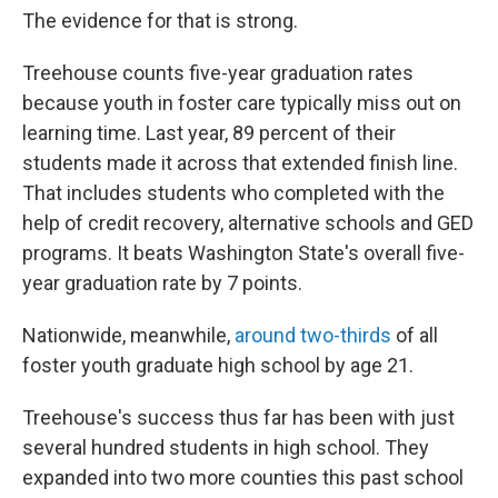
The evidence for that is strong.
Treehouse counts five-year graduation rates
because youth in foster care typically miss out on
learning time. Last year, 89 percent of their
students made it across that extended finish line.
That includes students who completed with the
help of credit recovery, alternative schools and GED
programs. It beats Washington State's overall five-
year graduation rate by 7 points.
Nationwide, meanwhile,
around two-thirds
of all
foster youth graduate high school by age 21.
Treehouse's success thus far has been with just
several hundred students in high school. They
expanded into two more counties this past school