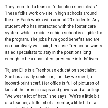
They recruited a team of "education specialists."
These folks work on-site in high schools around
the city. Each works with around 20 students. Any
student who has interacted with the foster care
system while in middle or high school is eligible for
the program. The jobs have good benefits and are
comparatively well paid, because Treehouse wants
its ed specialists to stay in the positions long
enough to be a consistent presence in kids' lives.
Tajiana Ellis is a Treehouse education specialist.
She has a ready smile and, the day we meet, a
leopard-print scarf. Her office is full of pictures of
kids at the prom, in caps and gowns and at college.
"We wear a lot of hats," she says. "We're a little bit
of a teacher, a little bit of a mentor, a little bit of a