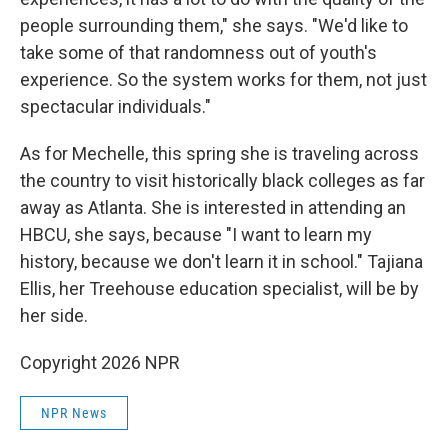
people surrounding them," she says. "We'd like to
take some of that randomness out of youth's
experience. So the system works for them, not just
spectacular individuals."
As for Mechelle, this spring she is traveling across
the country to visit historically black colleges as far
away as Atlanta. She is interested in attending an
HBCU, she says, because "I want to learn my
history, because we don't learn it in school." Tajiana
Ellis, her Treehouse education specialist, will be by
her side.
Copyright 2026 NPR
NPR News