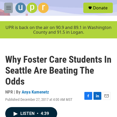
Skip to main content
S
Donate
e
M
a
e
r
n
c
u
UPR is back on the air on 90.9 and 89.1 in Washington
h
County and 91.5 in Logan.
u
e
r
y
Why Foster Care Students In
Seattle Are Beating The
Odds
NPR | By
Anya Kamenetz
Published December 27, 2017 at 4:00 AM MST
F
L
E
a
i
m
c
n
a
LISTEN
•
4:39
e
k
i