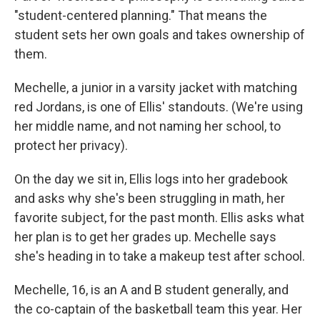
"student-centered planning." That means the
student sets her own goals and takes ownership of
them.
Mechelle, a junior in a varsity jacket with matching
red Jordans, is one of Ellis' standouts. (We're using
her middle name, and not naming her school, to
protect her privacy).
On the day we sit in, Ellis logs into her gradebook
and asks why she's been struggling in math, her
favorite subject, for the past month. Ellis asks what
her plan is to get her grades up. Mechelle says
she's heading in to take a makeup test after school.
Mechelle, 16, is an A and B student generally, and
the co-captain of the basketball team this year. Her