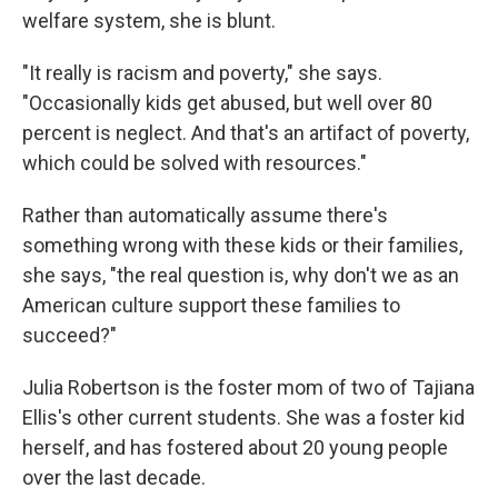
welfare system, she is blunt.
"It really is racism and poverty," she says.
"Occasionally kids get abused, but well over 80
percent is neglect. And that's an artifact of poverty,
which could be solved with resources."
Rather than automatically assume there's
something wrong with these kids or their families,
she says, "the real question is, why don't we as an
American culture support these families to
succeed?"
Julia Robertson is the foster mom of two of Tajiana
Ellis's other current students. She was a foster kid
herself, and has fostered about 20 young people
over the last decade.