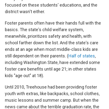
focused on these students' educations, and the
district wasn't either.
Foster parents often have their hands full with the
basics. The state's child welfare system,
meanwhile, prioritizes safety and health, with
school farther down the list. And the state's care
ends at an age when most middle-class kids are
still dependent on their parents. (
Half of states
,
including Washington State, have extended some
foster care benefits until age 21; in other states
kids "age out" at 18).
Until 2010, Treehouse had been providing foster
youth with extras, like backpacks, school clothes,
music lessons and summer camp. But when the
news came about the terrible graduation rate, the