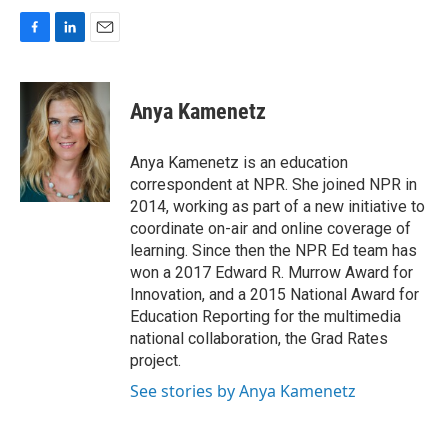
F
L
E
a
i
m
c
n
a
e
k
i
Anya Kamenetz
b
e
l
o
d
o
I
Anya Kamenetz is an education
k
n
correspondent at NPR. She joined NPR in
2014, working as part of a new initiative to
coordinate on-air and online coverage of
learning. Since then the NPR Ed team has
won a 2017 Edward R. Murrow Award for
Innovation, and a 2015 National Award for
Education Reporting for the multimedia
national collaboration, the Grad Rates
project.
See stories by Anya Kamenetz