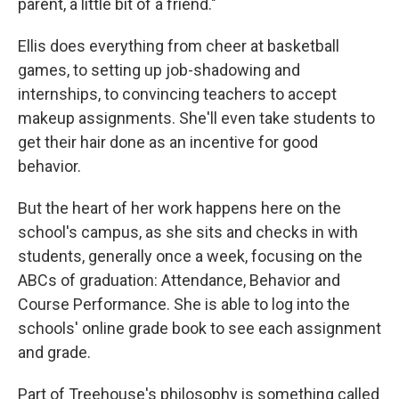
parent, a little bit of a friend."
Ellis does everything from cheer at basketball
games, to setting up job-shadowing and
internships, to convincing teachers to accept
makeup assignments. She'll even take students to
get their hair done as an incentive for good
behavior.
But the heart of her work happens here on the
school's campus, as she sits and checks in with
students, generally once a week, focusing on the
ABCs of graduation: Attendance, Behavior and
Course Performance. She is able to log into the
schools' online grade book to see each assignment
and grade.
Part of Treehouse's philosophy is something called