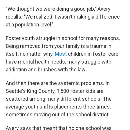
"We thought we were doing a good job," Avery
recalls. "We realized it wasn't making a difference
at a population level."
Foster youth struggle in school for many reasons.
Being removed from your family is a trauma in
itself, no matter why.
Most
children in foster care
have mental health needs; many struggle with
addiction and brushes with the law.
And then there are the systemic problems. In
Seattle's King County, 1,500 foster kids are
scattered among many different schools. The
average youth shifts placements three times,
sometimes moving out of the school district.
Avery says that meant that no one school was