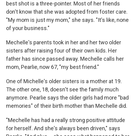
best shot is a three-pointer. Most of her friends
don't know that she was adopted from foster care.
"My mom is just my mom," she says. "It's like, none
of your business."
Mechelle's parents took in her and her two older
sisters after raising four of their own kids. Her
father has since passed away. Mechelle calls her
mom, Pearlie, now 67, "my best friend."
One of Michelle's older sisters is a mother at 19.
The other one, 18, doesn't see the family much
anymore. Pearlie says the older girls had more "bad
memories" of their birth mother than Mechelle did.
"Mechelle has had a really strong positive attitude
for herself. And she's always been driven," says