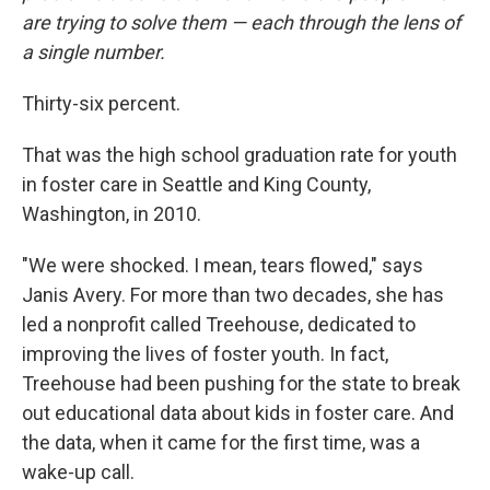
are trying to solve them — each through the lens of
a single number.
Thirty-six percent.
That was the high school graduation rate for youth
in foster care in Seattle and King County,
Washington, in 2010.
"We were shocked. I mean, tears flowed," says
Janis Avery. For more than two decades, she has
led a nonprofit called Treehouse, dedicated to
improving the lives of foster youth. In fact,
Treehouse had been pushing for the state to break
out educational data about kids in foster care. And
the data, when it came for the first time, was a
wake-up call.