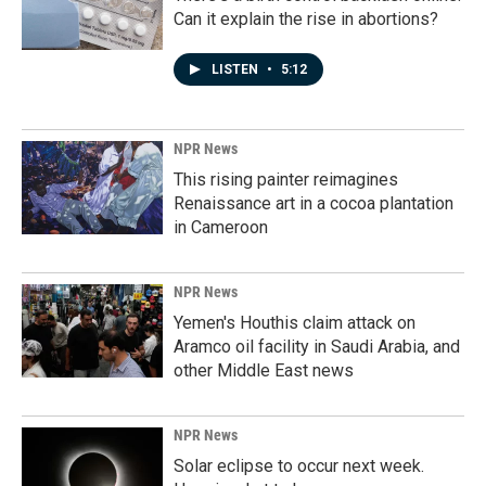
Can it explain the rise in abortions?
LISTEN
•
5:12
NPR News
This rising painter reimagines
Renaissance art in a cocoa plantation
in Cameroon
NPR News
Yemen's Houthis claim attack on
Aramco oil facility in Saudi Arabia, and
other Middle East news
NPR News
Solar eclipse to occur next week.