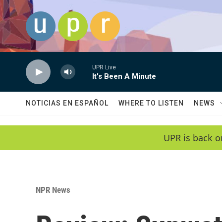
Skip to main content
UPR Live
It's Been A Minute
NOTICIAS EN ESPAÑOL
WHERE TO LISTEN
NEWS
UPR is back o
NPR News