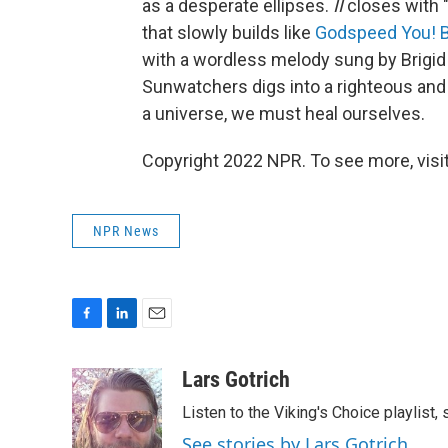
as a desperate ellipses.
II
closes with "
that slowly builds like
Godspeed You! 
with a wordless melody sung by Brigi
Sunwatchers digs into a righteous and
a universe, we must heal ourselves.
Copyright 2022 NPR. To see more, visit
NPR News
F
L
E
a
i
m
c
n
a
Lars Gotrich
e
k
i
Listen to the Viking's Choice playlist,
b
e
l
o
d
See stories by Lars Gotrich