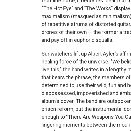
frontline force, it becomes clear that
"The Hot Eye" and "The Works" display
maximalism (masqued as minimalism),
of repetitive strums of distorted guitar
drones of their own — the former a treb
and pay off in euphoric squalls.
Sunwatchers lift up Albert Ayler's affi
healing force of the universe. "We bel
live this," the band writes in a length
that bears the phrase, the members o
determined to use their wild, fun and h
dispossessed, impoverished and embat
album's cover. The band are outspoken
prison reform, but the instrumental co
enough to "There Are Weapons You Can B
lingering moments between the mournf