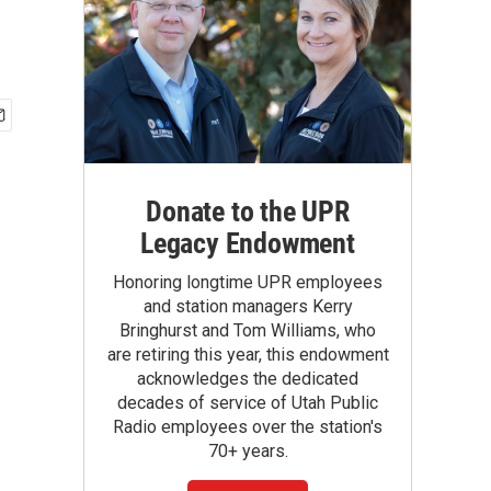
Donate to the UPR
Legacy Endowment
Honoring longtime UPR employees
and station managers Kerry
Bringhurst and Tom Williams, who
are retiring this year, this endowment
acknowledges the dedicated
decades of service of Utah Public
Radio employees over the station's
70+ years.