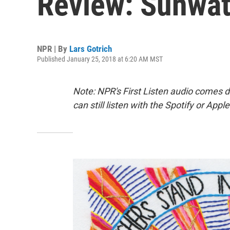
Review: Sunwatc
NPR | By
Lars Gotrich
Published January 25, 2018 at 6:20 AM MST
Note: NPR's First Listen audio comes 
can still listen with the Spotify or App