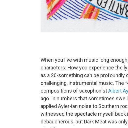
When you live with music long enough, 
characters. How you experience the ly
as a 20-something can be profoundly di
challenging, instrumental music. The f
compositions of saxophonist
Albert Ay
ago. In numbers that sometimes swell
applied Ayler-ian noise to Southern ro
witnessed the spectacle myself back in
debaucherous, but Dark Meat was only