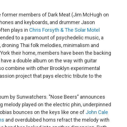
ee former members of Dark Meat (Jim McHugh on
ophones and keyboards, and drummer Jason
often plays in
Chris Forsyth & The Solar Motel
ascended to a paramount of psychedelic music, a
, droning Thai folk melodies, minimalism and
 York their home, members have been the backing
 have a double album on the way with guitar
 combine with other Brooklyn experimental
passion project that pays electric tribute to the
album by Sunwatchers. "Nose Beers" announces
king melody played on the electric phin, underpinned
Tobias bounces on the keys like one of
John Cale
ms
and overdubbed horns refract the melody with