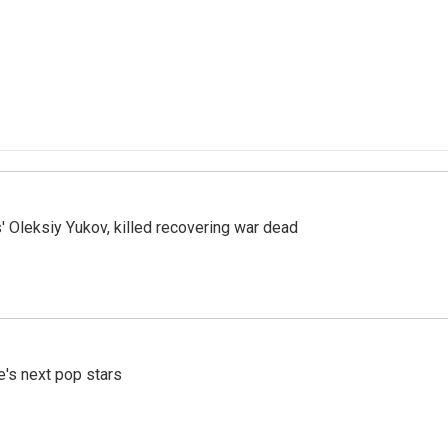
' Oleksiy Yukov, killed recovering war dead
e's next pop stars