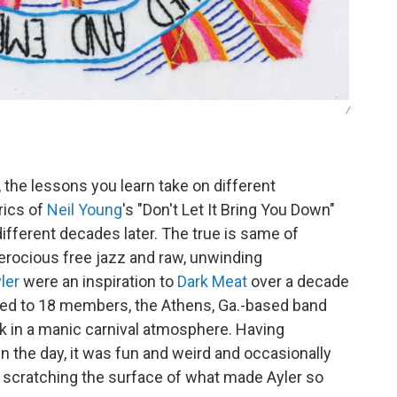
/
the lessons you learn take on different
rics of
Neil Young
's "Don't Let It Bring You Down"
fferent decades later. The true is same of
erocious free jazz and raw, unwinding
ler
were an inspiration to
Dark Meat
over a decade
ed to 18 members, the Athens, Ga.-based band
ck in a manic carnival atmosphere. Having
 the day, it was fun and weird and occasionally
 scratching the surface of what made Ayler so