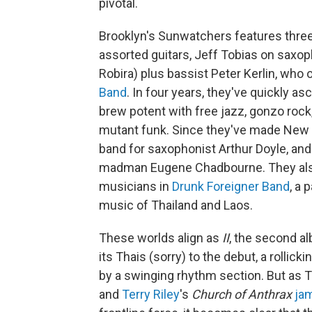
pivotal.
Brooklyn's Sunwatchers features thr
assorted guitars, Jeff Tobias on sax
Robira) plus bassist Peter Kerlin, who 
Band
. In four years, they've quickly 
brew potent with free jazz, gonzo rock
mutant funk. Since they've made New
band for saxophonist Arthur Doyle, and
madman Eugene Chadbourne. They also
musicians in
Drunk Foreigner Band
, a 
music of Thailand and Laos.
These worlds align as
II
, the second 
its Thais (sorry) to the debut, a rollic
by a swinging rhythm section. But as 
and
Terry Riley
's
Church of Anthrax
ja