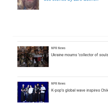
o
I
k
n
NPR News
Ukraine mourns 'collector of souls
NPR News
K-pop's global wave inspires Chil