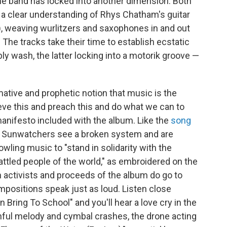
 the band has locked into another dimension. Both
 a clear understanding of Rhys Chatham's guitar
 weaving wurlitzers and saxophones in and out
. The tracks take their time to establish ecstatic
ly wash, the latter locking into a motorik groove —
rmative and prophetic notion that music is the
ieve this and preach this and do what we can to
y manifesto included with the album. Like the
song
f Sunwatchers see a broken system and are
owling music to "stand in solidarity with the
tled people of the world," as embroidered on the
 activists and proceeds of the album do go to
mpositions speak just as loud. Listen close
ring To School" and you'll hear a love cry in the
ul melody and cymbal crashes, the drone acting