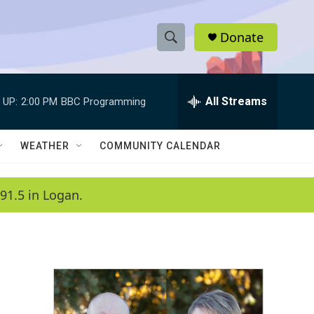
Donate
S
S
e
h
a
r
All Streams
 UP:
2:00 PM
BBC Programming
o
c
h
w
Q
WEATHER
COMMUNITY CALENDAR
u
S
e
r
e
91.5 in Logan.
y
a
r
c
h