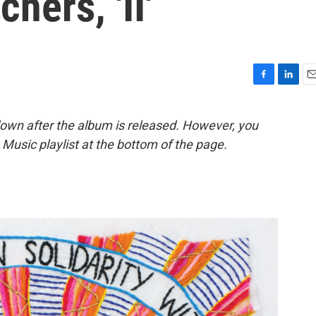
hers, 'II'
F
L
E
a
i
m
c
n
a
down after the album is released. However, you
e
k
i
le Music playlist at the bottom of the page.
b
e
l
o
d
o
I
k
n