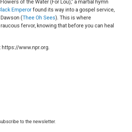
Flowers of the Water (For Lou)," a martial hymn
Black Emperor
found its way into a gospel service,
d Dawson (
Thee Oh Sees
). This is where
 raucous fervor, knowing that before you can heal
 https://www.npr.org.
 subscribe to the newsletter.