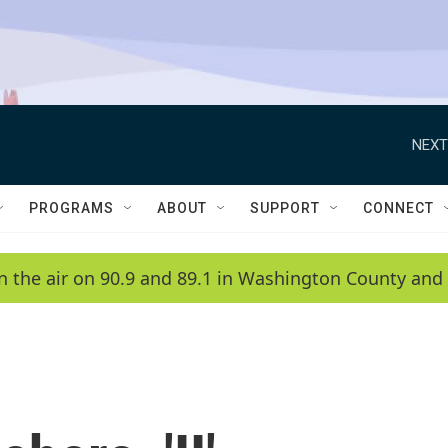
NEXT
PROGRAMS
ABOUT
SUPPORT
CONNECT
n the air on 90.9 and 89.1 in Washington County and 