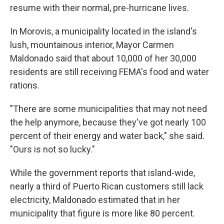
resume with their normal, pre-hurricane lives.
In Morovis, a municipality located in the island's
lush, mountainous interior, Mayor Carmen
Maldonado said that about 10,000 of her 30,000
residents are still receiving FEMA's food and water
rations.
"There are some municipalities that may not need
the help anymore, because they've got nearly 100
percent of their energy and water back," she said.
"Ours is not so lucky."
While the government reports that island-wide,
nearly a third of Puerto Rican customers still lack
electricity, Maldonado estimated that in her
municipality that figure is more like 80 percent.