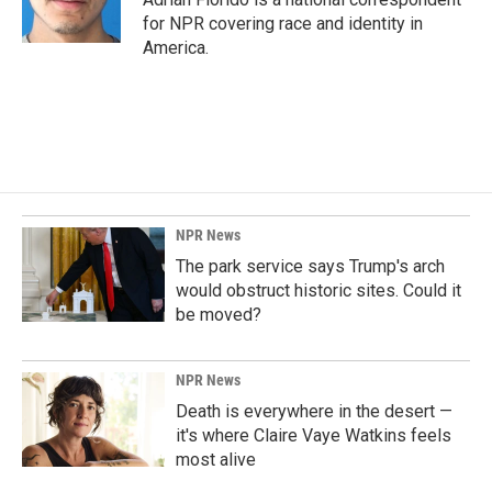
for NPR covering race and identity in
America.
NPR News
The park service says Trump's arch
would obstruct historic sites. Could it
be moved?
NPR News
Death is everywhere in the desert —
it's where Claire Vaye Watkins feels
most alive