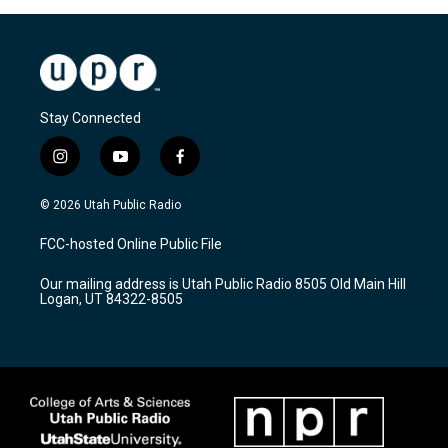
Stay Connected
i
y
f
n
o
a
s
u
c
© 2026 Utah Public Radio
t
t
e
a
u
b
FCC-hosted Online Public File
g
b
o
r
e
o
Our mailing address is Utah Public Radio 8505 Old Main Hill
a
k
Logan, UT 84322-8505
m