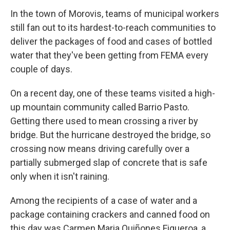
In the town of Morovis, teams of municipal workers
still fan out to its hardest-to-reach communities to
deliver the packages of food and cases of bottled
water that they've been getting from FEMA every
couple of days.
On a recent day, one of these teams visited a high-
up mountain community called Barrio Pasto.
Getting there used to mean crossing a river by
bridge. But the hurricane destroyed the bridge, so
crossing now means driving carefully over a
partially submerged slap of concrete that is safe
only when it isn't raining.
Among the recipients of a case of water and a
package containing crackers and canned food on
this day was Carmen Maria Quiñones Figueroa, a