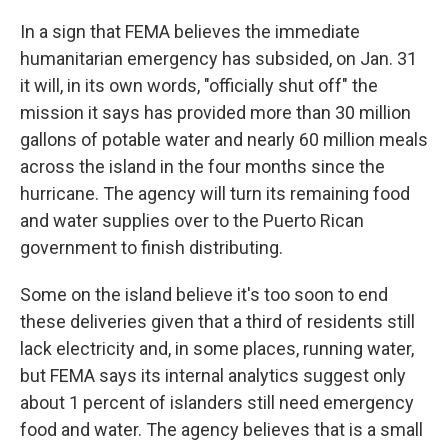
In a sign that FEMA believes the immediate
humanitarian emergency has subsided, on Jan. 31
it will, in its own words, "officially shut off" the
mission it says has provided more than 30 million
gallons of potable water and nearly 60 million meals
across the island in the four months since the
hurricane. The agency will turn its remaining food
and water supplies over to the Puerto Rican
government to finish distributing.
Some on the island believe it's too soon to end
these deliveries given that a third of residents still
lack electricity and, in some places, running water,
but FEMA says its internal analytics suggest only
about 1 percent of islanders still need emergency
food and water. The agency believes that is a small