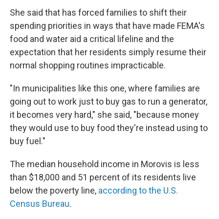
She said that has forced families to shift their
spending priorities in ways that have made FEMA's
food and water aid a critical lifeline and the
expectation that her residents simply resume their
normal shopping routines impracticable.
"In municipalities like this one, where families are
going out to work just to buy gas to run a generator,
it becomes very hard," she said, "because money
they would use to buy food they're instead using to
buy fuel."
The median household income in Morovis is less
than $18,000 and 51 percent of its residents live
below the poverty line,
according to the U.S.
Census Bureau
.