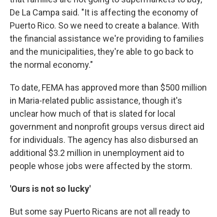
De La Campa said. "It is affecting the economy of
Puerto Rico. So we need to create a balance. With
the financial assistance we're providing to families
and the municipalities, they're able to go back to
the normal economy."
To date, FEMA has approved more than $500 million
in Maria-related public assistance, though it's
unclear how much of that is slated for local
government and nonprofit groups versus direct aid
for individuals. The agency has also disbursed an
additional $3.2 million in unemployment aid to
people whose jobs were affected by the storm.
'Ours is not so lucky'
But some say Puerto Ricans are not all
ready to