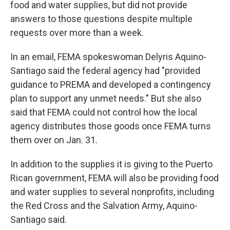
food and water supplies, but did not provide
answers to those questions despite multiple
requests over more than a week.
In an email, FEMA spokeswoman Delyris Aquino-
Santiago said the federal agency had "provided
guidance to PREMA and developed a contingency
plan to support any unmet needs." But she also
said that FEMA could not control how the local
agency distributes those goods once FEMA turns
them over on Jan. 31.
In addition to the supplies it is giving to the Puerto
Rican government, FEMA will also be providing food
and water supplies to several nonprofits, including
the Red Cross and the Salvation Army, Aquino-
Santiago said.