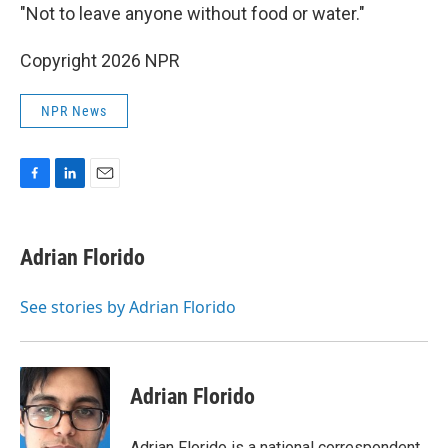
"Not to leave anyone without food or water."
Copyright 2026 NPR
NPR News
F
L
E
a
i
m
c
n
a
e
k
i
Adrian Florido
b
e
l
o
d
o
I
See stories by Adrian Florido
k
n
Adrian Florido
Adrian Florido is a national correspondent