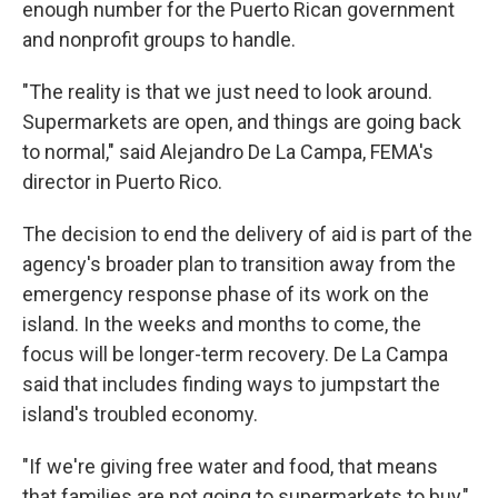
enough number for the Puerto Rican government
and nonprofit groups to handle.
"The reality is that we just need to look around.
Supermarkets are open, and things are going back
to normal," said Alejandro De La Campa, FEMA's
director in Puerto Rico.
The decision to end the delivery of aid is part of the
agency's broader plan to transition away from the
emergency response phase of its work on the
island. In the weeks and months to come, the
focus will be longer-term recovery. De La Campa
said that includes finding ways to jumpstart the
island's troubled economy.
"If we're giving free water and food, that means
that families are not going to supermarkets to buy,"