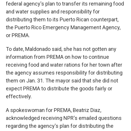
federal agency's plan to transfer its remaining food
and water supplies and responsibility for
distributing them to its Puerto Rican counterpart,
the Puerto Rico Emergency Management Agency,
or PREMA.
To date, Maldonado said, she has not gotten any
information from PREMA on how to continue
receiving food and water rations for her town after
the agency assumes responsibility for distributing
them on Jan. 31. The mayor said that she did not
expect PREMA to distribute the goods fairly or
effectively.
A spokeswoman for PREMA, Beatriz Diaz,
acknowledged receiving NPR's emailed questions
regarding the agency's plan for distributing the