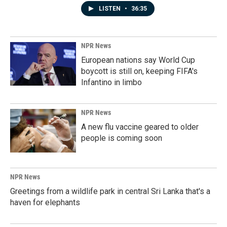
LISTEN
•
36:35
NPR News
European nations say World Cup
boycott is still on, keeping FIFA's
Infantino in limbo
NPR News
A new flu vaccine geared to older
people is coming soon
NPR News
Greetings from a wildlife park in central Sri Lanka that's a
haven for elephants