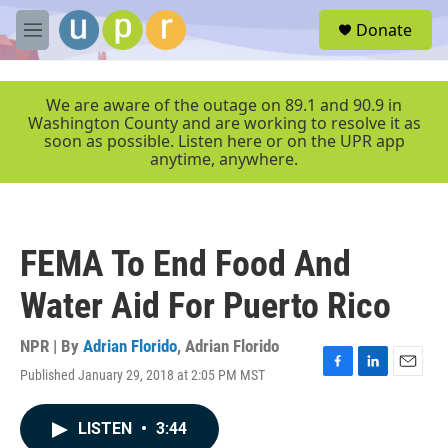
Skip to main content
S
Donate
e
M
a
e
r
n
c
u
We are aware of the outage on 89.1 and 90.9 in
h
Washington County and are working to resolve it as
soon as possible. Listen here or on the UPR app
u
anytime, anywhere.
e
r
y
FEMA To End Food And
Water Aid For Puerto Rico
NPR | By
Adrian Florido
,
Adrian Florido
Published January 29, 2018 at 2:05 PM MST
F
L
E
a
i
m
c
n
a
LISTEN
•
3:44
e
k
i