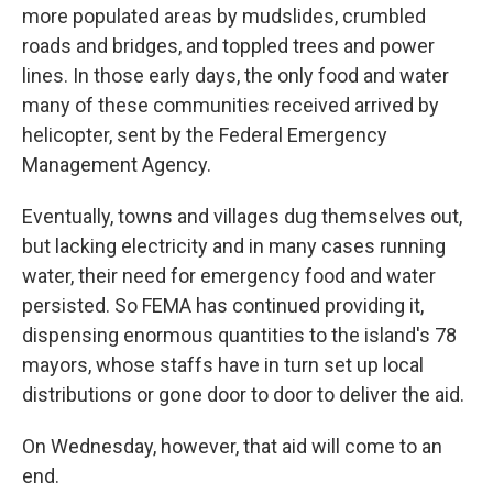
more populated areas by mudslides, crumbled
roads and bridges, and toppled trees and power
lines. In those early days, the only food and water
many of these communities received arrived by
helicopter, sent by the Federal Emergency
Management Agency.
Eventually, towns and villages dug themselves out,
but lacking electricity and in many cases running
water, their need for emergency food and water
persisted. So FEMA has continued providing it,
dispensing enormous quantities to the island's 78
mayors, whose staffs have in turn set up local
distributions or gone door to door to deliver the aid.
On Wednesday, however, that aid will come to an
end.