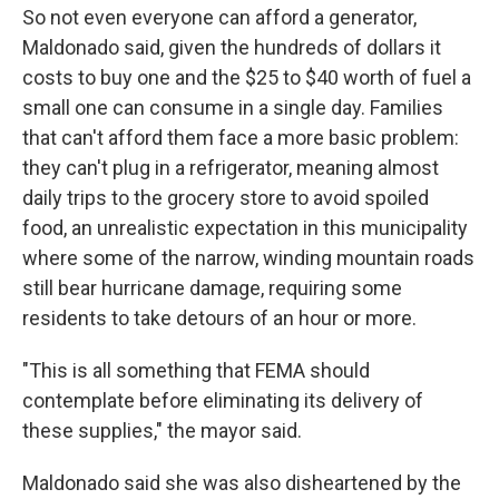
So not even everyone can afford a generator,
Maldonado said, given the hundreds of dollars it
costs to buy one and the $25 to $40 worth of fuel a
small one can consume in a single day. Families
that can't afford them face a more basic problem:
they can't plug in a refrigerator, meaning almost
daily trips to the grocery store to avoid spoiled
food, an unrealistic expectation in this municipality
where some of the narrow, winding mountain roads
still bear hurricane damage, requiring some
residents to take detours of an hour or more.
"This is all something that FEMA should
contemplate before eliminating its delivery of
these supplies," the mayor said.
Maldonado said she was also disheartened by the