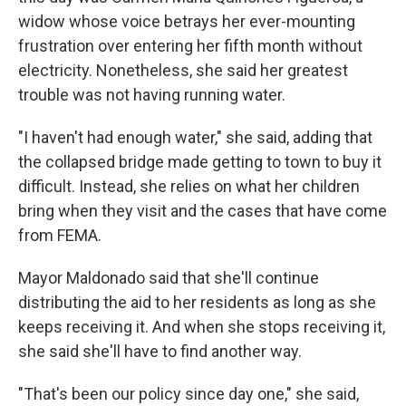
widow whose voice betrays her ever-mounting
frustration over entering her fifth month without
electricity. Nonetheless, she said her greatest
trouble was not having running water.
"I haven't had enough water," she said, adding that
the collapsed bridge made getting to town to buy it
difficult. Instead, she relies on what her children
bring when they visit and the cases that have come
from FEMA.
Mayor Maldonado said that she'll continue
distributing the aid to her residents as long as she
keeps receiving it. And when she stops receiving it,
she said she'll have to find another way.
"That's been our policy since day one," she said,