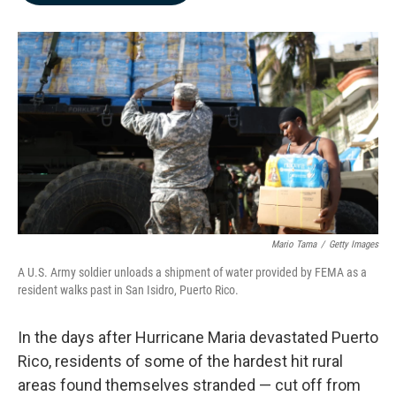
b
e
l
o
d
o
I
k
n
Mario Tama
/
Getty Images
A U.S. Army soldier unloads a shipment of water provided by FEMA as a
resident walks past in San Isidro, Puerto Rico.
In the days after Hurricane Maria devastated Puerto
Rico, residents of some of the hardest hit rural
areas found themselves stranded — cut off from