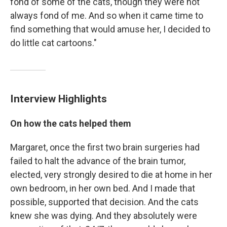
fond of some of the cats, though they were not
always fond of me. And so when it came time to
find something that would amuse her, I decided to
do little cat cartoons."
Interview Highlights
On how the cats helped them
Margaret, once the first two brain surgeries had
failed to halt the advance of the brain tumor,
elected, very strongly desired to die at home in her
own bedroom, in her own bed. And I made that
possible, supported that decision. And the cats
knew she was dying. And they absolutely were