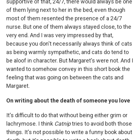
supportive of that, 24/7, there would always be one
of them lying next to her in the bed, even though
most of them resented the presence of a 24/7
nurse. But one of them always stayed close, to the
very end. And I was very impressed by that,
because you don't necessarily always think of cats
as being warmly sympathetic, and cats do tend to
be aloof in character. But Margaret's were not. And I
wanted to somehow convey in this short book the
feeling that was going on between the cats and
Margaret.
On writing about the death of someone you love
It's difficult to do that without being either grim or
lachrymose. I think
Catnip
tries to avoid both those
things. It's not possible to write a funny book about