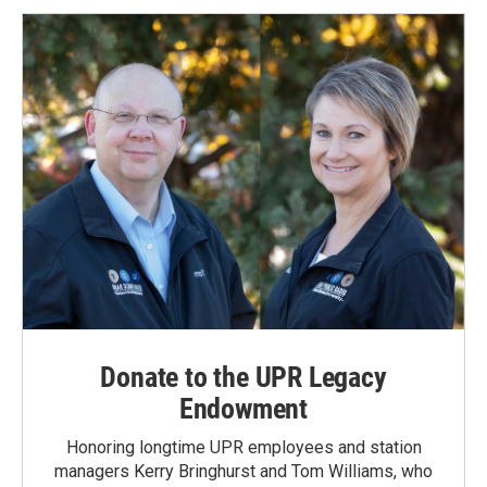
Donate to the UPR Legacy
Endowment
Honoring longtime UPR employees and station
managers Kerry Bringhurst and Tom Williams, who