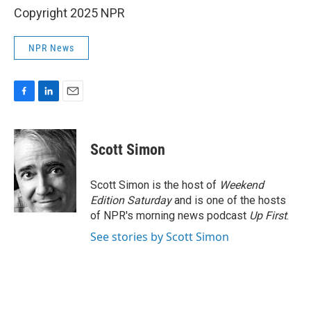
Copyright 2025 NPR
NPR News
F
L
E
a
i
m
c
n
a
e
k
i
Scott Simon
b
e
l
o
d
o
I
Scott Simon is the host of
Weekend
k
n
Edition Saturday
and is one of the hosts
of NPR's morning news podcast
Up First
.
See stories by Scott Simon