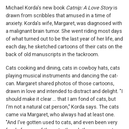
Michael Korda's new book
Catnip: A Love Story
is
drawn from scribbles that amused in a time of
anxiety. Korda's wife, Margaret, was diagnosed with
a malignant brain tumor. She went riding most days
of what turned out to be the last year of her life, and
each day, he sketched cartoons of their cats on the
back of old manuscripts in the tackroom.
Cats cooking and dining, cats in cowboy hats, cats
playing musical instruments and dancing the cat-
can. Margaret shared photos of those cartoons,
drawn in love and intended to distract and delight. "I
should make it clear ... that I am fond of cats, but
I'm not a natural cat person," Korda says. The cats
came via Margaret, who always had at least one.
"And I've gotten used to cats, and even been very