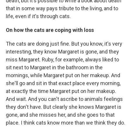
death, but it's possible to write a book about death
that in some way pays tribute to the living, and to
life, even if it's through cats.
On how the cats are coping with loss
The cats are doing just fine. But you know, it's very
interesting, they know Margaret is gone, and they
miss Margaret. Ruby, for example, always liked to
sit next to Margaret in the bathroom in the
mornings, while Margaret put on her makeup. And
she'll go and sit in that exact place every morning,
at exactly the time Margaret put on her makeup.
And wait. And you can't ascribe to animals feelings
they don't have. But clearly she knows Margaret is
gone, and she misses her, and she goes to that
place. I think cats know more than we think they do.