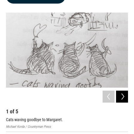
b
e
l
o
d
o
I
k
n
1
of
5
2
Cats waving goodbye to Margaret.
Kit
Michael Korda / Countryman Press
Mich