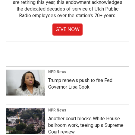
are retiring this year, this endowment acknowledges
the dedicated decades of service of Utah Public
Radio employees over the station's 70+ years.
GIVE NOW
NPR News
Trump renews push to fire Fed
Governor Lisa Cook
NPR News
Another court blocks White House
ballroom work, teeing up a Supreme
Court review