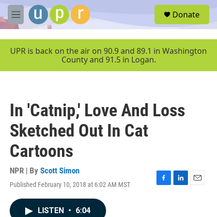
Skip to main content
S
Donate
e
M
a
e
r
n
c
u
UPR is back on the air on 90.9 and 89.1 in Washington
h
County and 91.5 in Logan.
u
e
r
y
In 'Catnip,' Love And Loss
Sketched Out In Cat
Cartoons
NPR | By
Scott Simon
Published February 10, 2018 at 6:02 AM MST
F
L
E
a
i
m
c
n
a
LISTEN
•
6:04
e
k
i