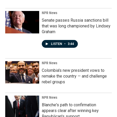
NPR News
Senate passes Russia sanctions bill
that was long championed by Lindsey
Graham
LISTEN
•
3:44
NPR News
Colombia's new president vows to
remake the country — and challenge
rebel groups
NPR News
Blanche's path to confirmation
appears clear after winning key
Republican's support