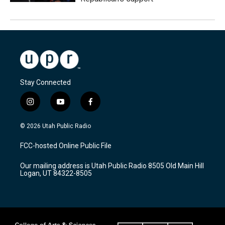
Stay Connected
i
y
f
n
o
a
s
u
c
© 2026 Utah Public Radio
t
t
e
a
u
b
FCC-hosted Online Public File
g
b
o
r
e
o
Our mailing address is Utah Public Radio 8505 Old Main Hill
a
k
Logan, UT 84322-8505
m