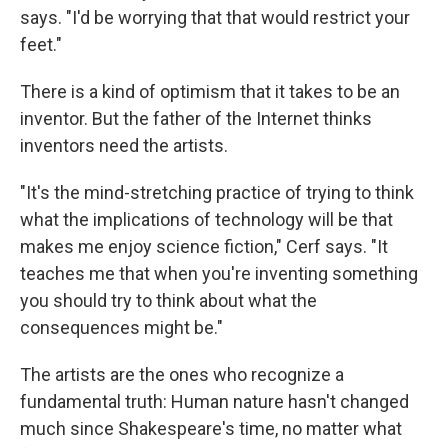
says. "I'd be worrying that that would restrict your
feet."
There is a kind of optimism that it takes to be an
inventor. But the father of the Internet thinks
inventors need the artists.
"It's the mind-stretching practice of trying to think
what the implications of technology will be that
makes me enjoy science fiction," Cerf says. "It
teaches me that when you're inventing something
you should try to think about what the
consequences might be."
The artists are the ones who recognize a
fundamental truth: Human nature hasn't changed
much since Shakespeare's time, no matter what