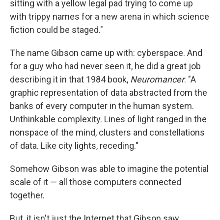
sitting with a yellow legal pad trying to come up
with trippy names for a new arena in which science
fiction could be staged."
The name Gibson came up with: cyberspace. And
for a guy who had never seen it, he did a great job
describing it in that 1984 book,
Neuromancer
: "A
graphic representation of data abstracted from the
banks of every computer in the human system.
Unthinkable complexity. Lines of light ranged in the
nonspace of the mind, clusters and constellations
of data. Like city lights, receding."
Somehow Gibson was able to imagine the potential
scale of it — all those computers connected
together.
But, it isn't just the Internet that Gibson saw