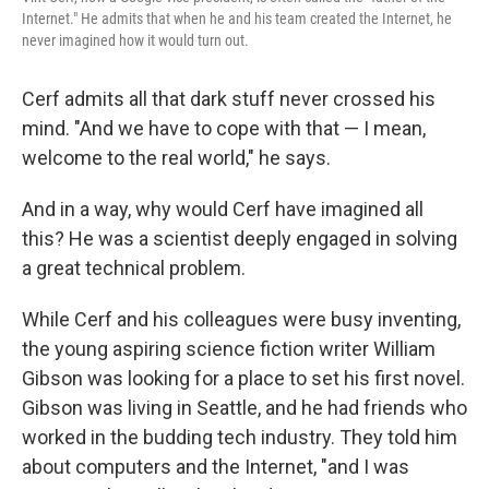
Internet." He admits that when he and his team created the Internet, he
never imagined how it would turn out.
Cerf admits all that dark stuff never crossed his
mind. "And we have to cope with that — I mean,
welcome to the real world," he says.
And in a way, why would Cerf have imagined all
this? He was a scientist deeply engaged in solving
a great technical problem.
While Cerf and his colleagues were busy inventing,
the young aspiring science fiction writer William
Gibson was looking for a place to set his first novel.
Gibson was living in Seattle, and he had friends who
worked in the budding tech industry. They told him
about computers and the Internet, "and I was