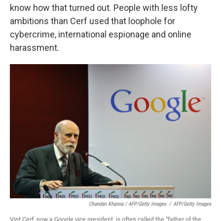
know how that turned out. People with less lofty
ambitions than Cerf used that loophole for
cybercrime, international espionage and online
harassment.
Chandan Khanna / AFP/Getty Images
/
AFP/Getty Images
Vint Cerf, now a Google vice president, is often called the "father of the