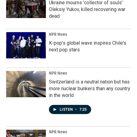
Ukraine mourns 'collector of souls'
Oleksiy Yukov, killed recovering war
dead
NPR News
K-pop's global wave inspires Chile's
next pop stars
NPR News
Switzerland is a neutral nation but has
more nuclear bunkers than any country
in the world
LISTEN
•
7:25
NPR News