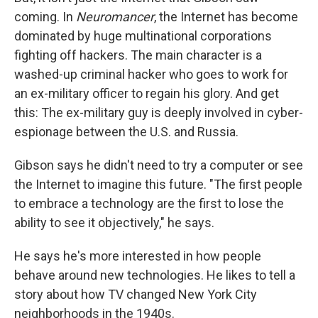
coming. In
Neuromancer
, the Internet has become
dominated by huge multinational corporations
fighting off hackers. The main character is a
washed-up criminal hacker who goes to work for
an ex-military officer to regain his glory. And get
this: The ex-military guy is deeply involved in cyber-
espionage between the U.S. and Russia.
Gibson says he didn't need to try a computer or see
the Internet to imagine this future. "The first people
to embrace a technology are the first to lose the
ability to see it objectively," he says.
He says he's more interested in how people
behave around new technologies. He likes to tell a
story about how TV changed New York City
neighborhoods in the 1940s.