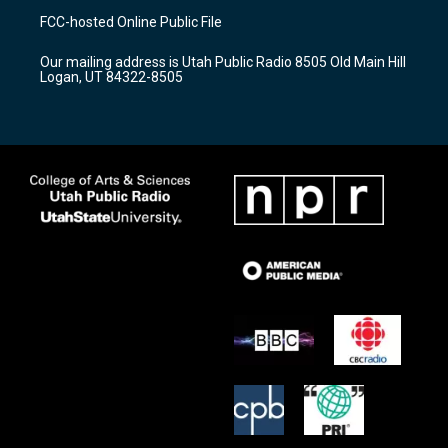
a
u
b
FCC-hosted Online Public File
g
b
o
r
e
o
Our mailing address is Utah Public Radio 8505 Old Main Hill
a
k
Logan, UT 84322-8505
m