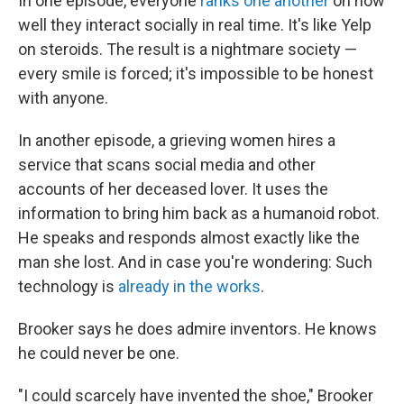
In one episode, everyone
ranks one another
on how
well they interact socially in real time. It's like Yelp
on steroids. The result is a nightmare society —
every smile is forced; it's impossible to be honest
with anyone.
In another episode, a grieving women hires a
service that scans social media and other
accounts of her deceased lover. It uses the
information to bring him back as a humanoid robot.
He speaks and responds almost exactly like the
man she lost. And in case you're wondering: Such
technology is
already in the works
.
Brooker says he does admire inventors. He knows
he could never be one.
"I could scarcely have invented the shoe," Brooker