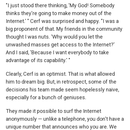
"I just stood there thinking, 'My God! Somebody
thinks they're going to make money out of the
Internet.' " Cerf was surprised and happy. "I was a
big proponent of that. My friends in the community
thought I was nuts. 'Why would you let the
unwashed masses get access to the Internet?'
And I said, 'Because I want everybody to take
advantage of its capability.' "
Clearly, Cerf is an optimist. That is what allowed
him to dream big. But, in retrospect, some of the
decisions his team made seem hopelessly naive,
especially for a bunch of geniuses.
They made it possible to surf the Internet
anonymously — unlike a telephone, you don't have a
unique number that announces who you are. We