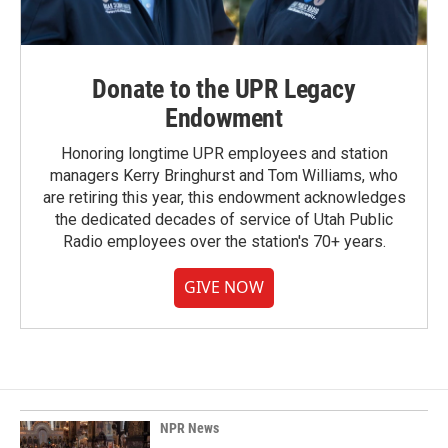
Donate to the UPR Legacy
Endowment
Honoring longtime UPR employees and station
managers Kerry Bringhurst and Tom Williams, who
are retiring this year, this endowment acknowledges
the dedicated decades of service of Utah Public
Radio employees over the station's 70+ years.
GIVE NOW
NPR News