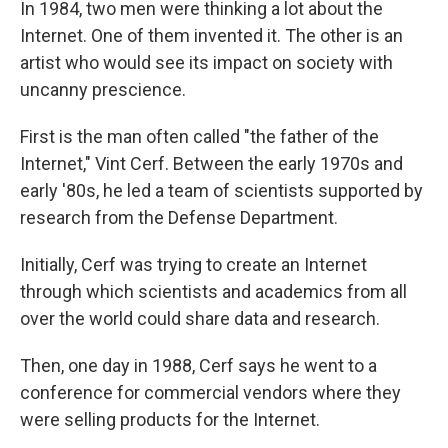
In 1984, two men were thinking a lot about the
Internet. One of them invented it. The other is an
artist who would see its impact on society with
uncanny prescience.
First is the man often called "the father of the
Internet," Vint Cerf. Between the early 1970s and
early '80s, he led a team of scientists supported by
research from the Defense Department.
Initially, Cerf was trying to create an Internet
through which scientists and academics from all
over the world could share data and research.
Then, one day in 1988, Cerf says he went to a
conference for commercial vendors where they
were selling products for the Internet.