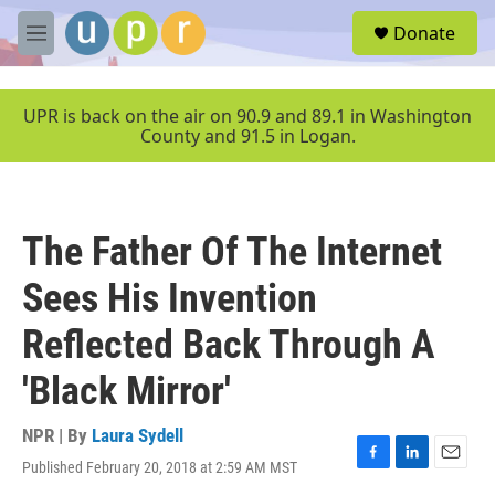
Skip to main content
S
Donate
e
M
a
e
r
n
c
u
UPR is back on the air on 90.9 and 89.1 in Washington
h
County and 91.5 in Logan.
u
e
r
y
The Father Of The Internet
Sees His Invention
Reflected Back Through A
'Black Mirror'
NPR | By
Laura Sydell
Published February 20, 2018 at 2:59 AM MST
F
L
E