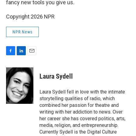
fancy new tools you give us.
Copyright 2026 NPR
NPR News
F
L
E
a
i
m
c
n
a
e
k
i
Laura Sydell
b
e
l
o
d
o
I
Laura Sydell fell in love with the intimate
k
n
storytelling qualities of radio, which
combined her passion for theatre and
writing with her addiction to news. Over
her career she has covered politics, arts,
media, religion, and entrepreneurship.
Currently Sydell is the Digital Culture