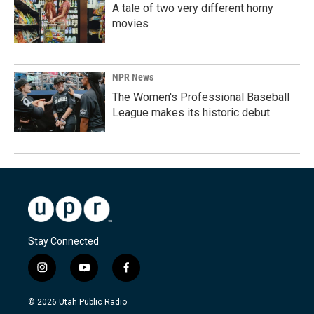
A tale of two very different horny
movies
NPR News
The Women's Professional Baseball
League makes its historic debut
Stay Connected
i
y
f
n
o
a
s
u
c
© 2026 Utah Public Radio
t
t
e