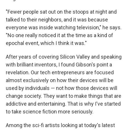
"Fewer people sat out on the stoops at night and
talked to their neighbors, and it was because
everyone was inside watching television," he says.
"No one really noticed it at the time as a kind of
epochal event, which I think it was."
After years of covering Silicon Valley and speaking
with brilliant inventors, I found Gibson's point a
revelation. Our tech entrepreneurs are focused
almost exclusively on how their devices will be
used by individuals — not how those devices will
change society. They want to make things that are
addictive and entertaining. That is why I've started
to take science fiction more seriously.
Among the sci-fi artists looking at today's latest