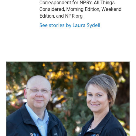
Correspondent for NPR's All Things
Considered, Morning Edition, Weekend
Edition, and NPR.org.
See stories by Laura Sydell