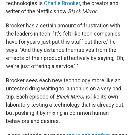
technologies is
Charlie Brooker
, the creator and
writer of the Netflix show
Black Mirror
.
Brooker has a certain amount of frustration with
the leaders in tech. "It's felt like tech companies
have for years just put this stuff out there," he
says. "And they distance themselves from the
effects of their product effectively by saying, 'Oh,
we're just offering a service.' "
Brooker sees each new technology more like an
untested drug waiting to launch us on a very bad
trip. Each episode of
Black Mirror
is like its own
laboratory testing a technology that is already out,
but pushing it by mixing in common human
behaviors and desires.