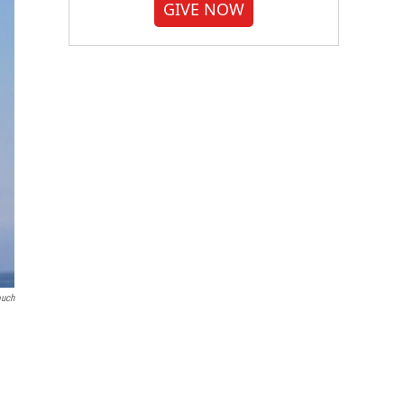
GIVE NOW
ouch