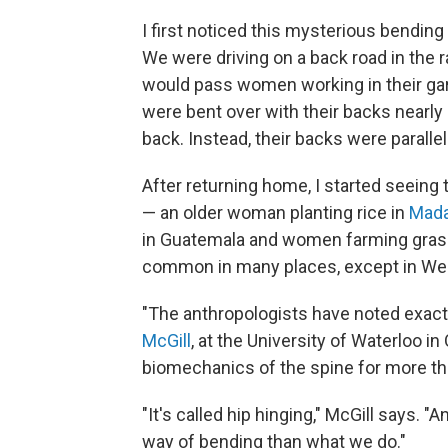
I first noticed this mysterious bending
We were driving on a back road in the r
would pass women working in their ga
were bent over with their backs nearly s
back. Instead, their backs were parallel
After returning home, I started seeing 
— an older woman planting rice in
Mada
in Guatemala and women farming gras
common in many places, except in Wes
"The anthropologists have noted exactl
McGill
, at the University of Waterloo i
biomechanics of the spine for more t
"It's called hip hinging," McGill says. "
way of bending than what we do."