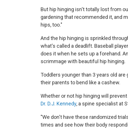
But hip hinging isn't totally lost from o
gardening that recommended it, and 
hips, too."
And the hip hinging is sprinkled throug
what's called a deadlift. Baseball play
does it when he sets up a forehand. And 
scrimmage with beautiful hip hinging.
Toddlers younger than 3 years old are 
their parents to bend like a cashew.
Whether or not hip hinging will prevent
Dr. D.J. Kennedy
, a spine specialist at 
"We don't have these randomized trials
times and see how their body responds