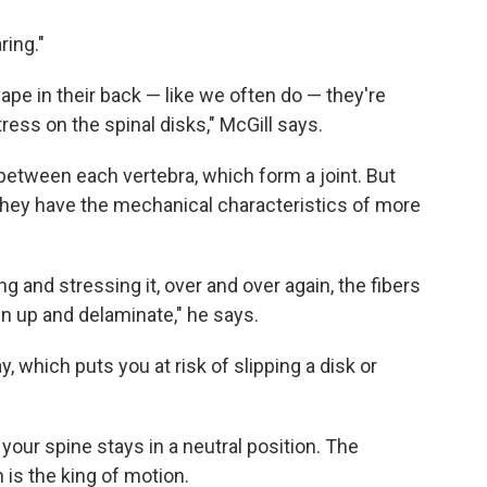
ring."
e in their back — like we often do — they're
ress on the spinal disks," McGill says.
d between each vertebra, which form a joint. But
"They have the mechanical characteristics of more
ng and stressing it, over and over again, the fibers
en up and delaminate," he says.
ay, which puts you at risk of slipping a disk or
your spine stays in a neutral position. The
 is the king of motion.