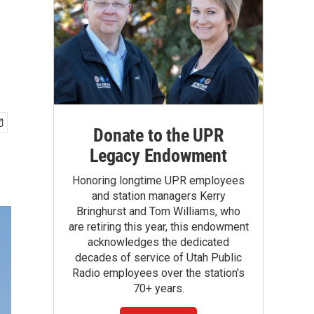
Donate to the UPR
Legacy Endowment
Honoring longtime UPR employees
and station managers Kerry
Bringhurst and Tom Williams, who
are retiring this year, this endowment
acknowledges the dedicated
decades of service of Utah Public
Radio employees over the station's
70+ years.