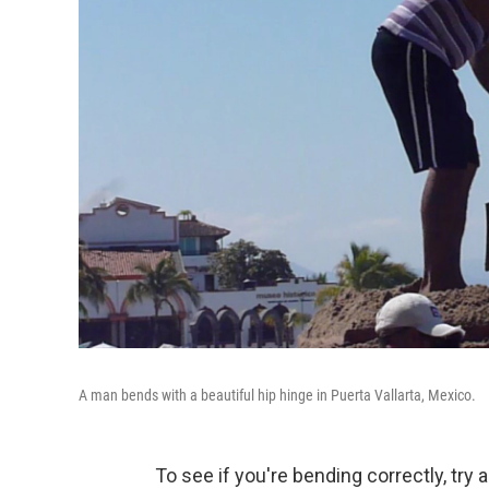
A man bends with a beautiful hip hinge in Puerta Vallarta, Mexico.
To see if you're bending correctly, try