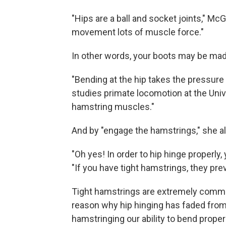
"Hips are a ball and socket joints," M
movement lots of muscle force."
In other words, your boots may be made
"Bending at the hip takes the pressure
studies primate locomotion at the Univ
hamstring muscles."
And by "engage the hamstrings," she 
"Oh yes! In order to hip hinge properly
"If you have tight hamstrings, they pre
Tight hamstrings are extremely commo
reason why hip hinging has faded from o
hamstringing our ability to bend properl