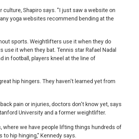
ur culture, Shapiro says. "I just saw a website on
many yoga websites recommend bending at the
hout sports. Weightlifters use it when they do
ers use it when they bat. Tennis star Rafael Nadal
in football, players kneel at the line of
great hip hingers. They haven't learned yet from
 back pain or injuries, doctors don't know yet, says
Stanford University and a former weightlifter.
, where we have people lifting things hundreds of
 to hip hinging," Kennedy says.