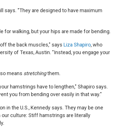
cGill says. "They are designed to have maximum
 for walking, but your hips are made for bending.
 off the back muscles," says
Liza Shapiro
, who
ersity of Texas, Austin. "Instead, you engage your
also means
stretching
them.
, your hamstrings have to lengthen," Shapiro says.
vent you from bending over easily in that way."
n in the U.S., Kennedy says. They may be one
ur culture: Stiff hamstrings are literally
y.