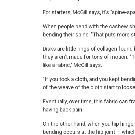
For starters, McGill says, it's "spine-spa
When people bend with the cashew shap
bending their spine. "That puts more st
Disks are little rings of collagen foun
they aren't made for tons of motion. 
like a fabric," McGill says.
"If you took a cloth, and you kept bendi
of the weave of the cloth start to loos
Eventually, over time, this fabric can fr
having back pain.
On the other hand, when you hip hinge, 
bending occurs at the hip joint — which