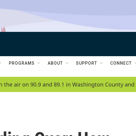
PROGRAMS
ABOUT
SUPPORT
CONNECT
n the air on 90.9 and 89.1 in Washington County and 