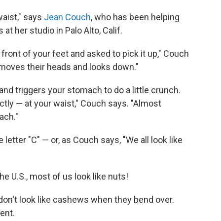
waist," says
Jean Couch
, who has been helping
at her studio in Palo Alto, Calif.
front of your feet and asked to pick it up," Couch
moves their heads and looks down."
and triggers your stomach to do a little crunch.
ctly — at your waist," Couch says. "Almost
ach."
 letter "C" — or, as Couch says, "We all look like
e U.S., most of us look like nuts!
 don't look like cashews when they bend over.
ent.