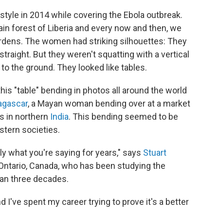
 style in 2014 while covering the Ebola outbreak.
ain forest of Liberia and every now and then, we
rdens. The women had striking silhouettes: They
traight. But they weren't squatting with a vertical
 to the ground. They looked like tables.
this "table" bending in photos all around the world
gascar
, a Mayan woman bending over at a market
s in northern
India
. This bending seemed to be
tern societies.
y what you're saying for years," says
Stuart
n Ontario, Canada, who has been studying the
han three decades.
And I've spent my career trying to prove it's a better