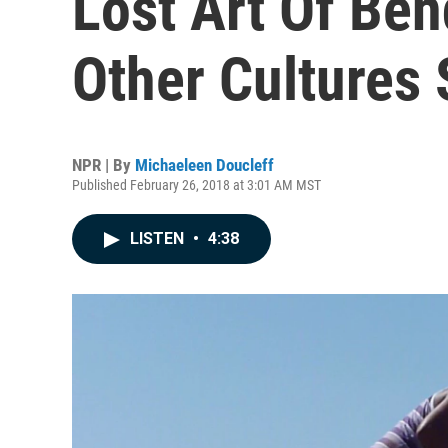
Lost Art Of Be
Other Cultures 
NPR | By
Michaeleen Doucleff
Published February 26, 2018 at 3:01 AM MST
LISTEN
•
4:38