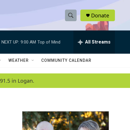
Donate
S
S
e
h
a
r
All Streams
NEXT UP:
9:00 AM
Top of Mind
o
c
h
w
Q
WEATHER
COMMUNITY CALENDAR
u
S
e
r
e
91.5 in Logan.
y
a
r
c
h