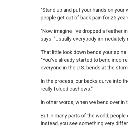
"Stand up and put your hands on your 
people get out of back pain for 25 years 
"Now imagine I've dropped a feather in 
says. "Usually everybody immediately 
That little look down bends your spine 
"You've already started to bend incorre
everyone in the U.S. bends at the stom
In the process, our backs curve into the
really folded cashews."
In other words, when we bend over in th
But in many parts of the world, people
Instead, you see something very differ