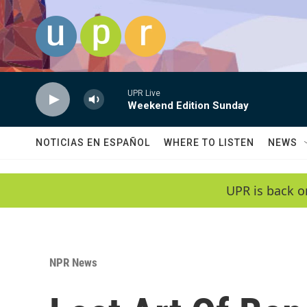
Skip to main content
UPR Live
Weekend Edition Sunday
NOTICIAS EN ESPAÑOL
WHERE TO LISTEN
NEWS
UPR is back o
NPR News