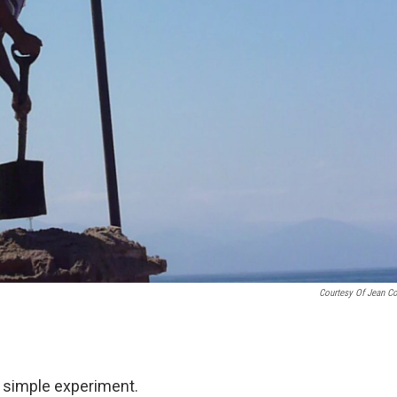
Courtesy Of Jean C
 a simple experiment.