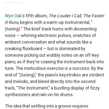
Wye Oak
's fifth album,
The Louder I Call, The Faster
It Runs
, begins with a warm-up instrumental, "
(tuning)." The brief track hums with disorienting
noise — whirring electronic pulses, snatches of
ambient conversation and what sounds like a
creaking floorboard — but is dominated by
someone picking out wobbly notes on an off-key
piano, as if they're coaxing the instrument back into
tune. The meticulous exercise is a success: By the
end of "(tuning)," the piano's keystrokes are strident
and melodic, and bleed directly into the second
track, "The Instrument," a bustling display of fizzy
synthesizers and rain-on-tin drums.
The idea that settling into a groove requires