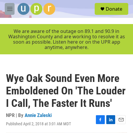
Skip to main content
S
Donate
e
M
a
e
r
n
c
u
We are aware of the outage on 89.1 and 90.9 in
h
Washington County and are working to resolve it as
soon as possible. Listen here or on the UPR app
u
anytime, anywhere.
e
r
y
Wye Oak Sound Even More
Emboldened On 'The Louder
I Call, The Faster It Runs'
NPR | By
Annie Zaleski
Published April 2, 2018 at 3:01 AM MDT
F
L
E
a
i
m