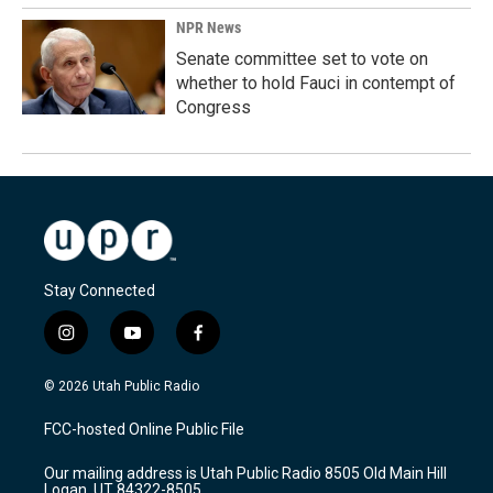
NPR News
Senate committee set to vote on
whether to hold Fauci in contempt of
Congress
Stay Connected
i
y
f
n
o
a
s
u
c
© 2026 Utah Public Radio
t
t
e
a
u
b
FCC-hosted Online Public File
g
b
o
r
e
o
Our mailing address is Utah Public Radio 8505 Old Main Hill
a
k
Logan, UT 84322-8505