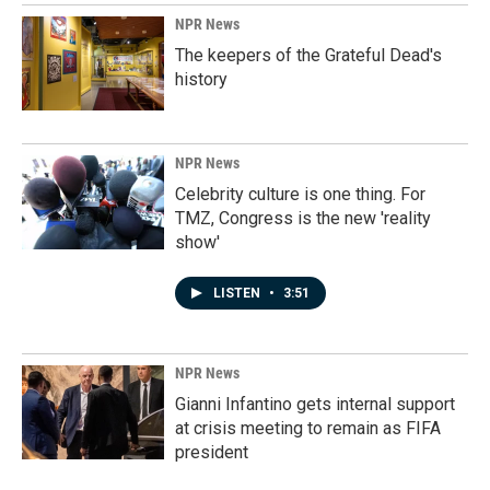
NPR News
The keepers of the Grateful Dead's
history
NPR News
Celebrity culture is one thing. For
TMZ, Congress is the new 'reality
show'
LISTEN
•
3:51
NPR News
Gianni Infantino gets internal support
at crisis meeting to remain as FIFA
president