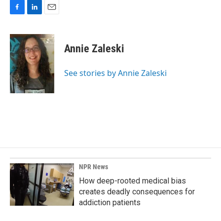
F
L
E
a
i
m
c
n
a
e
k
i
Annie Zaleski
b
e
l
o
d
o
I
See stories by Annie Zaleski
k
n
NPR News
How deep-rooted medical bias
creates deadly consequences for
addiction patients