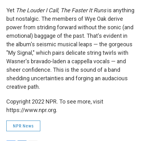
Yet
The Louder I Call, The Faster It Runs
is anything
but nostalgic. The members of Wye Oak derive
power from striding forward without the sonic (and
emotional) baggage of the past. That's evident in
the album's seismic musical leaps — the gorgeous
"My Signal," which pairs delicate string twirls with
Wasner's bravado-laden a cappella vocals — and
sheer confidence. This
is the sound of a band
shedding uncertainties and forging an audacious
creative path.
Copyright 2022 NPR. To see more, visit
https://www.npr.org.
NPR News