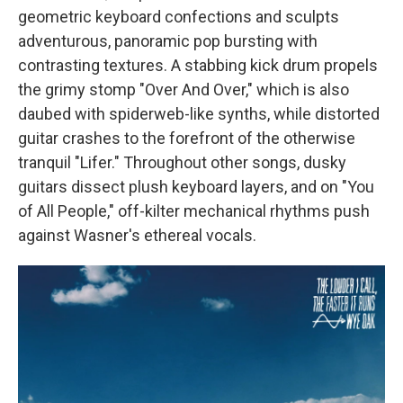
geometric keyboard confections and sculpts
adventurous, panoramic pop bursting with
contrasting textures. A stabbing kick drum propels
the grimy stomp "Over And Over," which is also
daubed with spiderweb-like synths, while distorted
guitar crashes to the forefront of the otherwise
tranquil "Lifer." Throughout other songs, dusky
guitars dissect plush keyboard layers, and on "You
of All People," off-kilter mechanical rhythms push
against Wasner's ethereal vocals.