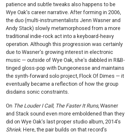
patience and subtle tweaks also happens to be
Wye Oak's career narrative. After forming in 2006,
the duo (multi-instrumentalists Jenn Wasner and
Andy Stack) slowly metamorphosed from a more
traditional indie-rock act into a keyboard-heavy
operation. Although this progression was certainly
due to Wasner's growing interest in electronic
music — outside of Wye Oak, she's dabbled in R&B-
tinged gloss-pop with Dungeonesse and maintains
the synth-forward solo project, Flock Of Dimes — it
eventually became a reflection of how the group
disdains sonic constraints.
On
The Louder I Call, The Faster It Runs
, Wasner
and Stack sound even more emboldened than they
did on Wye Oak's last proper studio album, 2014's
Shriek
. Here, the pair builds on that record's