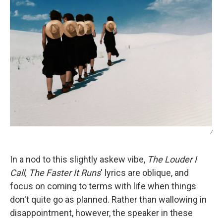
/
In a nod to this slightly askew vibe,
The Louder I
Call, The Faster It Runs
' lyrics are oblique, and
focus on coming to terms with life when things
don't quite go as planned. Rather than wallowing in
disappointment, however, the speaker in these