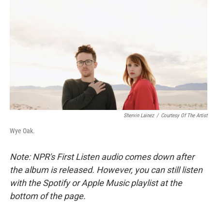
c
n
a
e
k
i
b
e
l
o
d
o
I
k
n
Shervin Lainez
/
Courtesy Of The Artist
Wye Oak.
Note: NPR's First Listen audio comes down after
the album is released. However, you can still listen
with the Spotify or Apple Music playlist at the
bottom of the page.