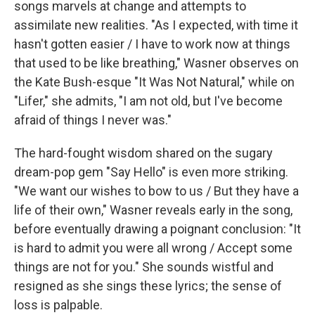
songs marvels at change and attempts to
assimilate new realities. "As I expected, with time it
hasn't gotten easier / I have to work now at things
that used to be like breathing," Wasner observes on
the Kate Bush-esque "It Was Not Natural," while on
"Lifer," she admits, "I am not old, but I've become
afraid of things I never was."
The hard-fought wisdom shared on the sugary
dream-pop gem "Say Hello" is even more striking.
"We want our wishes to bow to us / But they have a
life of their own," Wasner reveals early in the song,
before eventually drawing a poignant conclusion: "It
is hard to admit you were all wrong / Accept some
things are not for you." She sounds wistful and
resigned as she sings these lyrics; the sense of
loss is palpable.