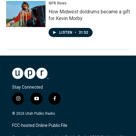
NPR News
How Midwest doldrums became a gift
for Kevin Morby
LISTEN
•
31:52
Stay Connected
i
y
f
n
o
a
s
u
c
© 2026 Utah Public Radio
t
t
e
a
u
b
FCC-hosted Online Public File
g
b
o
r
e
o