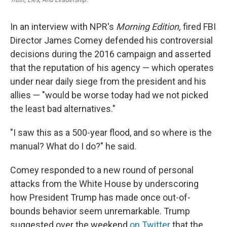
In an interview with NPR's
Morning Edition,
fired FBI
Director James Comey defended his controversial
decisions during the 2016 campaign and asserted
that the reputation of his agency — which operates
under near daily siege from the president and his
allies — "would be worse today had we not picked
the least bad alternatives."
"I saw this as a 500-year flood, and so where is the
manual? What do I do?" he said.
Comey responded to a new round of personal
attacks from the White House by underscoring
how President Trump has made once out-of-
bounds behavior seem unremarkable. Trump
suggested over the weekend
on Twitter
that the