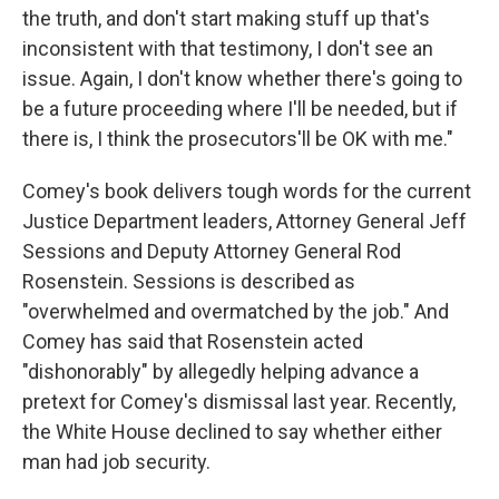
the truth, and don't start making stuff up that's
inconsistent with that testimony, I don't see an
issue. Again, I don't know whether there's going to
be a future proceeding where I'll be needed, but if
there is, I think the prosecutors'll be OK with me."
Comey's book delivers tough words for the current
Justice Department leaders, Attorney General Jeff
Sessions and Deputy Attorney General Rod
Rosenstein. Sessions is described as
"overwhelmed and overmatched by the job." And
Comey has said that Rosenstein acted
"dishonorably" by allegedly helping advance a
pretext for Comey's dismissal last year. Recently,
the White House declined to say whether either
man had job security.