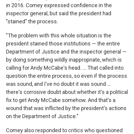
in 2016. Comey expressed confidence in the
inspector general, but said the president had
"stained" the process.
"The problem with this whole situation is the
president stained those institutions — the entire
Department of Justice and the inspector general —
by doing something wildly inappropriate, which is
calling for Andy McCabe's head. ... That called into
question the entire process, so
even if the process
was sound, and I've no doubt it was sound ...
there's corrosive doubt about whether it's a political
fix to get Andy McCabe somehow. And that's a
wound that was inflicted by the president's actions
on the Department of Justice."
Comey also responded to critics who questioned