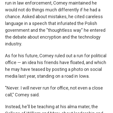
run in law enforcement, Comey maintained he
would not do things much differently if he had a
chance. Asked about mistakes, he cited careless
language in a speech that infuriated the Polish
government and the "thoughtless way" he entered
the debate about encryption and the technology
industry.
As for his future, Comey ruled out a run for political
office — an idea his friends have floated, and which
he may have teased by posting a photo on social
media last year, standing on a road in Iowa.
"Never. I will never run for office, not even a close
call," Comey said.
Instead, he'll be teaching at his alma mater, the