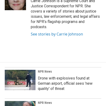
Carrie Johnson is a Supreme Court and
k
n
Justice Correspondent for NPR. She
covers a variety of stories about justice
issues, law enforcement, and legal affairs
for NPR’s flagship programs and
podcasts.
See stories by Carrie Johnson
NPR News
Drone with explosives found at
German airport, official sees 'new
quality' of threat
NPR News