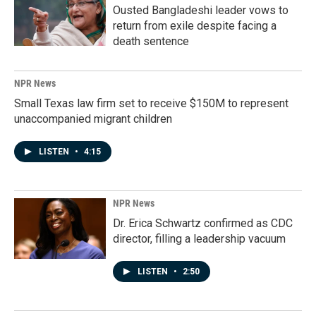
Ousted Bangladeshi leader vows to
return from exile despite facing a
death sentence
NPR News
Small Texas law firm set to receive $150M to represent
unaccompanied migrant children
LISTEN
•
4:15
NPR News
Dr. Erica Schwartz confirmed as CDC
director, filling a leadership vacuum
LISTEN
•
2:50