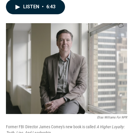
c
n
a
LISTEN
•
6:43
e
k
i
b
e
l
o
d
o
I
k
n
Elias Williams For NPR
Former FBI Director James Comey's new book is called
A Higher Loyalty:
Truth, Lies, And Leadership
.