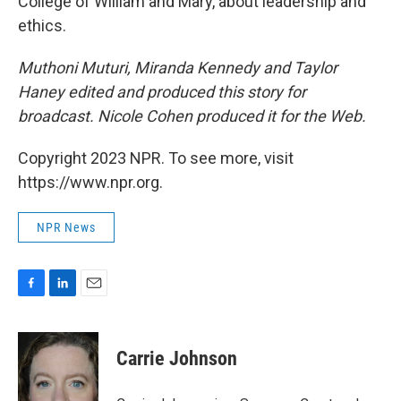
College of William and Mary, about leadership and
ethics.
Muthoni Muturi, Miranda Kennedy and Taylor
Haney edited and produced this story for
broadcast. Nicole Cohen produced it for the Web.
Copyright 2023 NPR. To see more, visit
https://www.npr.org.
NPR News
F
L
E
a
i
m
c
n
a
e
k
i
Carrie Johnson
b
e
l
o
d
o
I