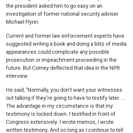
the president asked him to go easy on an
investigation of former national security adviser
Michael Flynn.
Current and former law enforcement experts have
suggested writing a book and doing a blitz of media
appearances could complicate any possible
prosecution or impeachment proceeding in the
future. But Comey deflected that idea in the NPR
interview.
He said, "Normally, you don't want your witnesses
out talking if they're going to have to testify later. ...
The advantage in my circumstance is that my
testimony is locked down. I testified in front of
Congress extensively. I wrote memos, I wrote
written testimony. And so long as I continue to tell