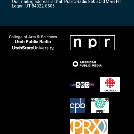
Our mailing address is Utah Public Radio 8505 Old Main Hill
a
k
Logan, UT 84322-8505
m