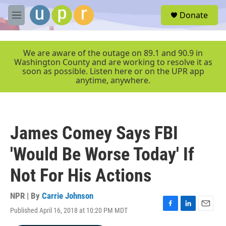
Skip to main content
S
Donate
e
M
a
e
r
n
c
u
We are aware of the outage on 89.1 and 90.9 in
h
Washington County and are working to resolve it as
soon as possible. Listen here or on the UPR app
u
anytime, anywhere.
e
r
y
James Comey Says FBI
'Would Be Worse Today' If
Not For His Actions
NPR | By
Carrie Johnson
Published April 16, 2018 at 10:20 PM MDT
F
L
E
a
i
m