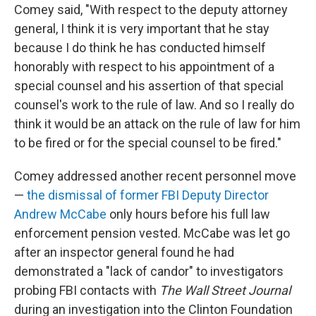
Comey said, "With respect to the deputy attorney
general, I think it is very important that he stay
because I do think he has conducted himself
honorably with respect to his appointment of a
special counsel and his assertion of that special
counsel's work to the rule of law. And so I really do
think it would be an attack on the rule of law for him
to be fired or for the special counsel to be fired."
Comey addressed another recent personnel move
—
the dismissal of former FBI Deputy Director
Andrew McCabe
only hours before his full law
enforcement pension vested. McCabe was let go
after an inspector general found he had
demonstrated a "lack of candor" to investigators
probing FBI contacts with
The Wall Street Journal
during an investigation into the Clinton Foundation