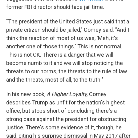
former FBI director should face jail time.
"The president of the United States just said that a
private citizen should be jailed," Comey said. "And I
think the reaction of most of us was, 'Meh, it's
another one of those things.' This is not normal.
This is not OK. There is a danger that we will
become numb to it and we will stop noticing the
threats to our norms, the threats to the rule of law
and the threats, most of all, to the truth."
In his new book,
A Higher Loyalty,
Comey
describes Trump as unfit for the nation's highest
office, but stops short of concluding there's a
strong case against the president for obstructing
justice. There's some evidence of it, though, he
said, citing his surprise dismissal in May 2017 after