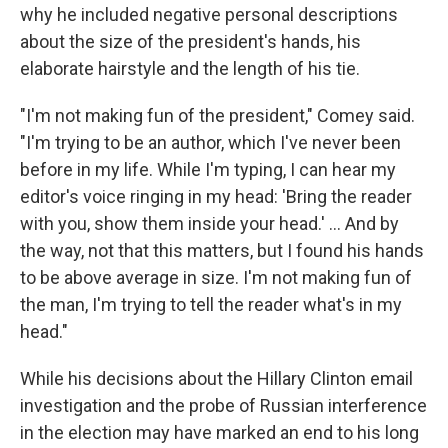
why he included negative personal descriptions
about the size of the president's hands, his
elaborate hairstyle and the length of his tie.
"I'm not making fun of the president," Comey said.
"I'm trying to be an author, which I've never been
before in my life. While I'm typing, I can hear my
editor's voice ringing in my head: 'Bring the reader
with you, show them inside your head.' ... And by
the way, not that this matters, but I found his hands
to be above average in size. I'm not making fun of
the man, I'm trying to tell the reader what's in my
head."
While his decisions about the Hillary Clinton email
investigation and the probe of Russian interference
in the election may have marked an end to his long