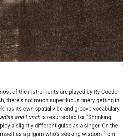
/
most of the instruments are played by Ry Cooder
h, there's not much superfluous finery getting in
ck has its own spatial vibe and groove vocabulary
adise and Lunch
is resurrected for "Shrinking
oy a slightly different guise as a singer. On the
himself as a pilgrim who's seeking wisdom from