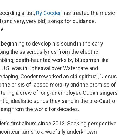
ecording artist,
Ry Cooder
has treated the music
d (and very, very old) songs for guidance,
ce.
beginning to develop his sound in the early
ping the salacious lyrics from the electric
bling, death-haunted works by bluesmen like
e U.S. was in upheaval over Watergate and
 taping, Cooder reworked an old spiritual, "Jesus
to the crisis of lapsed morality and the promise of
ntering a crew of long-unemployed Cuban singers
ic, idealistic songs they sang in the pre-Castro
ssing from the world for decades.
der's first album since 2012. Seeking perspective
raconteur turns to a woefully underknown