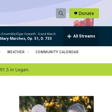
Donate
S
S
e
h
a
es Ensemble/Elgar Howarth -
Grand March
r
All Streams
o
litary Marches, Op. 51, D. 733
c
h
w
Q
WEATHER
COMMUNITY CALENDAR
u
S
e
r
e
91.5 in Logan.
y
a
r
c
h