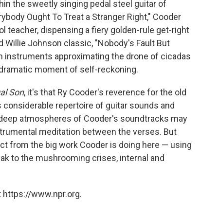
thin the sweetly singing pedal steel guitar of
ybody Ought To Treat a Stranger Right," Cooder
 teacher, dispensing a fiery golden-rule get-right
d Willie Johnson classic, "Nobody's Fault But
h instruments approximating the drone of cicadas
r a dramatic moment of self-reckoning.
al Son
, it's that Ry Cooder's reverence for the old
onsiderable repertoire of guitar sounds and
t-deep atmospheres of Cooder's soundtracks may
rumental meditation between the verses. But
tract from the big work Cooder is doing here — using
ak to the mushrooming crises, internal and
 https://www.npr.org.