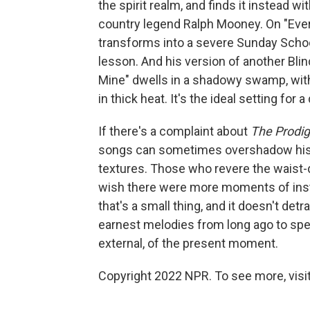
the spirit realm, and finds it instead wi
country legend Ralph Mooney. On "Ever
transforms into a severe Sunday School
lesson. And his version of another Blin
Mine" dwells in a shadowy swamp, wit
in thick heat. It's the ideal setting fo
If there's a complaint about
The Prodig
songs can sometimes overshadow his c
textures. Those who revere the wais
wish there were more moments of inst
that's a small thing, and it doesn't de
earnest melodies from long ago to spe
external, of the present moment.
Copyright 2022 NPR. To see more, visit