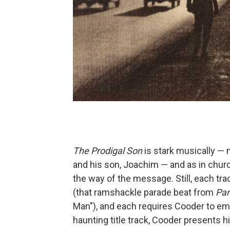
The Prodigal Son
is stark musically — 
and his son, Joachim — and as in churc
the way of the message. Still, each tra
(that ramshackle parade beat from
Par
Man"), and each requires Cooder to empl
haunting title track, Cooder presents 