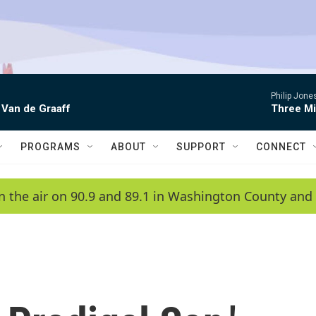
Philip Jon
 Van de Graaff
Three Mi
PROGRAMS
ABOUT
SUPPORT
CONNECT
n the air on 90.9 and 89.1 in Washington County and 