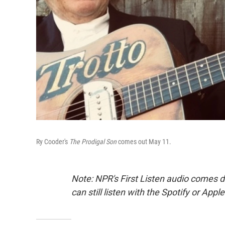
Ry Cooder's
The Prodigal Son
comes out May 11.
Note: NPR's First Listen audio comes 
can still listen with the Spotify or App