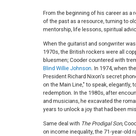
From the beginning of his career as a r
of the past as a resource, turning to ol
mentorship, life lessons, spiritual advi
When the guitarist and songwriter was 
1970s, the British rockers were all cop
bluesmen; Cooder countered with trem
Blind Willie Johnson
. In 1974, when th
President Richard Nixon's secret phone
on the Main Line," to speak, elegantly, 
redemption. In the 1980s, after encou
and musicians, he excavated the romant
years to unlock a joy that had been mi
Same deal with
The Prodigal Son
, Coo
on income inequality, the 71-year-old 