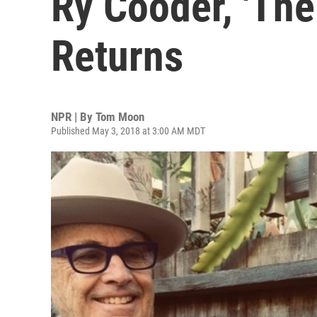
Ry Cooder, 'The
Returns
NPR | By
Tom Moon
Published May 3, 2018 at 3:00 AM MDT