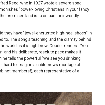
lfred Reed, who in 1927 wrote a severe song
admonishes "power-loving Christians in your fancy
 the promised land is to unload their worldly
did they have "jewel-encrusted high-heel shoes" in
ed to. The song's teaching, and the dismay behind
o the world as it is right now. Cooder renders "You
 and his deliberate, resolute pace makes it
n he tells the powerful "We see you drinking
not hard to imagine a cable-news montage of
abinet members!), each representative of a