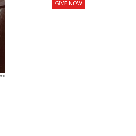
GIVE NOW
tist