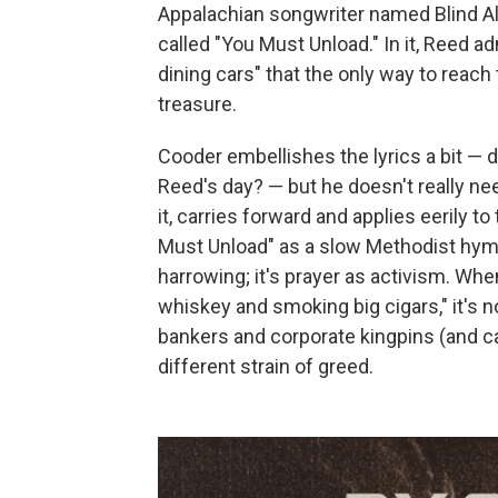
Appalachian songwriter named Blind A
called "You Must Unload." In it, Reed 
dining cars" that the only way to reach
treasure.
Cooder embellishes the lyrics a bit — 
Reed's day? — but he doesn't really ne
it, carries forward and applies eerily t
Must Unload" as a slow Methodist hymn,
harrowing; it's prayer as activism. Whe
whiskey and smoking big cigars," it's 
bankers and corporate kingpins (and c
different strain of greed.