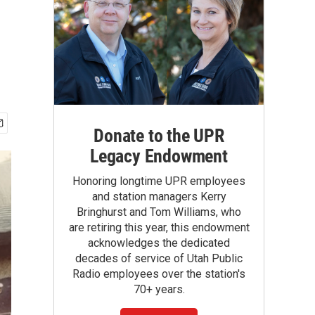
Donate to the UPR
Legacy Endowment
Honoring longtime UPR employees
and station managers Kerry
Bringhurst and Tom Williams, who
are retiring this year, this endowment
acknowledges the dedicated
decades of service of Utah Public
Radio employees over the station's
70+ years.