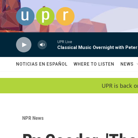
Skip to main content
UPR Live
Classical Music Overnight with Peter
NOTICIAS EN ESPAÑOL
WHERE TO LISTEN
NEWS
UPR is back o
NPR News