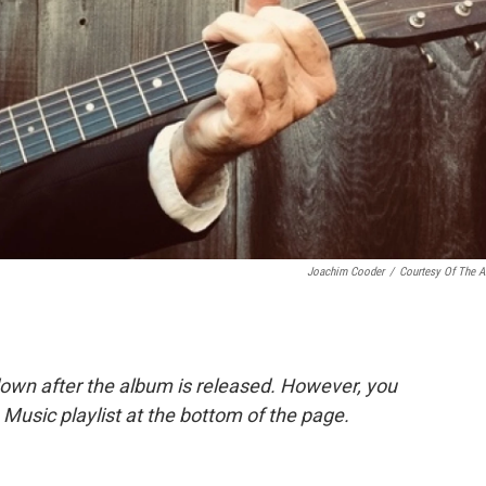
Joachim Cooder
/
Courtesy Of The Ar
down after the album is released. However, you
le Music playlist at the bottom of the page.