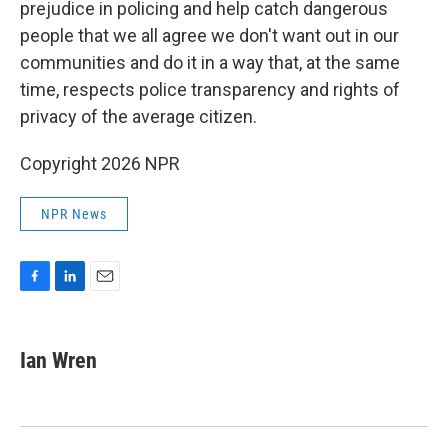
prejudice in policing and help catch dangerous
people that we all agree we don't want out in our
communities and do it in a way that, at the same
time, respects police transparency and rights of
privacy of the average citizen.
Copyright 2026 NPR
NPR News
F
L
E
a
i
m
c
n
a
e
k
i
Ian Wren
b
e
l
o
d
o
I
k
n