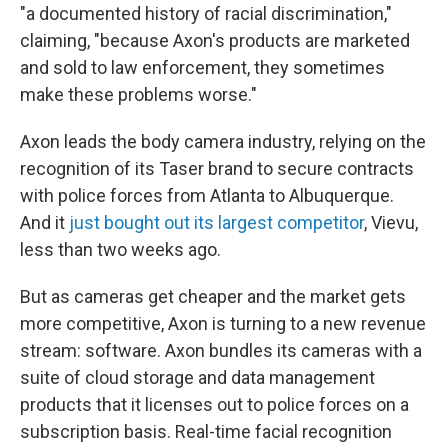
"a documented history of racial discrimination,"
claiming, "because Axon's products are marketed
and sold to law enforcement, they sometimes
make these problems worse."
Axon leads the body camera industry, relying on the
recognition of its Taser brand to secure contracts
with police forces from Atlanta to Albuquerque.
And it
just bought out its largest competitor
, Vievu,
less than two weeks ago.
But as cameras get cheaper and the market gets
more competitive, Axon is turning to a new revenue
stream: software. Axon bundles its cameras with a
suite of cloud storage and data management
products that it licenses out to police forces on a
subscription basis. Real-time facial recognition