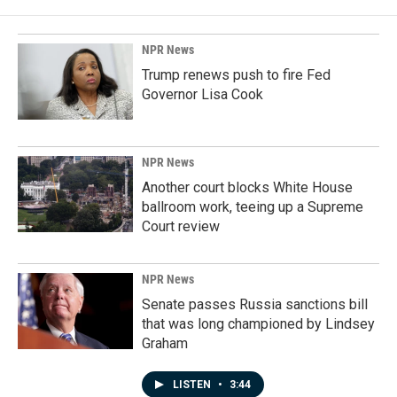
NPR News
Trump renews push to fire Fed
Governor Lisa Cook
NPR News
Another court blocks White House
ballroom work, teeing up a Supreme
Court review
NPR News
Senate passes Russia sanctions bill
that was long championed by Lindsey
Graham
LISTEN
•
3:44