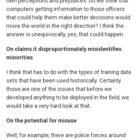
own perceptions and prejudices. Do we think that
computers getting information to those officers
that could help them make better decisions would
move the world in the right direction? I think the
answer is unequivocally, yes, that could happen.
On claims it disproportionately misidentifies
minorities
I think that has to do with the types of training data
sets that have been used historically. Certainly
those are one of the issues that before we
developed anything to be deployed in the field, we
would take a very hard look at that.
On the potential for misuse
Well, for example, there are police forces around