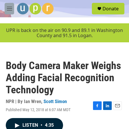
Skip to main content
S
Donate
e
M
a
e
r
n
c
u
UPR is back on the air on 90.9 and 89.1 in Washington
h
County and 91.5 in Logan.
u
e
r
y
Body Camera Maker Weighs
Adding Facial Recognition
Technology
NPR | By
Ian Wren
,
Scott Simon
Published May 12, 2018 at 6:07 AM MDT
F
L
E
a
i
m
c
n
a
LISTEN
•
4:35
e
k
i