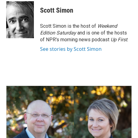
Scott Simon
Scott Simon is the host of
Weekend
Edition Saturday
and is one of the hosts
of NPR's morning news podcast
Up First
.
See stories by Scott Simon