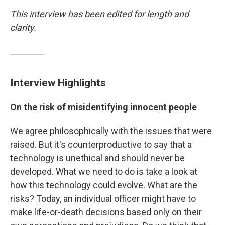
This interview has been edited for length and
clarity.
Interview Highlights
On the risk of misidentifying innocent people
We agree philosophically with the issues that were
raised. But it's counterproductive to say that a
technology is unethical and should never be
developed. What we need to do is take a look at
how this technology could evolve. What are the
risks? Today, an individual officer might have to
make life-or-death decisions based only on their