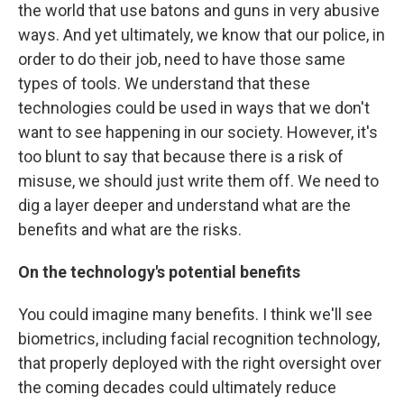
the world that use batons and guns in very abusive
ways. And yet ultimately, we know that our police, in
order to do their job, need to have those same
types of tools. We understand that these
technologies could be used in ways that we don't
want to see happening in our society. However, it's
too blunt to say that because there is a risk of
misuse, we should just write them off. We need to
dig a layer deeper and understand what are the
benefits and what are the risks.
On the technology's potential benefits
You could imagine many benefits. I think we'll see
biometrics, including facial recognition technology,
that properly deployed with the right oversight over
the coming decades could ultimately reduce