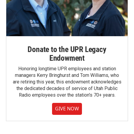
Donate to the UPR Legacy
Endowment
Honoring longtime UPR employees and station
managers Kerry Bringhurst and Tom Williams, who
are retiring this year, this endowment acknowledges
the dedicated decades of service of Utah Public
Radio employees over the station's 70+ years.
GIVE NOW