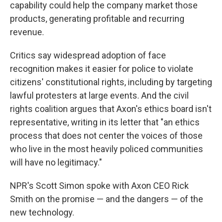
capability could help the company market those
products, generating profitable and recurring
revenue.
Critics say widespread adoption of face
recognition makes it easier for police to violate
citizens' constitutional rights, including by targeting
lawful protesters at large events. And the civil
rights coalition argues that Axon's ethics board isn't
representative, writing in its letter that "an ethics
process that does not center the voices of those
who live in the most heavily policed communities
will have no legitimacy."
NPR's Scott Simon spoke with Axon CEO Rick
Smith on the promise — and the dangers — of the
new technology.