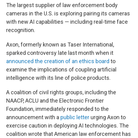
The largest supplier of law enforcement body
cameras in the U.S. is exploring pairing its cameras
with new AI capabilities — including real-time face
recognition.
Axon, formerly known as Taser International,
sparked controversy late last month when it
announced the creation of an ethics board
to
examine the implications of coupling artificial
intelligence with its line of police products.
A coalition of civil rights groups, including the
NAACP, ACLU and the Electronic Frontier
Foundation, immediately responded to the
announcement with a
public letter
urging Axon to
exercise caution in deploying AI technologies. The
coalition wrote that American law enforcement has