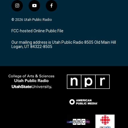
i
y
f
n
o
a
s
u
c
© 2026 Utah Public Radio
t
t
e
a
u
b
FCC-hosted Online Public File
g
b
o
r
e
o
Our mailing address is Utah Public Radio 8505 Old Main Hill
a
k
Logan, UT 84322-8505
m