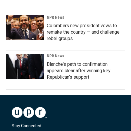
NPR News
Colombia's new president vows to
remake the country — and challenge
rebel groups
NPR News
Blanche's path to confirmation
appears clear after winning key
Republican's support
Stay Connected