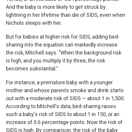
And the baby is more likely to get struck by
lightning in her lifetime than die of SIDS, even when
Nichols sleeps with her.
But for babies at higher risk for SIDS, adding bed-
sharing into the equation can markedly increase
the risk, Mitchell says. "When the background risk
is high, and you multiply it by three, the risk
becomes substantial."
For instance, a premature baby with a younger
mother and whose parents smoke and drink starts
out with a moderate risk of SIDS — about 1 in 1,500.
According to Mitchell's data, bed-sharing raises
such a baby's risk of SIDS to about 1 in 150, or an
increase of 0.6 percentage points. Now the risk of
SIDS is high. By comparison, the risk of the baby