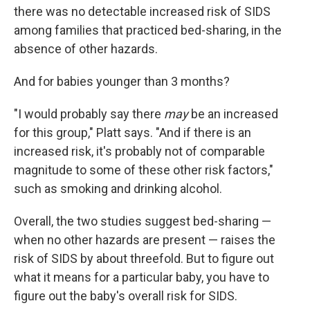
there was no detectable increased risk of SIDS
among families that practiced bed-sharing, in the
absence of other hazards.
And for babies younger than 3 months?
"I would probably say there
may
be an increased
for this group," Platt says. "And if there is an
increased risk, it's probably not of comparable
magnitude to some of these other risk factors,"
such as smoking and drinking alcohol.
Overall, the two studies suggest bed-sharing —
when no other hazards are present — raises the
risk of SIDS by about threefold. But to figure out
what it means for a particular baby, you have to
figure out the baby's overall risk for SIDS.