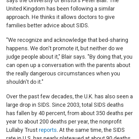
says the University of Bristol's Peter Blair. The
United Kingdom has been following a similar
approach. He thinks it allows doctors to give
families better advice about SIDS.
"We recognize and acknowledge that bed-sharing
happens. We don't promote it, but neither do we
judge people about it," Blair says. "By doing that, you
can open up a conversation with the parents about
the really dangerous circumstances when you
shouldn't do it."
Over the past few decades, the U.K. has also seen a
large drop in SIDS. Since 2003, total SIDS deaths
has fallen by 40 percent, from about 350 deaths per
year to about 200 deaths per year, the nonprofit
Lullaby Trust
reports
. At the same time, the SIDS
rate in U.S. has nearly plateaued at about 90 deaths