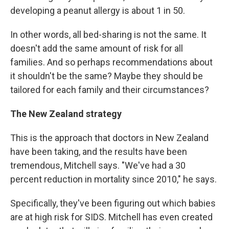
developing a peanut allergy is about 1 in 50.
In other words, all bed-sharing is not the same. It
doesn't add the same amount of risk for all
families. And so perhaps recommendations about
it shouldn't be the same? Maybe they should be
tailored for each family and their circumstances?
The New Zealand strategy
This is the approach that doctors in New Zealand
have been taking, and the results have been
tremendous, Mitchell says. "We've had a 30
percent reduction in mortality since 2010," he says.
Specifically, they've been figuring out which babies
are at high risk for SIDS. Mitchell has even created