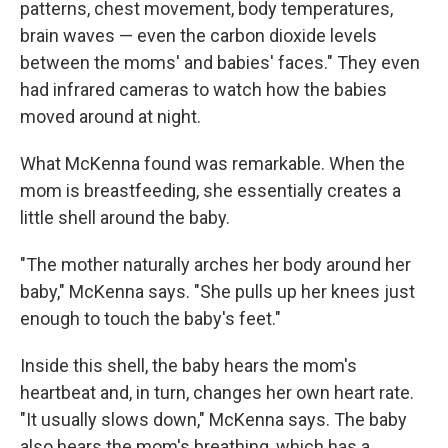
patterns, chest movement, body temperatures,
brain waves — even the carbon dioxide levels
between the moms' and babies' faces." They even
had infrared cameras to watch how the babies
moved around at night.
What McKenna found was remarkable. When the
mom is breastfeeding, she essentially creates a
little shell around the baby.
"The mother naturally arches her body around her
baby," McKenna says. "She pulls up her knees just
enough to touch the baby's feet."
Inside this shell, the baby hears the mom's
heartbeat and, in turn, changes her own heart rate.
"It usually slows down," McKenna says. The baby
also hears the mom's breathing, which has a