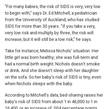
"For many babies, the risk of SIDS is very, very low
to begin with," says Dr. Ed Mitchell, a pediatrician
from the University of Auckland, who has studied
SIDS for more than 30 years. "If you take a very,
very low risk and multiply by three, the risk will
increase, but it will still be a low risk," he says.
Take for instance, Melissa Nichols' situation. Her
little girl was born healthy; she was full-term and
had a normal birth weight. Nichols doesn't smoke
or drink. And she doesn't sleep with her daughter
on the sofa. So her baby's risk of SIDS is tiny, even
when Nichols sleeps with the baby.
According to Mitchell's data, bed-sharing raises her
baby's risk of SIDS from about 1 in 46,000 to 1 in
16,400, or an increase of .004 percentage points.