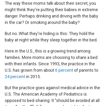
The way these moms talk about their secret, you
might think they're putting their babies in extreme
danger. Perhaps drinking and driving with the baby
in the car? Or smoking around the baby?
But no. What they're hiding is this: They hold the
baby at night while they sleep together in the bed.
Here in the U.S., this is a growing trend among
families. More moms are choosing to share a bed
with their infants. Since 1993, the practice in the
U.S. has grown from about
6 percent
of parents to
24 percent
in 2015.
But the practice goes against medical advice in the
U.S. The American Academy of Pediatrics is
opposed to bed-sharing: It "should be avoided at all