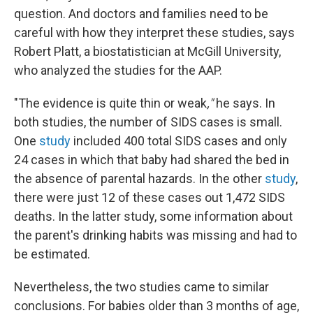
question. And doctors and families need to be
careful with how they interpret these studies, says
Robert Platt, a biostatistician at McGill University,
who analyzed the studies for the AAP.
"The evidence is quite thin or weak
,"
he says. In
both studies, the number of SIDS cases is small.
One
study
included 400 total SIDS cases and only
24 cases in which that baby had shared the bed in
the absence of parental hazards. In the other
study
,
there were just 12 of these cases out 1,472 SIDS
deaths. In the latter study, some information about
the parent's drinking habits was missing and had to
be estimated.
Nevertheless, the two studies came to similar
conclusions. For babies older than 3 months of age,