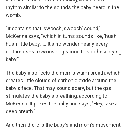
rhythm similar to the sounds the baby heard in the
womb.
"It contains that 'swoosh, swoosh' sound,"
McKenna says, "which in turns sounds like, 'hush,
hush little baby.' ... It's no wonder nearly every
culture uses a swooshing sound to soothe a crying
baby."
The baby also feels the mom's warm breath, which
creates little clouds of carbon dioxide around the
baby's face. That may sound scary, but the gas
stimulates the baby's breathing, according to
McKenna. It pokes the baby and says, "Hey, take a
deep breath."
And then there is the baby's and mom's movement.