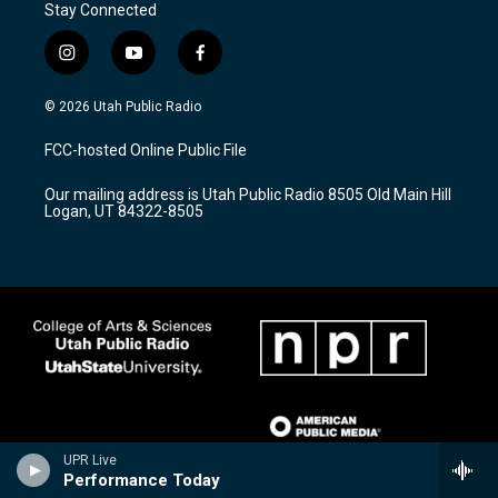
Stay Connected
i
y
f
n
o
a
s
u
c
© 2026 Utah Public Radio
t
t
e
a
u
b
FCC-hosted Online Public File
g
b
o
r
e
o
Our mailing address is Utah Public Radio 8505 Old Main Hill
a
k
Logan, UT 84322-8505
m
UPR Live
Performance Today