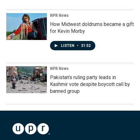
NPR News
How Midwest doldrums became a gift
for Kevin Morby
LISTEN
•
31:52
NPR News
Pakistan's ruling party leads in
Kashmir vote despite boycott call by
banned group