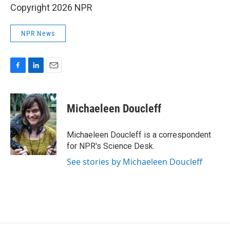
Copyright 2026 NPR
NPR News
F
L
E
a
i
m
c
n
a
e
k
i
Michaeleen Doucleff
b
e
l
o
d
o
I
Michaeleen Doucleff is a correspondent
k
n
for NPR's Science Desk.
See stories by Michaeleen Doucleff