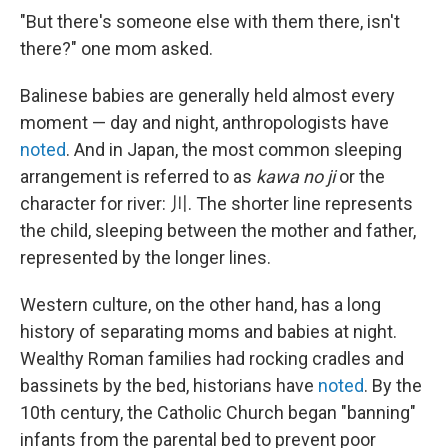
"But there's someone else with them there, isn't
there?" one mom asked.
Balinese babies are generally held almost every
moment — day and night, anthropologists have
noted
. And in Japan, the most common sleeping
arrangement is referred to as
kawa no ji
or the
character for river: 川. The shorter line represents
the child, sleeping between the mother and father,
represented by the longer lines.
Western culture, on the other hand, has a long
history of separating moms and babies at night.
Wealthy Roman families had rocking cradles and
bassinets by the bed, historians have
noted
. By the
10th century, the Catholic Church began "banning"
infants from the parental bed to prevent poor