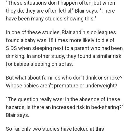
"These situations don't happen often, but when
they do, they are often lethal," Blair says. "There
have been many studies showing this."
In one of these studies, Blair and his colleagues
found a baby was 18 times more likely to die of
SIDS when sleeping next to a parent who had been
drinking. In another study, they found a similar risk
for babies sleeping on sofas.
But what about families who don't drink or smoke?
Whose babies aren't premature or underweight?
"The question really was: In the absence of these
hazards, is there an increased risk in bed-sharing?"
Blair says.
So far, only two studies have looked at this