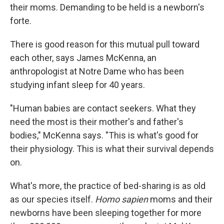
their moms. Demanding
to be held is a newborn's
forte.
There is good reason for this mutual pull toward
each other, says James McKenna, an
anthropologist at Notre Dame who has been
studying infant sleep for 40 years.
"Human babies are contact seekers. What they
need the most is their mother's and father's
bodies," McKenna says. "This is what's good for
their physiology. This is what their survival depends
on.
What's more, the practice of bed-sharing is as old
as our species itself.
Homo sapien
moms and their
newborns have been sleeping together for more