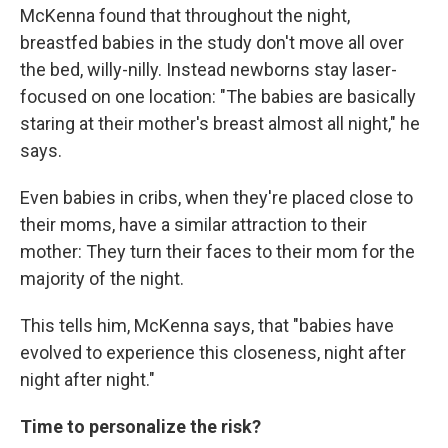
McKenna found that throughout the night,
breastfed babies in the study don't move all over
the bed, willy-nilly. Instead newborns stay laser-
focused on one location: "The babies are basically
staring at their mother's breast almost all night," he
says.
Even babies in cribs, when they're placed close to
their moms, have a similar attraction to their
mother: They turn their faces to their mom for the
majority of the night.
This tells him, McKenna says, that "babies have
evolved to experience this closeness, night after
night after night."
Time to personalize the risk?