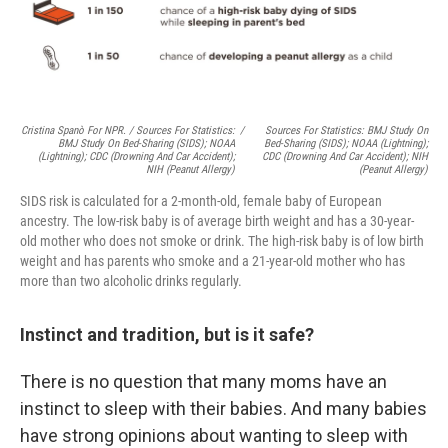
Cristina Spanò For NPR. / Sources For Statistics:
/
Sources For Statistics: BMJ Study On
BMJ Study On Bed-Sharing (SIDS); NOAA
Bed-Sharing (SIDS); NOAA (lightning);
(lightning); CDC (drowning And Car Accident);
CDC (drowning And Car Accident); NIH
NIH (peanut Allergy)
(peanut Allergy)
SIDS risk is calculated for a 2-month-old, female baby of European
ancestry. The low-risk baby is of average birth weight and has a 30-year-
old mother who does not smoke or drink. The high-risk baby is of low birth
weight and has parents who smoke and a 21-year-old mother who has
more than two alcoholic drinks regularly.
Instinct and tradition, but is it safe?
There is no question that many moms have an
instinct to sleep with their babies. And many babies
have strong opinions about wanting to sleep with