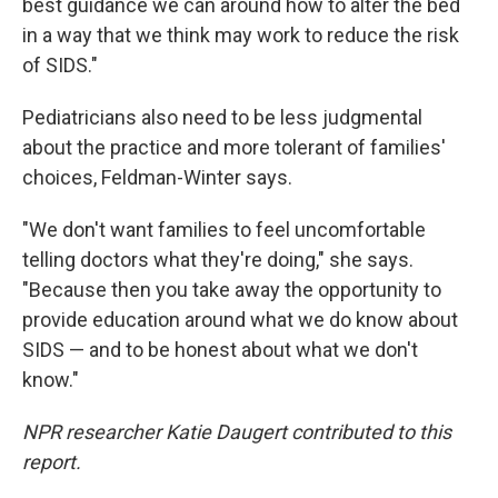
best guidance we can around how to alter the bed
in a way that we think may work to reduce the risk
of SIDS."
Pediatricians also need to be less judgmental
about the practice and more tolerant of families'
choices, Feldman-Winter says.
"We don't want families to feel uncomfortable
telling doctors what they're doing," she says.
"Because then you take away the opportunity to
provide education around what we do know about
SIDS — and to be honest about what we don't
know."
NPR researcher Katie Daugert contributed to this
report.