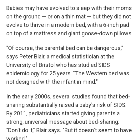
Babies may have evolved to sleep with their moms
on the ground — or on a thin mat — but they did not
evolve to thrive in a modern bed, with a 6-inch pad
on top of a mattress and giant goose-down pillows.
"Of course, the parental bed can be dangerous,"
says Peter Blair, a medical statistician at the
University of Bristol who has studied SIDS
epidemiology for 25 years. "The Western bed was
not designed with the infant in mind."
In the early 2000s, several studies found that bed-
sharing substantially raised a baby's risk of SIDS.
By 2011, pediatricians started giving parents a
strong, universal message about bed-sharing:
"Don't do it," Blair says. "But it doesn't seem to have
worked."