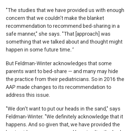
"The studies that we have provided us with enough
concern that we couldn't make the blanket
recommendation to recommend bed-sharing in a
safe manner," she says. "That [approach] was
something that we talked about and thought might
happen in some future time
."
But Feldman-Winter acknowledges that some
parents want to bed-share — and many may hide
the practice from their pediatricians. So in 2016 the
AAP made changes to its recommendation to
address this issue.
"We don't want to put our heads in the sand," says
Feldman-Winter. "We definitely acknowledge that it
happens. And so given that, we have provided the