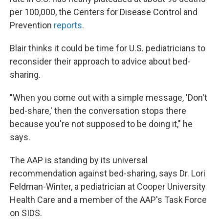
per 100,000, the Centers for Disease Control and
Prevention
reports
.
Blair thinks it could be time for U.S. pediatricians to
reconsider their approach to advice about bed-
sharing.
"When you come out with a simple message, 'Don't
bed-share,' then the conversation stops there
because you're not supposed to be doing it," he
says.
The AAP is standing by its universal
recommendation against bed-sharing, says Dr. Lori
Feldman-Winter, a pediatrician at Cooper University
Health Care and a member of the AAP's Task Force
on SIDS.