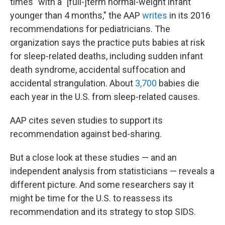
times" with a "[full-]term normal-weight infant
younger than 4 months," the AAP
writes
in its 2016
recommendations for pediatricians. The
organization says the practice puts babies at risk
for sleep-related deaths, including sudden infant
death syndrome, accidental suffocation and
accidental strangulation. About
3,700
babies die
each year in the U.S. from sleep-related causes.
AAP cites seven studies to support its
recommendation against bed-sharing.
But a close look at these studies — and an
independent analysis from statisticians — reveals a
different picture. And some researchers say it
might be time for the U.S. to reassess its
recommendation and its strategy to stop SIDS.