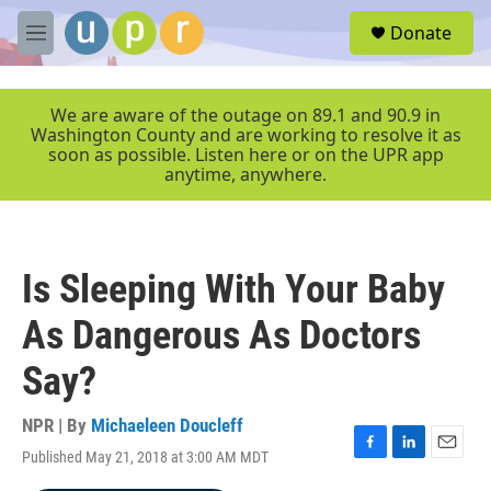
Skip to main content
S
Donate
e
M
a
e
r
n
c
u
We are aware of the outage on 89.1 and 90.9 in
h
Washington County and are working to resolve it as
soon as possible. Listen here or on the UPR app
u
anytime, anywhere.
e
r
y
Is Sleeping With Your Baby
As Dangerous As Doctors
Say?
NPR | By
Michaeleen Doucleff
Published May 21, 2018 at 3:00 AM MDT
F
L
E
a
i
m