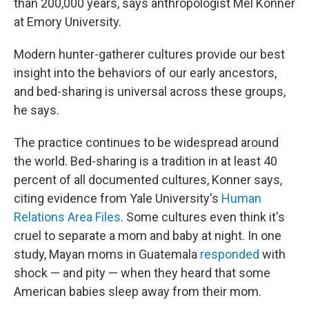
than 200,000 years, says anthropologist Mel Konner
at Emory University.
Modern hunter-gatherer cultures provide our best
insight into the behaviors of our early ancestors,
and bed-sharing is universal across these groups,
he says.
The practice continues to be widespread around
the world. Bed-sharing is a tradition in at least 40
percent of all documented cultures, Konner says,
citing evidence from Yale University's
Human
Relations Area Files
. Some cultures even think it's
cruel to separate a mom and baby at night. In one
study, Mayan moms in Guatemala
responded
with
shock — and pity — when they heard that some
American babies sleep away from their mom.