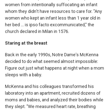
women from intentionally suffocating an infant
whom they didn't have resources to care for. "Any
women who kept an infant less than 1 year old in
her bed ... is ipso facto excommunicated," the
church declared in Milan in 1576.
Staring at the breast
Back in the early 1990s, Notre Dame's McKenna
decided to do what seemed almost impossible:
Figure out just what happens at night when a mom
sleeps with a baby.
McKenna and his colleagues transformed his
laboratory into an apartment, recruited dozens of
moms and babies, and analyzed their bodies while
they slept. "We measured heart rate, breathing