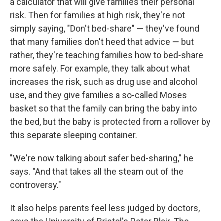
a calculator that will give families their personal
risk. Then for families at high risk, they're not
simply saying, "Don't bed-share" — they've found
that many families don't heed that advice — but
rather, they're teaching families how to bed-share
more safely. For example, they talk about what
increases the risk, such as drug use and alcohol
use, and they give families a so-called Moses
basket so that the family can bring the baby into
the bed, but the baby is protected from a rollover by
this separate sleeping container.
"We're now talking about safer bed-sharing," he
says. "And that takes all the steam out of the
controversy."
It also helps parents feel less judged by doctors,