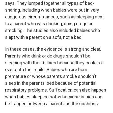
says. They lumped together all types of bed-
sharing, including when babies were put in very
dangerous circumstances, such as sleeping next
to a parent who was drinking, doing drugs or
smoking. The studies also included babies who
slept with a parent on a sofa, not a bed.
In these cases, the evidence is strong and clear.
Parents who drink or do drugs shouldn't be
sleeping with their babies because they could roll
over onto their child. Babies who are born
premature or whose parents smoke shouldn't
sleep in the parents' bed because of potential
respiratory problems. Suffocation can also happen
when babies sleep on sofas because babies can
be trapped between a parent and the cushions.