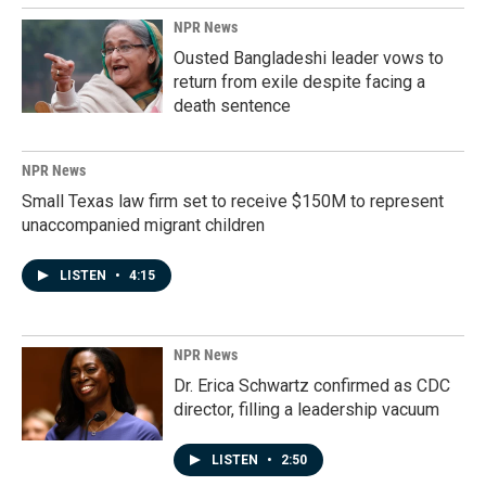
NPR News
Ousted Bangladeshi leader vows to
return from exile despite facing a
death sentence
NPR News
Small Texas law firm set to receive $150M to represent
unaccompanied migrant children
LISTEN
•
4:15
NPR News
Dr. Erica Schwartz confirmed as CDC
director, filling a leadership vacuum
LISTEN
•
2:50