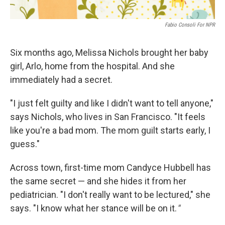
Fabio Consoli For NPR
Six months ago, Melissa Nichols brought her baby
girl, Arlo, home from the hospital. And she
immediately had a secret.
"I just felt guilty and like I didn't want to tell anyone,"
says Nichols, who lives in San Francisco. "It feels
like you're a bad mom. The mom guilt starts early, I
guess."
Across town, first-time mom Candyce Hubbell has
the same secret — and she hides it from her
pediatrician. "I don't really want to be lectured," she
says. "I know what her stance will be on it.
"