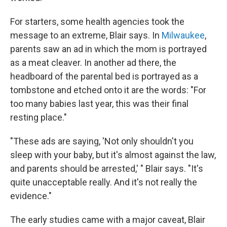
For starters, some health agencies took the
message to an extreme, Blair says. In
Milwaukee
,
parents saw an ad in which the mom is portrayed
as a meat cleaver. In another ad there, the
headboard of the parental bed is portrayed as a
tombstone and etched onto it are the words: "For
too many babies last year, this was their final
resting place."
"These ads are saying, 'Not only shouldn't you
sleep with your baby, but it's almost against the law,
and parents should be arrested,' " Blair says. "It's
quite unacceptable really. And it's not really the
evidence."
The early studies came with a major caveat, Blair