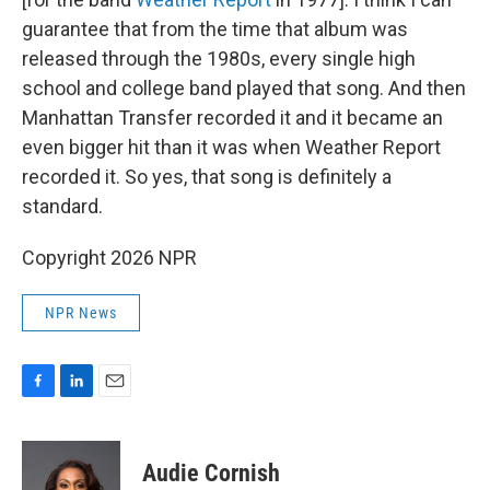
guarantee that from the time that album was
released through the 1980s, every single high
school and college band played that song. And then
Manhattan Transfer recorded it and it became an
even bigger hit than it was when Weather Report
recorded it. So yes, that song is definitely a
standard.
Copyright 2026 NPR
NPR News
F
L
E
a
i
m
c
n
a
e
k
i
Audie Cornish
b
e
l