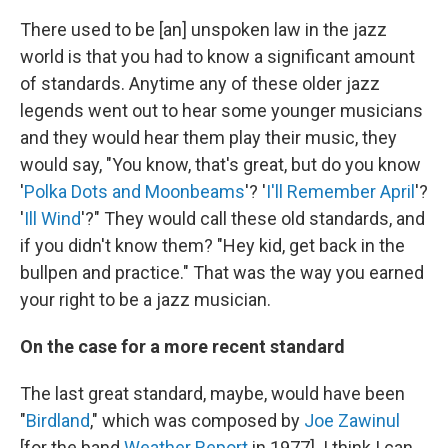
There used to be [an] unspoken law in the jazz
world is that you had to know a significant amount
of standards. Anytime any of these older jazz
legends went out to hear some younger musicians
and they would hear them play their music, they
would say, "You know, that's great, but do you know
'
Polka Dots and Moonbeams
'? '
I'll Remember April
'?
'
Ill Wind
'?" They would call these old standards, and
if you didn't know them? "Hey kid, get back in the
bullpen and practice." That was the way you earned
your right to be a jazz musician.
On the case for a more recent standard
The last great standard, maybe, would have been
"
Birdland
," which was composed by
Joe Zawinul
[for the band
Weather Report
in 1977]. I think I can