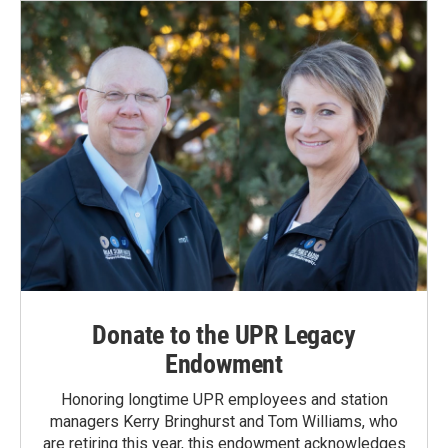
Donate to the UPR Legacy
Endowment
Honoring longtime UPR employees and station
managers Kerry Bringhurst and Tom Williams, who
are retiring this year, this endowment acknowledges