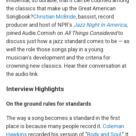
influential, so durable, that it can be counted among
the classics that make up the Great American
Songbook?
Christian McBride
, bassist, record
producer and host of NPR's
Jazz Night In America
,
joined Audie Cornish on
All Things Considered
to
discuss just how a jazz standard comes to be — as
well the role those songs play in a young
musician's development and the criteria for
crowning new classics. Hear their conversation at
the audio link.
Interview Highlights
On the ground rules for standards
The way a song becomes a standard in the first
place is because many people record it.
Coleman
Hawkins
recorded his version of "
Body and Soul
." It