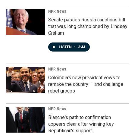
NPR News
Senate passes Russia sanctions bill
that was long championed by Lindsey
Graham
LISTEN
•
3:44
NPR News
Colombia's new president vows to
remake the country — and challenge
rebel groups
NPR News
Blanche's path to confirmation
appears clear after winning key
Republican's support