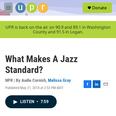
Skip to main content
S
Donate
e
M
a
e
r
n
c
u
UPR is back on the air on 90.9 and 89.1 in Washington
h
County and 91.5 in Logan.
u
e
r
y
What Makes A Jazz
Standard?
NPR | By
Audie Cornish
,
Melissa Gray
Published May 21, 2018 at 2:53 PM MDT
F
L
E
a
i
m
c
n
a
LISTEN
•
7:59
e
k
i
b
e
l
o
d