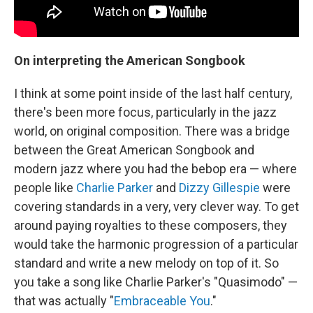
On interpreting the American Songbook
I think at some point inside of the last half century,
there's been more focus, particularly in the jazz
world, on original composition. There was a bridge
between the Great American Songbook and
modern jazz where you had the bebop era — where
people like
Charlie Parker
and
Dizzy Gillespie
were
covering standards in a very, very clever way. To get
around paying royalties to these composers, they
would take the harmonic progression of a particular
standard and write a new melody on top of it. So
you take a song like Charlie Parker's "Quasimodo" —
that was actually "
Embraceable You
."