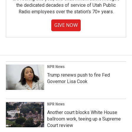
the dedicated decades of service of Utah Public
Radio employees over the station's 70+ years.
GIVE NOW
NPR News
Trump renews push to fire Fed
Governor Lisa Cook
NPR News
Another court blocks White House
ballroom work, teeing up a Supreme
Court review