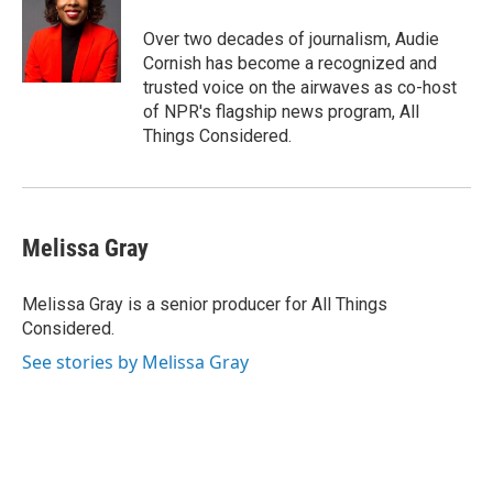
o
d
o
I
Over two decades of journalism, Audie
k
n
Cornish has become a recognized and
trusted voice on the airwaves as co-host
of NPR's flagship news program, All
Things Considered.
Melissa Gray
Melissa Gray is a senior producer for All Things
Considered.
See stories by Melissa Gray