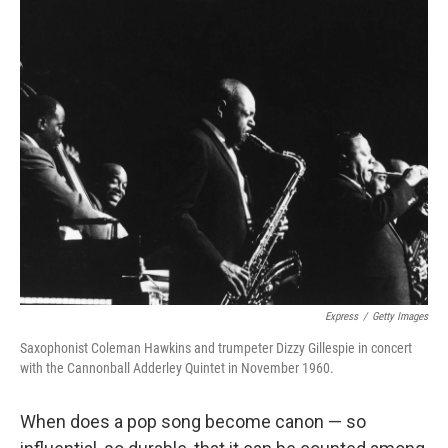
o
I
k
n
Express
/
Getty Images
Saxophonist Coleman Hawkins and trumpeter Dizzy Gillespie in concert
with the Cannonball Adderley Quintet in November 1960.
When does a pop song become canon — so