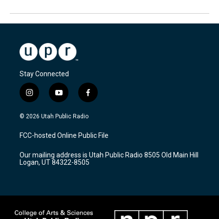
Stay Connected
i
y
f
n
o
a
s
u
c
© 2026 Utah Public Radio
t
t
e
a
u
b
FCC-hosted Online Public File
g
b
o
r
e
o
Our mailing address is Utah Public Radio 8505 Old Main Hill
a
k
Logan, UT 84322-8505
m