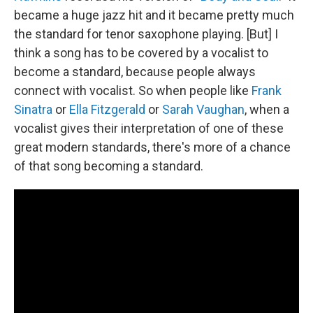
became a huge jazz hit and it became pretty much
the standard for tenor saxophone playing. [But] I
think a song has to be covered by a vocalist to
become a standard, because people always
connect with vocalist. So when people like
Frank
Sinatra
or
Ella Fitzgerald
or
Sarah Vaughan
, when a
vocalist gives their interpretation of one of these
great modern standards, there's more of a chance
of that song becoming a standard.