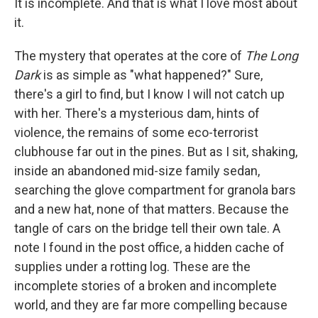
It is incomplete. And that is what I love most about
it.
The mystery that operates at the core of
The Long
Dark
is as simple as "what happened?" Sure,
there's a girl to find, but I know I will not catch up
with her. There's a mysterious dam, hints of
violence, the remains of some eco-terrorist
clubhouse far out in the pines. But as I sit, shaking,
inside an abandoned mid-size family sedan,
searching the glove compartment for granola bars
and a new hat, none of that matters. Because the
tangle of cars on the bridge tell their own tale. A
note I found in the post office, a hidden cache of
supplies under a rotting log. These are the
incomplete stories of a broken and incomplete
world, and they are far more compelling because