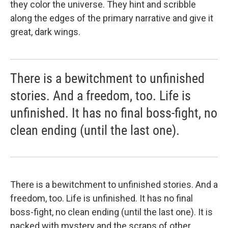
they color the universe. They hint and scribble
along the edges of the primary narrative and give it
great, dark wings.
There is a bewitchment to unfinished
stories. And a freedom, too. Life is
unfinished. It has no final boss-fight, no
clean ending (until the last one).
There is a bewitchment to unfinished stories. And a
freedom, too. Life is unfinished. It has no final
boss-fight, no clean ending (until the last one). It is
packed with mystery and the scraps of other