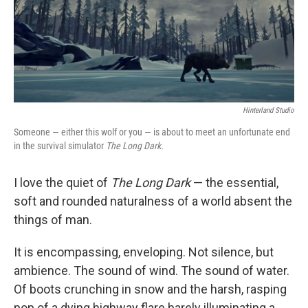
o
I
k
n
Hinterland Studio
Someone — either this wolf or you — is about to meet an unfortunate end
in the survival simulator
The Long Dark.
I love the quiet of
The Long Dark
— the essential,
soft and rounded naturalness of a world absent the
things of man.
It is encompassing, enveloping. Not silence, but
ambience. The sound of wind. The sound of water.
Of boots crunching in snow and the harsh, rasping
pop of a dying highway flare barely illuminating a