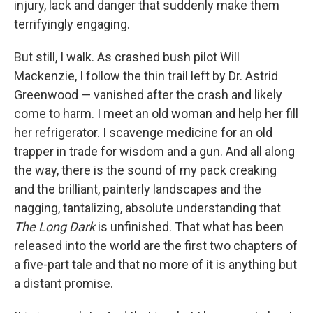
injury, lack and danger that suddenly make them
terrifyingly engaging.
But still, I walk. As crashed bush pilot Will
Mackenzie, I follow the thin trail left by Dr. Astrid
Greenwood — vanished after the crash and likely
come to harm. I meet an old woman and help her fill
her refrigerator. I scavenge medicine for an old
trapper in trade for wisdom and a gun. And all along
the way, there is the sound of my pack creaking
and the brilliant, painterly landscapes and the
nagging, tantalizing, absolute understanding that
The Long Dark
is unfinished. That what has been
released into the world are the first two chapters of
a five-part tale and that no more of it is anything but
a distant promise.