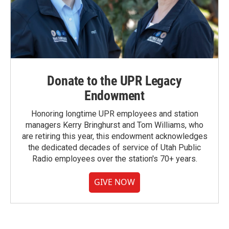
Donate to the UPR Legacy
Endowment
Honoring longtime UPR employees and station
managers Kerry Bringhurst and Tom Williams, who
are retiring this year, this endowment acknowledges
the dedicated decades of service of Utah Public
Radio employees over the station's 70+ years.
GIVE NOW