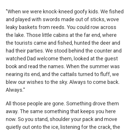
"When we were knock-kneed goofy kids. We fished
and played with swords made out of sticks, wove
leaky baskets from reeds. You could row across
the lake. Those little cabins at the far end, where
the tourists came and fished, hunted the deer and
had their parties. We stood behind the counter and
watched Dad welcome them, looked at the guest
book and read the names. When the summer was
nearing its end, and the cattails turned to fluff, we
blew our wishes to the sky. Always to come back.
Always."
All those people are gone. Something drove them
away. The same something that keeps you here
now. So you stand, shoulder your pack and move
quietly out onto the ice, listening for the crack, the