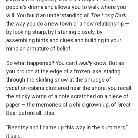
people's drama and allows you to walk where you
will. You build an understanding of
The Long Dark
the way you do a new town or a new relationship —
by looking sharp, by listening closely, by
assembling hints and clues and building in your
mind an armature of belief.
So what happened? You can't
really
know. But as
you crouch at the edge of a frozen lake, staring
through the skirling snow at the smudge of
vacation cabins clustered near the shore, you recall
the sticky words of a note scratched on a piece of
paper — the memories of a child grown up, of Great
Bear before all...this.
"Beentsy and I came up this way in the summers,"
it said.