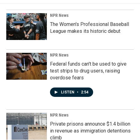
NPR News
The Women's Professional Baseball
League makes its historic debut
NPR News
Federal funds can't be used to give
test strips to drug users, raising
overdose fears
LISTEN
•
2:54
NPR News
Private prisons announce $1.4 billion
in revenue as immigration detentions
climb