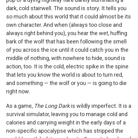
dark, cold stairwell. The sound is story. It tells you
so much about this world that it could almost be its
own character. And when (always too close and
always right behind you), you hear the wet, huffing
bark of the wolf that has been following the smell
of you across the ice until it could catch you in the
middle of nothing, with nowhere to hide, sound is
action, too. It is the cold, electric spike in the spine
that lets you know the world is about to turn red,
and something — the wolf or you — is going to die
right now.
As a game,
The Long Dark
is wildly imperfect. It is a
survival simulator, leaving you to manage cold and
calories and carrying weight in the early days of a
non-specific apocalypse which has stripped the