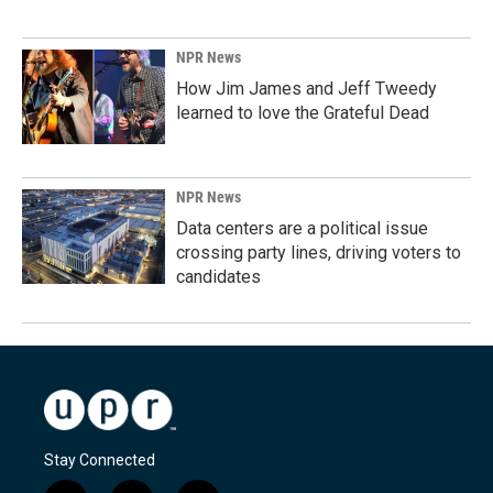
NPR News
How Jim James and Jeff Tweedy
learned to love the Grateful Dead
NPR News
Data centers are a political issue
crossing party lines, driving voters to
candidates
Stay Connected