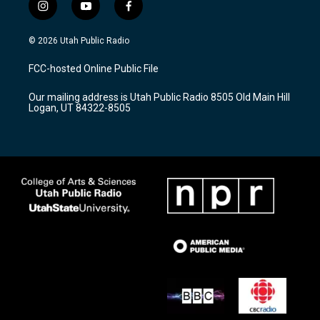
i
y
f
n
o
a
s
u
c
© 2026 Utah Public Radio
t
t
e
a
u
b
FCC-hosted Online Public File
g
b
o
r
e
o
Our mailing address is Utah Public Radio 8505 Old Main Hill
a
k
Logan, UT 84322-8505
m