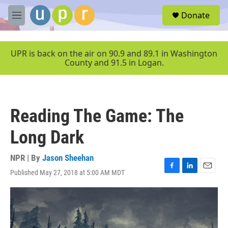
Skip to main content
S
Donate
e
M
a
e
r
n
c
u
UPR is back on the air on 90.9 and 89.1 in Washington
h
County and 91.5 in Logan.
u
e
r
y
Reading The Game: The
Long Dark
NPR | By
Jason Sheehan
Published May 27, 2018 at 5:00 AM MDT
F
L
E
a
i
m
c
n
a
e
k
i
b
e
l
o
d