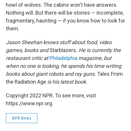
howl of wolves. The cabins won't have answers.
Nothing will. But there will be stories — incomplete,
fragmentary, haunting — if you know how to look for
them.
Jason Sheehan knows stuff about food, video
games, books and
Starblazers
. He is currently the
restaurant critic at
Philadelphia
magazine, but
when no one is looking, he spends his time writing
books about giant robots and ray guns.
Tales From
the Radiation Age
is his latest book.
Copyright 2022 NPR. To see more, visit
https://www.npr.org.
NPR News