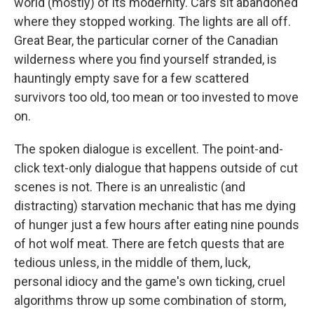
world (mostly) of its modernity. Cars sit abandoned
where they stopped working. The lights are all off.
Great Bear, the particular corner of the Canadian
wilderness where you find yourself stranded, is
hauntingly empty save for a few scattered
survivors too old, too mean or too invested to move
on.
The spoken dialogue is excellent. The point-and-
click text-only dialogue that happens outside of cut
scenes is not. There is an unrealistic (and
distracting) starvation mechanic that has me dying
of hunger just a few hours after eating nine pounds
of hot wolf meat. There are fetch quests that are
tedious unless, in the middle of them, luck,
personal idiocy and the game's own ticking, cruel
algorithms throw up some combination of storm,