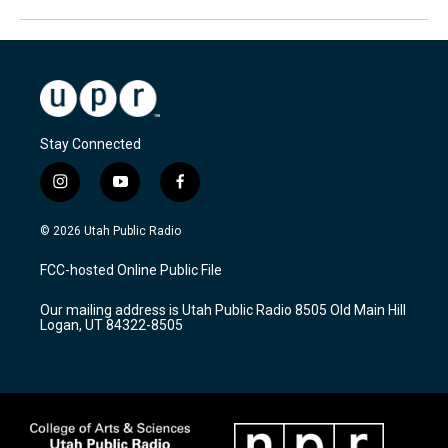
Stay Connected
i
y
f
n
o
a
s
u
c
© 2026 Utah Public Radio
t
t
e
a
u
b
FCC-hosted Online Public File
g
b
o
r
e
o
Our mailing address is Utah Public Radio 8505 Old Main Hill
a
k
Logan, UT 84322-8505
m