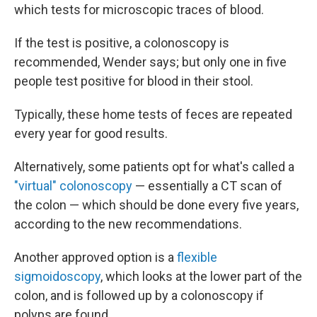
which tests for microscopic traces of blood.
If the test is positive, a colonoscopy is
recommended, Wender says; but only one in five
people test positive for blood in their stool.
Typically, these home tests of feces are repeated
every year for good results.
Alternatively, some patients opt for what's called a
"virtual" colonoscopy
— essentially a CT scan of
the colon — which should be done every five years,
according to the new recommendations.
Another approved option is a
flexible
sigmoidoscopy
, which looks at the lower part of the
colon, and is followed up by a colonoscopy if
polyps are found.