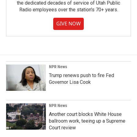
the dedicated decades of service of Utah Public
Radio employees over the station's 70+ years.
GIVE NOW
NPR News
Trump renews push to fire Fed
Governor Lisa Cook
NPR News
Another court blocks White House
ballroom work, teeing up a Supreme
Court review