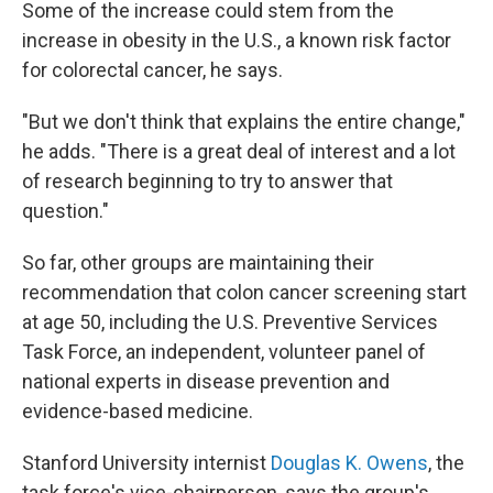
Some of the increase could stem from the
increase in obesity in the U.S., a known risk factor
for colorectal cancer, he says.
"But we don't think that explains the entire change,"
he adds. "There is a great deal of interest and a lot
of research beginning to try to answer that
question."
So far, other groups are maintaining their
recommendation that colon cancer screening start
at age 50, including the U.S. Preventive Services
Task Force, an independent, volunteer panel of
national experts in disease prevention and
evidence-based medicine.
Stanford University internist
Douglas K. Owens
, the
task force's vice-chairperson, says the group's