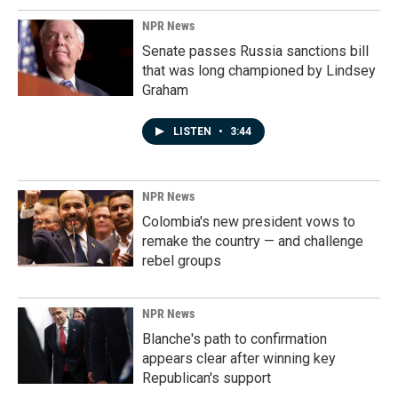
NPR News
Senate passes Russia sanctions bill
that was long championed by Lindsey
Graham
LISTEN
•
3:44
NPR News
Colombia's new president vows to
remake the country — and challenge
rebel groups
NPR News
Blanche's path to confirmation
appears clear after winning key
Republican's support