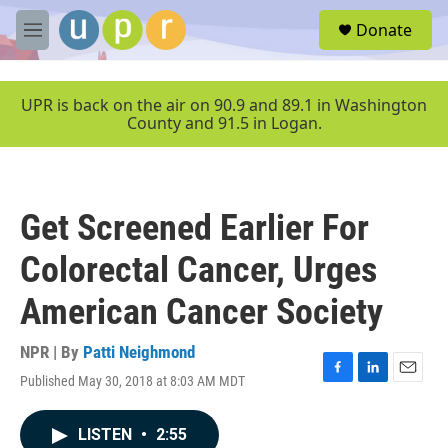
Skip to main content
S
Donate
e
M
a
e
r
n
c
u
UPR is back on the air on 90.9 and 89.1 in Washington
h
County and 91.5 in Logan.
u
e
r
y
Get Screened Earlier For
Colorectal Cancer, Urges
American Cancer Society
NPR | By
Patti Neighmond
Published May 30, 2018 at 8:03 AM MDT
F
L
E
a
i
m
c
n
a
LISTEN
•
2:55
e
k
i