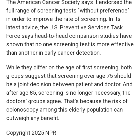
The American Cancer Society says it endorsed the
full range of screening tests "without preference"
in order to improve the rate of screening. In its
latest advice, the U.S. Preventive Services Task
Force says head-to-head comparison studies have
shown that no one screening test is more effective
than another in early cancer detection.
While they differ on the age of first screening, both
groups suggest that screening over age 75 should
be a joint decision between patient and doctor. And
after age 85, screening is no longer necessary, the
doctors' groups agree. That's because the risk of
colonoscopy among this elderly population can
outweigh any benefit.
Copyright 2025 NPR