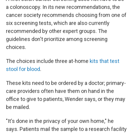
a colonoscopy. In its new recommendations, the
cancer society recommends choosing from one of
six screening tests, which are also currently
recommended by other expert groups. The
guidelines don't prioritize among screening
choices.
The choices include three at-home
kits that test
stool for blood
.
These kits need to be ordered by a doctor; primary-
care providers often have them on hand in the
office to give to patients, Wender says, or they may
be mailed.
"It's done in the privacy of your own home," he
says. Patients mail the sample to a research facility