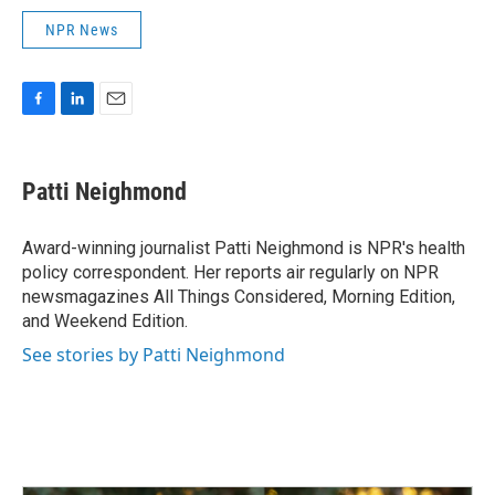
NPR News
F
L
E
a
i
m
c
n
a
e
k
i
Patti Neighmond
b
e
l
o
d
o
I
Award-winning journalist Patti Neighmond is NPR's health
k
n
policy correspondent. Her reports air regularly on NPR
newsmagazines All Things Considered, Morning Edition,
and Weekend Edition.
See stories by Patti Neighmond