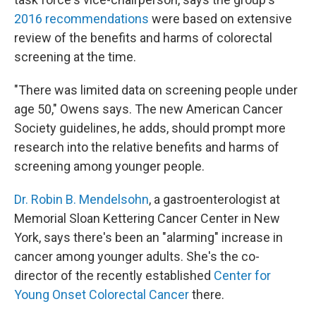
2016 recommendations
were based on extensive
review of the benefits and harms of colorectal
screening at the time.
"There was limited data on screening people under
age 50," Owens says. The new American Cancer
Society guidelines, he adds, should prompt more
research into the relative benefits and harms of
screening among younger people.
Dr. Robin B. Mendelsohn
, a gastroenterologist at
Memorial Sloan Kettering Cancer Center in New
York, says there's been an "alarming" increase in
cancer among younger adults. She's the co-
director of the recently established
Center for
Young Onset Colorectal Cancer
there.