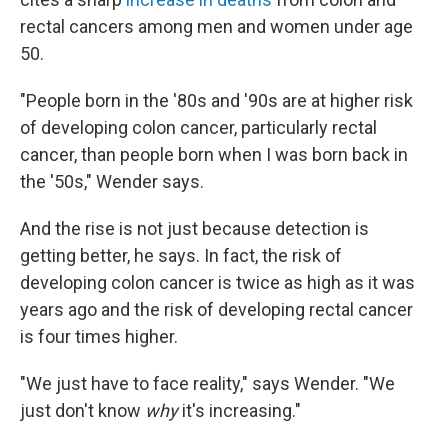
rectal cancers among men and women under age
50.
"People born in the '80s and '90s are at higher risk
of developing colon cancer, particularly rectal
cancer, than people born when I was born back in
the '50s," Wender says.
And the rise is not just because detection is
getting better, he says. In fact, the risk of
developing colon cancer is twice as high as it was
years ago and the risk of developing rectal cancer
is four times higher.
"We just have to face reality," says Wender. "We
just don't know
why
it's increasing."