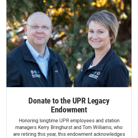
Donate to the UPR Legacy
Endowment
Honoring longtime UPR employees and station
managers Kerry Bringhurst and Tom Williams, who
are retiring this year, this endowment acknowledges