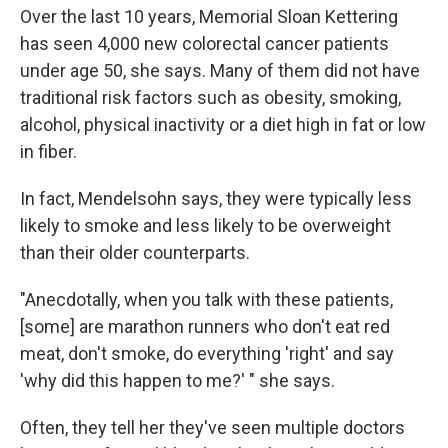
Over the last 10 years, Memorial Sloan Kettering
has seen 4,000 new colorectal cancer patients
under age 50, she says. Many of them did not have
traditional risk factors such as obesity, smoking,
alcohol, physical inactivity or a diet high in fat or low
in fiber.
In fact, Mendelsohn says, they were typically less
likely to smoke and less likely to be overweight
than their older counterparts.
"Anecdotally, when you talk with these patients,
[some] are marathon runners who don't eat red
meat, don't smoke, do everything 'right' and say
'why did this happen to me?' " she says.
Often, they tell her they've seen multiple doctors