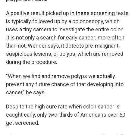
A positive result picked up in these screening tests
is typically followed up by a colonoscopy, which
uses a tiny camera to investigate the entire colon.
It is not only a search for early cancer; more often
than not, Wender says, it detects pre-malignant,
suspicious lesions, or polyps, which are removed
during the procedure.
"When we find and remove polyps we actually
prevent any future chance of that developing into
cancer," he says.
Despite the high cure rate when colon cancer is
caught early, only two-thirds of Americans over 50
get screened.