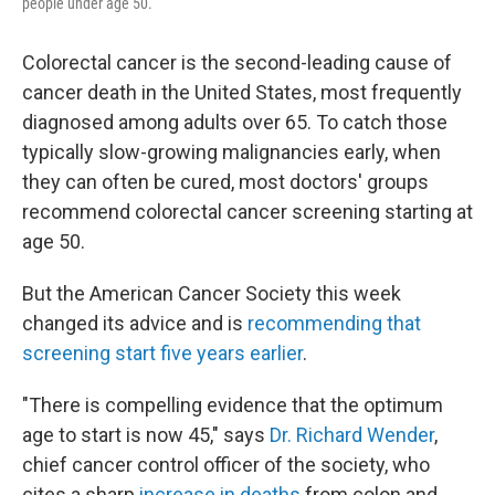
people under age 50.
Colorectal cancer is the second-leading cause of
cancer death in the United States, most frequently
diagnosed among adults over 65. To catch those
typically slow-growing malignancies early, when
they can often be cured, most doctors' groups
recommend colorectal cancer screening starting at
age 50.
But the American Cancer Society this week
changed its advice and is
recommending that
screening start five years earlier
.
"There is compelling evidence that the optimum
age to start is now 45," says
Dr. Richard Wender
,
chief cancer control officer of the society, who
cites a sharp
increase in deaths
from colon and