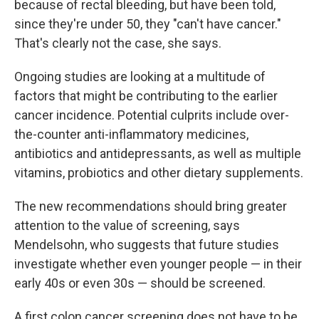
because of rectal bleeding, but have been told,
since they're under 50, they "can't have cancer."
That's clearly not the case, she says.
Ongoing studies are looking at a multitude of
factors that might be contributing to the earlier
cancer incidence. Potential culprits include over-
the-counter anti-inflammatory medicines,
antibiotics and antidepressants, as well as multiple
vitamins, probiotics and other dietary supplements.
The new recommendations should bring greater
attention to the value of screening, says
Mendelsohn, who suggests that future studies
investigate whether even younger people — in their
early 40s or even 30s — should be screened.
A first colon cancer screening does not have to be