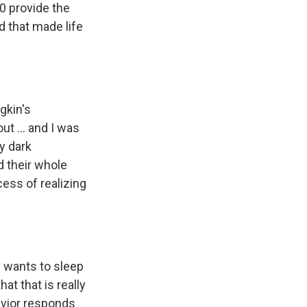
0 provide the
d that made life
gkin's
t ... and I was
ry dark
ed their whole
cess of realizing
y wants to sleep
hat that is really
havior responds