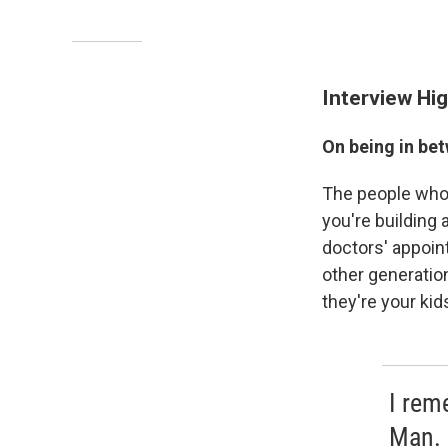
Interview Hig
On being in be
The people who 
you're building 
doctors' appoin
other generati
they're your kid
I rem
Man. 