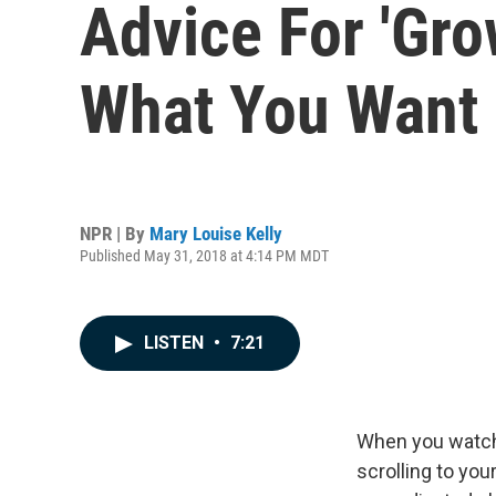
Advice For 'Gro
What You Want 
NPR | By
Mary Louise Kelly
Published May 31, 2018 at 4:14 PM MDT
LISTEN
•
7:21
When you wat
scrolling to you