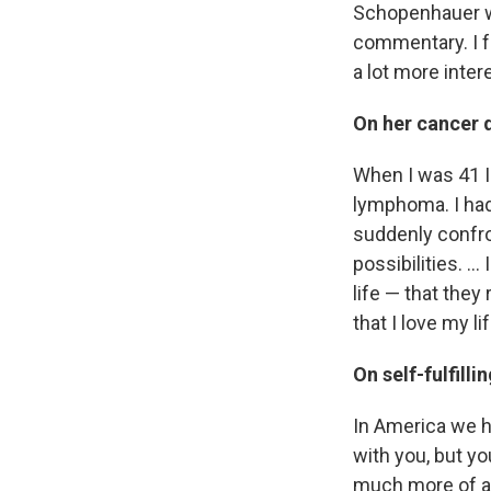
Schopenhauer wh
commentary. I f
a lot more inter
On her cancer 
When I was 41 I
lymphoma. I had 
suddenly confront
possibilities. ..
life — that they
that I love my l
On self-fulfill
In America we ha
with you, but you
much more of a c