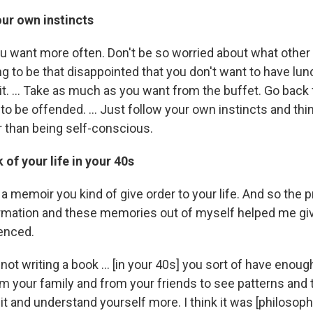
ur own instincts
u want more often. Don't be so worried about what other
ng to be that disappointed that you don't want to have lu
 it. ... Take as much as you want from the buffet. Go back
o be offended. ... Just follow your own instincts and thi
r than being self-conscious.
 of your life in your 40s
ng a memoir you kind of give order to your life. And so the 
formation and these memories out of myself helped me g
ienced.
re not writing a book ... [in your 40s] you sort of have eno
om your family and from your friends to see patterns and t
e bit and understand yourself more. I think it was [philosoph