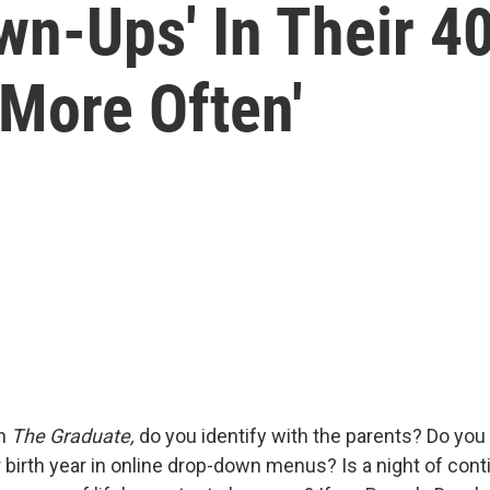
wn-Ups' In Their 40
More Often'
ch
The Graduate,
do you identify with the parents? Do you
r birth year in online drop-down menus? Is a night of cont