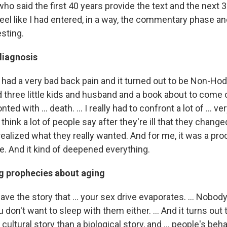
o said the first 40 years provide the text and the next 3
eel like I had entered, in a way, the commentary phase an
esting.
diagnosis
 had a very bad back pain and it turned out to be Non-Hod
three little kids and husband and a book about to come ou
ed with ... death. ... I really had to confront a lot of ... ve
. I think a lot of people say after they're ill that they chang
 realized what they really wanted. And for me, it was a pro
ife. And it kind of deepened everything.
ing prophecies about aging
ve the story that ... your sex drive evaporates. ... Nobod
 don't want to sleep with them either. ... And it turns out t
ultural story than a biological story, and ... people's be