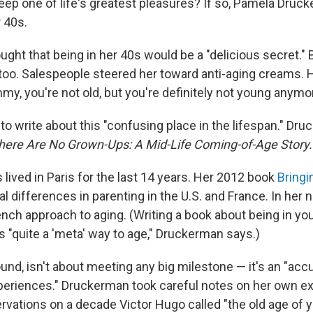
ep one of life's greatest pleasures? If so, Pamela Druc
 40s.
ht that being in her 40s would be a "delicious secret." Bu
 too. Salespeople steered her toward anti-aging creams. 
y, you're not old, but you're definitely not young anymor
to write about this "confusing place in the lifespan." Dr
here Are No Grown-Ups: A Mid-Life Coming-of-Age Story.
lived in Paris for the last 14 years. Her 2012 book
Bringi
l differences in parenting in the U.S. and France. In her
ench approach to aging. (Writing a book about being in yo
s "quite a 'meta' way to age," Druckerman says.)
und, isn't about meeting any big milestone — it's an "acc
xperiences." Druckerman took careful notes on her own e
rvations on a decade Victor Hugo called "the old age of y