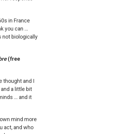
 60s in France
 you can ...
 not biologically
bre
(free
ne thought and I
nd a little bit
nds ... and it
ur own mind more
ou act, and who