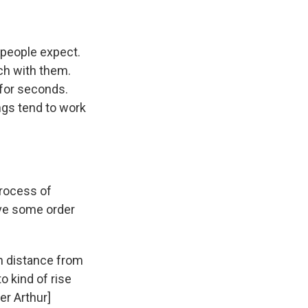
 people expect.
nch with them.
 for seconds.
ngs tend to work
process of
ive some order
ugh distance from
o kind of rise
er Arthur]