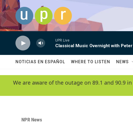
Skip to main content
UPR Live
Classical Music Overnight with Peter
NOTICIAS EN ESPAÑOL
WHERE TO LISTEN
NEWS
We are aware of the outage on 89.1 and 90.9 in
NPR News