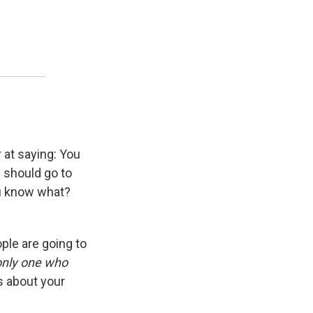
r at saying: You
I should go to
ou know what?
eople are going to
 only one who
ess about your