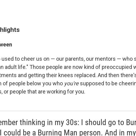
hlights
tween
used to cheer us on — our parents, our mentors — who sai
an adult life." Those people are now kind of preoccupied w
tments and getting their knees replaced. And then there'
on of people below you who
you're
supposed to be cheeri
s, or people that are working for you.
ember thinking in my 30s: I should go to Bu
I could be a Burning Man person. And in m