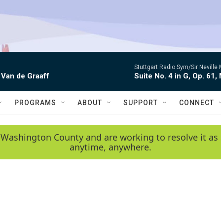
Stuttgart Radio Sym/Sir Neville 
 Van de Graaff
Suite No. 4 in G, Op. 61,
PROGRAMS
ABOUT
SUPPORT
CONNECT
 Washington County and are working to resolve it as 
anytime, anywhere.