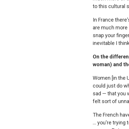
to this cultural st
In France there'
are much more se
snap your finger
inevitable I thi
On the differe
woman) and the
Women [in the U.
could just do wha
sad — that you w
felt sort of unna
The French have
... you're tryin