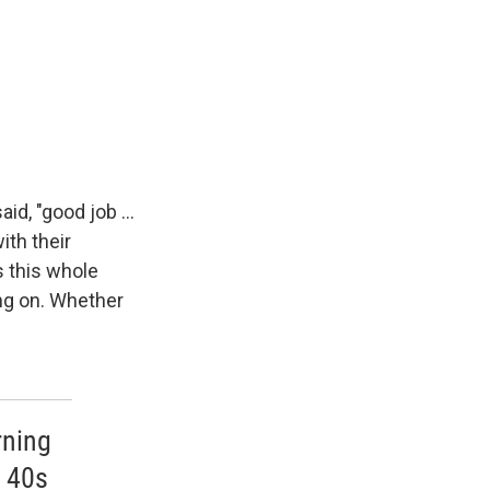
d, "good job ...
ith their
s this whole
ng on. Whether
rning
y 40s