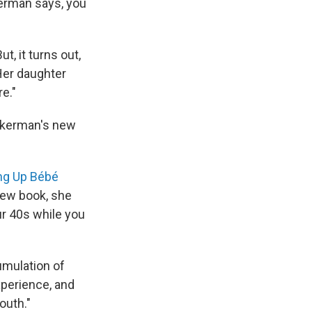
kerman says, you
t, it turns out,
Her daughter
e."
uckerman's new
ng Up Bébé
 new book, she
ur 40s while you
umulation of
xperience, and
outh."