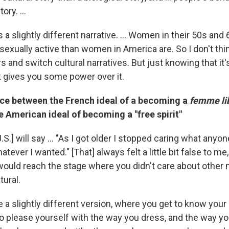
ory. ...
s a slightly different narrative. ... Women in their 50s and
xually active than women in America are. So I don't think
s and switch cultural narratives. But just knowing that it's
nk gives you some power over it.
nce between the French ideal of a becoming a
femme li
 American ideal of becoming a "free spirit"
S.] will say ... "As I got older I stopped caring what anyo
tever I wanted." [That] always felt a little bit false to me, a
ould reach the stage where you didn't care about other mi
tural.
 a slightly different version, where you get to know yo
g to please yourself with the way you dress, and the way y