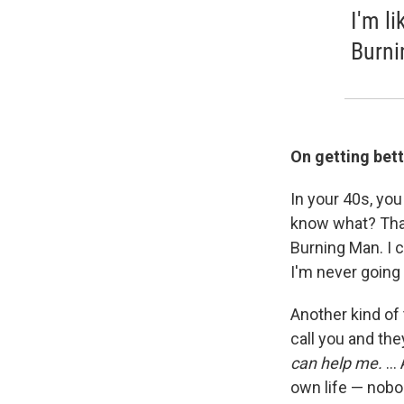
I'm l
Burni
On getting bett
In your 40s, you
know what? That 
Burning Man. I 
I'm never going 
Another kind of t
call you and the
can help me.
...
own life — nobod