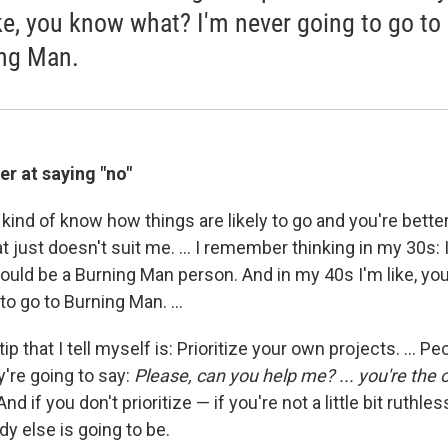
ike, you know what? I'm never going to go to
ng Man.
er at saying "no"
 kind of know how things are likely to go and you're bette
just doesn't suit me. ... I remember thinking in my 30s: 
could be a Burning Man person. And in my 40s I'm like, y
to go to Burning Man. ...
ip that I tell myself is: Prioritize your own projects. ... P
y're going to say:
Please, can you help me? ... you're the
 And if you don't prioritize — if you're not a little bit ruthl
y else is going to be.