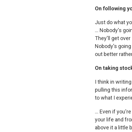
On following yo
Just do what yo
... Nobody's goi
They'll get over
Nobody's going t
out better rathe
On taking stock
I think in writi
pulling this in
to what I exper
... Even if you'
your life and fr
above it a littl