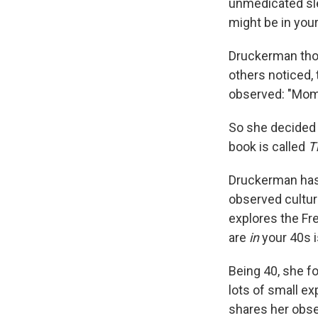
unmedicated sle
might be in your
Druckerman thoug
others noticed,
observed: "Momm
So she decided 
book is called
T
Druckerman has 
observed cultura
explores the Fr
are
in
your 40s i
Being 40, she fo
lots of small e
shares her obse