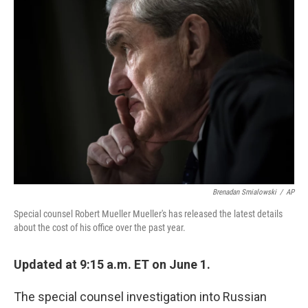
b
e
l
o
d
o
I
k
n
Brenadan Smialowski
/
AP
Special counsel Robert Mueller Mueller's has released the latest details
about the cost of his office over the past year.
Updated at 9:15 a.m. ET on June 1.
The special counsel investigation into Russian