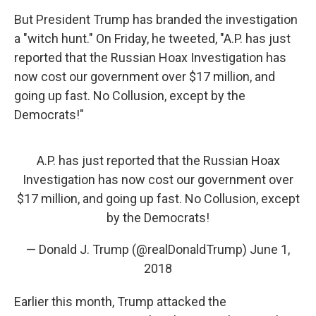
But President Trump has branded the investigation
a "witch hunt." On Friday, he tweeted, "A.P. has just
reported that the Russian Hoax Investigation has
now cost our government over $17 million, and
going up fast. No Collusion, except by the
Democrats!"
A.P. has just reported that the Russian Hoax
Investigation has now cost our government over
$17 million, and going up fast. No Collusion, except
by the Democrats!
— Donald J. Trump (@realDonaldTrump)
June 1,
2018
Earlier this month, Trump attacked the