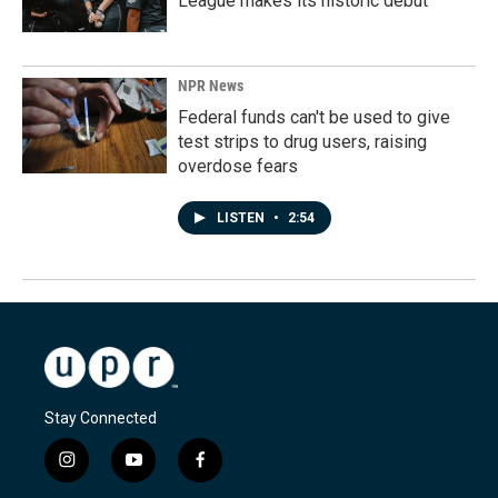
League makes its historic debut
NPR News
Federal funds can't be used to give
test strips to drug users, raising
overdose fears
LISTEN
•
2:54
Stay Connected
i
y
f
n
o
a