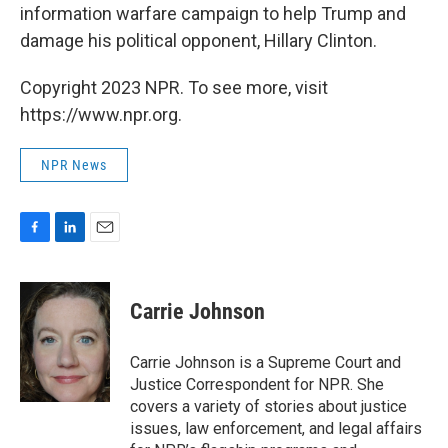
information warfare campaign to help Trump and
damage his political opponent, Hillary Clinton.
Copyright 2023 NPR. To see more, visit
https://www.npr.org.
NPR News
F
L
E
a
i
m
c
n
a
e
k
i
Carrie Johnson
b
e
l
o
d
o
I
Carrie Johnson is a Supreme Court and
k
n
Justice Correspondent for NPR. She
covers a variety of stories about justice
issues, law enforcement, and legal affairs