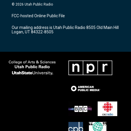
s
u
c
© 2026 Utah Public Radio
t
t
e
a
u
b
FCC-hosted Online Public File
g
b
o
r
e
o
Our mailing address is Utah Public Radio 8505 Old Main Hill
a
k
Logan, UT 84322-8505
m