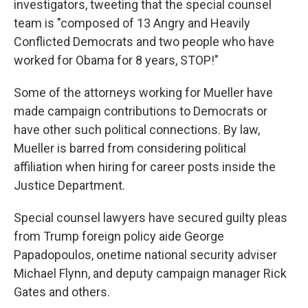
investigators, tweeting that the special counsel
team is "composed of 13 Angry and Heavily
Conflicted Democrats and two people who have
worked for Obama for 8 years, STOP!"
Some of the attorneys working for Mueller have
made campaign contributions to Democrats or
have other such political connections. By law,
Mueller is barred from considering political
affiliation when hiring for career posts inside the
Justice Department.
Special counsel lawyers have secured guilty pleas
from Trump foreign policy aide George
Papadopoulos, onetime national security adviser
Michael Flynn, and deputy campaign manager Rick
Gates and others.