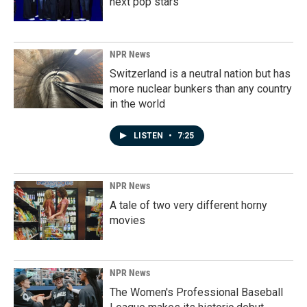
next pop stars
NPR News
Switzerland is a neutral nation but has
more nuclear bunkers than any country
in the world
LISTEN
•
7:25
NPR News
A tale of two very different horny
movies
NPR News
The Women's Professional Baseball