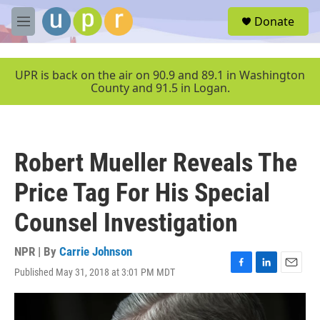
Skip to main content
S
Donate
e
M
a
e
r
n
c
u
UPR is back on the air on 90.9 and 89.1 in Washington
h
County and 91.5 in Logan.
u
e
r
y
Robert Mueller Reveals The
Price Tag For His Special
Counsel Investigation
NPR | By
Carrie Johnson
Published May 31, 2018 at 3:01 PM MDT
F
L
E
a
i
m
c
n
a
e
k
i