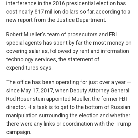
interference in the 2016 presidential election has
cost nearly $17 million dollars so far, according to a
new report from the Justice Department.
Robert Mueller's team of prosecutors and FBI
special agents has spent by far the most money on
covering salaries, followed by rent and information
technology services, the statement of
expenditures says.
The office has been operating for just over a year —
since May 17, 2017, when Deputy Attorney General
Rod Rosenstein appointed Mueller, the former FBI
director. His task is to get to the bottom of Russian
manipulation surrounding the election and whether
there were any links or coordination with the Trump
campaign.