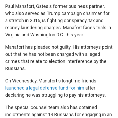
Paul Manafort, Gates's former business partner,
who also served as Trump campaign chairman for
a stretch in 2016, is fighting conspiracy, tax and
money laundering charges. Manafort faces trials in
Virginia and Washington D.C. this year.
Manafort has pleaded not guilty. His attorneys point
out that he has not been charged with alleged
crimes that relate to election interference by the
Russians.
On Wednesday, Manafort's longtime friends
launched a legal defense fund for him
after
declaring he was struggling to pay his attorneys.
The special counsel team also has obtained
indictments against 13 Russians for engaging in an