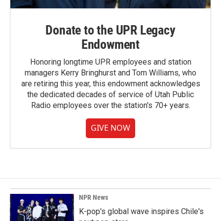
Donate to the UPR Legacy
Endowment
Honoring longtime UPR employees and station
managers Kerry Bringhurst and Tom Williams, who
are retiring this year, this endowment acknowledges
the dedicated decades of service of Utah Public
Radio employees over the station's 70+ years.
GIVE NOW
NPR News
K-pop's global wave inspires Chile's