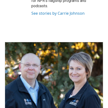
for NPR’s flagship programs and
podcasts.
See stories by Carrie Johnson