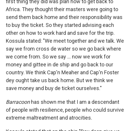
first thing they did was plan how to get back to
Africa. They thought their masters were going to
send them back home and their responsibility was
to buy the ticket. So they started advising each
other on how to work hard and save for the trip.
Kossula stated: "We meet together and we talk. We
say we from cross de water so we go back where
we come from. So we say ... now we work for
money and gittee in de ship and go back to our
country. We think Cap'n Meaher and Cap'n Foster
dey ought take us back home. But we think we
save money and buy de ticket ourselves."
Barracoon
has shown me that I am a descendant
of people with resilience, people who could survive
extreme maltreatment and atrocities.