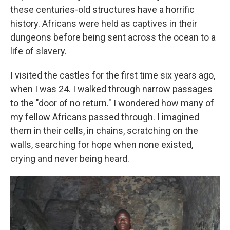
these centuries-old structures have a horrific
history. Africans were held as captives in their
dungeons before being sent across the ocean to a
life of slavery.
I visited the castles for the first time six years ago,
when I was 24. I walked through narrow passages
to the "door of no return." I wondered how many of
my fellow Africans passed through. I imagined
them in their cells, in chains, scratching on the
walls, searching for hope when none existed,
crying and never being heard.