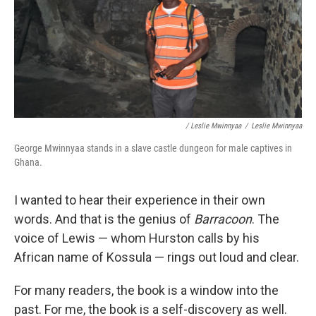
/ Leslie Mwinnyaa
/
Leslie Mwinnyaa
George Mwinnyaa stands in a slave castle dungeon for male captives in
Ghana.
I wanted to hear their experience in their own
words. And that is the genius of
Barracoon
. The
voice of Lewis — whom Hurston calls by his
African name of Kossula — rings out loud and clear.
For many readers, the book is a window into the
past. For me, the book is a self-discovery as well.