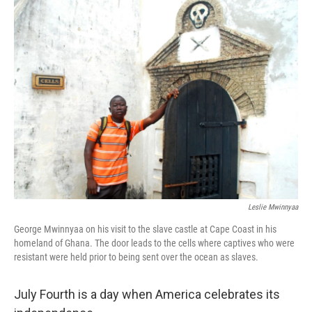
e
k
i
b
e
l
o
d
o
I
k
n
Leslie Mwinnyaa
George Mwinnyaa on his visit to the slave castle at Cape Coast in his
homeland of Ghana. The door leads to the cells where captives who were
resistant were held prior to being sent over the ocean as slaves.
July Fourth is a day when America celebrates its