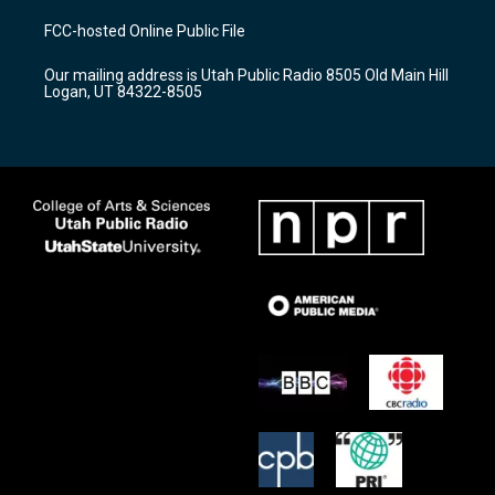
t
t
e
a
u
b
FCC-hosted Online Public File
g
b
o
r
e
o
Our mailing address is Utah Public Radio 8505 Old Main Hill
a
k
Logan, UT 84322-8505
m