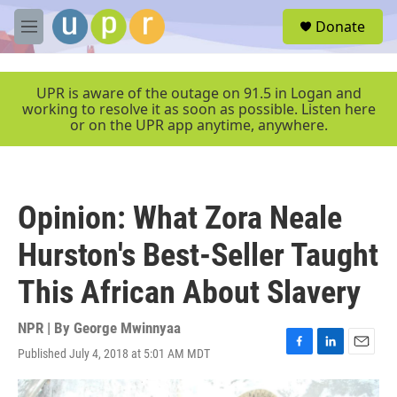
Skip to main content
S
Donate
e
M
a
e
r
n
c
u
UPR is aware of the outage on 91.5 in Logan and
h
working to resolve it as soon as possible. Listen here
or on the UPR app anytime, anywhere.
u
e
r
y
Opinion: What Zora Neale
Hurston's Best-Seller Taught
This African About Slavery
NPR | By
George Mwinnyaa
Published July 4, 2018 at 5:01 AM MDT
F
L
E
a
i
m
c
n
a