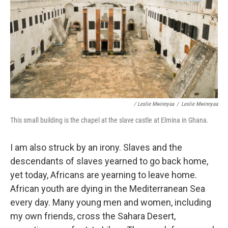
/ Leslie Mwinnyaa
/
Leslie Mwinnyaa
This small building is the chapel at the slave castle at Elmina in Ghana.
I am also struck by an irony. Slaves and the
descendants of slaves yearned to go back home,
yet today, Africans are yearning to leave home.
African youth are dying in the Mediterranean Sea
every day. Many young men and women, including
my own friends, cross the Sahara Desert,