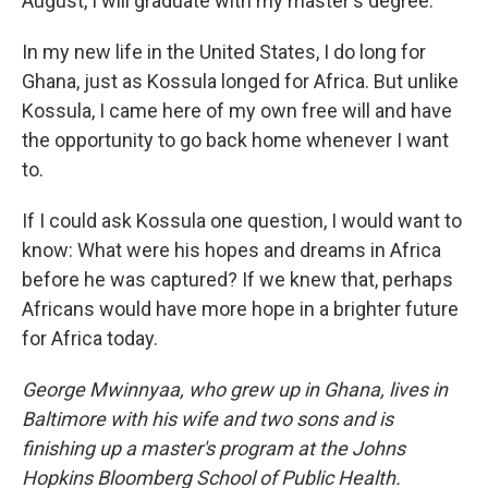
August, I will graduate with my master's degree.
In my new life in the United States, I do long for
Ghana, just as Kossula longed for Africa. But unlike
Kossula, I came here of my own free will and have
the opportunity to go back home whenever I want
to.
If I could ask Kossula one question, I would want to
know: What were his hopes and dreams in Africa
before he was captured? If we knew that, perhaps
Africans would have more hope in a brighter future
for Africa today.
George Mwinnyaa, who grew up in Ghana, lives in
Baltimore with his wife and two sons and is
finishing up a master's program at the Johns
Hopkins Bloomberg School of Public Health.