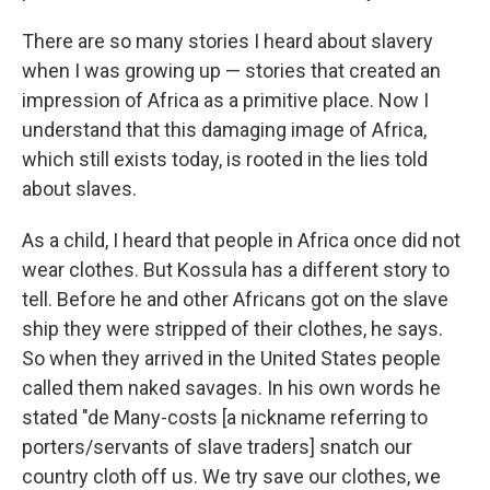
There are so many stories I heard about slavery
when I was growing up — stories that created an
impression of Africa as a primitive place. Now I
understand that this damaging image of Africa,
which still exists today, is rooted in the lies told
about slaves.
As a child, I heard that people in Africa once did not
wear clothes. But Kossula has a different story to
tell. Before he and other Africans got on the slave
ship they were stripped of their clothes, he says.
So when they arrived in the United States people
called them naked savages. In his own words he
stated "de Many-costs [a nickname referring to
porters/servants of slave traders] snatch our
country cloth off us. We try save our clothes, we