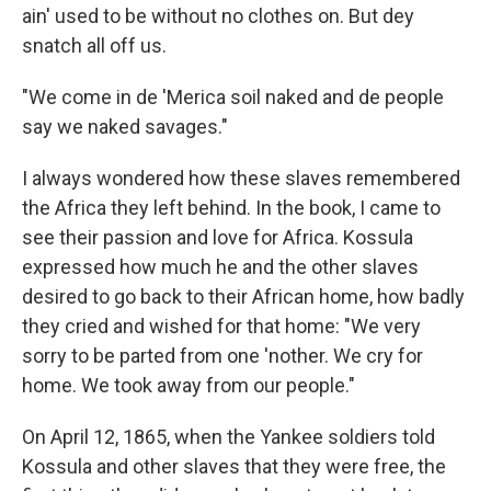
ain' used to be without no clothes on. But dey
snatch all off us.
"We come in de 'Merica soil naked and de people
say we naked savages."
I always wondered how these slaves remembered
the Africa they left behind. In the book, I came to
see their passion and love for Africa. Kossula
expressed how much he and the other slaves
desired to go back to their African home, how badly
they cried and wished for that home: "We very
sorry to be parted from one 'nother. We cry for
home. We took away from our people."
On April 12, 1865, when the Yankee soldiers told
Kossula and other slaves that they were free, the