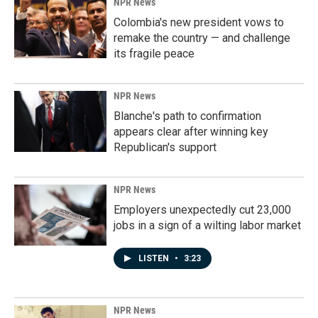
NPR News
Colombia's new president vows to
remake the country — and challenge
its fragile peace
NPR News
Blanche's path to confirmation
appears clear after winning key
Republican's support
NPR News
Employers unexpectedly cut 23,000
jobs in a sign of a wilting labor market
LISTEN
•
3:23
NPR News