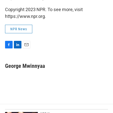
Copyright 2023 NPR. To see more, visit
https://www.npr.org.
NPR News
F
L
E
a
i
m
c
n
a
e
k
i
George Mwinnyaa
b
e
l
o
d
o
I
k
n