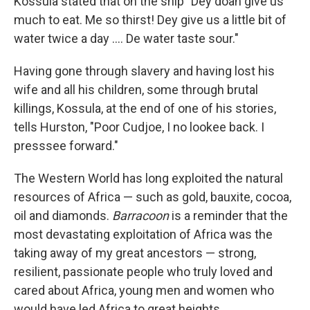
Kossula stated that on the ship "Dey doan give us
much to eat. Me so thirst! Dey give us a little bit of
water twice a day .... De water taste sour."
Having gone through slavery and having lost his
wife and all his children, some through brutal
killings, Kossula, at the end of one of his stories,
tells Hurston, "Poor Cudjoe, I no lookee back. I
presssee forward."
The Western World has long exploited the natural
resources of Africa — such as gold, bauxite, cocoa,
oil and diamonds.
Barracoon
is a reminder that the
most devastating exploitation of Africa was the
taking away of my great ancestors — strong,
resilient, passionate people who truly loved and
cared about Africa, young men and women who
would have led Africa to great heights.