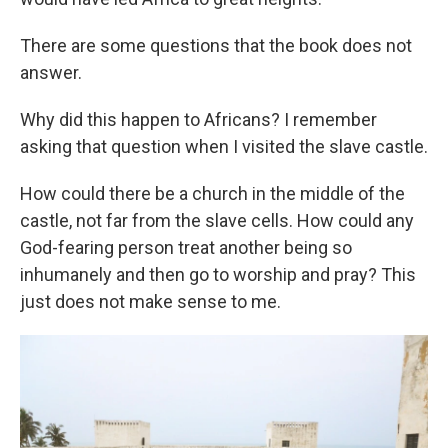
There are some questions that the book does not
answer.
Why did this happen to Africans? I remember
asking that question when I visited the slave castle.
How could there be a church in the middle of the
castle, not far from the slave cells. How could any
God-fearing person treat another being so
inhumanely and then go to worship and pray? This
just does not make sense to me.