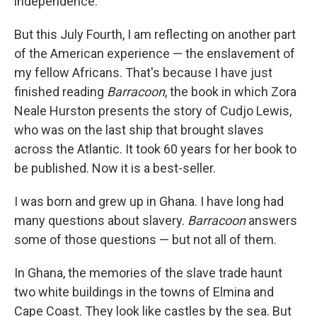
independence.
But this July Fourth, I am reflecting on another part
of the American experience — the enslavement of
my fellow Africans. That's because I have just
finished reading
Barracoon
, the book in which Zora
Neale Hurston presents the story of Cudjo Lewis,
who was on the last ship that brought slaves
across the Atlantic. It took 60 years for her book to
be published. Now it is a best-seller.
I was born and grew up in Ghana. I have long had
many questions about slavery.
Barracoon
answers
some of those questions — but not all of them.
In Ghana, the memories of the slave trade haunt
two white buildings in the towns of Elmina and
Cape Coast. They look like castles by the sea. But