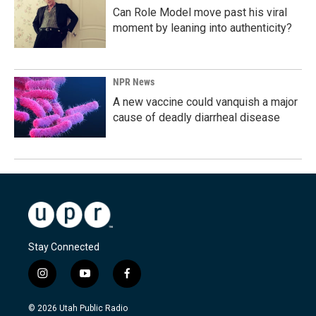
Can Role Model move past his viral
moment by leaning into authenticity?
NPR News
A new vaccine could vanquish a major
cause of deadly diarrheal disease
Stay Connected
i
y
f
n
o
a
s
u
c
© 2026 Utah Public Radio