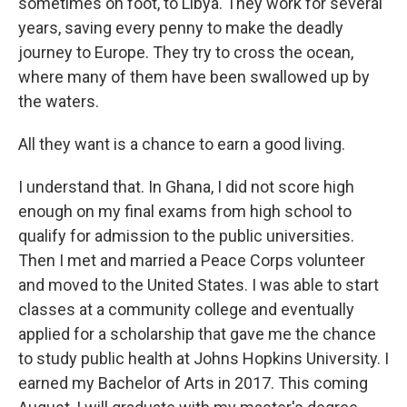
sometimes on foot, to Libya. They work for several
years, saving every penny to make the deadly
journey to Europe. They try to cross the ocean,
where many of them have been swallowed up by
the waters.
All they want is a chance to earn a good living.
I understand that. In Ghana, I did not score high
enough on my final exams from high school to
qualify for admission to the public universities.
Then I met and married a Peace Corps volunteer
and moved to the United States. I was able to start
classes at a community college and eventually
applied for a scholarship that gave me the chance
to study public health at Johns Hopkins University. I
earned my Bachelor of Arts in 2017. This coming