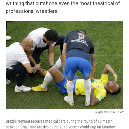
writhing that outshone even the most theatrical of
professional wrestlers.
Sergei Grits / AP
/
AP
Brazil's Neymar receives medical care during the round of 16 match
between Brazil and Mexico at the 2018 soccer World Cup on Monday.