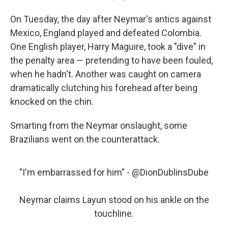
On Tuesday, the day after Neymar's antics against
Mexico, England played and defeated Colombia.
One English player, Harry Maguire, took a "dive" in
the penalty area — pretending to have been fouled,
when he hadn't. Another was caught on camera
dramatically clutching his forehead after being
knocked on the chin.
Smarting from the Neymar onslaught, some
Brazilians went on the counterattack.
"I'm embarrassed for him" -
@DionDublinsDube
Neymar claims Layun stood on his ankle on the
touchline.