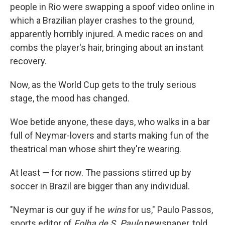
people in Rio were swapping a spoof video online in
which a Brazilian player crashes to the ground,
apparently horribly injured. A medic races on and
combs the player's hair, bringing about an instant
recovery.
Now, as the World Cup gets to the truly serious
stage, the mood has changed.
Woe betide anyone, these days, who walks in a bar
full of Neymar-lovers and starts making fun of the
theatrical man whose shirt they're wearing.
At least — for now. The passions stirred up by
soccer in Brazil are bigger than any individual.
"Neymar is our guy if he
wins
for us," Paulo Passos,
sports editor of
Folha de S. Paulo
newspaper, told