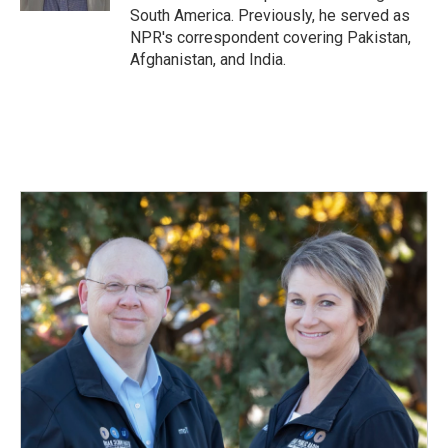
South America. Previously, he served as
NPR's correspondent covering Pakistan,
Afghanistan, and India.