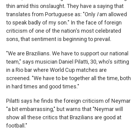
thin amid this onslaught. They have a saying that
translates from Portuguese as: "Only
I
am allowed
to speak badly of my son." In the face of foreign
criticism of one of the nation's most celebrated
sons, that sentiment is beginning to prevail.
"We are Brazilians. We have to support our national
team," says musician Daniel Pilatti, 30, who's sitting
in a Rio bar where World Cup matches are
screened. "We have to be together all the time, both
in hard times and good times."
Pilatti says he finds the foreign criticism of Neymar
"a bit embarrassing," but warns that "Neymar will
show all these critics that Brazilians are good at
football."