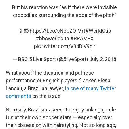
But his reaction was "as if there were invisible
crocodiles surrounding the edge of the pitch"
📱📻
https://t.co/sN3eZOIMrt
#WorldCup
#bbcworldcup
#BRAMEX
pic.twitter.com/V3dDlV9qlr
— BBC 5 Live Sport (@5liveSport)
July 2, 2018
What about "the theatrical and pathetic
performance of English players?" asked Elena
Landau, a Brazilian lawyer,
in one of many Twitter
comments
on the issue.
Normally, Brazilians seem to enjoy poking gentle
fun at their own soccer stars — especially over
their obsession with hairstyling. Not so long ago,