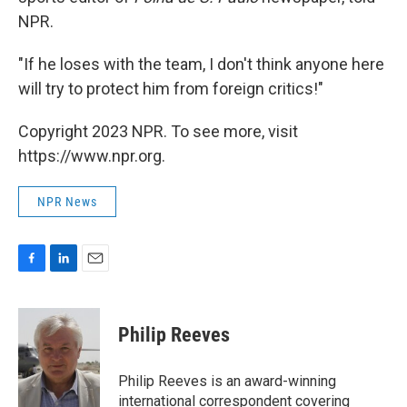
NPR.
"If he loses with the team, I don't think anyone here
will try to protect him from foreign critics!"
Copyright 2023 NPR. To see more, visit
https://www.npr.org.
NPR News
F
L
E
a
i
m
c
n
a
e
k
i
Philip Reeves
b
e
l
o
d
o
I
Philip Reeves is an award-winning
k
n
international correspondent covering