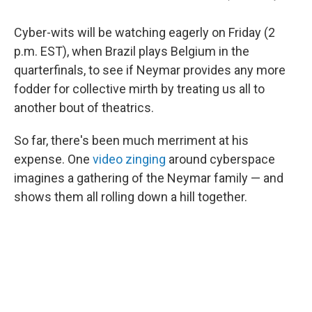
Cyber-wits will be watching eagerly on Friday (2
p.m. EST), when Brazil plays Belgium in the
quarterfinals, to see if Neymar provides any more
fodder for collective mirth by treating us all to
another bout of theatrics.
So far, there's been much merriment at his
expense. One
video zinging
around cyberspace
imagines a gathering of the Neymar family — and
shows them all rolling down a hill together.