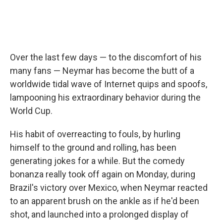
Over the last few days — to the discomfort of his
many fans — Neymar has become the butt of a
worldwide tidal wave of Internet quips and spoofs,
lampooning his extraordinary behavior during the
World Cup.
His habit of overreacting to fouls, by hurling
himself to the ground and rolling, has been
generating jokes for a while. But the comedy
bonanza really took off again on Monday, during
Brazil's victory over Mexico, when Neymar reacted
to an apparent brush on the ankle as if he'd been
shot, and launched into a prolonged display of