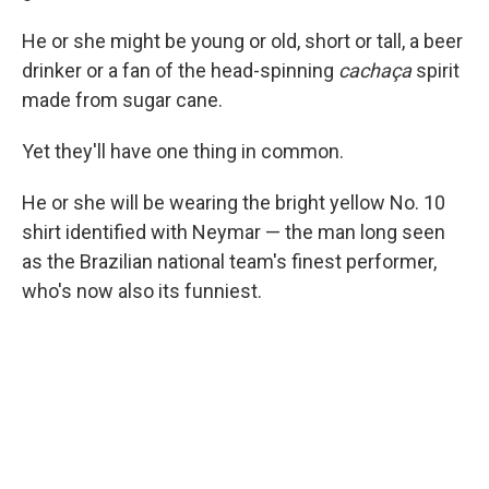
He or she might be young or old, short or tall, a beer
drinker or a fan of the head-spinning
cachaça
spirit
made from sugar cane.
Yet they'll have one thing in common.
He or she will be wearing the bright yellow No. 10
shirt identified with Neymar — the man long seen
as the Brazilian national team's finest performer,
who's now also its funniest.