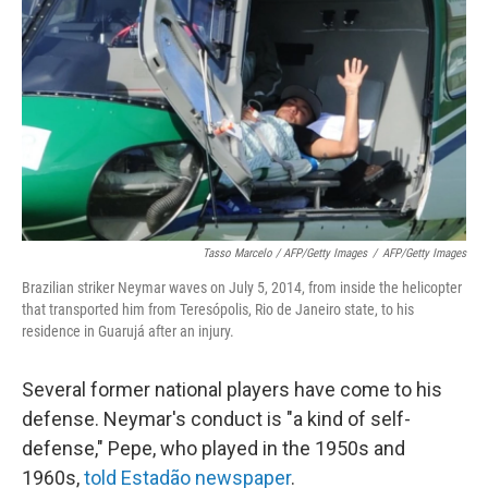
Tasso Marcelo / AFP/Getty Images
/
AFP/Getty Images
Brazilian striker Neymar waves on July 5, 2014, from inside the helicopter
that transported him from Teresópolis, Rio de Janeiro state, to his
residence in Guarujá after an injury.
Several former national players have come to his
defense. Neymar's conduct is "a kind of self-
defense," Pepe, who played in the 1950s and
1960s,
told Estadão newspaper
.