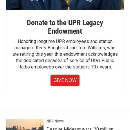
Donate to the UPR Legacy
Endowment
Honoring longtime UPR employees and station
managers Kerry Bringhurst and Tom Williams, who
are retiring this year, this endowment acknowledges
the dedicated decades of service of Utah Public
Radio employees over the station's 70+ years.
GIVE NOW
NPR News
Despite Mideast wars, 20 million