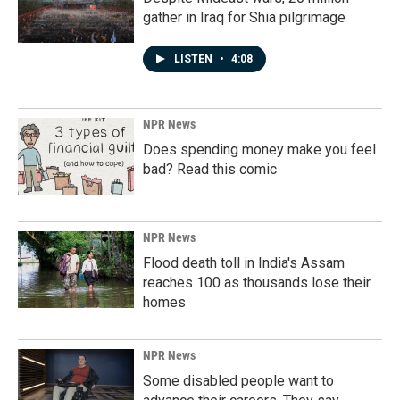
gather in Iraq for Shia pilgrimage
LISTEN
•
4:08
NPR News
Does spending money make you feel
bad? Read this comic
NPR News
Flood death toll in India's Assam
reaches 100 as thousands lose their
homes
NPR News
Some disabled people want to