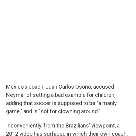
Mexico's coach, Juan Carlos Osorio, accused
Neymar of setting a bad example for children,
adding that soccer is supposed to be "a manly
game," and is "not for clowning around."
Inconveniently, from the Brazilians' viewpoint, a
2012 video has surfaced in which their own coach,