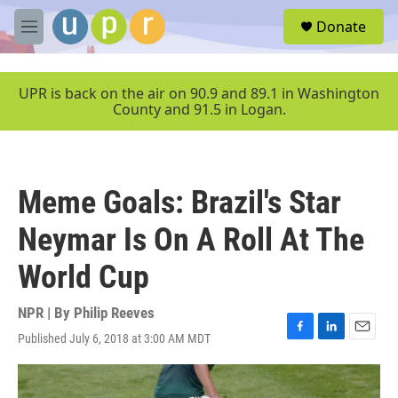
Skip to main content
S
Donate
e
M
a
e
r
n
c
u
UPR is back on the air on 90.9 and 89.1 in Washington
h
County and 91.5 in Logan.
u
e
r
y
Meme Goals: Brazil's Star
Neymar Is On A Roll At The
World Cup
NPR | By
Philip Reeves
Published July 6, 2018 at 3:00 AM MDT
F
L
E
a
i
m
c
n
a
e
k
i