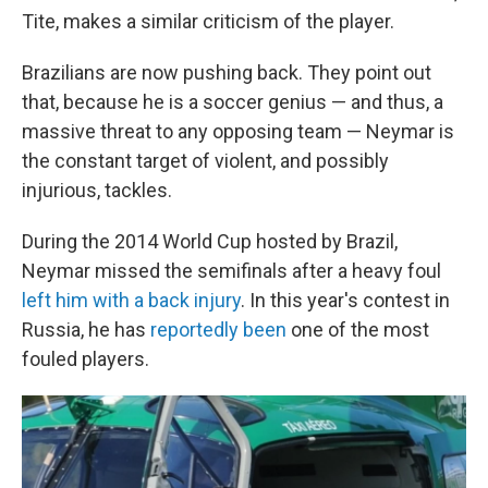
Tite, makes a similar criticism of the player.
Brazilians are now pushing back. They point out
that, because he is a soccer genius — and thus, a
massive threat to any opposing team — Neymar is
the constant target of violent, and possibly
injurious, tackles.
During the 2014 World Cup hosted by Brazil,
Neymar missed the semifinals after a heavy foul
left him with a back injury
. In this year's contest in
Russia, he has
reportedly been
one of the most
fouled players.