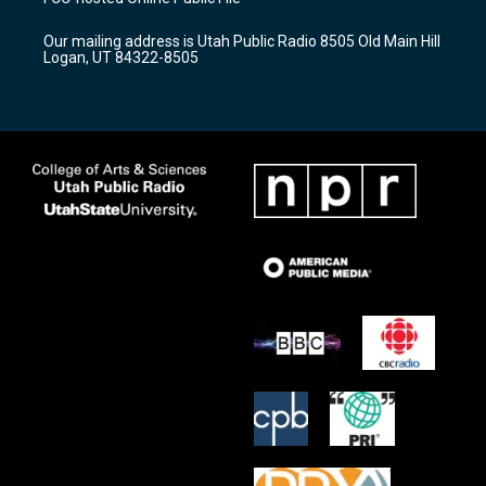
g
b
o
r
e
o
Our mailing address is Utah Public Radio 8505 Old Main Hill
a
k
Logan, UT 84322-8505
m