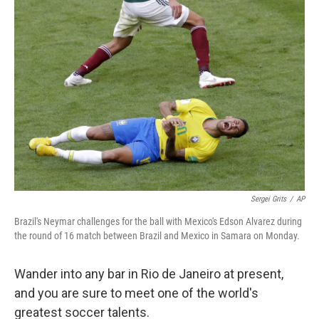
b
e
l
o
d
o
I
k
n
Sergei Grits
/
AP
Brazil's Neymar challenges for the ball with Mexico's Edson Alvarez during
the round of 16 match between Brazil and Mexico in Samara on Monday.
Wander into any bar in Rio de Janeiro at present,
and you are sure to meet one of the world's
greatest soccer talents.