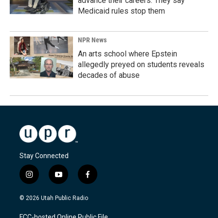
advance their careers. They say
Medicaid rules stop them
NPR News
An arts school where Epstein
allegedly preyed on students reveals
decades of abuse
Stay Connected
i
y
f
n
o
a
s
u
c
© 2026 Utah Public Radio
t
t
e
a
u
b
FCC-hosted Online Public File