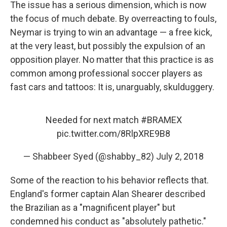
The issue has a serious dimension, which is now
the focus of much debate. By overreacting to fouls,
Neymar is trying to win an advantage — a free kick,
at the very least, but possibly the expulsion of an
opposition player. No matter that this practice is as
common among professional soccer players as
fast cars and tattoos: It is, unarguably, skulduggery.
Needed for next match
#BRAMEX
pic.twitter.com/8RlpXRE9B8
— Shabbeer Syed (@shabby_82)
July 2, 2018
Some of the reaction to his behavior reflects that.
England's former captain Alan Shearer described
the Brazilian as a "magnificent player" but
condemned his conduct as "absolutely pathetic."