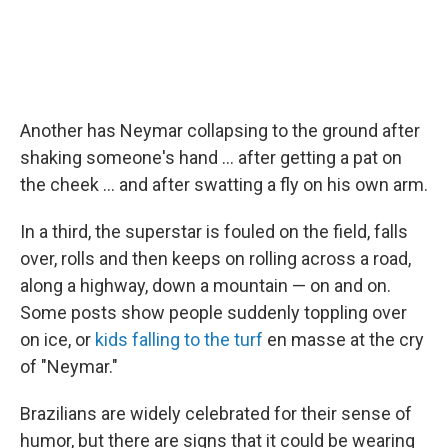
Another has Neymar collapsing to the ground after
shaking someone's hand ... after getting a pat on
the cheek ... and after swatting a fly on his own arm.
In a third, the superstar is fouled on the field, falls
over, rolls and then keeps on rolling across a road,
along a highway, down a mountain — on and on.
Some posts show people suddenly toppling over
on ice, or
kids falling to the turf
en masse at the cry
of "Neymar."
Brazilians are widely celebrated for their sense of
humor, but there are signs that it could be wearing