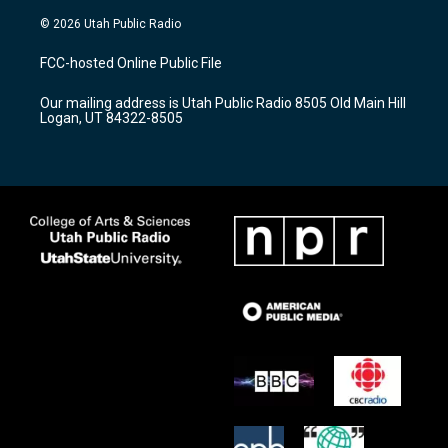
n
o
a
s
u
c
© 2026 Utah Public Radio
t
t
e
a
u
b
FCC-hosted Online Public File
g
b
o
r
e
o
Our mailing address is Utah Public Radio 8505 Old Main Hill
a
k
Logan, UT 84322-8505
m