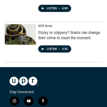
LISTEN
•
4:00
NPR News
Sticky or slippery? Snails can change
their slime to meet the moment
LISTEN
•
3:35
Stay Connected
i
y
f