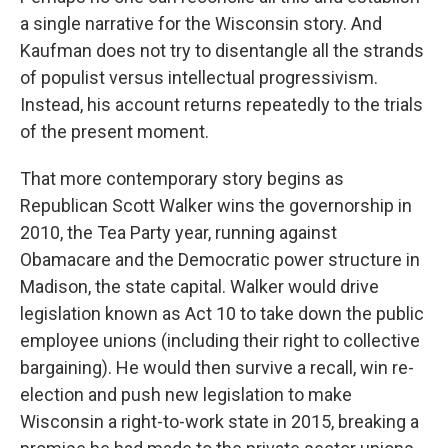
a single narrative for the Wisconsin story. And
Kaufman does not try to disentangle all the strands
of populist versus intellectual progressivism.
Instead, his account returns repeatedly to the trials
of the present moment.
That more contemporary story begins as
Republican Scott Walker wins the governorship in
2010, the Tea Party year, running against
Obamacare and the Democratic power structure in
Madison, the state capital. Walker would drive
legislation known as Act 10 to take down the public
employee unions (including their right to collective
bargaining). He would then survive a recall, win re-
election and push new legislation to make
Wisconsin a right-to-work state in 2015, breaking a