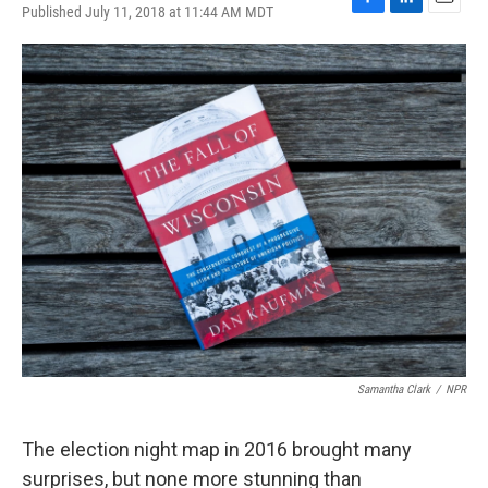
Published July 11, 2018 at 11:44 AM MDT
F
L
E
a
i
m
c
n
a
e
k
i
b
e
l
o
d
o
I
k
n
Samantha Clark
/
NPR
The election night map in 2016 brought many
surprises, but none more stunning than