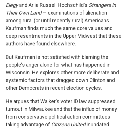
Elegy
and Arlie Russell Hochschild's
Strangers in
Their Own Land
— examinations of alienation
among rural (or until recently rural) Americans.
Kaufman finds much the same core values and
deep resentments in the Upper Midwest that these
authors have found elsewhere.
But Kaufman is not satisfied with blaming the
people's anger alone for what has happened in
Wisconsin. He explores other more deliberate and
systemic factors that dragged down Clinton and
other Democrats in recent election cycles.
He argues that Walker's voter ID law suppressed
turnout in Milwaukee and that the influx of money
from conservative political action committees
taking advantage of
Citizens United
inundated