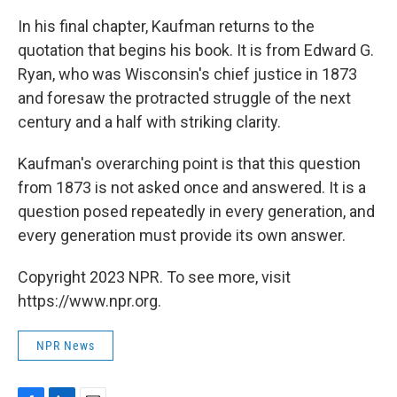
In his final chapter, Kaufman returns to the
quotation that begins his book. It is from Edward G.
Ryan, who was Wisconsin's chief justice in 1873
and foresaw the protracted struggle of the next
century and a half with striking clarity.
Kaufman's overarching point is that this question
from 1873 is not asked once and answered. It is a
question posed repeatedly in every generation, and
every generation must provide its own answer.
Copyright 2023 NPR. To see more, visit
https://www.npr.org.
NPR News