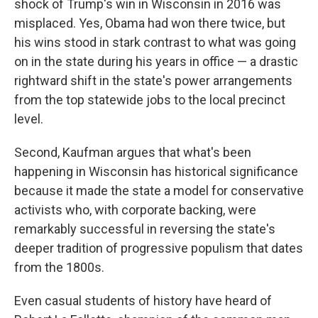
shock of Trump's win in Wisconsin in 2016 was
misplaced. Yes, Obama had won there twice, but
his wins stood in stark contrast to what was going
on in the state during his years in office — a drastic
rightward shift in the state's power arrangements
from the top statewide jobs to the local precinct
level.
Second, Kaufman argues that what's been
happening in Wisconsin has historical significance
because it made the state a model for conservative
activists who, with corporate backing, were
remarkably successful in reversing the state's
deeper tradition of progressive populism that dates
from the 1800s.
Even casual students of history have heard of