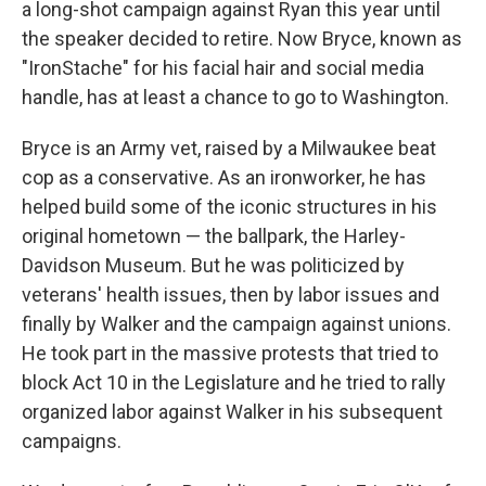
a long-shot campaign against Ryan this year until
the speaker decided to retire. Now Bryce, known as
"IronStache" for his facial hair and social media
handle, has at least a chance to go to Washington.
Bryce is an Army vet, raised by a Milwaukee beat
cop as a conservative. As an ironworker, he has
helped build some of the iconic structures in his
original hometown — the ballpark, the Harley-
Davidson Museum. But he was politicized by
veterans' health issues, then by labor issues and
finally by Walker and the campaign against unions.
He took part in the massive protests that tried to
block Act 10 in the Legislature and he tried to rally
organized labor against Walker in his subsequent
campaigns.