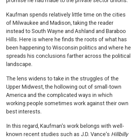
promise he had made to the private sector unions.
Kaufman spends relatively little time on the cities
of Milwaukee and Madison, taking the reader
instead to South Wayne and Ashland and Baraboo
Hills. Here is where he finds the roots of what has
been happening to Wisconsin politics and where he
spreads his conclusions farther across the political
landscape.
The lens widens to take in the struggles of the
Upper Midwest, the hollowing out of small-town
America and the complicated ways in which
working people sometimes work against their own
best interests.
In this regard, Kaufman's work belongs with well-
known recent studies such as J.D. Vance's
Hillbilly