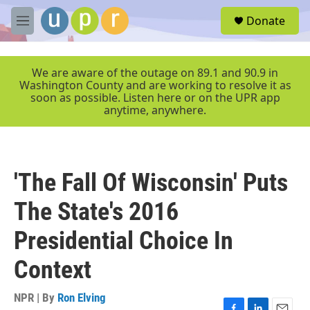
Skip to main content
S
Donate
e
M
a
e
r
n
c
u
We are aware of the outage on 89.1 and 90.9 in
h
Washington County and are working to resolve it as
soon as possible. Listen here or on the UPR app
u
anytime, anywhere.
e
r
y
'The Fall Of Wisconsin' Puts
The State's 2016
Presidential Choice In
Context
NPR | By
Ron Elving