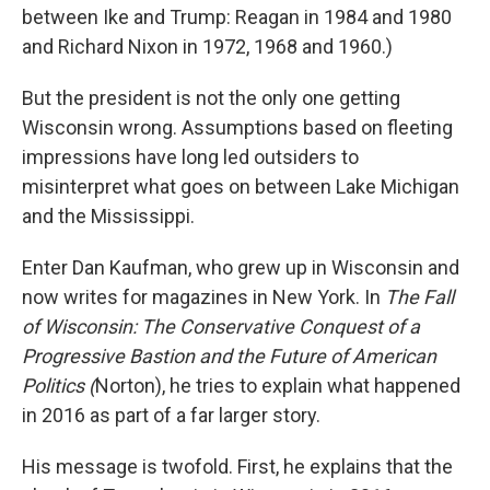
between Ike and Trump: Reagan in 1984 and 1980
and Richard Nixon in 1972, 1968 and 1960.)
But the president is not the only one getting
Wisconsin wrong. Assumptions based on fleeting
impressions have long led outsiders to
misinterpret what goes on between Lake Michigan
and the Mississippi.
Enter Dan Kaufman, who grew up in Wisconsin and
now writes for magazines in New York. In
The Fall
of Wisconsin: The Conservative Conquest of a
Progressive Bastion and the Future of American
Politics (
Norton), he tries to explain what happened
in 2016 as part of a far larger story.
His message is twofold. First, he explains that the