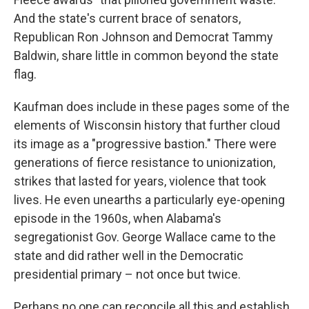
And the state's current brace of senators,
Republican Ron Johnson and Democrat Tammy
Baldwin, share little in common beyond the state
flag.
Kaufman does include in these pages some of the
elements of Wisconsin history that further cloud
its image as a "progressive bastion." There were
generations of fierce resistance to unionization,
strikes that lasted for years, violence that took
lives. He even unearths a particularly eye-opening
episode in the 1960s, when Alabama's
segregationist Gov. George Wallace came to the
state and did rather well in the Democratic
presidential primary – not once but twice.
Perhaps no one can reconcile all this and establish