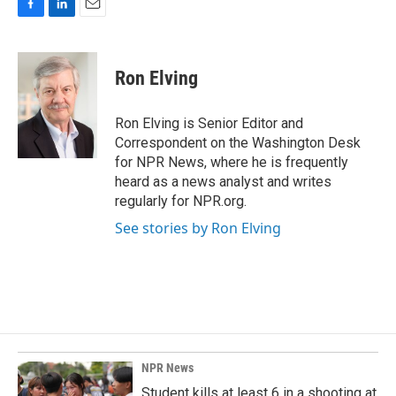
F
L
E
a
i
m
c
n
a
e
k
i
Ron Elving
b
e
l
o
d
o
I
Ron Elving is Senior Editor and
k
n
Correspondent on the Washington Desk
for NPR News, where he is frequently
heard as a news analyst and writes
regularly for NPR.org.
See stories by Ron Elving
NPR News
Student kills at least 6 in a shooting at