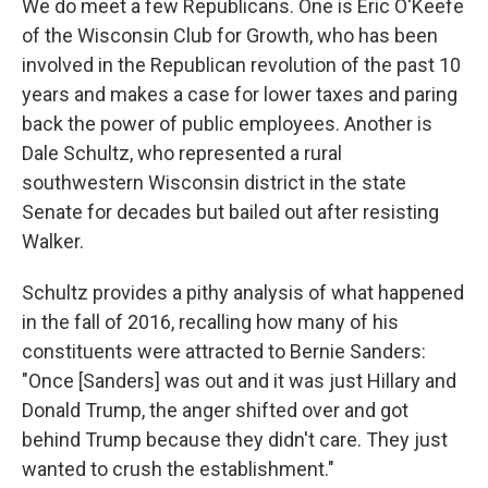
We do meet a few Republicans. One is Eric O'Keefe
of the Wisconsin Club for Growth, who has been
involved in the Republican revolution of the past 10
years and makes a case for lower taxes and paring
back the power of public employees. Another is
Dale Schultz, who represented a rural
southwestern Wisconsin district in the state
Senate for decades but bailed out after resisting
Walker.
Schultz provides a pithy analysis of what happened
in the fall of 2016, recalling how many of his
constituents were attracted to Bernie Sanders:
"Once [Sanders] was out and it was just Hillary and
Donald Trump, the anger shifted over and got
behind Trump because they didn't care. They just
wanted to crush the establishment."