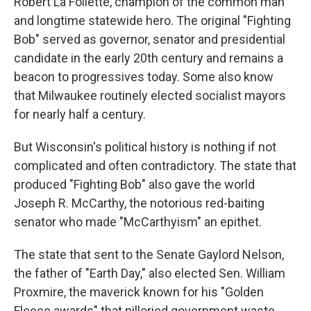
Robert La Follette, champion of the common man
and longtime statewide hero. The original "Fighting
Bob" served as governor, senator and presidential
candidate in the early 20th century and remains a
beacon to progressives today. Some also know
that Milwaukee routinely elected socialist mayors
for nearly half a century.
But Wisconsin's political history is nothing if not
complicated and often contradictory. The state that
produced "Fighting Bob" also gave the world
Joseph R. McCarthy, the notorious red-baiting
senator who made "McCarthyism" an epithet.
The state that sent to the Senate Gaylord Nelson,
the father of "Earth Day," also elected Sen. William
Proxmire, the maverick known for his "Golden
Fleece awards" that pilloried government waste.