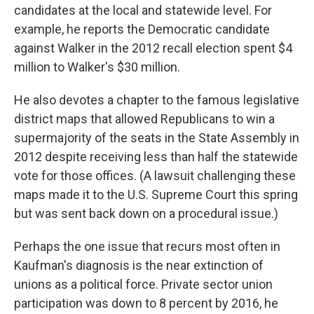
candidates at the local and statewide level. For
example, he reports the Democratic candidate
against Walker in the 2012 recall election spent $4
million to Walker's $30 million.
He also devotes a chapter to the famous legislative
district maps that allowed Republicans to win a
supermajority of the seats in the State Assembly in
2012 despite receiving less than half the statewide
vote for those offices. (A lawsuit challenging these
maps made it to the U.S. Supreme Court this spring
but was sent back down on a procedural issue.)
Perhaps the one issue that recurs most often in
Kaufman's diagnosis is the near extinction of
unions as a political force. Private sector union
participation was down to 8 percent by 2016, he