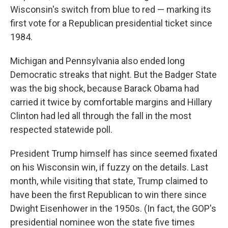
Wisconsin's switch from blue to red — marking its
first vote for a Republican presidential ticket since
1984.
Michigan and Pennsylvania also ended long
Democratic streaks that night. But the Badger State
was the big shock, because Barack Obama had
carried it twice by comfortable margins and Hillary
Clinton had led all through the fall in the most
respected statewide poll.
President Trump himself has since seemed fixated
on his Wisconsin win, if fuzzy on the details. Last
month, while visiting that state, Trump claimed to
have been the first Republican to win there since
Dwight Eisenhower in the 1950s. (In fact, the GOP's
presidential nominee won the state five times