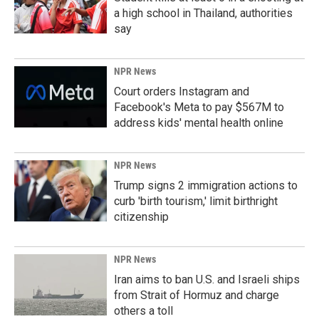
a high school in Thailand, authorities
say
NPR News
Court orders Instagram and
Facebook's Meta to pay $567M to
address kids' mental health online
NPR News
Trump signs 2 immigration actions to
curb 'birth tourism,' limit birthright
citizenship
NPR News
Iran aims to ban U.S. and Israeli ships
from Strait of Hormuz and charge
others a toll