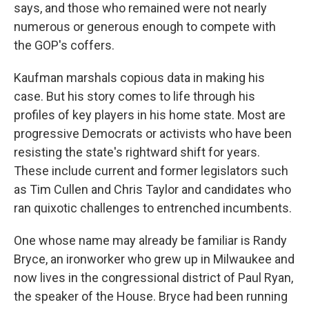
says, and those who remained were not nearly
numerous or generous enough to compete with
the GOP's coffers.
Kaufman marshals copious data in making his
case. But his story comes to life through his
profiles of key players in his home state. Most are
progressive Democrats or activists who have been
resisting the state's rightward shift for years.
These include current and former legislators such
as Tim Cullen and Chris Taylor and candidates who
ran quixotic challenges to entrenched incumbents.
One whose name may already be familiar is Randy
Bryce, an ironworker who grew up in Milwaukee and
now lives in the congressional district of Paul Ryan,
the speaker of the House. Bryce had been running