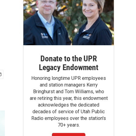
Donate to the UPR
Legacy Endowment
Honoring longtime UPR employees
and station managers Kerry
Bringhurst and Tom Williams, who
are retiring this year, this endowment
acknowledges the dedicated
decades of service of Utah Public
Radio employees over the station's
70+ years.