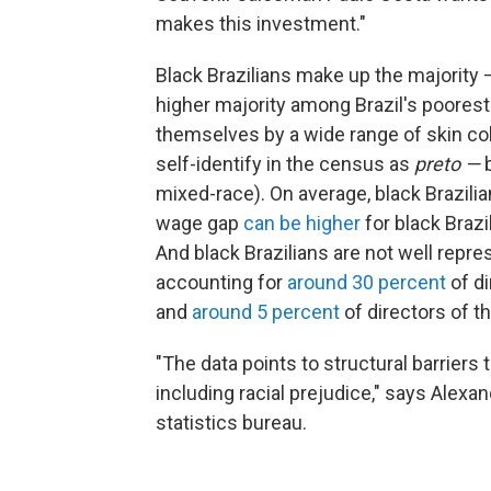
makes this investment."
Black Brazilians make up the majority
higher majority among Brazil's poorest
themselves by a wide range of skin color
self-identify in the census as
preto —
mixed-race). On average, black Brazili
wage gap
can be higher
for black Brazi
And black Brazilians are not well repr
accounting for
around 30 percent
of d
and
around 5 percent
of directors of t
"The data points to structural barriers 
including racial prejudice," says Alexa
statistics bureau.