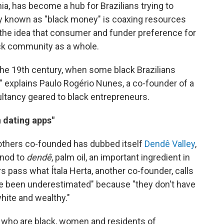
hia, has become a hub for Brazilians trying to
egy known as "black money" is coaxing resources
the idea that consumer and funder preference for
ck community as a whole.
the 19th century, when some black Brazilians
" explains Paulo Rogério Nunes, a co-founder of a
ultancy geared to black entrepreneurs.
n dating apps"
others co-founded has dubbed itself
Dendê Valley
,
 nod to
dendê
, palm oil, an important ingredient in
rs pass what Ítala Herta, another co-founder, calls
ve been underestimated" because "they don't have
white and wealthy."
s who are black, women and residents of