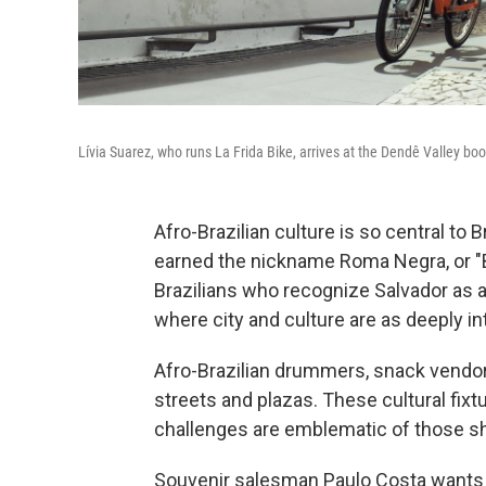
Lívia Suarez, who runs La Frida Bike, arrives at the Dendê Valley boo
Afro-Brazilian culture is so central to B
earned the nickname Roma Negra, or "
Brazilians who recognize Salvador as a 
where city and culture are as deeply in
Afro-Brazilian drummers, snack vendor
streets and plazas. These cultural fix
challenges are emblematic of those sh
Souvenir salesman Paulo Costa wants to