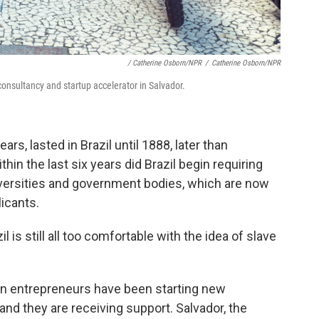
/ Catherine Osborn/NPR
/
Catherine Osborn/NPR
onsultancy and startup accelerator in Salvador.
ars, lasted in Brazil until 1888, later than
hin the last six years did Brazil begin requiring
universities and government bodies, which are now
licants.
il is still all too comfortable with the idea of slave
an entrepreneurs have been starting new
and they are receiving support. Salvador, the