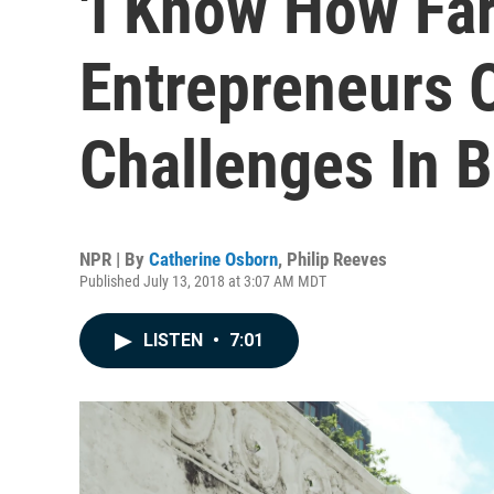
'I Know How Far
Entrepreneurs
Challenges In B
NPR | By
Catherine Osborn
,
Philip Reeves
Published July 13, 2018 at 3:07 AM MDT
LISTEN
•
7:01