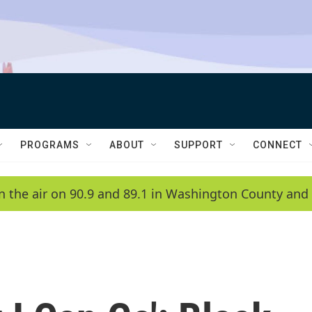
PROGRAMS
ABOUT
SUPPORT
CONNECT
n the air on 90.9 and 89.1 in Washington County and 