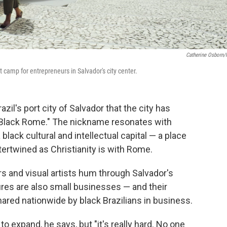
Catherine Osborn
t camp for entrepreneurs in Salvador's city center.
razil's port city of Salvador that the city has
Black Rome." The nickname resonates with
black cultural and intellectual capital — a place
tertwined as Christianity is with Rome.
s and visual artists hum through Salvador's
tures are also small businesses — and their
ared nationwide by black Brazilians in business.
 expand, he says, but "it's really hard. No one