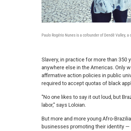
Paulo Rogério Nunes is a cofounder of Dendê Valley, a c
Slavery, in practice for more than 350 ye
anywhere else in the Americas. Only wit
affirmative action policies in public 
required to accept quotas of black app
"No one likes to say it out loud, but Braz
labor," says Loloian.
But more and more young Afro-Brazili
businesses promoting their identity — 