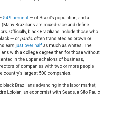
 —
54.9 percent
— of Brazil's population, and a
. (Many Brazilians are mixed-race and define
s. Officially, black Brazilians
include those who
black — or
pardo,
often translated as brown or
ans earn
just over half
as much as whites. The
lians with a college degree than for those without.
esented in the upper echelons of business,
irectors of companies with two or more people
he country's largest 500 companies.
to black Brazilians advancing in the labor market,
ndre Loloian, an economist with Seade, a São Paulo