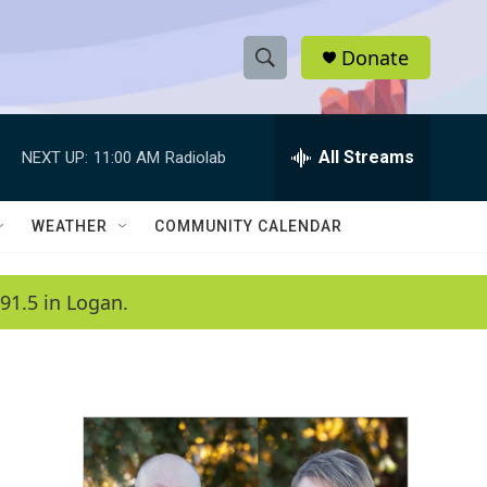
Donate
S
S
e
h
a
r
All Streams
NEXT UP:
11:00 AM
Radiolab
o
c
h
w
Q
WEATHER
COMMUNITY CALENDAR
u
S
e
r
e
91.5 in Logan.
y
a
r
c
h