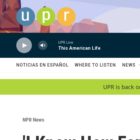
Skip to main content
UPR Live
This American Life
NOTICIAS EN ESPAÑOL
WHERE TO LISTEN
NEWS
UPR is back o
NPR News