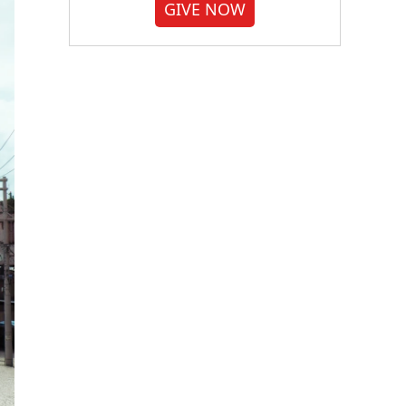
GIVE NOW