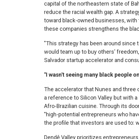
capital of the northeastern state of Ba
reduce the racial wealth gap. A strat
toward black-owned businesses, with 
these companies strengthens the bla
"This strategy has been around since 
would team up to buy others' freedom,
Salvador startup accelerator and cons
"I wasn't seeing many black people o
The accelerator that Nunes and three 
a reference to Silicon Valley but with a
Afro-Brazilian cuisine. Through its doo
"high-potential entrepreneurs who ha
the profile that investors are used to: 
Dendê Valley prioritizes entrepreneur