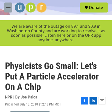
Skip to main content
S
Donate
e
M
a
e
r
n
c
u
We are aware of the outage on 89.1 and 90.9 in
h
Washington County and are working to resolve it as
soon as possible. Listen here or on the UPR app
u
anytime, anywhere.
e
r
y
Physicists Go Small: Let's
Put A Particle Accelerator
On A Chip
NPR | By
Joe Palca
Published July 18, 2018 at 2:43 PM MDT
F
L
E
a
i
m