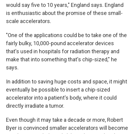
would say five to 10 years," England says. England
is enthusiastic about the promise of these small-
scale accelerators.
"One of the applications could be to take one of the
fairly bulky, 10,000-pound accelerator devices
that's used in hospitals for radiation therapy and
make that into something that's chip-sized," he
says.
In addition to saving huge costs and space, it might
eventually be possible to insert a chip-sized
accelerator into a patient's body, where it could
directly irradiate a tumor.
Even though it may take a decade or more, Robert
Byer is convinced smaller accelerators will become