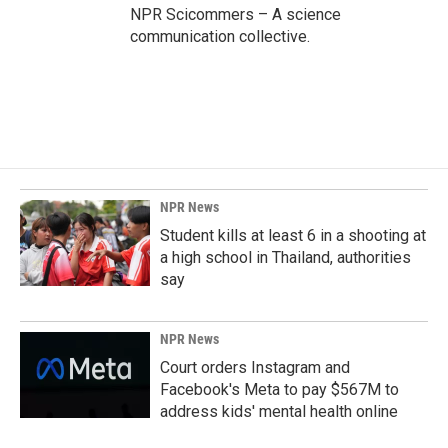
NPR Scicommers – A science
communication collective.
NPR News
Student kills at least 6 in a shooting at
a high school in Thailand, authorities
say
NPR News
Court orders Instagram and
Facebook's Meta to pay $567M to
address kids' mental health online