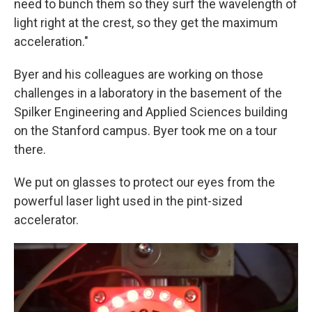
need to bunch them so they surf the wavelength of
light right at the crest, so they get the maximum
acceleration."
Byer and his colleagues are working on those
challenges in a laboratory in the basement of the
Spilker Engineering and Applied Sciences building
on the Stanford campus. Byer took me on a tour
there.
We put on glasses to protect our eyes from the
powerful laser light used in the pint-sized
accelerator.