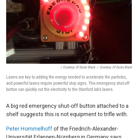
/ Courtesy Of Dylan Black
/
Courtesy Of Dylan Black
Lasers are key to adding the energy needed to accelerate the particles,
and powerful lasers require powerful stop signs. This emergency shut-off
button can quickly cut the electricity to the Stanford lab's lasers.
A big red emergency shut-off button attached to a
shelf suggests this is not equipment to trifle with.
Peter Hommelhoff
of the Friedrich-Alexander-
Universität Erlangen-Nürnberg in Germany says