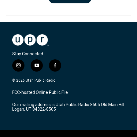
Stay Connected
i
y
f
n
o
a
s
u
c
© 2026 Utah Public Radio
t
t
e
a
u
b
FCC-hosted Online Public File
g
b
o
r
e
o
Our mailing address is Utah Public Radio 8505 Old Main Hill
a
k
Logan, UT 84322-8505
m