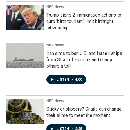
NPR News
Trump signs 2 immigration actions to
curb 'birth tourism,' limit birthright
citizenship
NPR News
Iran aims to ban U.S. and Israeli ships
from Strait of Hormuz and charge
others a toll
LISTEN
•
4:00
NPR News
Sticky or slippery? Snails can change
their slime to meet the moment
LISTEN
•
3:35