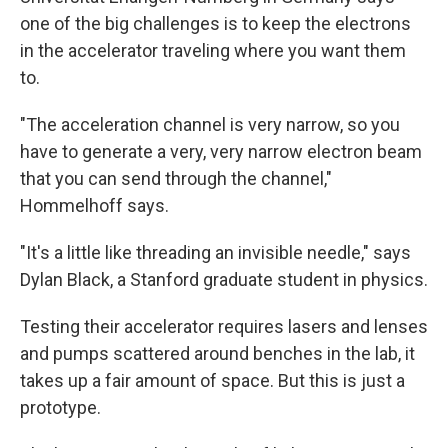
one of the big challenges is to keep the electrons
in the accelerator traveling where you want them
to.
"The acceleration channel is very narrow, so you
have to generate a very, very narrow electron beam
that you can send through the channel,"
Hommelhoff says.
"It's a little like threading an invisible needle," says
Dylan Black, a Stanford graduate student in physics.
Testing their accelerator requires lasers and lenses
and pumps scattered around benches in the lab, it
takes up a fair amount of space. But this is just a
prototype.