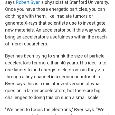
says
Robert Byer
, a physicist at Stanford University.
Once you have those energetic particles, you can
do things with them, like irradiate tumors or
generate X-rays that scientists use to investigate
new materials. An accelerator built this way would
bring an accelerator's usefulness within the reach
of more researchers.
Byer has been trying to shrink the size of particle
accelerators for more than 40 years. His idea is to
use lasers to add energy to electrons as they zip
through a tiny channel in a semiconductor chip.
Byer says this is a miniaturized version of what
goes on in larger accelerators, but there are big
challenges to doing this on such a small scale.
"We need to focus the electrons," Byer says. "We