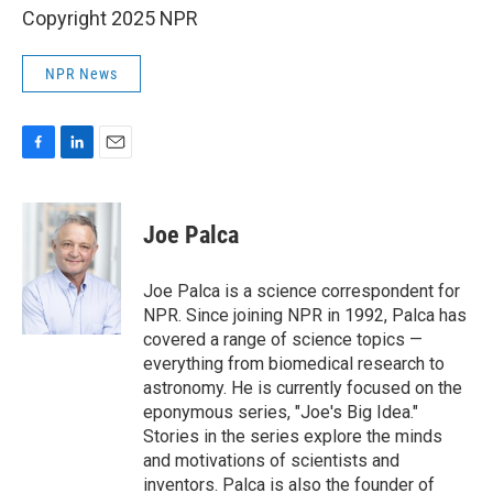
Copyright 2025 NPR
NPR News
F
L
E
a
i
m
c
n
a
e
k
i
Joe Palca
b
e
l
o
d
o
I
Joe Palca is a science correspondent for
k
n
NPR. Since joining NPR in 1992, Palca has
covered a range of science topics —
everything from biomedical research to
astronomy. He is currently focused on the
eponymous series, "Joe's Big Idea."
Stories in the series explore the minds
and motivations of scientists and
inventors. Palca is also the founder of