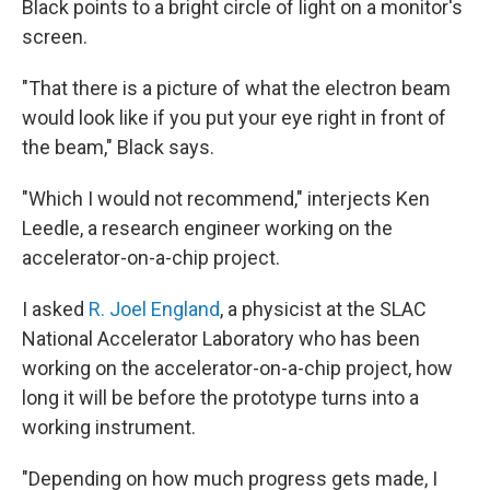
Black points to a bright circle of light on a monitor's
screen.
"That there is a picture of what the electron beam
would look like if you put your eye right in front of
the beam," Black says.
"Which I would not recommend," interjects Ken
Leedle, a research engineer working on the
accelerator-on-a-chip project.
I asked
R. Joel England
, a physicist at the SLAC
National Accelerator Laboratory who has been
working on the accelerator-on-a-chip project, how
long it will be before the prototype turns into a
working instrument.
"Depending on how much progress gets made, I