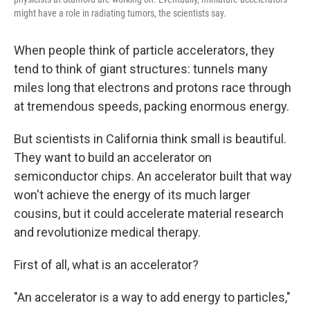
might have a role in radiating tumors, the scientists say.
When people think of particle accelerators, they
tend to think of giant structures: tunnels many
miles long that electrons and protons race through
at tremendous speeds, packing enormous energy.
But scientists in California think small is beautiful.
They want to build an accelerator on
semiconductor chips. An accelerator built that way
won't achieve the energy of its much larger
cousins, but it could accelerate material research
and revolutionize medical therapy.
First of all, what is an accelerator?
"An accelerator is a way to add energy to particles,"