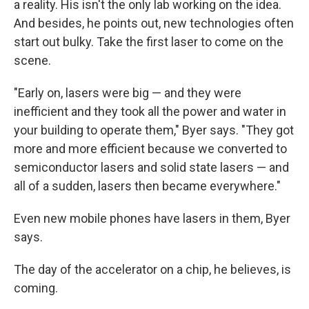
a reality. His isn't the only lab working on the idea.
And besides, he points out, new technologies often
start out bulky. Take the first laser to come on the
scene.
"Early on, lasers were big — and they were
inefficient and they took all the power and water in
your building to operate them," Byer says. "They got
more and more efficient because we converted to
semiconductor lasers and solid state lasers — and
all of a sudden, lasers then became everywhere."
Even new mobile phones have lasers in them, Byer
says.
The day of the accelerator on a chip, he believes, is
coming.