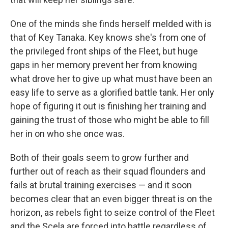
One of the minds she finds herself melded with is
that of Key Tanaka. Key knows she's from one of
the privileged front ships of the Fleet, but huge
gaps in her memory prevent her from knowing
what drove her to give up what must have been an
easy life to serve as a glorified battle tank. Her only
hope of figuring it out is finishing her training and
gaining the trust of those who might be able to fill
her in on who she once was.
Both of their goals seem to grow further and
further out of reach as their squad flounders and
fails at brutal training exercises — and it soon
becomes clear that an even bigger threat is on the
horizon, as rebels fight to seize control of the Fleet
and the Scela are forced into battle regardless of