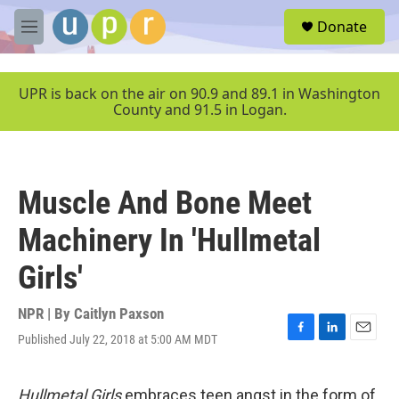
Skip to main content
S
Donate
e
M
a
e
r
n
c
u
UPR is back on the air on 90.9 and 89.1 in Washington
h
County and 91.5 in Logan.
u
e
r
y
Muscle And Bone Meet
Machinery In 'Hullmetal
Girls'
NPR | By
Caitlyn Paxson
Published July 22, 2018 at 5:00 AM MDT
F
L
E
a
i
m
c
n
a
e
k
i
Hullmetal Girls
embraces teen angst in the form of