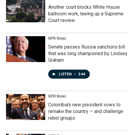
Another court blocks White House
ballroom work, teeing up a Supreme
Court review
NPR News
Senate passes Russia sanctions bill
that was long championed by Lindsey
Graham
LISTEN
•
3:44
NPR News
Colombia's new president vows to
remake the country — and challenge
rebel groups