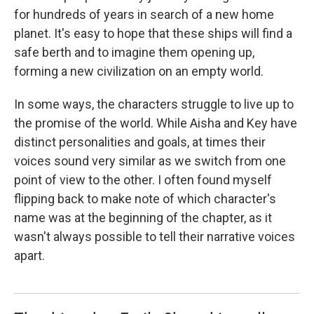
for hundreds of years in search of a new home
planet. It's easy to hope that these ships will find a
safe berth and to imagine them opening up,
forming a new civilization on an empty world.
In some ways, the characters struggle to live up to
the promise of the world. While Aisha and Key have
distinct personalities and goals, at times their
voices sound very similar as we switch from one
point of view to the other. I often found myself
flipping back to make note of which character's
name was at the beginning of the chapter, as it
wasn't always possible to tell their narrative voices
apart.