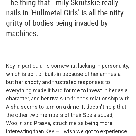
The thing that Emily Skrutskie really
nails in 'Hullmetal Girls' is all the nitty
gritty of bodies being invaded by
machines.
Key in particular is somewhat lacking in personality,
which is sort of built-in because of her amnesia,
but her snooty and frustrated responses to
everything made it hard for me to invest in her as a
character, and her rivals-to-friends relationship with
Aisha seems to turn on a dime. It doesn't help that
the other two members of their Scela squad,
Woojin and Praava, struck me as being more
interesting than Key — I wish we got to experience