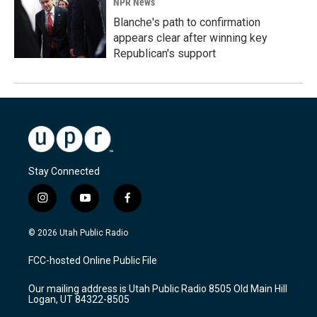
NPR News
Blanche's path to confirmation
appears clear after winning key
Republican's support
Stay Connected
i
y
f
n
o
a
s
u
c
© 2026 Utah Public Radio
t
t
e
a
u
b
FCC-hosted Online Public File
g
b
o
r
e
o
Our mailing address is Utah Public Radio 8505 Old Main Hill
a
k
Logan, UT 84322-8505
m