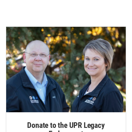
k
n
Donate to the UPR Legacy