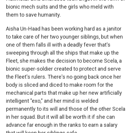
b
e
l
bionic mech suits and the girls who meld with
o
d
o
I
them to save humanity.
k
n
Aisha Un-Haad has been working hard as a janitor
to take care of her two younger siblings, but when
one of them falls ill with a deadly fever that's
sweeping through all the ships that make up the
Fleet, she makes the decision to become Scela, a
bionic super-soldier created to protect and serve
the Fleet's rulers. There's no going back once her
body is sliced and diced to make room for the
mechanical parts that make up her new artificially
intelligent "exo," and her mind is welded
permanently to its will and those of the other Scela
in her squad. But it will all be worth it if she can
advance far enough in the ranks to earn a salary
that will keep her siblings safe.