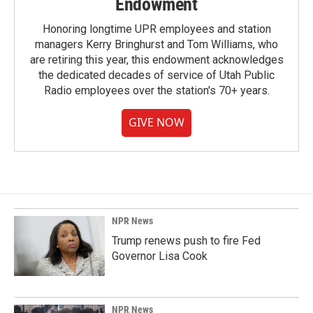
Endowment
Honoring longtime UPR employees and station
managers Kerry Bringhurst and Tom Williams, who
are retiring this year, this endowment acknowledges
the dedicated decades of service of Utah Public
Radio employees over the station's 70+ years.
GIVE NOW
NPR News
Trump renews push to fire Fed
Governor Lisa Cook
NPR News