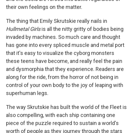
their own feelings on the matter.
The thing that Emily Skrutskie really nails in
Hullmetal Girls
is all the nitty gritty of bodies being
invaded by machines. So much care and thought
has gone into every spliced muscle and metal port
that it's easy to visualize the cyborg monsters
these teens have become, and really feel the pain
and dysmorphia that they experience. Readers are
along for the ride, from the horror of not being in
control of your own body to the joy of leaping with
superhuman legs.
The way Skrutskie has built the world of the Fleet is
also compelling, with each ship containing one
piece of the puzzle required to sustain a world's
worth of people as they journey through the stars