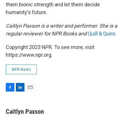
them bionic strength and let them decide
humanity's future.
Caitlyn Paxson is a writer and performer. She is a
regular reviewer for NPR Books and
Quill & Quire
.
Copyright 2023 NPR. To see more, visit
https://www.npr.org.
NPR News
F
L
E
a
i
m
c
n
a
e
k
i
Caitlyn Paxson
b
e
l
o
d
o
I