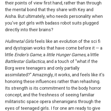
their points of view first hand, rather than through
the mental bond that they share with Key and
Aisha. But ultimately, who needs personality when
you've got girls with badass robot suits plugged
directly into their brains?
Hullmetal Girls
feels like an evolution of the sci fi
and dystopian works that have come before it — a
little
Ender's Game
, a
little Hunger Games
, a little
Battlestar Gallactica
, and a touch of "what if the
Borg were teenagers and only partially
assimilated?" Amazingly, it works, and feels like it's
honoring these influences rather than rehashing.
Its strength is its commitment to the body horror
concept, and the freshness of seeing familiar
militaristic space opera shenanigans through the
eyes of teenaged girls. I for one am ready to give