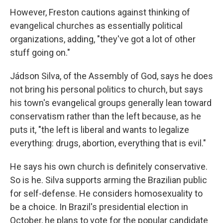
However, Freston cautions against thinking of
evangelical churches as essentially political
organizations, adding, "they've got a lot of other
stuff going on."
Jádson Silva, of the Assembly of God, says he does
not bring his personal politics to church, but says
his town's evangelical groups generally lean toward
conservatism rather than the left because, as he
puts it, "the left is liberal and wants to legalize
everything: drugs, abortion, everything that is evil."
He says his own church is definitely conservative.
So is he. Silva supports arming the Brazilian public
for self-defense. He considers homosexuality to
be a choice. In Brazil's presidential election in
October, he plans to vote for the popular candidate