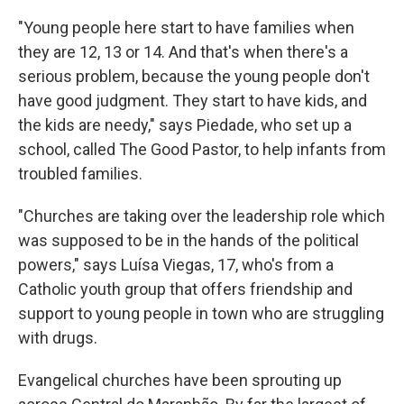
"Young people here start to have families when
they are 12, 13 or 14. And that's when there's a
serious problem, because the young people don't
have good judgment. They start to have kids, and
the kids are needy," says Piedade, who set up a
school, called The Good Pastor, to help infants from
troubled families.
"Churches are taking over the leadership role which
was supposed to be in the hands of the political
powers," says Luísa Viegas, 17, who's from a
Catholic youth group that offers friendship and
support to young people in town who are struggling
with drugs.
Evangelical churches have been sprouting up