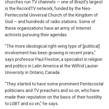
churches run TV channels — one of Brazil's largest
is the RecordTV network, funded by the Neo-
Pentecostal Universal Church of the Kingdom of
God — and hundreds of radio stations. Some of
these organizations have an army of Internet
activists pursuing their agendas.
"The more ideological right-wing type of [political]
involvement has been growing in recent years,"
says professor Paul Freston, a specialist in religion
and politics in Latin America at the Wilfrid Laurier
University in Ontario, Canada.
"They started to have some prominent Pentecostal
politicians and TV preachers and so on, who have
made their reputation on the basis of their hostility
to LGBT and so on," he says.