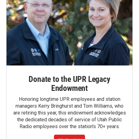
Donate to the UPR Legacy
Endowment
Honoring longtime UPR employees and station
managers Kerry Bringhurst and Tom Williams, who
are retiring this year, this endowment acknowledges
the dedicated decades of service of Utah Public
Radio employees over the station's 70+ years.