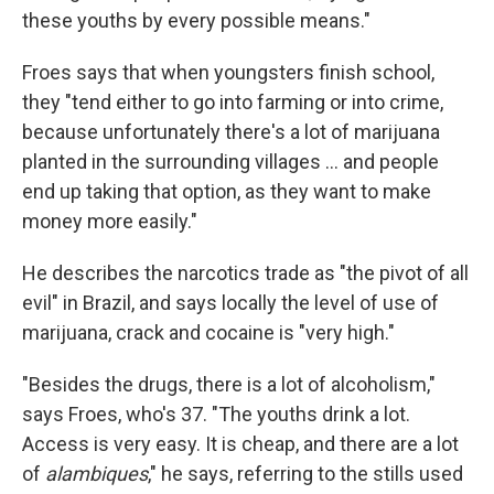
these youths by every possible means."
Froes says that when youngsters finish school,
they "tend either to go into farming or into crime,
because unfortunately there's a lot of marijuana
planted in the surrounding villages ... and people
end up taking that option, as they want to make
money more easily."
He describes the narcotics trade as "the pivot of all
evil" in Brazil, and says locally the level of use of
marijuana, crack and cocaine is "very high."
"Besides the drugs, there is a lot of alcoholism,"
says Froes, who's 37. "The youths drink a lot.
Access is very easy. It is cheap, and there are a lot
of
alambiques
," he says, referring to the stills used