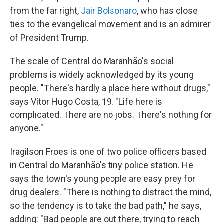
from the far right,
Jair Bolsonaro
, who has close
ties to the evangelical movement and is an admirer
of President Trump.
The scale of Central do Maranhão's social
problems is widely acknowledged by its young
people. "There's hardly a place here without drugs,"
says Vítor Hugo Costa, 19. "Life here is
complicated. There are no jobs. There's nothing for
anyone."
Iragilson Froes is one of two police officers based
in Central do Maranhão's tiny police station. He
says the town's young people are easy prey for
drug dealers. "There is nothing to distract the mind,
so the tendency is to take the bad path," he says,
adding: "Bad people are out there, trying to reach