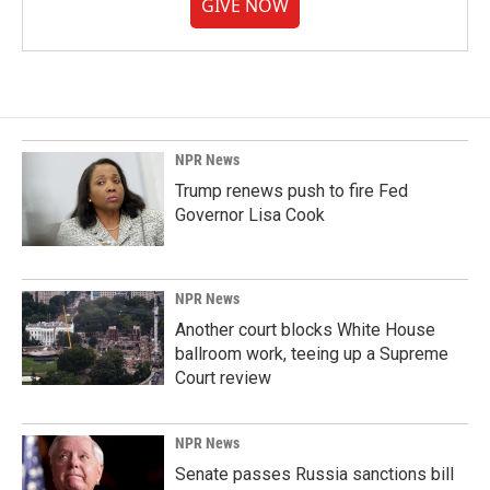
GIVE NOW
NPR News
Trump renews push to fire Fed
Governor Lisa Cook
NPR News
Another court blocks White House
ballroom work, teeing up a Supreme
Court review
NPR News
Senate passes Russia sanctions bill