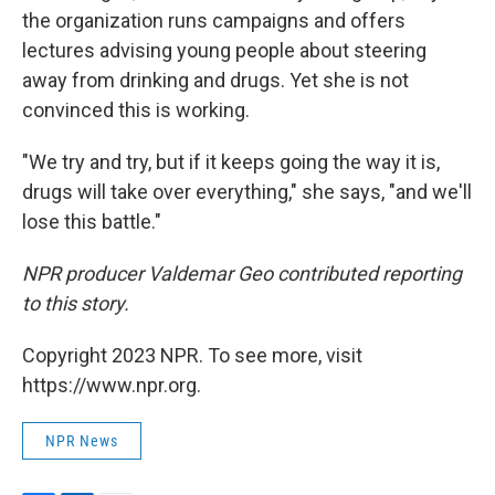
the organization runs campaigns and offers
lectures advising young people about steering
away from drinking and drugs. Yet she is not
convinced this is working.
"We try and try, but if it keeps going the way it is,
drugs will take over everything," she says, "and we'll
lose this battle."
NPR producer Valdemar Geo contributed reporting
to this story.
Copyright 2023 NPR. To see more, visit
https://www.npr.org.
NPR News