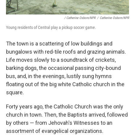
/ Catherine Osborn/NPR
/
Catherine Osborn/NPR
Young residents of Central play a pickup soccer game.
The town is a scattering of low buildings and
bungalows with red-tile roofs and grazing animals.
Life moves slowly to a soundtrack of crickets,
barking dogs, the occasional passing city-bound
bus, and, in the evenings, lustily sung hymns
floating out of the big white Catholic church in the
square.
Forty years ago, the Catholic Church was the only
church in town. Then, the Baptists arrived, followed
by others — from Jehovah's Witnesses to an
assortment of evangelical organizations.