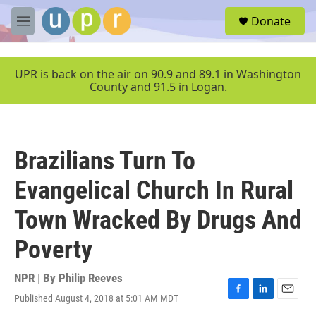
Skip to main content
S
Donate
e
M
a
e
r
n
c
u
UPR is back on the air on 90.9 and 89.1 in Washington
h
County and 91.5 in Logan.
u
e
r
y
Brazilians Turn To
Evangelical Church In Rural
Town Wracked By Drugs And
Poverty
NPR | By
Philip Reeves
Published August 4, 2018 at 5:01 AM MDT
F
L
E