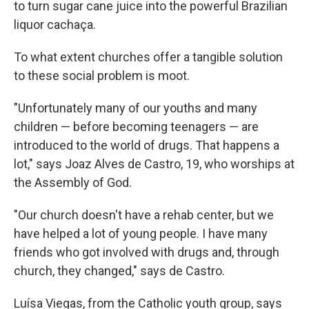
to turn sugar cane juice into the powerful Brazilian
liquor cachaça.
To what extent churches offer a tangible solution
to these social problem is moot.
"Unfortunately many of our youths and many
children — before becoming teenagers — are
introduced to the world of drugs. That happens a
lot," says Joaz Alves de Castro, 19, who worships at
the Assembly of God.
"Our church doesn't have a rehab center, but we
have helped a lot of young people. I have many
friends who got involved with drugs and, through
church, they changed," says de Castro.
Luísa Viegas, from the Catholic youth group, says