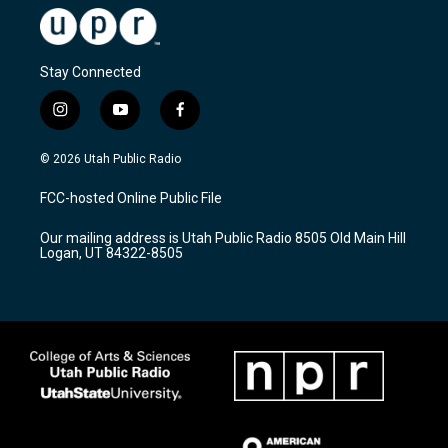
Stay Connected
i
y
f
n
o
a
s
u
c
© 2026 Utah Public Radio
t
t
e
a
u
b
FCC-hosted Online Public File
g
b
o
r
e
o
Our mailing address is Utah Public Radio 8505 Old Main Hill
a
k
Logan, UT 84322-8505
m