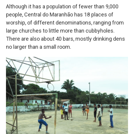
Although it has a population of fewer than 9,000
people, Central do Maranhão has 18 places of
worship, of different denominations, ranging from
large churches to little more than cubbyholes.
There are also about 40 bars, mostly drinking dens
no larger than a small room.