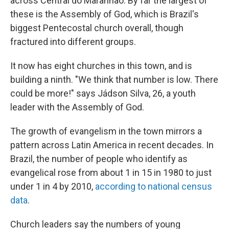
across Central do Maranhão. By far the largest of
these is the Assembly of God, which is Brazil's
biggest Pentecostal church overall, though
fractured into different groups.
It now has eight churches in this town, and is
building a ninth. "We think that number is low. There
could be more!" says Jádson Silva, 26, a youth
leader with the Assembly of God.
The growth of evangelism in the town mirrors a
pattern across Latin America in recent decades. In
Brazil, the number of people who identify as
evangelical rose from about 1 in 15 in 1980 to just
under 1 in 4 by 2010,
according to national census
data
.
Church leaders say the numbers of young