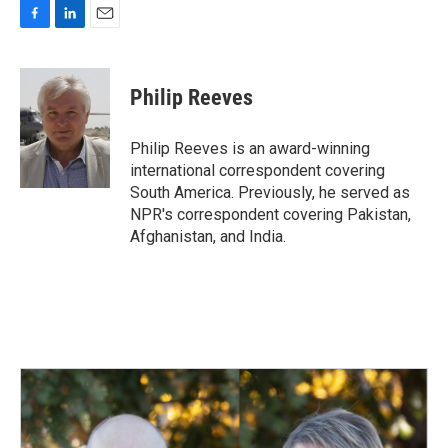
F
L
E
a
i
m
c
n
a
e
k
i
Philip Reeves
b
e
l
o
d
o
I
Philip Reeves is an award-winning
k
n
international correspondent covering
South America. Previously, he served as
NPR's correspondent covering Pakistan,
Afghanistan, and India.