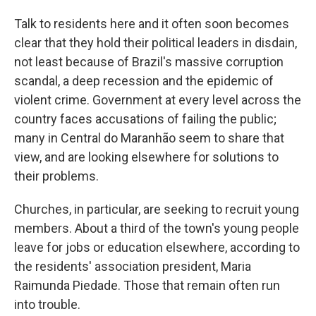
Talk to residents here and it often soon becomes
clear that they hold their political leaders in disdain,
not least because of Brazil's massive corruption
scandal, a deep recession and the epidemic of
violent crime. Government at every level across the
country faces accusations of failing the public;
many in Central do Maranhão seem to share that
view, and are looking elsewhere for solutions to
their problems.
Churches, in particular, are seeking to recruit young
members. About a third of the town's young people
leave for jobs or education elsewhere, according to
the residents' association president, Maria
Raimunda Piedade. Those that remain often run
into trouble.