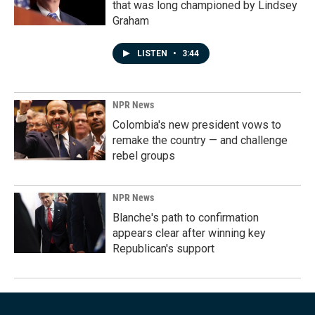
that was long championed by Lindsey
Graham
LISTEN
•
3:44
NPR News
Colombia's new president vows to
remake the country — and challenge
rebel groups
NPR News
Blanche's path to confirmation
appears clear after winning key
Republican's support