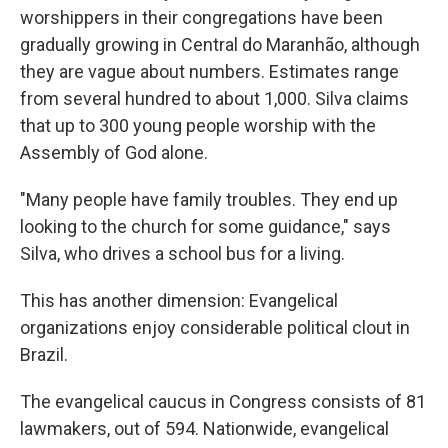
worshippers in their congregations have been
gradually growing in Central do Maranhão, although
they are vague about numbers. Estimates range
from several hundred to about 1,000. Silva claims
that up to 300 young people worship with the
Assembly of God alone.
"Many people have family troubles. They end up
looking to the church for some guidance," says
Silva, who drives a school bus for a living.
This has another dimension: Evangelical
organizations enjoy considerable political clout in
Brazil.
The evangelical caucus in Congress consists of 81
lawmakers, out of 594. Nationwide, evangelical