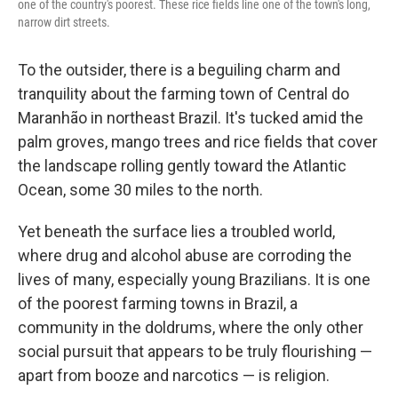
one of the country's poorest. These rice fields line one of the town's long,
narrow dirt streets.
To the outsider, there is a beguiling charm and
tranquility about the farming town of Central do
Maranhão in northeast Brazil. It's tucked amid the
palm groves, mango trees and rice fields that cover
the landscape rolling gently toward the Atlantic
Ocean, some 30 miles to the north.
Yet beneath the surface lies a troubled world,
where drug and alcohol abuse are corroding the
lives of many, especially young Brazilians. It is one
of the poorest farming towns in Brazil, a
community in the doldrums, where the only other
social pursuit that appears to be truly flourishing —
apart from booze and narcotics — is religion.