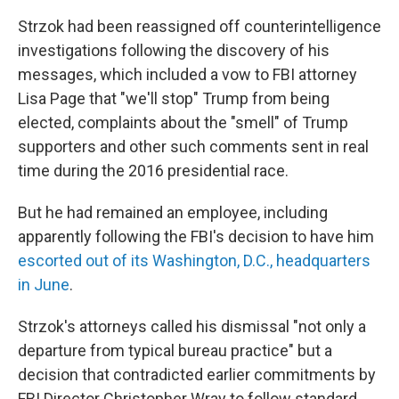
Strzok had been reassigned off counterintelligence
investigations following the discovery of his
messages, which included a vow to FBI attorney
Lisa Page that "we'll stop" Trump from being
elected, complaints about the "smell" of Trump
supporters and other such comments sent in real
time during the 2016 presidential race.
But he had remained an employee, including
apparently following the FBI's decision to have him
escorted out of its Washington, D.C., headquarters
in June
.
Strzok's attorneys called his dismissal "not only a
departure from typical bureau practice" but a
decision that contradicted earlier commitments by
FBI Director Christopher Wray to follow standard