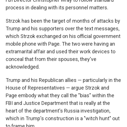
process in dealing with its personnel matters.
Strzok has been the target of months of attacks by
Trump and his supporters over the text messages,
which Strzok exchanged on his official government
mobile phone with Page. The two were having an
extramarital affair and used their work devices to
conceal that from their spouses, they've
acknowledged.
Trump and his Republican allies — particularly in the
House of Representatives — argue Strzok and
Page embody what they call the "bias" within the
FBI and Justice Department that is really at the
heart of the department's Russia investigation,
which in Trump's construction is a "witch hunt" out
to frame him.