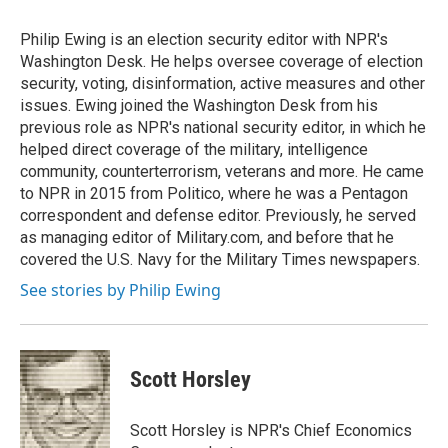
o
d
o
I
Philip Ewing is an election security editor with NPR's
k
n
Washington Desk. He helps oversee coverage of election
security, voting, disinformation, active measures and other
issues. Ewing joined the Washington Desk from his
previous role as NPR's national security editor, in which he
helped direct coverage of the military, intelligence
community, counterterrorism, veterans and more. He came
to NPR in 2015 from Politico, where he was a Pentagon
correspondent and defense editor. Previously, he served
as managing editor of Military.com, and before that he
covered the U.S. Navy for the Military Times newspapers.
See stories by Philip Ewing
Scott Horsley
Scott Horsley is NPR's Chief Economics