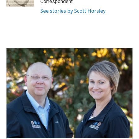
Correspondent.
See stories by Scott Horsley