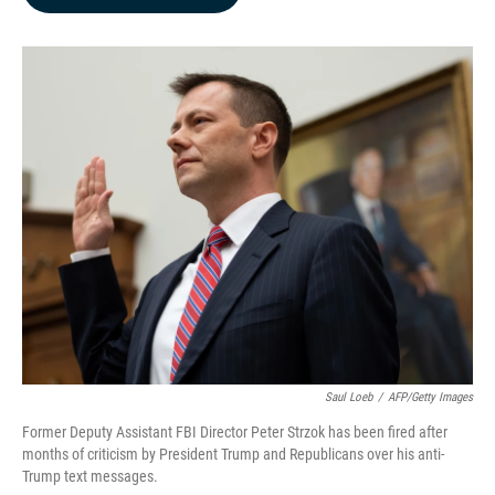
b
e
l
o
d
o
I
k
n
Saul Loeb
/
AFP/Getty Images
Former Deputy Assistant FBI Director Peter Strzok has been fired after
months of criticism by President Trump and Republicans over his anti-
Trump text messages.