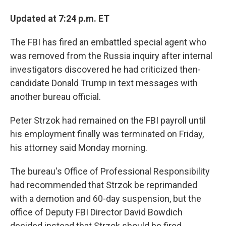
Updated at 7:24 p.m. ET
The FBI has fired an embattled special agent who
was removed from the Russia inquiry after internal
investigators discovered he had criticized then-
candidate Donald Trump in text messages with
another bureau official.
Peter Strzok had remained on the FBI payroll until
his employment finally was terminated on Friday,
his attorney said Monday morning.
The bureau's Office of Professional Responsibility
had recommended that Strzok be reprimanded
with a demotion and 60-day suspension, but the
office of Deputy FBI Director David Bowdich
decided instead that Strzok should be fired