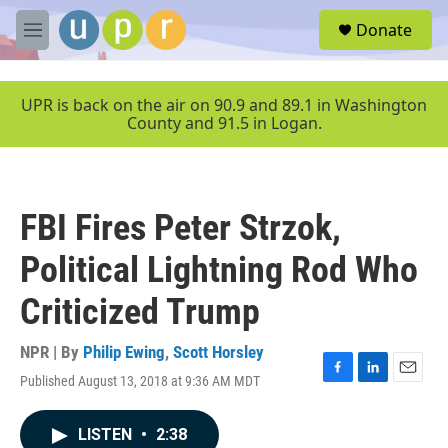
Skip to main content
S
Donate
e
M
a
e
r
n
c
u
UPR is back on the air on 90.9 and 89.1 in Washington
h
County and 91.5 in Logan.
u
e
r
y
FBI Fires Peter Strzok,
Political Lightning Rod Who
Criticized Trump
NPR | By
Philip Ewing
,
Scott Horsley
Published August 13, 2018 at 9:36 AM MDT
F
L
E
a
i
m
c
n
a
LISTEN
•
2:38
e
k
i