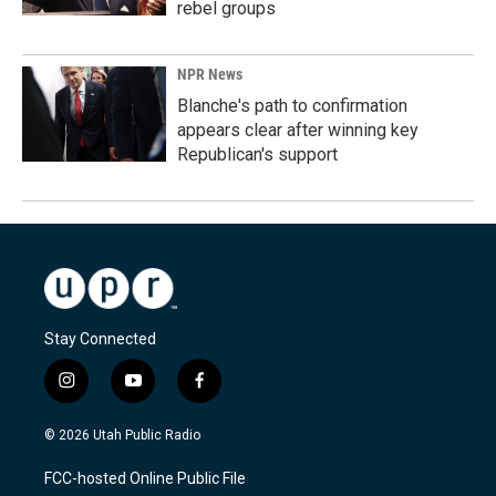
rebel groups
NPR News
Blanche's path to confirmation
appears clear after winning key
Republican's support
Stay Connected
i
y
f
n
o
a
s
u
c
© 2026 Utah Public Radio
t
t
e
a
u
b
FCC-hosted Online Public File
g
b
o