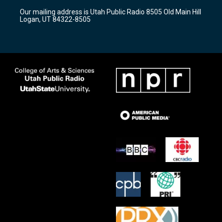
r
e
o
Our mailing address is Utah Public Radio 8505 Old Main Hill
a
k
Logan, UT 84322-8505
m