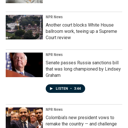
NPR News
Another court blocks White House
ballroom work, teeing up a Supreme
Court review
NPR News
Senate passes Russia sanctions bill
that was long championed by Lindsey
Graham
LISTEN
•
3:44
NPR News
Colombia's new president vows to
remake the country — and challenge