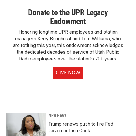
Donate to the UPR Legacy
Endowment
Honoring longtime UPR employees and station
managers Kerry Bringhurst and Tom Williams, who
are retiring this year, this endowment acknowledges
the dedicated decades of service of Utah Public
Radio employees over the station's 70+ years.
GIVE NOW
NPR News
Trump renews push to fire Fed
Governor Lisa Cook