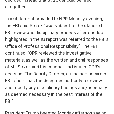
altogether.
In a statement provided to NPR Monday evening,
the FBI said Strzok "was subject to the standard
FBI review and disciplinary process after conduct
highlighted in the IG report was referred to the FBI's
Office of Professional Responsibility." The FBI
continued: "OPR reviewed the investigative
materials, as well as the written and oral responses
of Mr. Strzok and his counsel, and issued OPR's
decision. The Deputy Director, as the senior career
FBI official, has the delegated authority to review
and modify any disciplinary findings and/or penalty
as deemed necessary in the best interest of the
FBI."
President Trump tweeted Monday afternon saying