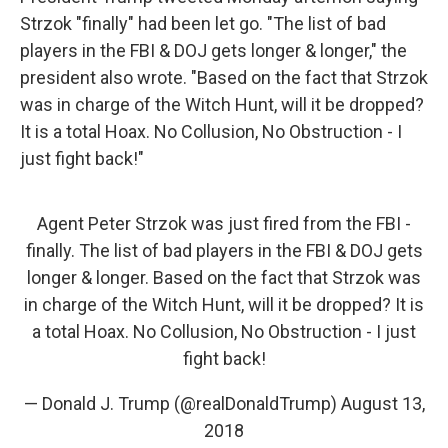
Strzok "finally" had been let go. "The list of bad
players in the FBI & DOJ gets longer & longer," the
president also wrote. "Based on the fact that Strzok
was in charge of the Witch Hunt, will it be dropped?
It is a total Hoax. No Collusion, No Obstruction - I
just fight back!"
Agent Peter Strzok was just fired from the FBI -
finally. The list of bad players in the FBI & DOJ gets
longer & longer. Based on the fact that Strzok was
in charge of the Witch Hunt, will it be dropped? It is
a total Hoax. No Collusion, No Obstruction - I just
fight back!
— Donald J. Trump (@realDonaldTrump)
August 13,
2018