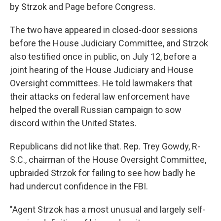
by Strzok and Page before Congress.
The two have appeared in closed-door sessions
before the House Judiciary Committee, and Strzok
also testified once in public, on July 12, before a
joint hearing of the House Judiciary and House
Oversight committees. He told lawmakers that
their attacks on federal law enforcement have
helped the overall Russian campaign to sow
discord within the United States.
Republicans did not like that. Rep. Trey Gowdy, R-
S.C., chairman of the House Oversight Committee,
upbraided Strzok for failing to see how badly he
had undercut confidence in the FBI.
"Agent Strzok has a most unusual and largely self-