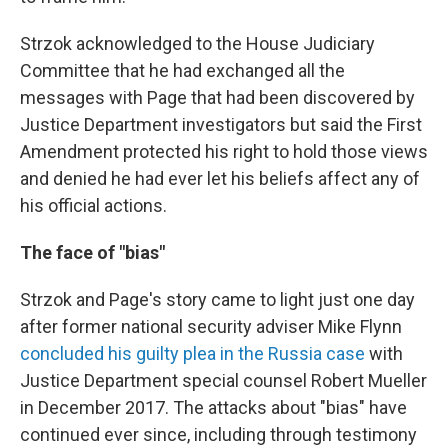
Strzok acknowledged to the House Judiciary
Committee that he had exchanged all the
messages with Page that had been discovered by
Justice Department investigators but said the First
Amendment protected his right to hold those views
and denied he had ever let his beliefs affect any of
his official actions.
The face of "bias"
Strzok and Page's story came to light just one day
after former national security adviser Mike Flynn
concluded his guilty plea in the Russia case
with
Justice Department special counsel Robert Mueller
in December 2017. The attacks about "bias" have
continued ever since, including through testimony