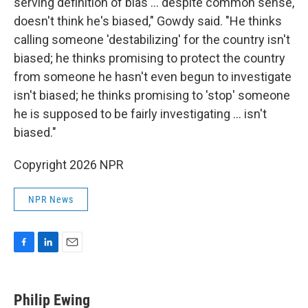
serving definition of bias ... despite common sense,
doesn't think he's biased," Gowdy said. "He thinks
calling someone 'destabilizing' for the country isn't
biased; he thinks promising to protect the country
from someone he hasn't even begun to investigate
isn't biased; he thinks promising to 'stop' someone
he is supposed to be fairly investigating ... isn't
biased."
Copyright 2026 NPR
NPR News
F
L
E
a
i
m
c
n
a
e
k
i
Philip Ewing
b
e
l