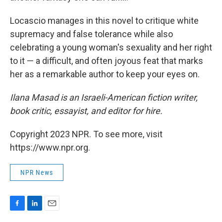
Locascio manages in this novel to critique white
supremacy and false tolerance while also
celebrating a young woman's sexuality and her right
to it — a difficult, and often joyous feat that marks
her as a remarkable author to keep your eyes on.
Ilana Masad is an Israeli-American fiction writer,
book critic, essayist, and editor for hire.
Copyright 2023 NPR. To see more, visit
https://www.npr.org.
NPR News
F
L
E