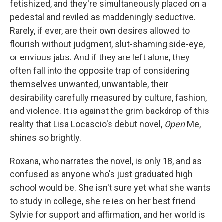
o
I
fetishized, and they're simultaneously placed on a
k
n
pedestal and reviled as maddeningly seductive.
Rarely, if ever, are their own desires allowed to
flourish without judgment, slut-shaming side-eye,
or envious jabs. And if they are left alone, they
often fall into the opposite trap of considering
themselves unwanted, unwantable, their
desirability carefully measured by culture, fashion,
and violence. It is against the grim backdrop of this
reality that Lisa Locascio's debut novel,
Open
Me,
shines so brightly.
Roxana, who narrates the novel, is only 18, and as
confused as anyone who's just graduated high
school would be. She isn't sure yet what she wants
to study in college, she relies on her best friend
Sylvie for support and affirmation, and her world is