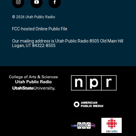
i
y
f
n
o
a
s
u
c
© 2026 Utah Public Radio
t
t
e
a
u
b
FCC-hosted Online Public File
g
b
o
r
e
o
Our mailing address is Utah Public Radio 8505 Old Main Hill
a
k
Logan, UT 84322-8505
m