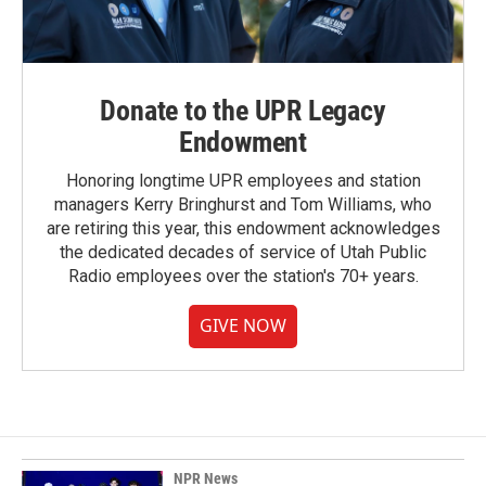
Donate to the UPR Legacy
Endowment
Honoring longtime UPR employees and station
managers Kerry Bringhurst and Tom Williams, who
are retiring this year, this endowment acknowledges
the dedicated decades of service of Utah Public
Radio employees over the station's 70+ years.
GIVE NOW
NPR News