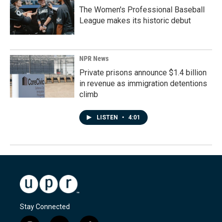
The Women's Professional Baseball
League makes its historic debut
NPR News
Private prisons announce $1.4 billion
in revenue as immigration detentions
climb
LISTEN
•
4:01
Stay Connected