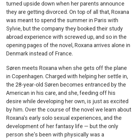
turned upside down when her parents announce
they are getting divorced. On top of all that, Roxana
was meant to spend the summer in Paris with
Sylvie, but the company they booked their study
abroad experience with screwed up, and so in the
opening pages of the novel, Roxana arrives alone in
Denmark instead of France.
Søren meets Roxana when she gets off the plane
in Copenhagen. Charged with helping her settle in,
the 28-year-old Søren becomes entranced by the
American in his care, and she, feeding off his
desire while developing her own, is just as excited
by him. Over the course of the novel we learn about
Roxana's early solo sexual experiences, and the
development of her fantasy life — but the only
person she's been with physically was a