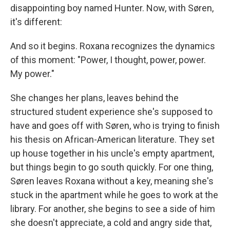
disappointing boy named Hunter. Now, with Søren,
it's different:
And so it begins. Roxana recognizes the dynamics
of this moment: "Power, I thought, power, power.
My power."
She changes her plans, leaves behind the
structured student experience she's supposed to
have and goes off with Søren, who is trying to finish
his thesis on African-American literature. They set
up house together in his uncle's empty apartment,
but things begin to go south quickly. For one thing,
Søren leaves Roxana without a key, meaning she's
stuck in the apartment while he goes to work at the
library. For another, she begins to see a side of him
she doesn't appreciate, a cold and angry side that,