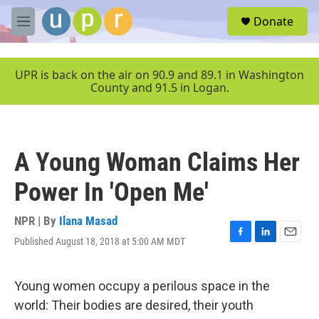
Skip to main content
S
Donate
e
M
a
e
r
n
c
u
UPR is back on the air on 90.9 and 89.1 in Washington
h
County and 91.5 in Logan.
u
e
r
y
A Young Woman Claims Her
Power In 'Open Me'
NPR | By
Ilana Masad
Published August 18, 2018 at 5:00 AM MDT
F
L
E
a
i
m
c
n
a
e
k
i
Young women occupy a perilous space in the
b
e
l
world: Their bodies are desired, their youth
o
d