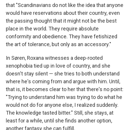
that "Scandinavians do not like the idea that anyone
would have reservations about their country, even
the passing thought that it might not be the best
place in the world. They require absolute
conformity and obedience. They have fetishized
the art of tolerance, but only as an accessory."
In Søren, Roxana witnesses a deep-rooted
xenophobia tied up in love of country, and she
doesn't stay silent — she tries to both understand
where he's coming from and argue with him. Until,
that is, it becomes clear to her that there's no point:
"Trying to understand him was trying to do what he
would not do for anyone else, I realized suddenly.
The knowledge tasted bitter." Still, she stays, at
least for a while, until she finds another option,
another fantasy she can fulfill.