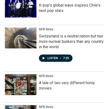
K-pop's global wave inspires Chile's
next pop stars
NPR News
Switzerland is a neutral nation but has
more nuclear bunkers than any country
in the world
LISTEN
•
7:25
NPR News
A tale of two very different horny
movies
NPR News