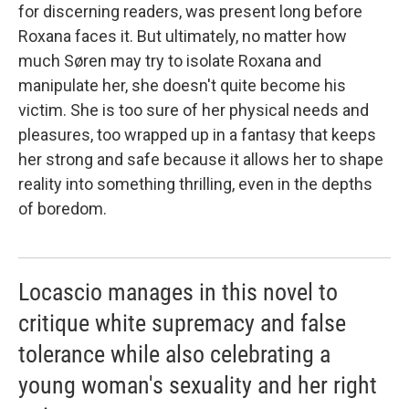
for discerning readers, was present long before
Roxana faces it. But ultimately, no matter how
much Søren may try to isolate Roxana and
manipulate her, she doesn't quite become his
victim. She is too sure of her physical needs and
pleasures, too wrapped up in a fantasy that keeps
her strong and safe because it allows her to shape
reality into something thrilling, even in the depths
of boredom.
Locascio manages in this novel to
critique white supremacy and false
tolerance while also celebrating a
young woman's sexuality and her right