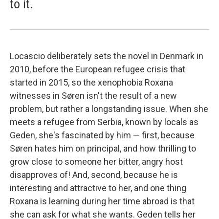
to it.
Locascio deliberately sets the novel in Denmark in
2010, before the European refugee crisis that
started in 2015, so the xenophobia Roxana
witnesses in Søren isn't the result of a new
problem, but rather a longstanding issue. When she
meets a refugee from Serbia, known by locals as
Geden, she's fascinated by him — first, because
Søren hates him on principal, and how thrilling to
grow close to someone her bitter, angry host
disapproves of! And, second, because he is
interesting and attractive to her, and one thing
Roxana is learning during her time abroad is that
she can ask for what she wants. Geden tells her