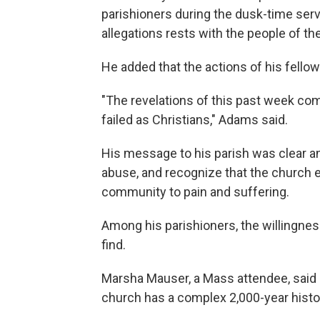
parishioners during the dusk-time servi
allegations rests with the people of th
He added that the actions of his fello
"The revelations of this past week co
failed as Christians," Adams said.
His message to his parish was clear an
abuse, and recognize that the church 
community to pain and suffering.
Among his parishioners, the willingnes
find.
Marsha Mauser, a Mass attendee, said 
church has a complex 2,000-year histo