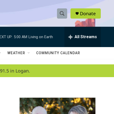
Donate
S
S
e
h
a
r
All Streams
EXT UP:
5:00 AM
Living on Earth
o
c
h
w
Q
WEATHER
COMMUNITY CALENDAR
u
S
e
r
e
91.5 in Logan.
y
a
r
c
h