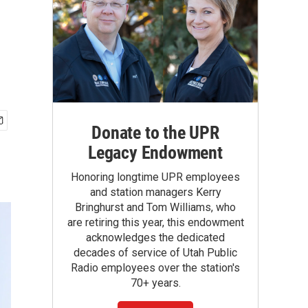
Donate to the UPR
Legacy Endowment
Honoring longtime UPR employees
and station managers Kerry
Bringhurst and Tom Williams, who
are retiring this year, this endowment
acknowledges the dedicated
decades of service of Utah Public
Radio employees over the station's
70+ years.