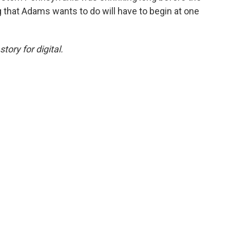
g that Adams wants to do will have to begin at one
ory for digital.