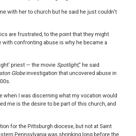
me with her to church but he said he just couldn't
 are frustrated, to the point that they might
le with confronting abuse is why he became a
light' priest — the movie
Spotlight
," he said
ston Globe
investigation that uncovered abuse in
000s.
ime when I was discerning what my vocation would
ed me is the desire to be part of this church, and
tion for the Pittsburgh diocese, but not at Saint
estern Pennsylvania was shrinking long before the