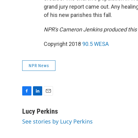
grand jury report came out. Any healin
of his new parishes this fall.
NPR's Cameron Jenkins produced this st
Copyright 2018
90.5 WESA
NPR News
F
L
E
a
i
m
c
n
a
Lucy Perkins
e
k
i
See stories by Lucy Perkins
b
e
l
o
d
o
I