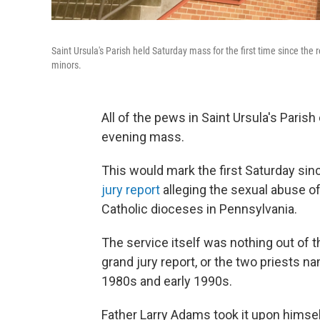
Saint Ursula's Parish held Saturday mass for the first time since the 
minors.
All of the pews in Saint Ursula's Parish
evening mass.
This would mark the first Saturday sin
jury report
alleging the sexual abuse o
Catholic dioceses in Pennsylvania.
The service itself was nothing out of 
grand jury report, or the two priests na
1980s and early 1990s.
Father Larry Adams took it upon himsel