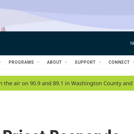
N
PROGRAMS
ABOUT
SUPPORT
CONNECT
n the air on 90.9 and 89.1 in Washington County and 