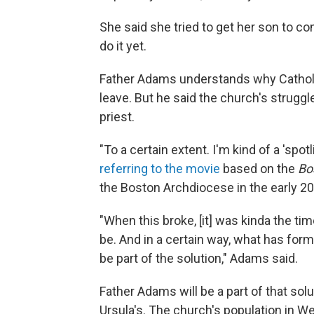
She said she tried to get her son to co
do it yet.
Father Adams understands why Catholics
leave. But he said the church's strugg
priest.
"To a certain extent. I'm kind of a 'spot
referring to the movie
based on the
Bo
the Boston Archdiocese in the early 2
"When this broke, [it] was kinda the t
be. And in a certain way, what has form
be part of the solution," Adams said.
Father Adams will be a part of that solu
Ursula's. The church's population in W