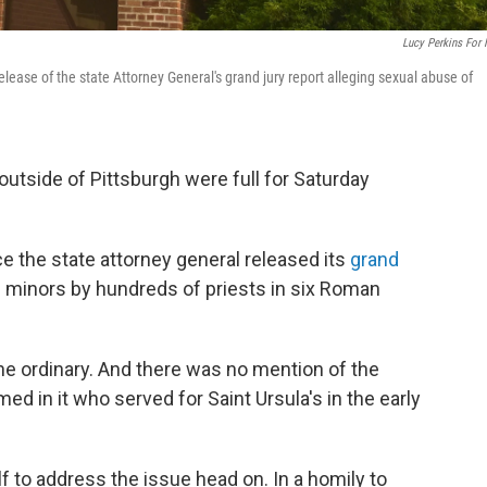
Lucy Perkins For
release of the state Attorney General's grand jury report alleging sexual abuse of
 outside of Pittsburgh were full for Saturday
ce the state attorney general released its
grand
f minors by hundreds of priests in six Roman
the ordinary. And there was no mention of the
med in it who served for Saint Ursula's in the early
f to address the issue head on. In a homily to