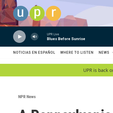
Skip to main content
UPR Live
Blues Before Sunrise
NOTICIAS EN ESPAÑOL
WHERE TO LISTEN
NEWS
UPR is back o
NPR News