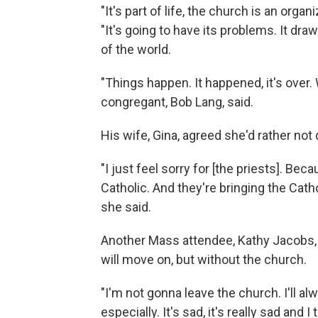
"It's part of life, the church is an orga
"It's going to have its problems. It dr
of the world.
"Things happen. It happened, it's over.
congregant, Bob Lang, said.
His wife, Gina, agreed she'd rather not 
"I just feel sorry for [the priests]. Beca
Catholic. And they're bringing the Catho
she said.
Another Mass attendee, Kathy Jacobs, 
will move on, but without the church.
"I'm not gonna leave the church. I'll a
especially. It's sad, it's really sad and I