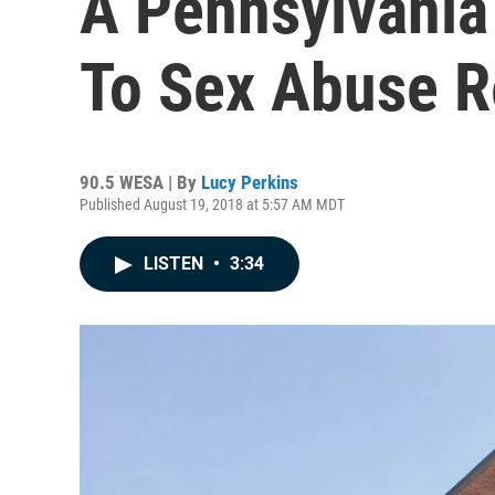
A Pennsylvania
To Sex Abuse R
90.5 WESA | By
Lucy Perkins
Published August 19, 2018 at 5:57 AM MDT
LISTEN
•
3:34