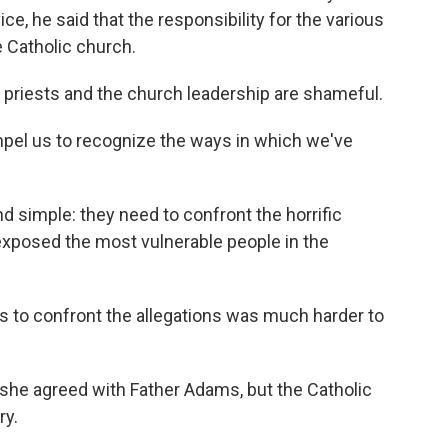
ce, he said that the responsibility for the various
e Catholic church.
w priests and the church leadership are shameful.
mpel us to recognize the ways in which we've
d simple: they need to confront the horrific
exposed the most vulnerable people in the
s to confront the allegations was much harder to
she agreed with Father Adams, but the Catholic
ry.