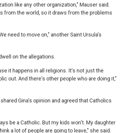
nization like any other organization," Mauser said.
aws from the world, so it draws from the problems
 We need to move on," another Saint Ursula's
dwell on the allegations.
use it happens in all religions. It's not just the
lic out. And there's other people who are doing it,"
shared Gina's opinion and agreed that Catholics
lways be a Catholic. But my kids won't. My daughter
 think a lot of people are going to leave," she said.