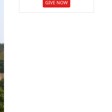
GIVE NOW