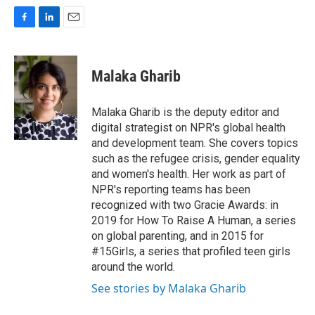
F
L
E
a
i
m
c
n
a
e
k
i
Malaka Gharib
b
e
l
o
d
o
I
Malaka Gharib is the deputy editor and
k
n
digital strategist on NPR's global health
and development team. She covers topics
such as the refugee crisis, gender equality
and women's health. Her work as part of
NPR's reporting teams has been
recognized with two Gracie Awards: in
2019 for How To Raise A Human, a series
on global parenting, and in 2015 for
#15Girls, a series that profiled teen girls
around the world.
See stories by Malaka Gharib