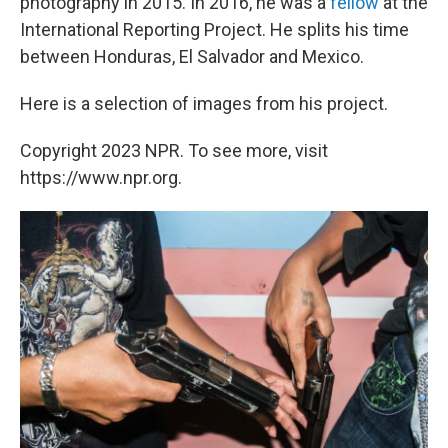
photography in 2015. In 2016, he was a
fellow
at the
International Reporting Project. He splits his time
between Honduras, El Salvador and Mexico.
Here is a selection of images from his project.
Copyright 2023 NPR. To see more, visit
https://www.npr.org.