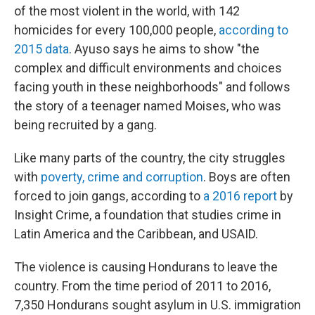
of the most violent in the world, with 142
homicides for every 100,000 people,
according to
2015 data
. Ayuso says he aims to show "the
complex and difficult environments and choices
facing youth in these neighborhoods" and follows
the story of a teenager named Moises, who was
being recruited by a gang.
Like many parts of the country, the city struggles
with
poverty, crime and corruption
. Boys are often
forced to join gangs, according to
a 2016 report
by
Insight Crime, a foundation that studies crime in
Latin America and the Caribbean, and USAID.
The violence is causing Hondurans to leave the
country. From the time period of 2011 to 2016,
7,350 Hondurans sought asylum in U.S. immigration