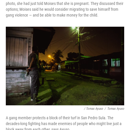
photo, she had just told Moises that she is pregnant. They discussed their
options; Moises said he would consider migrating to save himself from
gang violence — and be able to make money for the child.
/ Tomas Ayuso
/
Tomas Ayuso
A gang member protects a block of their turf in San Pedro Sula. The
decades-long fighting has made enemies of people who might live just a
block away from each other, says Ayuso.