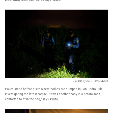
/ Tomas Ayuso
/
Tomas Ayuso
Police stand before a site where bodies are dumped in San Pedro Sula,
investigating the latest corpse. "It was another body in a potato sack,
contorted to fit in the bag," says Ayuso.