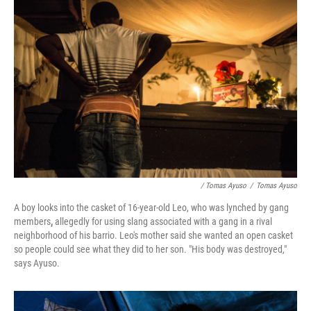
/ Tomas Ayuso
/
Tomas Ayuso
A boy looks into the casket of 16-year-old Leo, who was lynched by gang
members
,
allegedly for using slang associated with a gang in a rival
neighborhood of his barrio. Leo's mother said she wanted an open casket
so people could see what they did to her son. "His body was destroyed,"
says Ayuso.