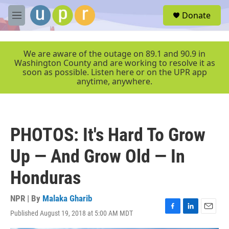
Skip to main content
S
Donate
e
M
a
e
r
n
c
u
We are aware of the outage on 89.1 and 90.9 in
h
Washington County and are working to resolve it as
soon as possible. Listen here or on the UPR app
u
anytime, anywhere.
e
r
y
PHOTOS: It's Hard To Grow
Up — And Grow Old — In
Honduras
NPR | By
Malaka Gharib
Published August 19, 2018 at 5:00 AM MDT
F
L
E
a
i
m