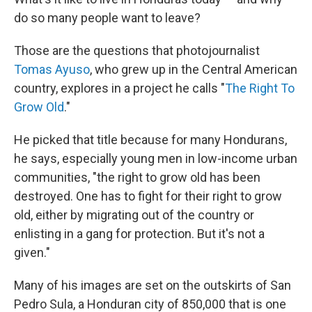
do so many people want to leave?
Those are the questions that photojournalist
Tomas Ayuso
, who grew up in the Central American
country, explores in a project he calls "
The Right To
Grow Old
."
He picked that title because for many Hondurans,
he says, especially young men in low-income urban
communities, "the right to grow old has been
destroyed. One has to fight for their right to grow
old, either by migrating out of the country or
enlisting in a gang for protection. But it's not a
given."
Many of his images are set on the outskirts of San
Pedro Sula, a Honduran city of 850,000 that is one