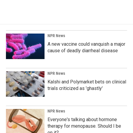
NPR News
A new vaccine could vanquish a major
cause of deadly diarrheal disease
NPR News
Kalshi and Polymarket bets on clinical
trials criticized as 'ghastly'
NPR News
Everyone's talking about hormone
therapy for menopause. Should I be
on it?