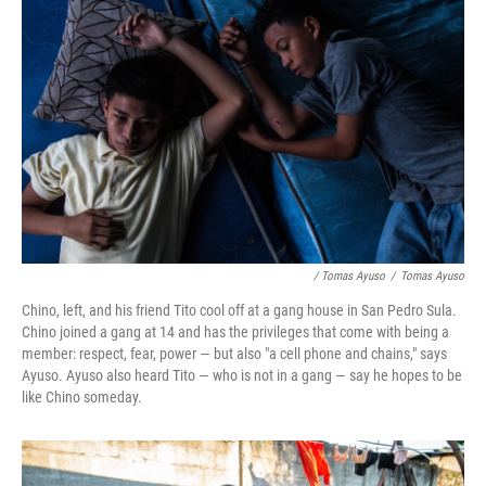
/ Tomas Ayuso
/
Tomas Ayuso
Chino, left, and his friend Tito cool off at a gang house in San Pedro Sula.
Chino joined a gang at 14 and has the privileges that come with being a
member: respect, fear, power — but also "a cell phone and chains," says
Ayuso. Ayuso also heard Tito — who is not in a gang — say he hopes to be
like Chino someday.