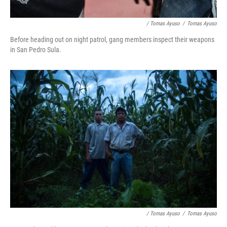
/ Tomas Ayuso
/
Tomas Ayuso
Before heading out on night patrol, gang members inspect their weapons
in San Pedro Sula.
/ Tomas Ayuso
/
Tomas Ayuso