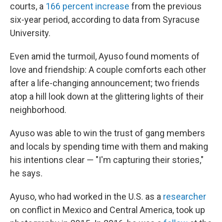
courts, a
166 percent increase
from the previous
six-year period, according to data from Syracuse
University.
Even amid the turmoil, Ayuso found moments of
love and friendship: A couple comforts each other
after a life-changing announcement; two friends
atop a hill look down at the glittering lights of their
neighborhood.
Ayuso was able to win the trust of gang members
and locals by spending time with them and making
his intentions clear — "I'm capturing their stories,"
he says.
Ayuso, who had worked in the U.S. as a
researcher
on conflict in Mexico and Central America, took up