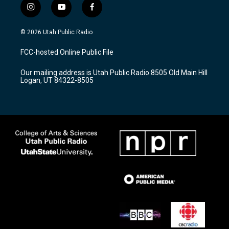
i
y
f
n
o
a
s
u
c
© 2026 Utah Public Radio
t
t
e
a
u
b
FCC-hosted Online Public File
g
b
o
r
e
o
Our mailing address is Utah Public Radio 8505 Old Main Hill
a
k
Logan, UT 84322-8505
m