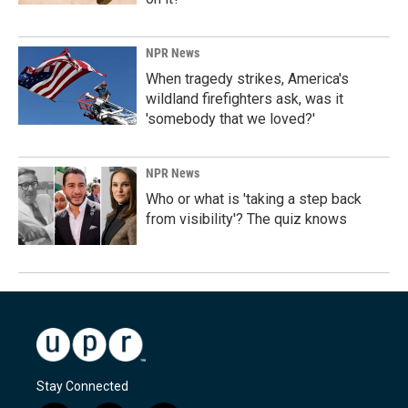
NPR News
When tragedy strikes, America's
wildland firefighters ask, was it
'somebody that we loved?'
NPR News
Who or what is 'taking a step back
from visibility'? The quiz knows
Stay Connected