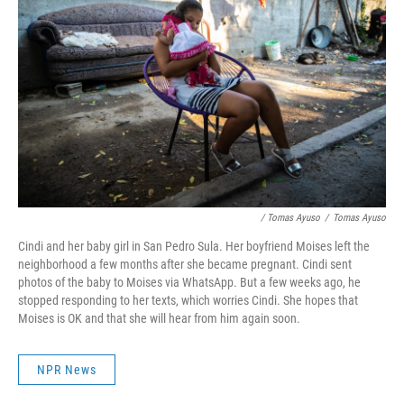
/ Tomas Ayuso
/
Tomas Ayuso
Cindi and her baby girl in San Pedro Sula. Her boyfriend Moises left the
neighborhood a few months after she became pregnant. Cindi sent
photos of the baby to Moises via WhatsApp. But a few weeks ago, he
stopped responding to her texts, which worries Cindi. She hopes that
Moises is OK and that she will hear from him again soon.
NPR News