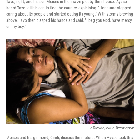
Tavo, right, and his son Moises in the maize plot by their house. Ayuso
heard Tavo tell his son to flee the country, explaining: "Honduras stopped
caring about its people and started eating its young." With storms brewing
above,
Tavo then clasped his hands and said, "I beg you God, have mercy
on my boy."
/ Tomas Ayuso
/
Tomas Ayuso
Moises and his girlfriend, Cindi, discuss their future. When Ayuso took this