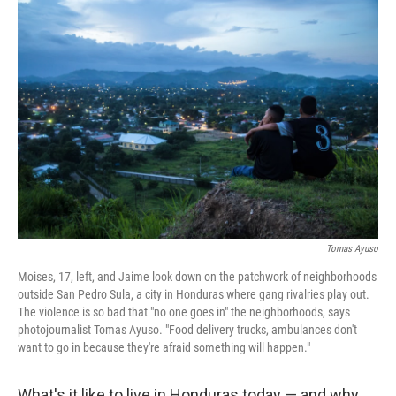
c
n
a
e
k
i
b
e
l
o
d
o
I
k
n
Tomas Ayuso
Moises, 17, left, and Jaime look down on the patchwork of neighborhoods
outside San Pedro Sula, a city in Honduras where gang rivalries play out.
The violence is so bad that "no one goes in" the neighborhoods, says
photojournalist Tomas Ayuso. "Food delivery trucks, ambulances don't
want to go in because they're afraid something will happen."
What's it like to live in Honduras today — and why