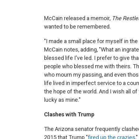
McCain released a memoir,
The Restle
wanted to be remembered.
"I made a small place for myself in the
McCain notes, adding, "What an ingrate
blessed life I've led. I prefer to give 
people who blessed me with theirs. The b
who mourn my passing, and even those w
life lived in imperfect service to a c
the hope of the world. And I wish all o
lucky as mine."
Clashes with Trump
The Arizona senator frequently clashed
2015 that Trump "
fired up the crazies
,