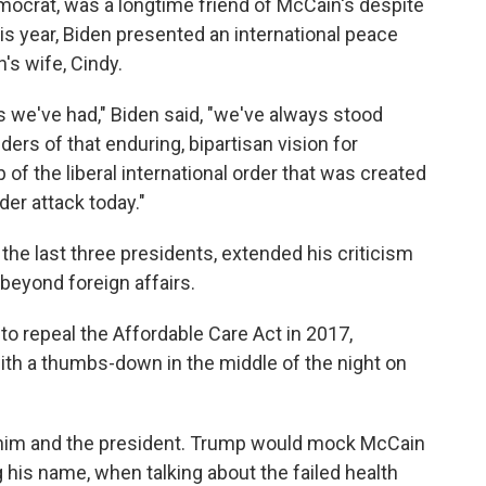
mocrat, was a longtime friend of McCain's despite
his year, Biden presented an international peace
's wife, Cindy.
s we've had," Biden said, "we've always stood
ers of that enduring, bipartisan vision for
of the liberal international order that was created
nder attack today."
the last three presidents, extended his criticism
beyond foreign affairs.
o repeal the Affordable Care Act in 2017,
l with a thumbs-down in the middle of the night on
him and the president. Trump would mock McCain
 his name, when talking about the failed health