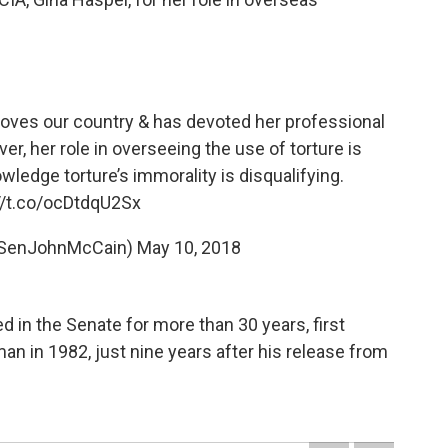
o loves our country & has devoted her professional
er, her role in overseeing the use of torture is
wledge torture’s immorality is disqualifying.
//t.co/ocDtdqU2Sx
@SenJohnMcCain)
May 10, 2018
 in the Senate for more than 30 years, first
an in 1982, just nine years after his release from