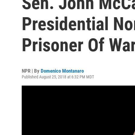
Sen. John McCa
Presidential N
Prisoner Of War
NPR | By
Domenico Montanaro
Published August 25, 2018 at 6:32 PM MDT