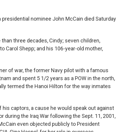
n presidential nominee John McCain died Saturday
 than three decades, Cindy; seven children,
, to Carol Shepp; and his 106-year-old mother,
r of war, the former Navy pilot with a famous
tnam and spent 5 1/2 years as a POW in the north,
ally termed the Hanoi Hilton for the way inmates
f his captors, a cause he would speak out against
or during the Iraq War following the Sept. 11, 2001,
. McCain even objected publicly to President
IA, Gina Haspel, for her role in overseas