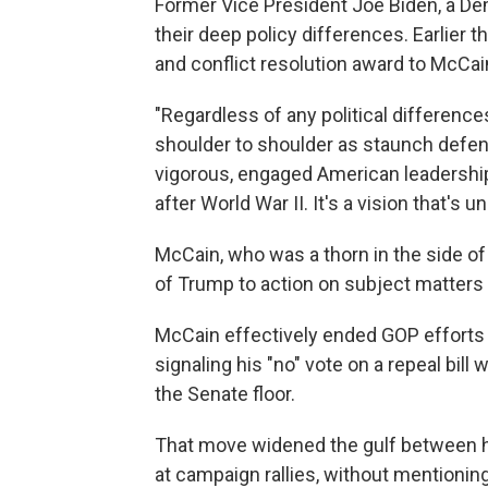
Former Vice President Joe Biden, a De
their deep policy differences. Earlier t
and conflict resolution award to McCain
"Regardless of any political difference
shoulder to shoulder as staunch defend
vigorous, engaged American leadership 
after World War II. It's a vision that's u
McCain, who was a thorn in the side of 
of Trump to action on subject matters 
McCain effectively ended GOP efforts t
signaling his "no" vote on a repeal bil
the Senate floor.
That move widened the gulf between 
at campaign rallies, without mentioning