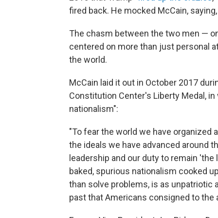
fired back. He mocked McCain, saying, 
The chasm between the two men — one 
centered on more than just personal at
the world.
McCain laid it out in October 2017 dur
Constitution Center's Liberty Medal, in
nationalism":
"To fear the world we have organized a
the ideals we have advanced around the 
leadership and our duty to remain 'the 
baked, spurious nationalism cooked u
than solve problems, is as unpatriotic
past that Americans consigned to the a