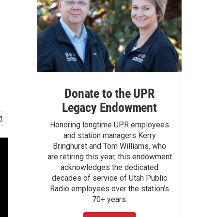
Donate to the UPR
Legacy Endowment
Honoring longtime UPR employees
and station managers Kerry
Bringhurst and Tom Williams, who
are retiring this year, this endowment
acknowledges the dedicated
decades of service of Utah Public
Radio employees over the station's
70+ years.