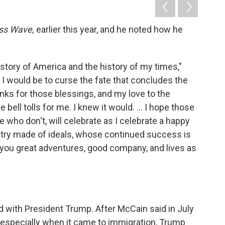
ss Wave,
earlier this year, and he noted how he
 story of America and the history of my times,"
 I would be to curse the fate that concludes the
thanks for those blessings, and my love to the
ell tolls for me. I knew it would. ... I hope those
ho don't, will celebrate as I celebrate a happy
ountry made of ideals, whose continued success is
f you great adventures, good company, and lives as
 with President Trump. After McCain said in July
" especially when it came to immigration, Trump