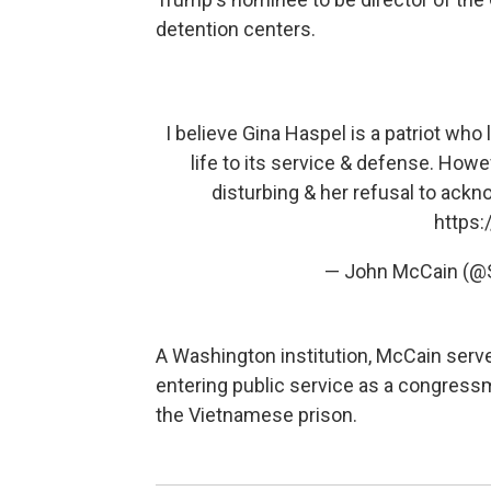
detention centers.
I believe Gina Haspel is a patriot wh
life to its service & defense. Howev
disturbing & her refusal to ackno
https:
— John McCain (
A Washington institution, McCain served
entering public service as a congressm
the Vietnamese prison.