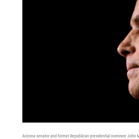
Arizona senator and former Republican presidential nominee John M