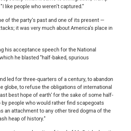
"I like people who weren't captured."
of the party's past and one of its present —
tacks; it was very much about America's place in
ing his acceptance speech for the National
 which he blasted "half-baked, spurious
nd led for three-quarters of a century, to abandon
globe, to refuse the obligations of international
last best hope of earth' for the sake of some half-
p by people who would rather find scapegoats
 as an attachment to any other tired dogma of the
sh heap of history."