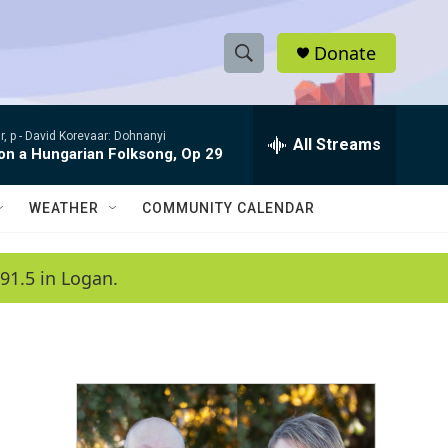
Donate
S
S
e
h
a
, p -
David Korevaar: Dohnanyi
r
All Streams
o
 on a Hungarian Folksong, Op 29
c
h
w
Q
WEATHER
COMMUNITY CALENDAR
u
S
e
r
e
91.5 in Logan.
y
a
r
c
h