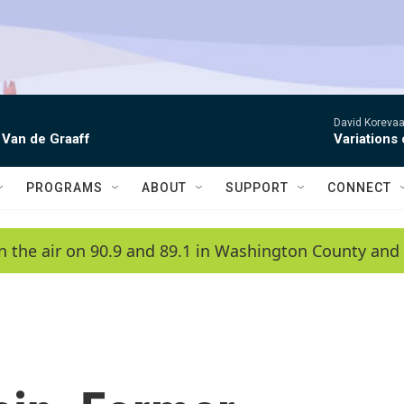
David Korevaar
 Van de Graaff
Variations
PROGRAMS
ABOUT
SUPPORT
CONNECT
n the air on 90.9 and 89.1 in Washington County and 