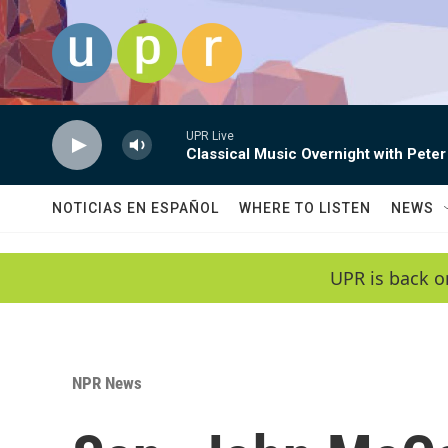
Skip to main content
UPR Live
Classical Music Overnight with Peter
NOTICIAS EN ESPAÑOL
WHERE TO LISTEN
NEWS
UPR is back o
NPR News