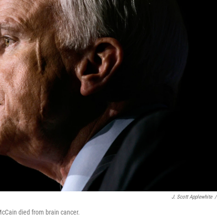
J. Scott Applewhite
/
cCain died from brain cancer.