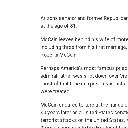
Arizona senator and former Republica
at the age of 81.
McCain leaves behind his wife of more
including three from his first marriage
Roberta McCain.
Perhaps America's most famous prisone
admiral father was shot down over Vie
most of that time in a prison sarcastic
were treated.
McCain endured torture at the hands o
40 years later as a United States senat
terrorist attacks on the United States
Trump's nominee to be director of the C