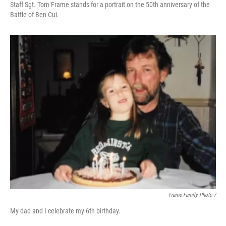
Staff Sgt. Tom Frame stands for a portrait on the 50th anniversary of the
Battle of Ben Cui.
Frame Family Photo /
My dad and I celebrate my 6th birthday.