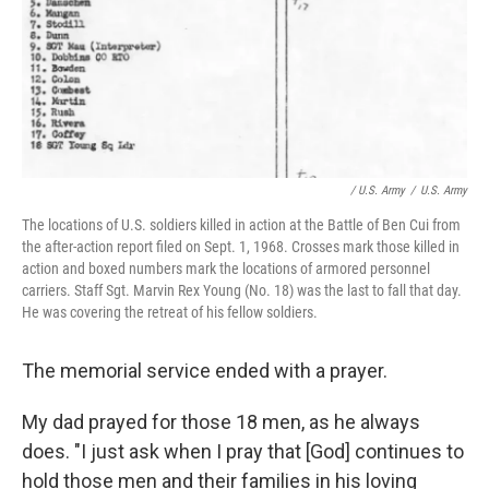
/ U.S. Army
/
U.S. Army
The locations of U.S. soldiers killed in action at the Battle of Ben Cui from
the after-action report filed on Sept. 1, 1968. Crosses mark those killed in
action and boxed numbers mark the locations of armored personnel
carriers. Staff Sgt. Marvin Rex Young (No. 18) was the last to fall that day.
He was covering the retreat of his fellow soldiers.
The memorial service ended with a prayer.
My dad prayed for those 18 men, as he always
does. "I just ask when I pray that [God] continues to
hold those men and their families in his loving