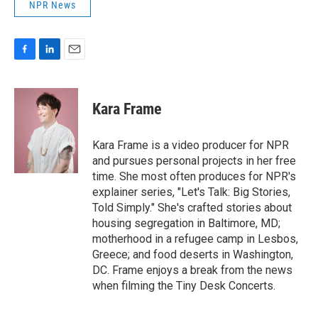
NPR News
F
L
E
a
i
m
c
n
a
e
k
i
Kara Frame
b
e
l
o
d
o
I
Kara Frame is a video producer for NPR
k
n
and pursues personal projects in her free
time. She most often produces for NPR's
explainer series, "Let's Talk: Big Stories,
Told Simply." She's crafted stories about
housing segregation in Baltimore, MD;
motherhood in a refugee camp in Lesbos,
Greece; and food deserts in Washington,
DC. Frame enjoys a break from the news
when filming the Tiny Desk Concerts.