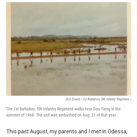
Don Elverd / 1st Battalion, 5th Infantry Regiment /
The 1st Battalion, 5th Infantry Regiment walks near Dau Tieng in the
summer of 1968. The unit was ambushed on Aug. 21 of that year.
This past August, my parents and I met in Odessa,