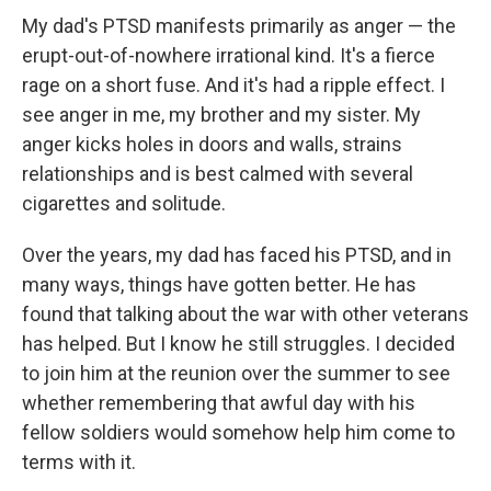
My dad's PTSD manifests primarily as anger — the
erupt-out-of-nowhere irrational kind. It's a fierce
rage on a short fuse. And it's had a ripple effect. I
see anger in me, my brother and my sister. My
anger kicks holes in doors and walls, strains
relationships and is best calmed with several
cigarettes and solitude.
Over the years, my dad has faced his PTSD, and in
many ways, things have gotten better. He has
found that talking about the war with other veterans
has helped. But I know he still struggles. I decided
to join him at the reunion over the summer to see
whether remembering that awful day with his
fellow soldiers would somehow help him come to
terms with it.