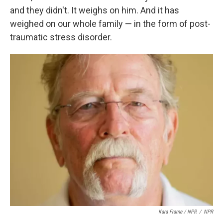
and they didn't. It weighs on him. And it has
weighed on our whole family — in the form of post-
traumatic stress disorder.
Kara Frame / NPR
/
NPR