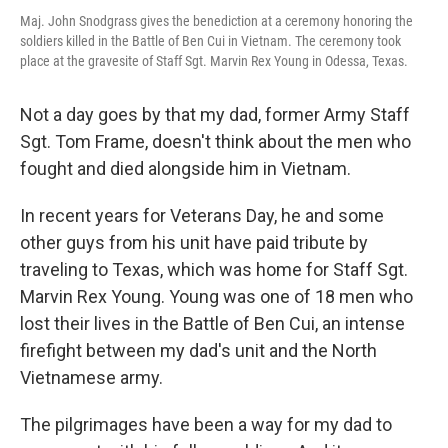
Maj. John Snodgrass gives the benediction at a ceremony honoring the
soldiers killed in the Battle of Ben Cui in Vietnam. The ceremony took
place at the gravesite of Staff Sgt. Marvin Rex Young in Odessa, Texas.
Not a day goes by that my dad, former Army Staff
Sgt. Tom Frame, doesn't think about the men who
fought and died alongside him in Vietnam.
In recent years for Veterans Day, he and some
other guys from his unit have paid tribute by
traveling to Texas, which was home for Staff Sgt.
Marvin Rex Young. Young was one of 18 men who
lost their lives in the Battle of Ben Cui, an intense
firefight between my dad's unit and the North
Vietnamese army.
The pilgrimages have been a way for my dad to