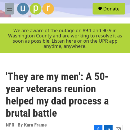
Skip to main content
S
Donate
e
M
a
e
r
n
c
u
We are aware of the outage on 89.1 and 90.9 in
h
Washington County and are working to resolve it as
soon as possible. Listen here or on the UPR app
u
anytime, anywhere.
e
r
y
'They are my men': A 50-
year veterans reunion
helped my dad process a
brutal battle
NPR | By
Kara Frame