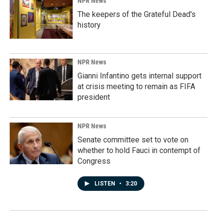
NPR News
The keepers of the Grateful Dead's
history
NPR News
Gianni Infantino gets internal support
at crisis meeting to remain as FIFA
president
NPR News
Senate committee set to vote on
whether to hold Fauci in contempt of
Congress
LISTEN
•
3:20