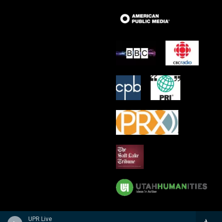
UPR Live