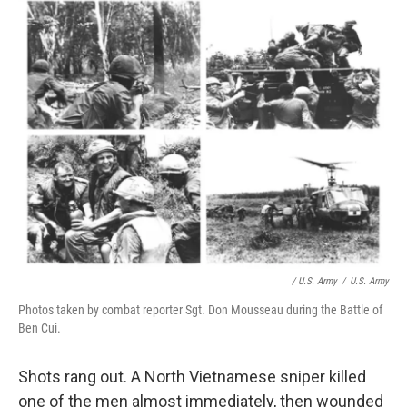
/ U.S. Army
/
U.S. Army
Photos taken by combat reporter Sgt. Don Mousseau during the Battle of
Ben Cui.
Shots rang out. A North Vietnamese sniper killed
one of the men almost immediately, then wounded