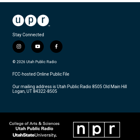
Stay Connected
i
y
f
n
o
a
s
u
c
© 2026 Utah Public Radio
t
t
e
a
u
b
FCC-hosted Online Public File
g
b
o
r
e
o
Our mailing address is Utah Public Radio 8505 Old Main Hill
a
k
Logan, UT 84322-8505
m