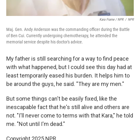
Kara Frame / NPR
/
NPR
Maj. Gen. Andy Anderson was the commanding officer during the Battle
of Ben Cui. Currently undergoing chemotherapy, he attended the
memorial service despite his doctor's advice.
My father is still searching for a way to find peace
with what happened, but I could see this day had at
least temporarily eased his burden. It helps him to
be around the guys, he said. "They are my men."
But some things can't be easily fixed, like the
inescapable fact that he's still alive and others are
not. "I'll never come to terms with that Kara," he told
me. "Not until I'm dead."
Copyright 2025 NPR