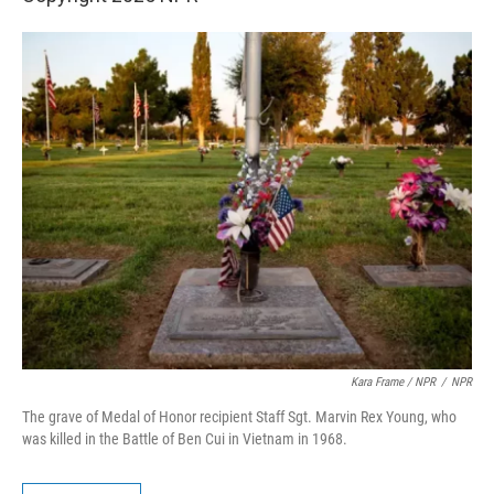
Kara Frame / NPR
/
NPR
The grave of Medal of Honor recipient Staff Sgt. Marvin Rex Young, who
was killed in the Battle of Ben Cui in Vietnam in 1968.