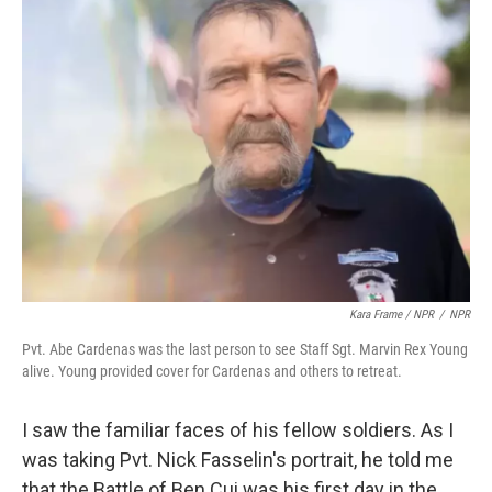
Kara Frame / NPR
/
NPR
Pvt. Abe Cardenas was the last person to see Staff Sgt. Marvin Rex Young
alive. Young provided cover for Cardenas and others to retreat.
I saw the familiar faces of his fellow soldiers. As I
was taking Pvt. Nick Fasselin's portrait, he told me
that the Battle of Ben Cui was his first day in the