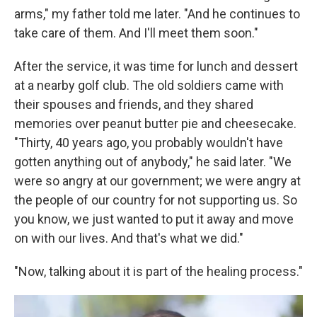
arms," my father told me later. "And he continues to
take care of them. And I'll meet them soon."
After the service, it was time for lunch and dessert
at a nearby golf club. The old soldiers came with
their spouses and friends, and they shared
memories over peanut butter pie and cheesecake.
"Thirty, 40 years ago, you probably wouldn't have
gotten anything out of anybody," he said later. "We
were so angry at our government; we were angry at
the people of our country for not supporting us. So
you know, we just wanted to put it away and move
on with our lives. And that's what we did."
"Now, talking about it is part of the healing process."