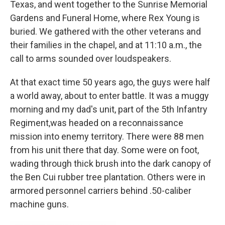
Texas, and went together to the Sunrise Memorial
Gardens and Funeral Home, where Rex Young is
buried. We gathered with the other veterans and
their families in the chapel, and at 11:10 a.m., the
call to arms sounded over loudspeakers.
At that exact time 50 years ago, the guys were half
a world away, about to enter battle. It was a muggy
morning and my dad's unit, part of the 5th Infantry
Regiment,was headed on a reconnaissance
mission into enemy territory. There were 88 men
from his unit there that day. Some were on foot,
wading through thick brush into the dark canopy of
the Ben Cui rubber tree plantation. Others were in
armored personnel carriers behind .50-caliber
machine guns.