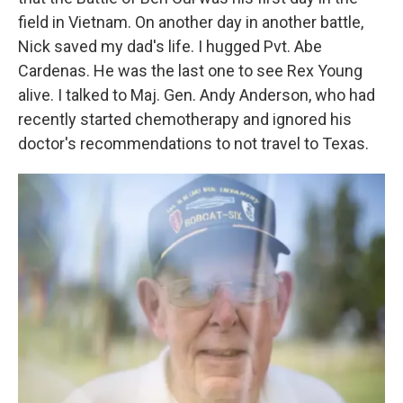
field in Vietnam. On another day in another battle,
Nick saved my dad's life. I hugged Pvt. Abe
Cardenas. He was the last one to see Rex Young
alive. I talked to Maj. Gen. Andy Anderson, who had
recently started chemotherapy and ignored his
doctor's recommendations to not travel to Texas.