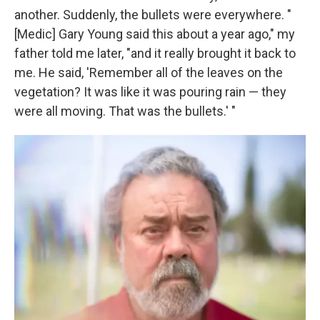
another. Suddenly, the bullets were everywhere. "
[Medic] Gary Young said this about a year ago," my
father told me later, "and it really brought it back to
me. He said, 'Remember all of the leaves on the
vegetation? It was like it was pouring rain — they
were all moving. That was the bullets.' "