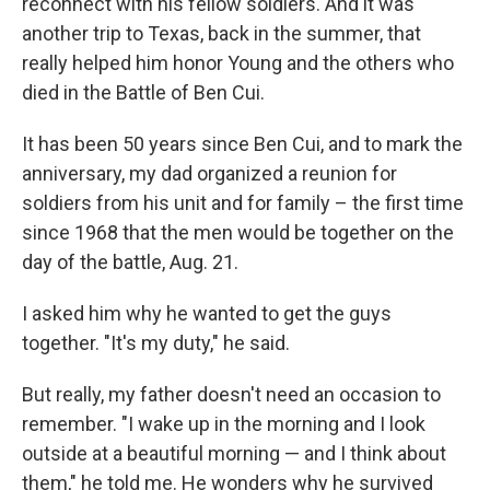
reconnect with his fellow soldiers. And it was
another trip to Texas, back in the summer, that
really helped him honor Young and the others who
died in the Battle of Ben Cui.
It has been 50 years since Ben Cui, and to mark the
anniversary, my dad organized a reunion for
soldiers from his unit and for family – the first time
since 1968 that the men would be together on the
day of the battle, Aug. 21.
I asked him why he wanted to get the guys
together. "It's my duty," he said.
But really, my father doesn't need an occasion to
remember. "I wake up in the morning and I look
outside at a beautiful morning — and I think about
them," he told me. He wonders why he survived