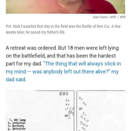
Kara Frame / NPR
/
NPR
Pvt. Nick Fasselin's first day in the field was the Battle of Ben Cui. A few
weeks later, he saved my father's life.
A retreat was ordered. But 18 men were left lying
on the battlefield, and that has been the hardest
part for my dad.
"The thing that will always stick in
my mind — was anybody left out there alive?" my
dad said.