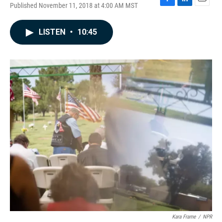
Published November 11, 2018 at 4:00 AM MST
F
L
E
a
i
m
c
n
a
LISTEN
•
10:45
e
k
i
b
e
l
o
d
o
I
k
n
Kara Frame
/
NPR