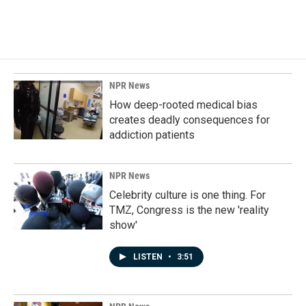
NPR News
How deep-rooted medical bias
creates deadly consequences for
addiction patients
NPR News
Celebrity culture is one thing. For
TMZ, Congress is the new 'reality
show'
LISTEN
•
3:51