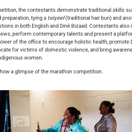
etition, the contestants demonstrate traditional skills 
 preparation, tying a
tsiiyéeł
(traditional hair bun) and an
ions in both English and Diné Bizaad. Contestants also
iews, perform contemporary talents and present a platf
ower of the office to encourage holistic health, promote
cate for victims of domestic violence, and bring awaren
Indigenous women.
how a glimpse of the marathon competition.