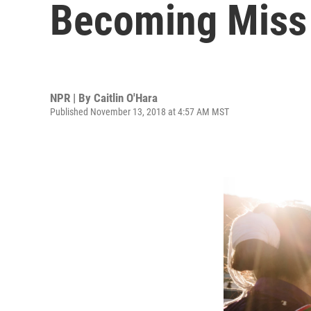
Becoming Miss 
NPR | By
Caitlin O'Hara
Published November 13, 2018 at 4:57 AM MST