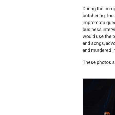
During the comp
butchering, food
impromptu quest
business interv
would use the p
and songs, advo
and murdered 
These photos s