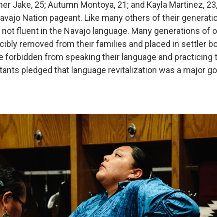
er Jake, 25; Autumn Montoya, 21; and Kayla Martinez, 23
avajo Nation pageant. Like many others of their generatio
 not fluent in the Navajo language. Many generations of o
cibly removed from their families and placed in settler b
 forbidden from speaking their language and practicing th
tants pledged that language revitalization was a major goa