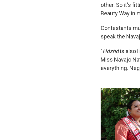
other. So it's f
Beauty Way in m
Contestants mus
speak the Navaj
"
Hózhó
is also l
Miss Navajo Nati
everything. Nega