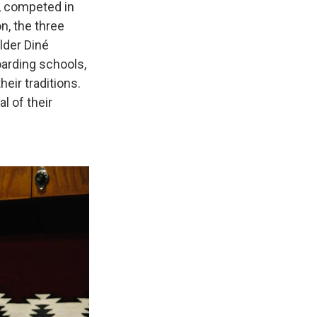
, competed in
n, the three
lder Diné
oarding schools,
eir traditions.
l of their