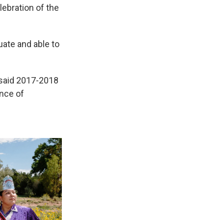
lebration of the
uate and able to
" said 2017-2018
ance of