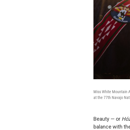
Miss White Mountain A
at the 77th Navajo Nat
Beauty — or
Hó
balance with the