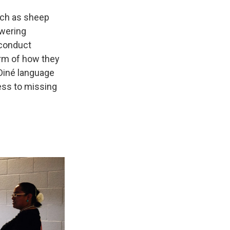
such as sheep
swering
 conduct
orm of how they
 Diné language
ess to missing