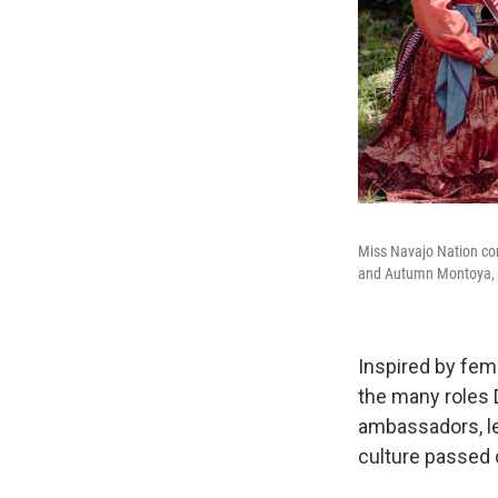
Miss Navajo Nation con
and Autumn Montoya, 2
Inspired by fem
the many roles D
ambassadors, le
culture passed 