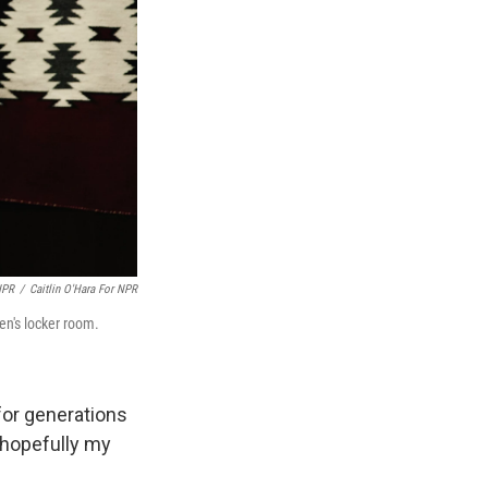
NPR
/
Caitlin O'Hara For NPR
en's locker room.
 for generations
 hopefully my