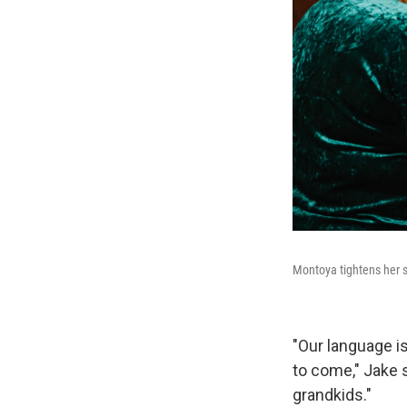
Montoya tightens her s
"Our language is
to come," Jake 
grandkids."