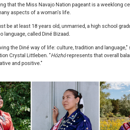
itting that the Miss Navajo Nation pageant is a weeklong ce
any aspects of a woman's life.
t be at least 18 years old, unmarried, a high school grad
o language, called Diné Bizaad
.
iving the Diné way of life: culture, tradition and language,
on Crystal Littleben. "
Hózhó
represents that overall bal
tive and positive."