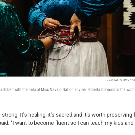
/ Caitlin O'Hara For 
ash belt with the help of Miss Navajo Nation adviser Roberta Diswood in the wom
 strong. It's healing, it's sacred and it's worth preserving
said. "I want to become fluent so I can teach my kids and