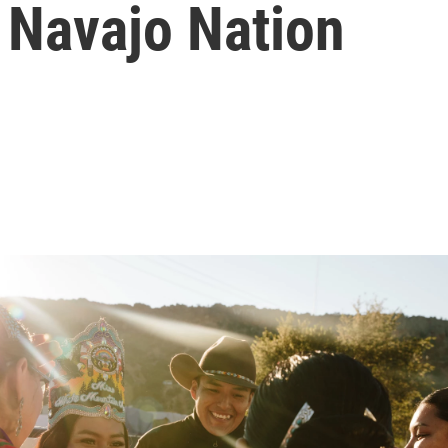
Navajo Nation