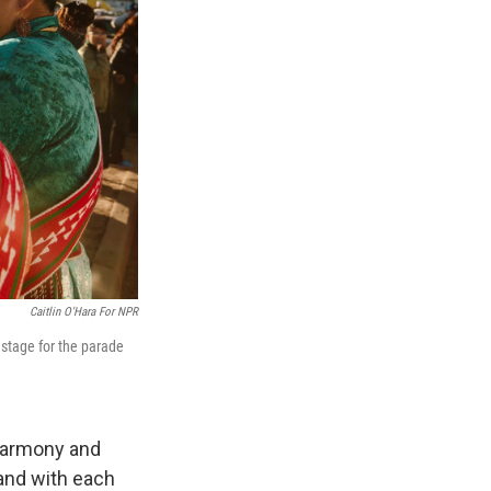
Caitlin O'Hara For NPR
stage for the parade
 harmony and
 and with each