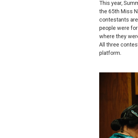
This year, Summ
the 65th Miss N
contestants are
people were for
where they were
All three contes
platform.