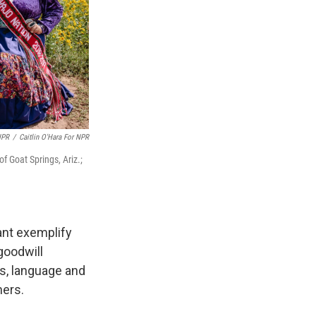
NPR
/
Caitlin O'Hara For NPR
f Goat Springs, Ariz.;
ant exemplify
goodwill
s, language and
hers.