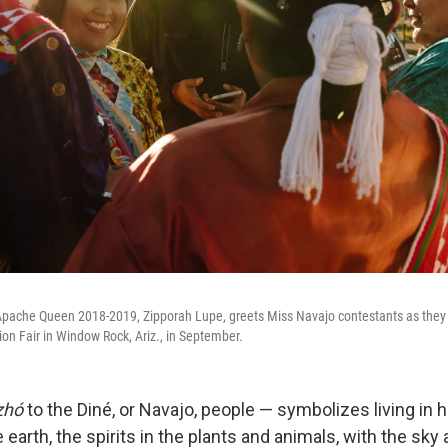
pache Queen 2018-2019, Zipporah Lupe, greets Miss Navajo contestants as they 
ion Fair in Window Rock, Ariz., in September.
zhó
to the Diné, or Navajo, people — symbolizes living in
 earth, the spirits in the plants and animals, with the sky