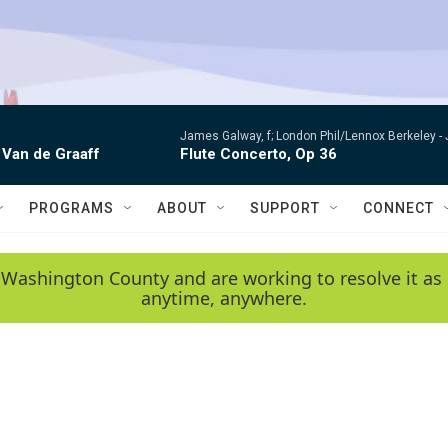
James Galway, f; London Phil/Lennox Berkeley -
 Van de Graaff
Flute Concerto, Op 36
PROGRAMS
ABOUT
SUPPORT
CONNECT
 Washington County and are working to resolve it as 
anytime, anywhere.