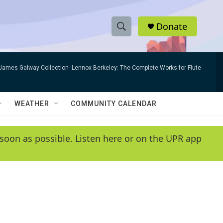
Donate
S
S
e
h
a
James Galway Collection- Lennox Berkeley: The Complete Works for Flute
r
o
c
h
w
Q
WEATHER
COMMUNITY CALENDAR
u
S
e
r
e
soon as possible. Listen here or on the UPR app
y
a
r
c
h