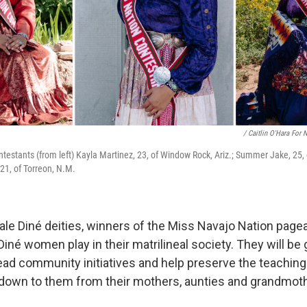
/ Caitlin O'Hara For 
testants (from left) Kayla Martinez, 23, of Window Rock, Ariz.; Summer Jake, 25, o
1, of Torreon, N.M.
ale Diné deities, winners of the Miss Navajo Nation page
iné women play in their matrilineal society. They will be 
ad community initiatives and help preserve the teaching
down to them from their mothers, aunties and grandmot