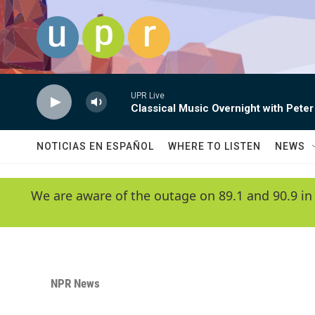
Skip to main content
UPR Live
Classical Music Overnight with Peter
NOTICIAS EN ESPAÑOL
WHERE TO LISTEN
NEWS
We are aware of the outage on 89.1 and 90.9 in
NPR News